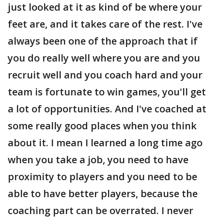
just looked at it as kind of be where your
feet are, and it takes care of the rest. I've
always been one of the approach that if
you do really well where you are and you
recruit well and you coach hard and your
team is fortunate to win games, you'll get
a lot of opportunities. And I've coached at
some really good places when you think
about it. I mean I learned a long time ago
when you take a job, you need to have
proximity to players and you need to be
able to have better players, because the
coaching part can be overrated. I never