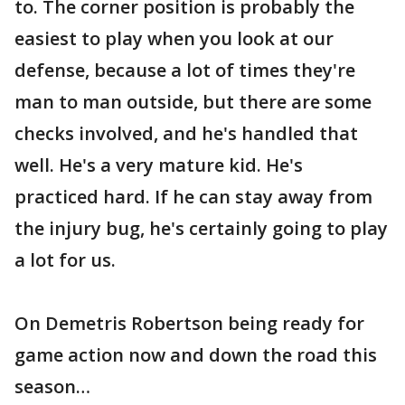
to. The corner position is probably the
easiest to play when you look at our
defense, because a lot of times they're
man to man outside, but there are some
checks involved, and he's handled that
well. He's a very mature kid. He's
practiced hard. If he can stay away from
the injury bug, he's certainly going to play
a lot for us.
On Demetris Robertson being ready for
game action now and down the road this
season…