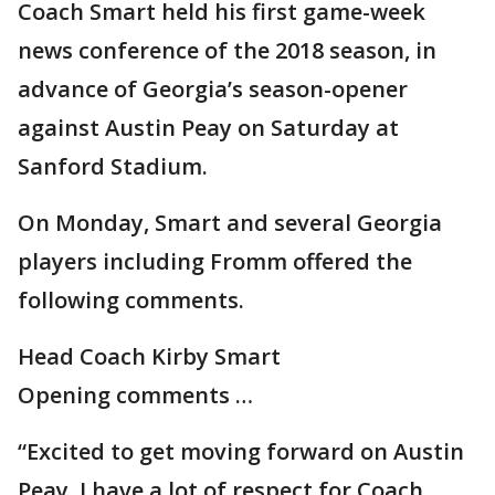
Coach Smart held his first game-week
news conference of the 2018 season, in
advance of Georgia’s season-opener
against Austin Peay on Saturday at
Sanford Stadium.
On Monday, Smart and several Georgia
players including Fromm offered the
following comments.
Head Coach Kirby Smart
Opening comments …
“Excited to get moving forward on Austin
Peay. I have a lot of respect for Coach