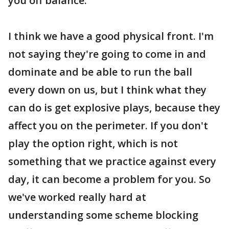
you off balance.
I think we have a good physical front. I'm
not saying they're going to come in and
dominate and be able to run the ball
every down on us, but I think what they
can do is get explosive plays, because they
affect you on the perimeter. If you don't
play the option right, which is not
something that we practice against every
day, it can become a problem for you. So
we've worked really hard at
understanding some scheme blocking