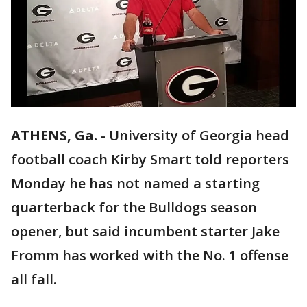
ATHENS, Ga.
-
University of Georgia head
football coach Kirby Smart told reporters
Monday he has not named a starting
quarterback for the Bulldogs season
opener, but said incumbent starter Jake
Fromm has worked with the No. 1 offense
all fall.