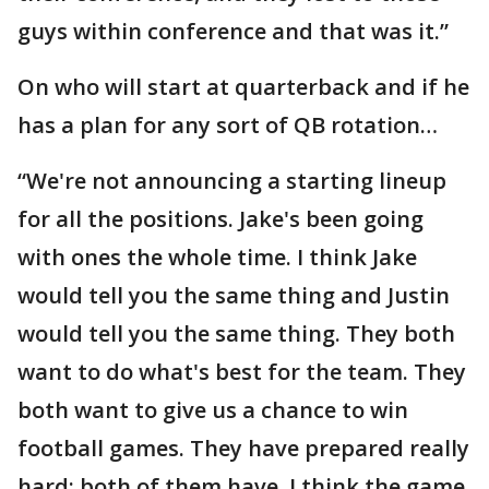
guys within conference and that was it.”
On who will start at quarterback and if he
has a plan for any sort of QB rotation…
“We're not announcing a starting lineup
for all the positions. Jake's been going
with ones the whole time. I think Jake
would tell you the same thing and Justin
would tell you the same thing. They both
want to do what's best for the team. They
both want to give us a chance to win
football games. They have prepared really
hard; both of them have. I think the game