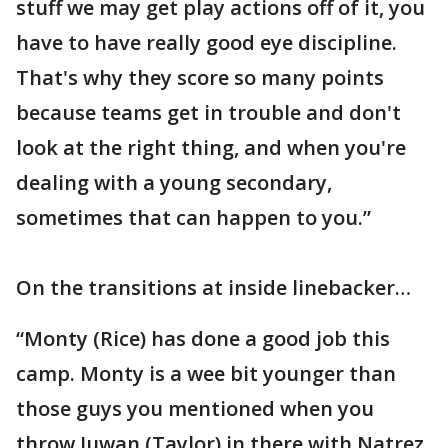
stuff we may get play actions off of it, you
have to have really good eye discipline.
That's why they score so many points
because teams get in trouble and don't
look at the right thing, and when you're
dealing with a young secondary,
sometimes that can happen to you.”
On the transitions at inside linebacker…
“Monty (Rice) has done a good job this
camp. Monty is a wee bit younger than
those guys you mentioned when you
throw Juwan (Taylor) in there with Natrez