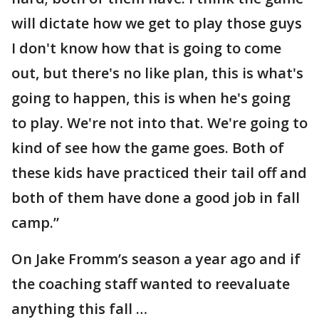
will dictate how we get to play those guys
I don't know how that is going to come
out, but there's no like plan, this is what's
going to happen, this is when he's going
to play. We're not into that. We're going to
kind of see how the game goes. Both of
these kids have practiced their tail off and
both of them have done a good job in fall
camp.”
On Jake Fromm’s season a year ago and if
the coaching staff wanted to reevaluate
anything this fall …