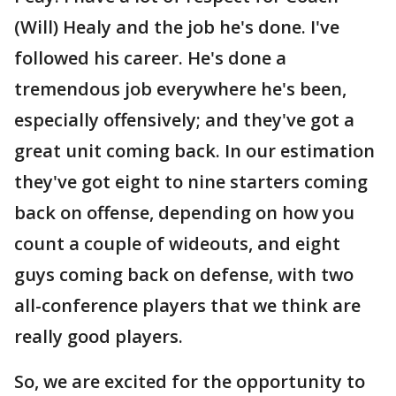
(Will) Healy and the job he's done. I've
followed his career. He's done a
tremendous job everywhere he's been,
especially offensively; and they've got a
great unit coming back. In our estimation
they've got eight to nine starters coming
back on offense, depending on how you
count a couple of wideouts, and eight
guys coming back on defense, with two
all-conference players that we think are
really good players.
So, we are excited for the opportunity to