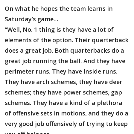
On what he hopes the team learns in
Saturday’s game…
“Well, No. 1 thing is they have a lot of
elements of the option. Their quarterback
does a great job. Both quarterbacks do a
great job running the ball. And they have
perimeter runs. They have inside runs.
They have arch schemes, they have deer
schemes; they have power schemes, gap
schemes. They have a kind of a plethora
of offensive sets in motions, and they do a
very good job offensively of trying to keep