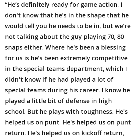
“He’s definitely ready for game action. I
don't know that he's in the shape that he
would tell you he needs to be in, but we're
not talking about the guy playing 70, 80
snaps either. Where he's been a blessing
for us is he's been extremely competitive
in the special teams department, which I
didn't know if he had played a lot of
special teams during his career. I know he
played a little bit of defense in high
school. But he plays with toughness. He's
helped us on punt. He's helped us on punt
return. He's helped us on kickoff return,