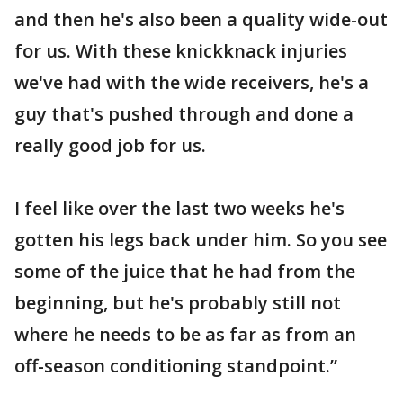
and then he's also been a quality wide-out
for us. With these knickknack injuries
we've had with the wide receivers, he's a
guy that's pushed through and done a
really good job for us.
I feel like over the last two weeks he's
gotten his legs back under him. So you see
some of the juice that he had from the
beginning, but he's probably still not
where he needs to be as far as from an
off-season conditioning standpoint.”