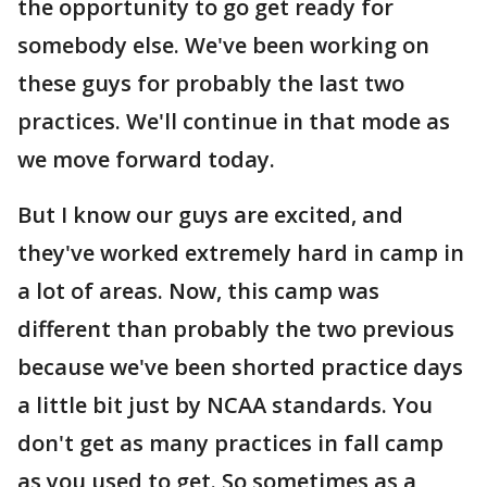
the opportunity to go get ready for
somebody else. We've been working on
these guys for probably the last two
practices. We'll continue in that mode as
we move forward today.
But I know our guys are excited, and
they've worked extremely hard in camp in
a lot of areas. Now, this camp was
different than probably the two previous
because we've been shorted practice days
a little bit just by NCAA standards. You
don't get as many practices in fall camp
as you used to get. So sometimes as a