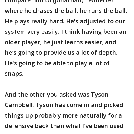
compare him to (Jonathan) Ledbetter
where he chases the ball, he runs the ball.
He plays really hard. He's adjusted to our
system very easily. I think having been an
older player, he just learns easier, and
he's going to provide us a lot of depth.
He's going to be able to play a lot of
snaps.
And the other you asked was Tyson
Campbell. Tyson has come in and picked
things up probably more naturally for a
defensive back than what I've been used