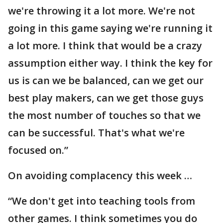
we're throwing it a lot more. We're not
going in this game saying we're running it
a lot more. I think that would be a crazy
assumption either way. I think the key for
us is can we be balanced, can we get our
best play makers, can we get those guys
the most number of touches so that we
can be successful. That's what we're
focused on.”
On avoiding complacency this week …
“We don't get into teaching tools from
other games. I think sometimes you do