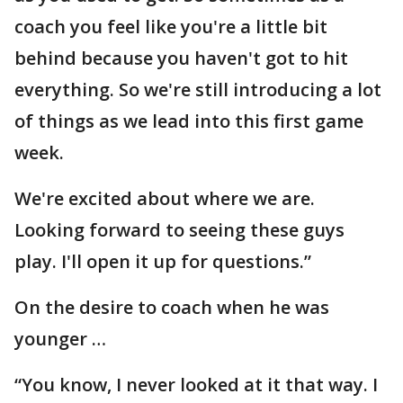
coach you feel like you're a little bit
behind because you haven't got to hit
everything. So we're still introducing a lot
of things as we lead into this first game
week.
We're excited about where we are.
Looking forward to seeing these guys
play. I'll open it up for questions.”
On the desire to coach when he was
younger …
“You know, I never looked at it that way. I