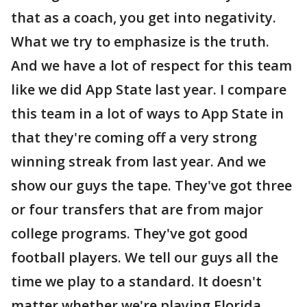
that as a coach, you get into negativity.
What we try to emphasize is the truth.
And we have a lot of respect for this team
like we did App State last year. I compare
this team in a lot of ways to App State in
that they're coming off a very strong
winning streak from last year. And we
show our guys the tape. They've got three
or four transfers that are from major
college programs. They've got good
football players. We tell our guys all the
time we play to a standard. It doesn't
matter whether we're playing Florida,