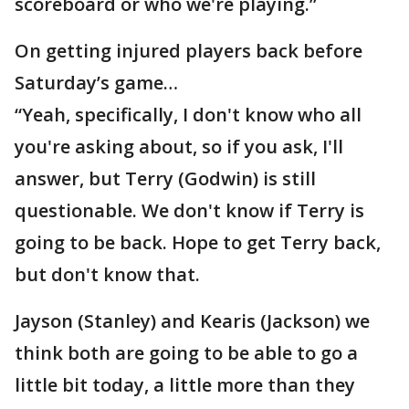
scoreboard or who we're playing.”
On getting injured players back before
Saturday’s game…
“Yeah, specifically, I don't know who all
you're asking about, so if you ask, I'll
answer, but Terry (Godwin) is still
questionable. We don't know if Terry is
going to be back. Hope to get Terry back,
but don't know that.
Jayson (Stanley) and Kearis (Jackson) we
think both are going to be able to go a
little bit today, a little more than they