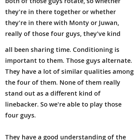
both of those guys rotate, so whether
they're in there together or whether
they're in there with Monty or Juwan,
really of those four guys, they've kind
all been sharing time. Conditioning is
important to them. Those guys alternate.
They have a lot of similar qualities among
the four of them. None of them really
stand out as a different kind of
linebacker. So we're able to play those
four guys.
They have a good understanding of the