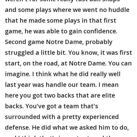
and some plays where we went no huddle
that he made some plays in that first
game, he was able to gain confidence.
Second game Notre Dame, probably
struggled a little bit. You know, it was first
start, on the road, at Notre Dame. You can
imagine. I think what he did really well
last year was handle our team. I mean
here you got two backs that are elite
backs. You've got a team that's
surrounded with a pretty experienced
defense. He did what we asked him to do,