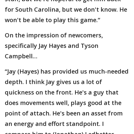
for South Carolina, but we don't know. He
won't be able to play this game.”
On the impression of newcomers,
specifically Jay Hayes and Tyson
Campbell…
“Jay (Hayes) has provided us much-needed
depth. I think Jay gives us a lot of
quickness on the front. He's a guy that
does movements well, plays good at the
point of attach. He's been an asset from
an energy and effort standpoint. I