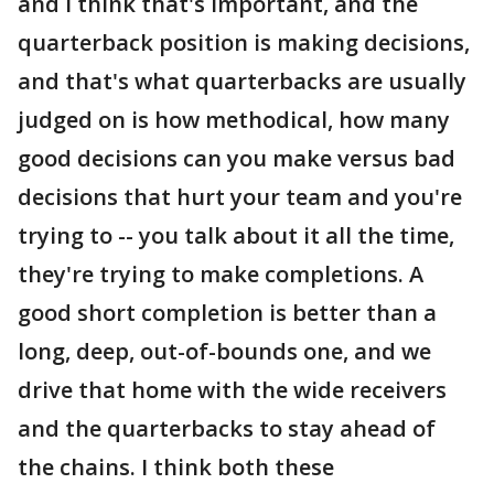
and I think that's important, and the
quarterback position is making decisions,
and that's what quarterbacks are usually
judged on is how methodical, how many
good decisions can you make versus bad
decisions that hurt your team and you're
trying to -- you talk about it all the time,
they're trying to make completions. A
good short completion is better than a
long, deep, out-of-bounds one, and we
drive that home with the wide receivers
and the quarterbacks to stay ahead of
the chains. I think both these