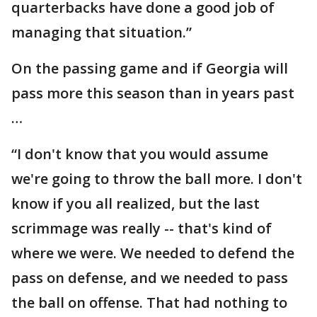
quarterbacks have done a good job of
managing that situation.”
On the passing game and if Georgia will
pass more this season than in years past
…
“I don't know that you would assume
we're going to throw the ball more. I don't
know if you all realized, but the last
scrimmage was really -- that's kind of
where we were. We needed to defend the
pass on defense, and we needed to pass
the ball on offense. That had nothing to