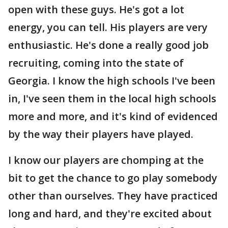
open with these guys. He's got a lot
energy, you can tell. His players are very
enthusiastic. He's done a really good job
recruiting, coming into the state of
Georgia. I know the high schools I've been
in, I've seen them in the local high schools
more and more, and it's kind of evidenced
by the way their players have played.
I know our players are chomping at the
bit to get the chance to go play somebody
other than ourselves. They have practiced
long and hard, and they're excited about