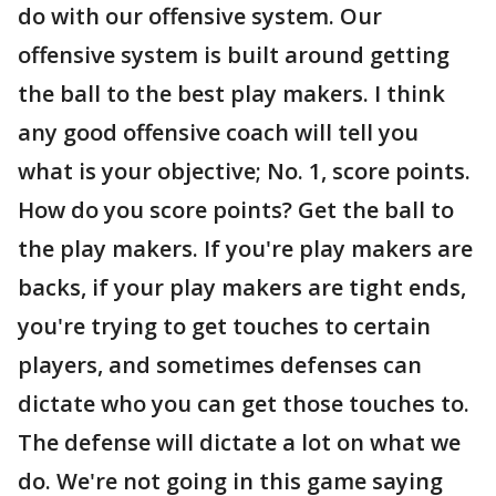
do with our offensive system. Our
offensive system is built around getting
the ball to the best play makers. I think
any good offensive coach will tell you
what is your objective; No. 1, score points.
How do you score points? Get the ball to
the play makers. If you're play makers are
backs, if your play makers are tight ends,
you're trying to get touches to certain
players, and sometimes defenses can
dictate who you can get those touches to.
The defense will dictate a lot on what we
do. We're not going in this game saying