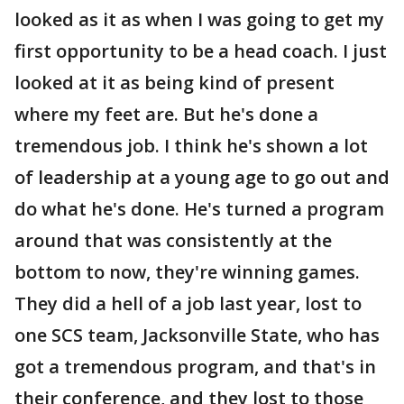
looked as it as when I was going to get my
first opportunity to be a head coach. I just
looked at it as being kind of present
where my feet are. But he's done a
tremendous job. I think he's shown a lot
of leadership at a young age to go out and
do what he's done. He's turned a program
around that was consistently at the
bottom to now, they're winning games.
They did a hell of a job last year, lost to
one SCS team, Jacksonville State, who has
got a tremendous program, and that's in
their conference, and they lost to those