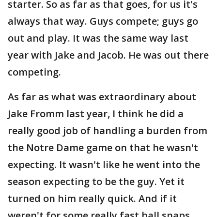
starter. So as far as that goes, for us it's
always that way. Guys compete; guys go
out and play. It was the same way last
year with Jake and Jacob. He was out there
competing.
As far as what was extraordinary about
Jake Fromm last year, I think he did a
really good job of handling a burden from
the Notre Dame game on that he wasn't
expecting. It wasn't like he went into the
season expecting to be the guy. Yet it
turned on him really quick. And if it
weren't for some really fast ball snaps