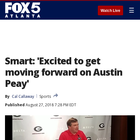
☰
Watch Live
Smart: 'Excited to get
moving forward on Austin
Peay'
By
Cal Callaway
Sports
Published
August 27, 2018 7:28 PM EDT