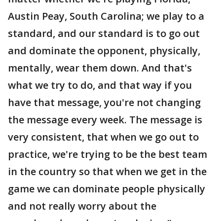
Austin Peay, South Carolina; we play to a
standard, and our standard is to go out
and dominate the opponent, physically,
mentally, wear them down. And that's
what we try to do, and that way if you
have that message, you're not changing
the message every week. The message is
very consistent, that when we go out to
practice, we're trying to be the best team
in the country so that when we get in the
game we can dominate people physically
and not really worry about the