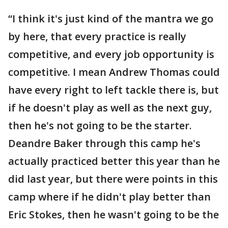
“I think it's just kind of the mantra we go
by here, that every practice is really
competitive, and every job opportunity is
competitive. I mean Andrew Thomas could
have every right to left tackle there is, but
if he doesn't play as well as the next guy,
then he's not going to be the starter.
Deandre Baker through this camp he's
actually practiced better this year than he
did last year, but there were points in this
camp where if he didn't play better than
Eric Stokes, then he wasn't going to be the