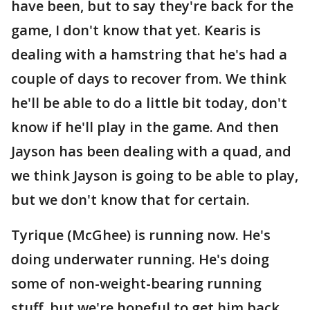
have been, but to say they're back for the
game, I don't know that yet. Kearis is
dealing with a hamstring that he's had a
couple of days to recover from. We think
he'll be able to do a little bit today, don't
know if he'll play in the game. And then
Jayson has been dealing with a quad, and
we think Jayson is going to be able to play,
but we don't know that for certain.
Tyrique (McGhee) is running now. He's
doing underwater running. He's doing
some of non-weight-bearing running
stuff, but we're hopeful to get him back