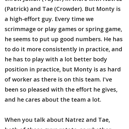
(Patrick) and Tae (Crowder). But Monty is
a high-effort guy. Every time we
scrimmage or play games or spring game,
he seems to put up good numbers. He has
to do it more consistently in practice, and
he has to play with a lot better body
position in practice, but Monty is as hard
of worker as there is on this team. I've
been so pleased with the effort he gives,
and he cares about the team a lot.
When you talk about Natrez and Tae,