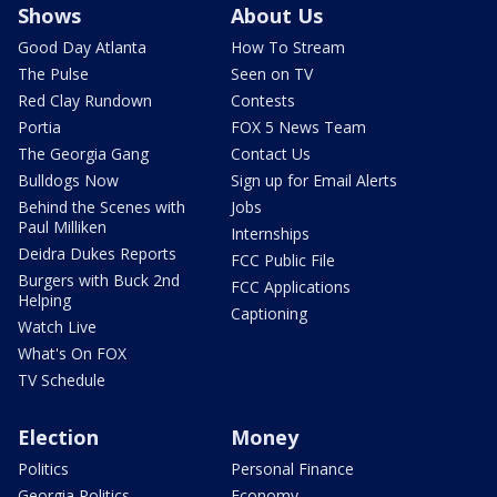
Shows
About Us
Good Day Atlanta
How To Stream
The Pulse
Seen on TV
Red Clay Rundown
Contests
Portia
FOX 5 News Team
The Georgia Gang
Contact Us
Bulldogs Now
Sign up for Email Alerts
Behind the Scenes with
Jobs
Paul Milliken
Internships
Deidra Dukes Reports
FCC Public File
Burgers with Buck 2nd
FCC Applications
Helping
Captioning
Watch Live
What's On FOX
TV Schedule
Election
Money
Politics
Personal Finance
Georgia Politics
Economy