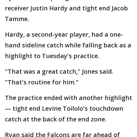
receiver Justin Hardy and tight end Jacob
Tamme.
Hardy, a second-year player, had a one-
hand sideline catch while falling back as a
highlight to Tuesday's practice.
"That was a great catch," Jones said.
"That's routine for him."
The practice ended with another highlight
— tight end Levine Toilolo's touchdown
catch at the back of the end zone.
Ryan said the Falcons are far ahead of