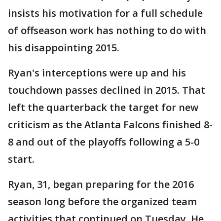
insists his motivation for a full schedule
of offseason work has nothing to do with
his disappointing 2015.
Ryan's interceptions were up and his
touchdown passes declined in 2015. That
left the quarterback the target for new
criticism as the Atlanta Falcons finished 8-
8 and out of the playoffs following a 5-0
start.
Ryan, 31, began preparing for the 2016
season long before the organized team
activities that continued on Tuesday. He