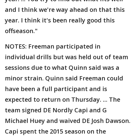
and I think we're way ahead on that this
year. I think it's been really good this
offseason."
NOTES: Freeman participated in
individual drills but was held out of team
sessions due to what Quinn said was a
minor strain. Quinn said Freeman could
have been a full participant and is
expected to return on Thursday. ... The
team signed DE Nordly Capi and G
Michael Huey and waived DE Josh Dawson.
Capi spent the 2015 season on the