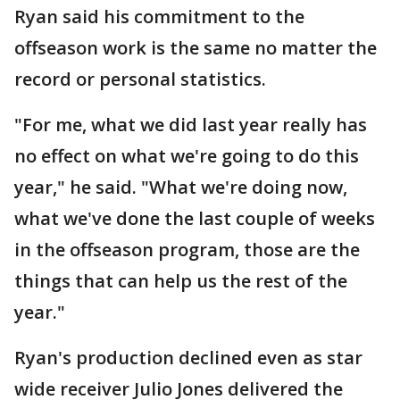
Ryan said his commitment to the
offseason work is the same no matter the
record or personal statistics.
"For me, what we did last year really has
no effect on what we're going to do this
year," he said. "What we're doing now,
what we've done the last couple of weeks
in the offseason program, those are the
things that can help us the rest of the
year."
Ryan's production declined even as star
wide receiver Julio Jones delivered the