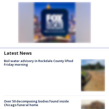
Latest News
Boil water advisory in Rockdale County lifted
Friday morning
Over 50 decomposing bodies found inside
Chicago funeral home