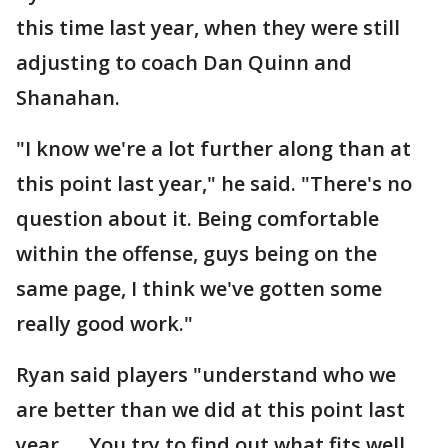
this time last year, when they were still
adjusting to coach Dan Quinn and
Shanahan.
"I know we're a lot further along than at
this point last year," he said. "There's no
question about it. Being comfortable
within the offense, guys being on the
same page, I think we've gotten some
really good work."
Ryan said players "understand who we
are better than we did at this point last
year. ... You try to find out what fits well