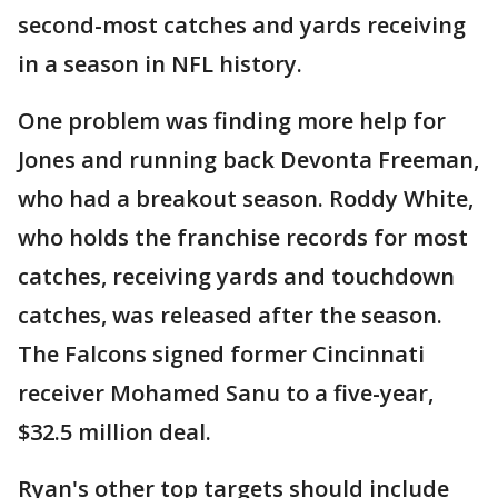
second-most catches and yards receiving
in a season in NFL history.
One problem was finding more help for
Jones and running back Devonta Freeman,
who had a breakout season. Roddy White,
who holds the franchise records for most
catches, receiving yards and touchdown
catches, was released after the season.
The Falcons signed former Cincinnati
receiver Mohamed Sanu to a five-year,
$32.5 million deal.
Ryan's other top targets should include