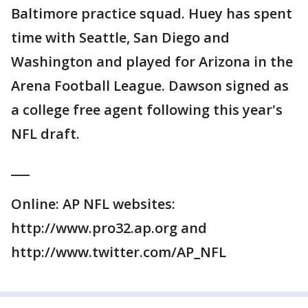
Baltimore practice squad. Huey has spent
time with Seattle, San Diego and
Washington and played for Arizona in the
Arena Football League. Dawson signed as
a college free agent following this year's
NFL draft.
___
Online: AP NFL websites:
http://www.pro32.ap.org and
http://www.twitter.com/AP_NFL