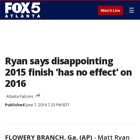
☰
Watch Live
Ryan says disappointing
2015 finish 'has no effect' on
2016
Atlanta Falcons
Published
June 7, 2016 7:23 PM EDT
FLOWERY BRANCH, Ga. (AP)
-
Matt Ryan