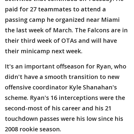
paid for 27 teammates to attend a
passing camp he organized near Miami
the last week of March. The Falcons are in
their third week of OTAs and will have
their minicamp next week.
It's an important offseason for Ryan, who
didn't have a smooth transition to new
offensive coordinator Kyle Shanahan's
scheme. Ryan's 16 interceptions were the
second-most of his career and his 21
touchdown passes were his low since his
2008 rookie season.