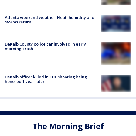
Atlanta weekend weather: Heat, humidity and
storms return
DeKalb County police car involved in early
morning crash
DeKalb officer killed in CDC shooting being
honored 1 year later
The Morning Brief