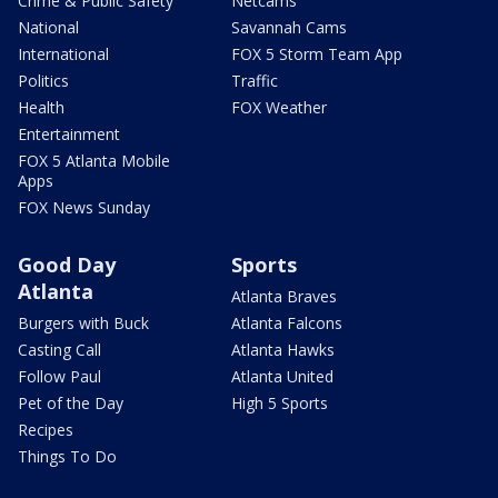
Crime & Public Safety
Netcams
National
Savannah Cams
International
FOX 5 Storm Team App
Politics
Traffic
Health
FOX Weather
Entertainment
FOX 5 Atlanta Mobile
Apps
FOX News Sunday
Good Day
Sports
Atlanta
Atlanta Braves
Burgers with Buck
Atlanta Falcons
Casting Call
Atlanta Hawks
Follow Paul
Atlanta United
Pet of the Day
High 5 Sports
Recipes
Things To Do