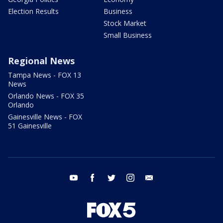
Election Results
Business
Stock Market
Small Business
Regional News
Tampa News - FOX 13
News
Orlando News - FOX 35
Orlando
Gainesville News - FOX
51 Gainesville
youtube
facebook
twitter
instagram
email