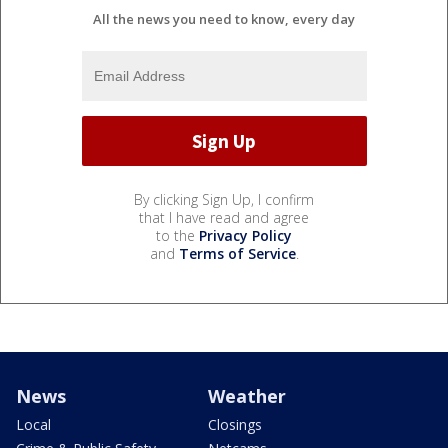
All the news you need to know, every day
By clicking Sign Up, I confirm
that I have read and agree
to the
Privacy Policy
and
Terms of Service
.
News
Weather
Local
Closings