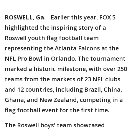
ROSWELL, Ga.
-
Earlier this year, FOX 5
highlighted the inspiring story of a
Roswell youth flag football team
representing the Atlanta Falcons at the
NFL Pro Bowl in Orlando. The tournament
marked a historic milestone, with over 250
teams from the markets of 23 NFL clubs
and 12 countries, including Brazil, China,
Ghana, and New Zealand, competing in a
flag football event for the first time.
The Roswell boys' team showcased