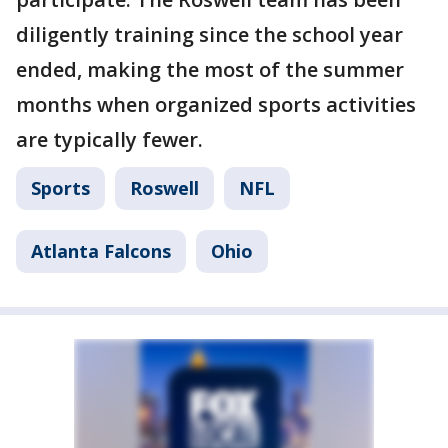
diligently training since the school year
ended, making the most of the summer
months when organized sports activities
are typically fewer.
Sports
Roswell
NFL
Atlanta Falcons
Ohio