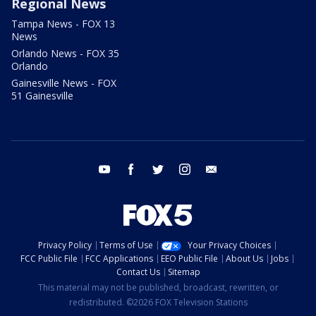
Regional News
Tampa News - FOX 13
News
Orlando News - FOX 35
Orlando
Gainesville News - FOX
51 Gainesville
youtube
facebook
twitter
instagram
email
Privacy Policy
Terms of Use
Your Privacy Choices
FCC Public File
FCC Applications
EEO Public File
About Us
Jobs
Contact Us
Sitemap
This material may not be published, broadcast, rewritten, or
redistributed. ©2026 FOX Television Stations