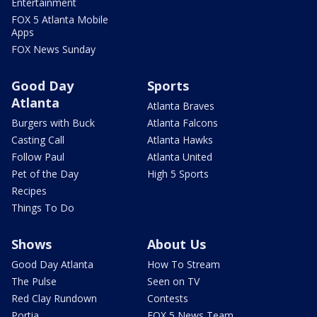
Entertainment
FOX 5 Atlanta Mobile
Apps
FOX News Sunday
Good Day
Sports
Atlanta
Atlanta Braves
Burgers with Buck
Atlanta Falcons
Casting Call
Atlanta Hawks
Follow Paul
Atlanta United
Pet of the Day
High 5 Sports
Recipes
Things To Do
Shows
About Us
Good Day Atlanta
How To Stream
The Pulse
Seen on TV
Red Clay Rundown
Contests
Portia
FOX 5 News Team