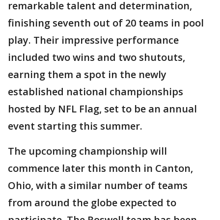
remarkable talent and determination,
finishing seventh out of 20 teams in pool
play. Their impressive performance
included two wins and two shutouts,
earning them a spot in the newly
established national championships
hosted by NFL Flag, set to be an annual
event starting this summer.
The upcoming championship will
commence later this month in Canton,
Ohio, with a similar number of teams
from around the globe expected to
participate. The Roswell team has been