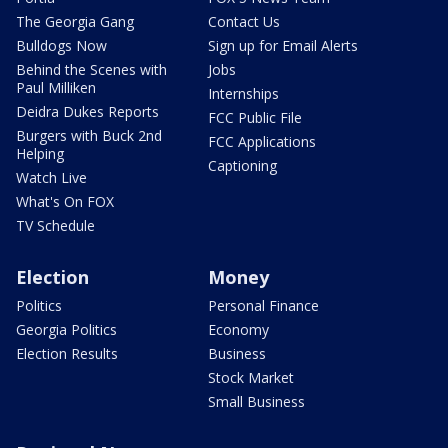
The Georgia Gang
Contact Us
Bulldogs Now
Sign up for Email Alerts
Behind the Scenes with
Jobs
Paul Milliken
Internships
Deidra Dukes Reports
FCC Public File
Burgers with Buck 2nd
FCC Applications
Helping
Captioning
Watch Live
What's On FOX
TV Schedule
Election
Money
Politics
Personal Finance
Georgia Politics
Economy
Election Results
Business
Stock Market
Small Business