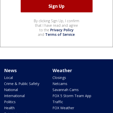
By clicking Sign Up, I confirm
that I have read and agree
to the
Privacy Policy
and
Terms of Service
.
News
Weather
Local
Closings
Crime & Public Safety
Netcams
National
Savannah Cams
International
FOX 5 Storm Team App
Politics
Traffic
Health
FOX Weather