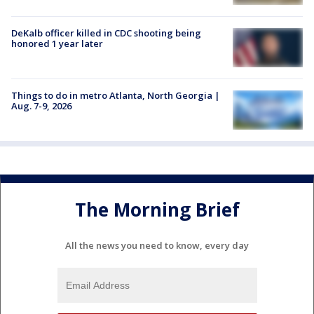
DeKalb officer killed in CDC shooting being
honored 1 year later
Things to do in metro Atlanta, North Georgia |
Aug. 7-9, 2026
The Morning Brief
All the news you need to know, every day