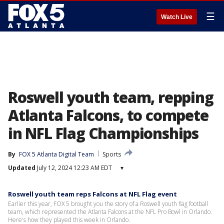
☰
Watch Live
Roswell youth team, repping
Atlanta Falcons, to compete
in NFL Flag Championships
By
FOX 5 Atlanta Digital Team
Sports
Updated
July 12, 2024 12:23 AM EDT
▾
Roswell youth team reps Falcons at NFL Flag event
Earlier this year, FOX 5 brought you the story of a Roswell youth flag football
team, which represented the Atlanta Falcons at the NFL Pro Bowl in Orlando.
Here's how they played this week in Orlando.