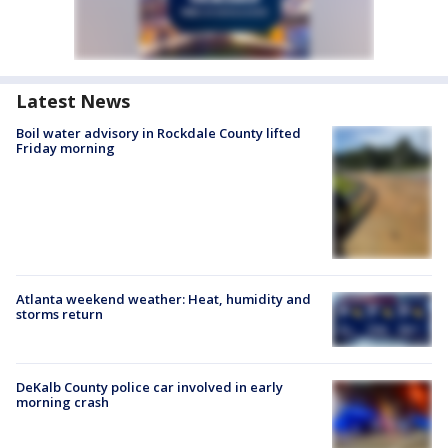
Latest News
Boil water advisory in Rockdale County lifted
Friday morning
Atlanta weekend weather: Heat, humidity and
storms return
DeKalb County police car involved in early
morning crash