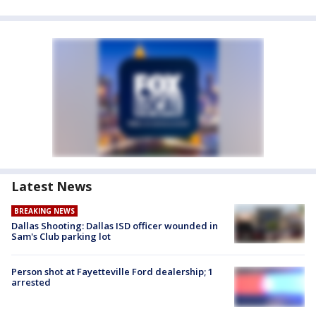
Latest News
BREAKING NEWS
Dallas Shooting: Dallas ISD officer wounded in
Sam's Club parking lot
Person shot at Fayetteville Ford dealership; 1
arrested