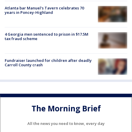
Atlanta bar Manuel's Tavern celebrates 70
years in Poncey-Highland
4 Georgia men sentenced to prison in $17.5M
tax fraud scheme
Fundraiser launched for children after deadly
Carroll County crash
The Morning Brief
All the news you need to know, every day