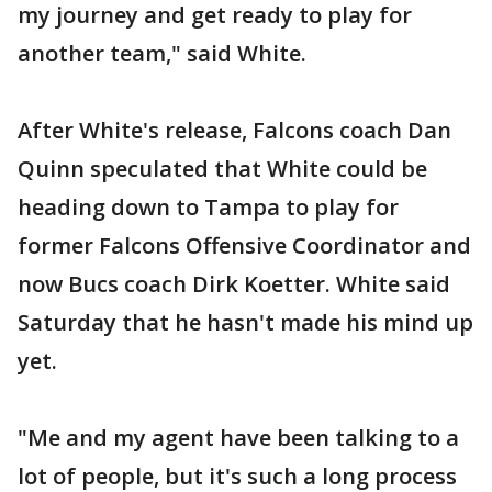
my journey and get ready to play for
another team," said White.
After White's release, Falcons coach Dan
Quinn speculated that White could be
heading down to Tampa to play for
former Falcons Offensive Coordinator and
now Bucs coach Dirk Koetter. White said
Saturday that he hasn't made his mind up
yet.
"Me and my agent have been talking to a
lot of people, but it's such a long process