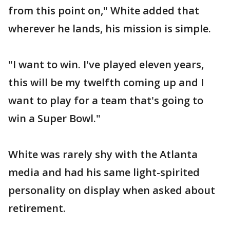
from this point on," White added that
wherever he lands, his mission is simple.
"I want to win. I've played eleven years,
this will be my twelfth coming up and I
want to play for a team that's going to
win a Super Bowl."
White was rarely shy with the Atlanta
media and had his same light-spirited
personality on display when asked about
retirement.