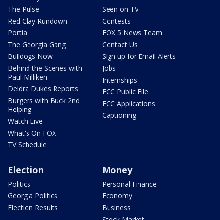
The Pulse
Seen on TV
Red Clay Rundown
Contests
Portia
FOX 5 News Team
The Georgia Gang
Contact Us
Bulldogs Now
Sign up for Email Alerts
Behind the Scenes with
Jobs
Paul Milliken
Internships
Deidra Dukes Reports
FCC Public File
Burgers with Buck 2nd
FCC Applications
Helping
Captioning
Watch Live
What's On FOX
TV Schedule
Election
Money
Politics
Personal Finance
Georgia Politics
Economy
Election Results
Business
Stock Market