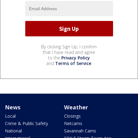
By clicking Sign Up, I confirm
that I have read and agree
to the
Privacy Policy
and
Terms of Service
.
News
Weather
Local
Closings
Crime & Public Safety
Netcams
National
Savannah Cams