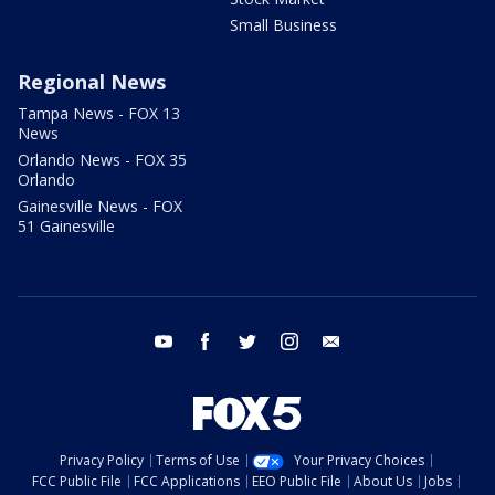
Small Business
Regional News
Tampa News - FOX 13
News
Orlando News - FOX 35
Orlando
Gainesville News - FOX
51 Gainesville
youtube
facebook
twitter
instagram
email
Privacy Policy
Terms of Use
Your Privacy Choices
FCC Public File
FCC Applications
EEO Public File
About Us
Jobs