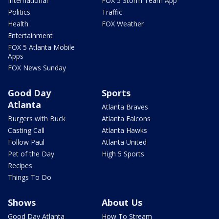
International
FOX 5 Storm Team App
Politics
Traffic
Health
FOX Weather
Entertainment
FOX 5 Atlanta Mobile
Apps
FOX News Sunday
Good Day
Sports
Atlanta
Atlanta Braves
Burgers with Buck
Atlanta Falcons
Casting Call
Atlanta Hawks
Follow Paul
Atlanta United
Pet of the Day
High 5 Sports
Recipes
Things To Do
Shows
About Us
Good Day Atlanta
How To Stream