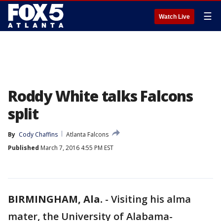
☰
Watch Live
Roddy White talks Falcons
split
By
Cody Chaffins
Atlanta Falcons
Published
March 7, 2016 4:55 PM EST
BIRMINGHAM, Ala.
-
Visiting his alma
mater, the University of Alabama-