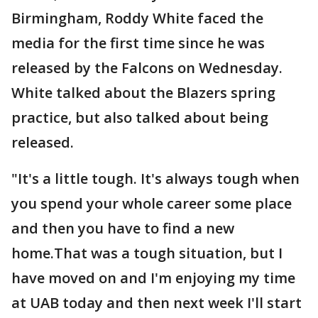
Birmingham, Roddy White faced the
media for the first time since he was
released by the Falcons on Wednesday.
White talked about the Blazers spring
practice, but also talked about being
released.
"It's a little tough. It's always tough when
you spend your whole career some place
and then you have to find a new
home.That was a tough situation, but I
have moved on and I'm enjoying my time
at UAB today and then next week I'll start