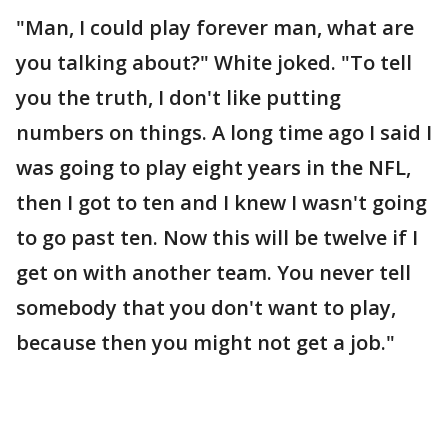
"Man, I could play forever man, what are
you talking about?" White joked. "To tell
you the truth, I don't like putting
numbers on things. A long time ago I said I
was going to play eight years in the NFL,
then I got to ten and I knew I wasn't going
to go past ten. Now this will be twelve if I
get on with another team. You never tell
somebody that you don't want to play,
because then you might not get a job."