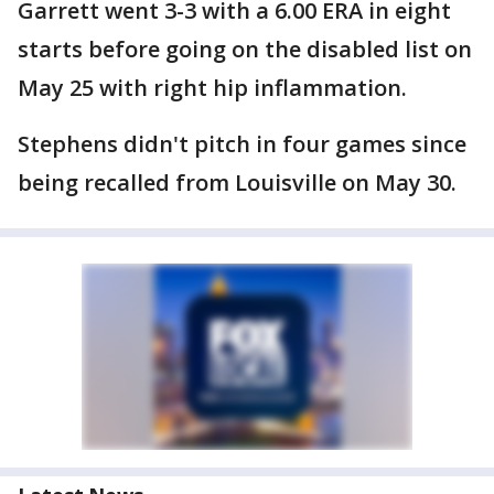
Garrett went 3-3 with a 6.00 ERA in eight
starts before going on the disabled list on
May 25 with right hip inflammation.
Stephens didn't pitch in four games since
being recalled from Louisville on May 30.