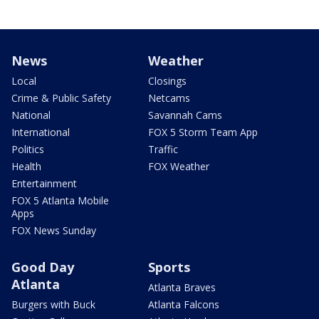
News
Weather
Local
Closings
Crime & Public Safety
Netcams
National
Savannah Cams
International
FOX 5 Storm Team App
Politics
Traffic
Health
FOX Weather
Entertainment
FOX 5 Atlanta Mobile
Apps
FOX News Sunday
Good Day
Sports
Atlanta
Atlanta Braves
Burgers with Buck
Atlanta Falcons