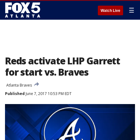
☰
Watch Live
Reds activate LHP Garrett
for start vs. Braves
Atlanta Braves
Published
June 7, 2017 10:53 PM EDT