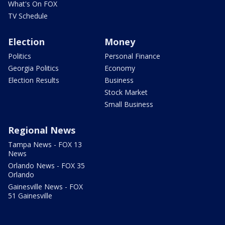
What's On FOX
TV Schedule
Election
Money
Politics
Personal Finance
Georgia Politics
Economy
Election Results
Business
Stock Market
Small Business
Regional News
Tampa News - FOX 13
News
Orlando News - FOX 35
Orlando
Gainesville News - FOX
51 Gainesville