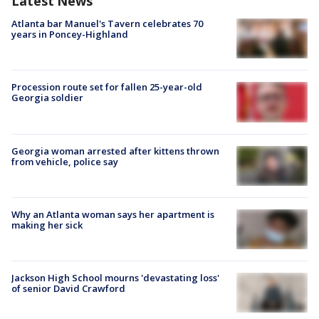
Latest News
Atlanta bar Manuel's Tavern celebrates 70
years in Poncey-Highland
Procession route set for fallen 25-year-old
Georgia soldier
Georgia woman arrested after kittens thrown
from vehicle, police say
Why an Atlanta woman says her apartment is
making her sick
Jackson High School mourns 'devastating loss'
of senior David Crawford