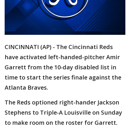
CINCINNATI (AP) - The Cincinnati Reds
have activated left-handed-pitcher Amir
Garrett from the 10-day disabled list in
time to start the series finale against the
Atlanta Braves.
The Reds optioned right-hander Jackson
Stephens to Triple-A Louisville on Sunday
to make room on the roster for Garrett.