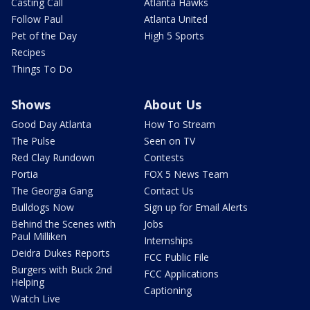
Casting Call
Atlanta Hawks
Follow Paul
Atlanta United
Pet of the Day
High 5 Sports
Recipes
Things To Do
Shows
About Us
Good Day Atlanta
How To Stream
The Pulse
Seen on TV
Red Clay Rundown
Contests
Portia
FOX 5 News Team
The Georgia Gang
Contact Us
Bulldogs Now
Sign up for Email Alerts
Behind the Scenes with
Jobs
Paul Milliken
Internships
Deidra Dukes Reports
FCC Public File
Burgers with Buck 2nd
FCC Applications
Helping
Captioning
Watch Live