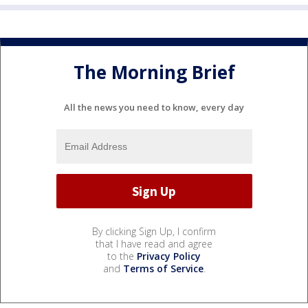
The Morning Brief
All the news you need to know, every day
By clicking Sign Up, I confirm
that I have read and agree
to the
Privacy Policy
and
Terms of Service
.