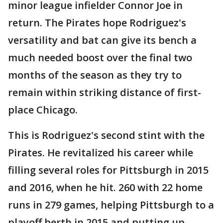
minor league infielder Connor Joe in
return. The Pirates hope Rodriguez's
versatility and bat can give its bench a
much needed boost over the final two
months of the season as they try to
remain within striking distance of first-
place Chicago.
This is Rodriguez's second stint with the
Pirates. He revitalized his career while
filling several roles for Pittsburgh in 2015
and 2016, when he hit. 260 with 22 home
runs in 279 games, helping Pittsburgh to a
playoff berth in 2015 and putting up