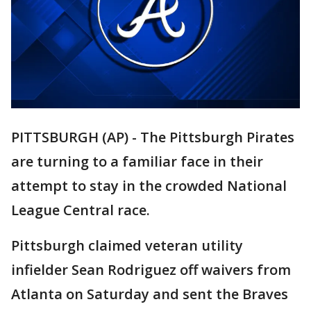
PITTSBURGH (AP) - The Pittsburgh Pirates
are turning to a familiar face in their
attempt to stay in the crowded National
League Central race.
Pittsburgh claimed veteran utility
infielder Sean Rodriguez off waivers from
Atlanta on Saturday and sent the Braves