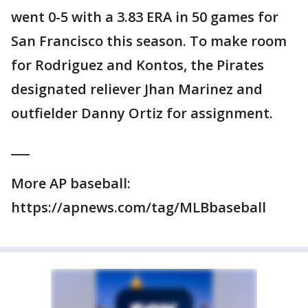
went 0-5 with a 3.83 ERA in 50 games for
San Francisco this season. To make room
for Rodriguez and Kontos, the Pirates
designated reliever Jhan Marinez and
outfielder Danny Ortiz for assignment.
___
More AP baseball:
https://apnews.com/tag/MLBbaseball