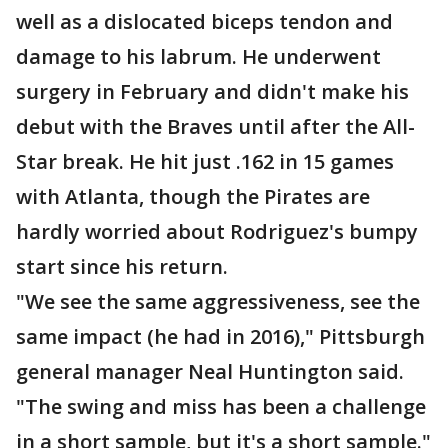
well as a dislocated biceps tendon and
damage to his labrum. He underwent
surgery in February and didn't make his
debut with the Braves until after the All-
Star break. He hit just .162 in 15 games
with Atlanta, though the Pirates are
hardly worried about Rodriguez's bumpy
start since his return.
"We see the same aggressiveness, see the
same impact (he had in 2016)," Pittsburgh
general manager Neal Huntington said.
"The swing and miss has been a challenge
in a short sample, but it's a short sample."