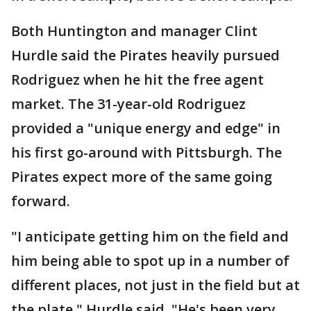
Both Huntington and manager Clint
Hurdle said the Pirates heavily pursued
Rodriguez when he hit the free agent
market. The 31-year-old Rodriguez
provided a "unique energy and edge" in
his first go-around with Pittsburgh. The
Pirates expect more of the same going
forward.
"I anticipate getting him on the field and
him being able to spot up in a number of
different places, not just in the field but at
the plate," Hurdle said. "He's been very