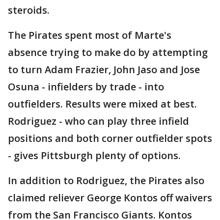
steroids.
The Pirates spent most of Marte's
absence trying to make do by attempting
to turn Adam Frazier, John Jaso and Jose
Osuna - infielders by trade - into
outfielders. Results were mixed at best.
Rodriguez - who can play three infield
positions and both corner outfielder spots
- gives Pittsburgh plenty of options.
In addition to Rodriguez, the Pirates also
claimed reliever George Kontos off waivers
from the San Francisco Giants. Kontos