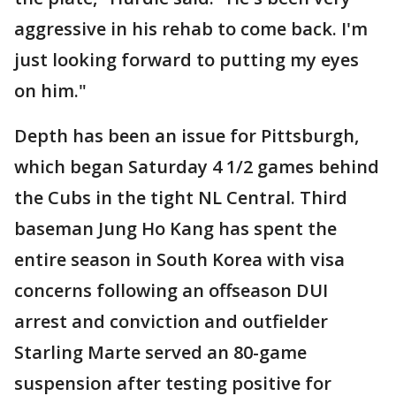
aggressive in his rehab to come back. I'm
just looking forward to putting my eyes
on him."
Depth has been an issue for Pittsburgh,
which began Saturday 4 1/2 games behind
the Cubs in the tight NL Central. Third
baseman Jung Ho Kang has spent the
entire season in South Korea with visa
concerns following an offseason DUI
arrest and conviction and outfielder
Starling Marte served an 80-game
suspension after testing positive for