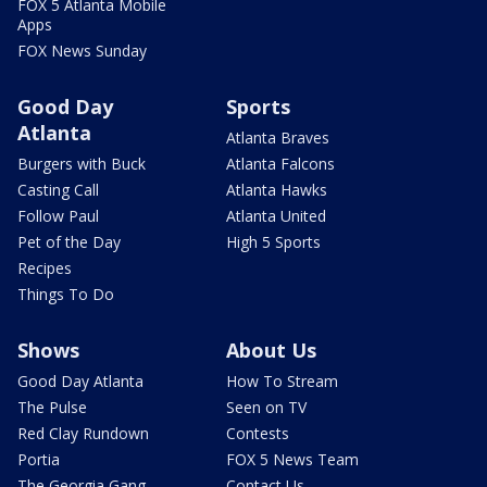
FOX 5 Atlanta Mobile
Apps
FOX News Sunday
Good Day
Sports
Atlanta
Atlanta Braves
Burgers with Buck
Atlanta Falcons
Casting Call
Atlanta Hawks
Follow Paul
Atlanta United
Pet of the Day
High 5 Sports
Recipes
Things To Do
Shows
About Us
Good Day Atlanta
How To Stream
The Pulse
Seen on TV
Red Clay Rundown
Contests
Portia
FOX 5 News Team
The Georgia Gang
Contact Us