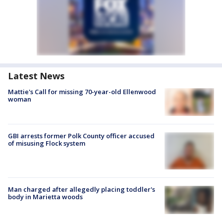
Latest News
Mattie's Call for missing 70-year-old Ellenwood
woman
GBI arrests former Polk County officer accused
of misusing Flock system
Man charged after allegedly placing toddler's
body in Marietta woods