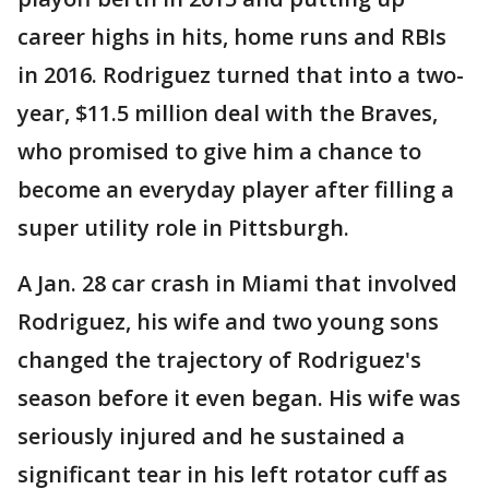
career highs in hits, home runs and RBIs
in 2016. Rodriguez turned that into a two-
year, $11.5 million deal with the Braves,
who promised to give him a chance to
become an everyday player after filling a
super utility role in Pittsburgh.
A Jan. 28 car crash in Miami that involved
Rodriguez, his wife and two young sons
changed the trajectory of Rodriguez's
season before it even began. His wife was
seriously injured and he sustained a
significant tear in his left rotator cuff as