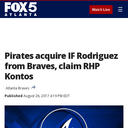
☰
Watch Live
Pirates acquire IF Rodriguez
from Braves, claim RHP
Kontos
Atlanta Braves
Published
August 26, 2017 4:19 PM EDT