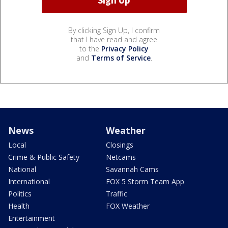
By clicking Sign Up, I confirm
that I have read and agree
to the
Privacy Policy
and
Terms of Service
.
News
Weather
Local
Closings
Crime & Public Safety
Netcams
National
Savannah Cams
International
FOX 5 Storm Team App
Politics
Traffic
Health
FOX Weather
Entertainment