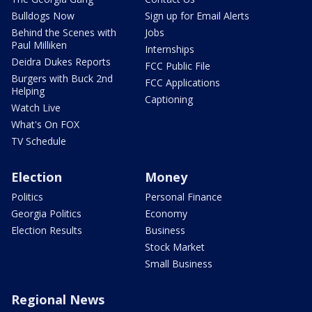
Bulldogs Now
Sign up for Email Alerts
Behind the Scenes with
Jobs
Paul Milliken
Internships
Deidra Dukes Reports
FCC Public File
Burgers with Buck 2nd
FCC Applications
Helping
Captioning
Watch Live
What's On FOX
TV Schedule
Election
Money
Politics
Personal Finance
Georgia Politics
Economy
Election Results
Business
Stock Market
Small Business
Regional News