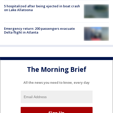
5 hospitalized after being ejected in boat crash
on Lake Allatoona
Emergency return: 200 passengers evacuate
Delta flight in Atlanta
The Morning Brief
All the news you need to know, every day