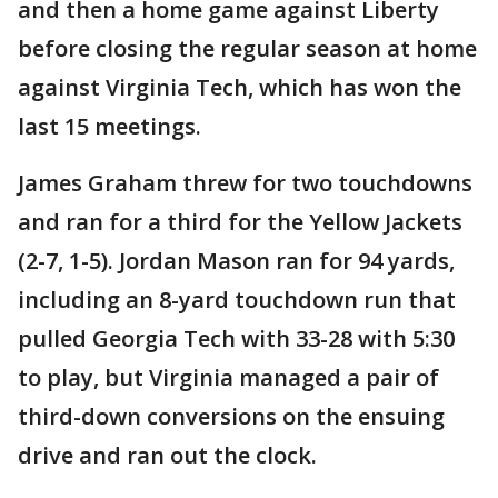
and then a home game against Liberty
before closing the regular season at home
against Virginia Tech, which has won the
last 15 meetings.
James Graham threw for two touchdowns
and ran for a third for the Yellow Jackets
(2-7, 1-5). Jordan Mason ran for 94 yards,
including an 8-yard touchdown run that
pulled Georgia Tech with 33-28 with 5:30
to play, but Virginia managed a pair of
third-down conversions on the ensuing
drive and ran out the clock.