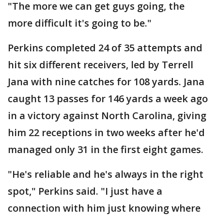
"The more we can get guys going, the
more difficult it's going to be."
Perkins completed 24 of 35 attempts and
hit six different receivers, led by Terrell
Jana with nine catches for 108 yards. Jana
caught 13 passes for 146 yards a week ago
in a victory against North Carolina, giving
him 22 receptions in two weeks after he'd
managed only 31 in the first eight games.
"He's reliable and he's always in the right
spot," Perkins said. "I just have a
connection with him just knowing where