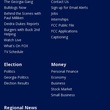
The Georgia Gang
Contact Us
Bulldogs Now
Sign up for Email Alerts
Behind the Scenes with
Jobs
Paul Milliken
Internships
Deidra Dukes Reports
FCC Public File
Burgers with Buck 2nd
FCC Applications
Helping
Captioning
Watch Live
What's On FOX
TV Schedule
Election
Money
Politics
Personal Finance
Georgia Politics
Economy
Election Results
Business
Stock Market
Small Business
Regional News