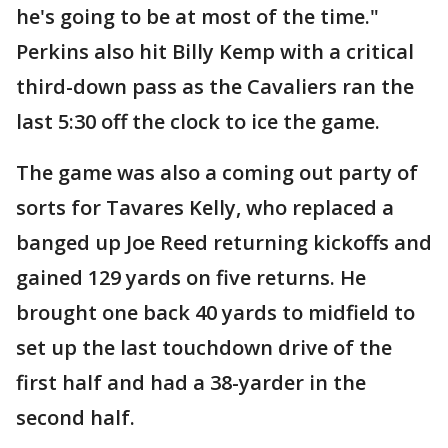
he's going to be at most of the time."
Perkins also hit Billy Kemp with a critical
third-down pass as the Cavaliers ran the
last 5:30 off the clock to ice the game.
The game was also a coming out party of
sorts for Tavares Kelly, who replaced a
banged up Joe Reed returning kickoffs and
gained 129 yards on five returns. He
brought one back 40 yards to midfield to
set up the last touchdown drive of the
first half and had a 38-yarder in the
second half.