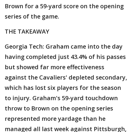
Brown for a 59-yard score on the opening
series of the game.
THE TAKEAWAY
Georgia Tech: Graham came into the day
having completed just 43.4% of his passes
but showed far more effectiveness
against the Cavaliers' depleted secondary,
which has lost six players for the season
to injury. Graham's 59-yard touchdown
throw to Brown on the opening series
represented more yardage than he
managed all last week against Pittsburgh,