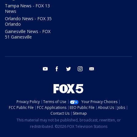
Tampa News - FOX 13
News
Orlando News - FOX 35
Orlando
Gainesville News - FOX
51 Gainesville
youtube
facebook
twitter
instagram
email
Privacy Policy
Terms of Use
Your Privacy Choices
FCC Public File
FCC Applications
EEO Public File
About Us
Jobs
Contact Us
Sitemap
This material may not be published, broadcast, rewritten, or
redistributed. ©2026 FOX Television Stations