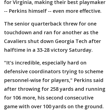
for Virginia, making their best playmaker
-- Perkins himself -- even more effective.
The senior quarterback threw for one
touchdown and ran for another as the
Cavaliers shut down Georgia Tech after
halftime in a 33-28 victory Saturday.
"It's incredible, especially hard on
defensive coordinators trying to scheme
personnel-wise for players," Perkins said
after throwing for 258 yards and running
for 106 more, his second consecutive
game with over 100 yards on the ground.