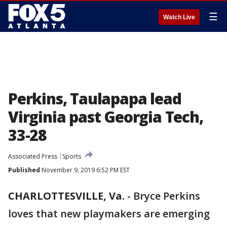
☰
Watch Live
Perkins, Taulapapa lead
Virginia past Georgia Tech,
33-28
Associated Press
Sports
Published
November 9, 2019 6:52 PM EST
CHARLOTTESVILLE, Va.
-
Bryce Perkins
loves that new playmakers are emerging