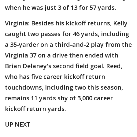
when he was just 3 of 13 for 57 yards.
Virginia: Besides his kickoff returns, Kelly
caught two passes for 46 yards, including
a 35-yarder on a third-and-2 play from the
Virginia 37 on a drive then ended with
Brian Delaney's second field goal. Reed,
who has five career kickoff return
touchdowns, including two this season,
remains 11 yards shy of 3,000 career
kickoff return yards.
UP NEXT