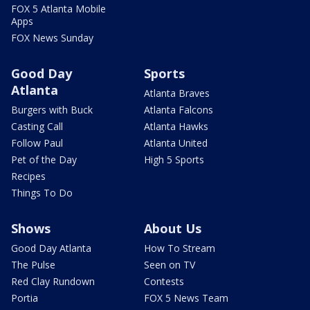
FOX 5 Atlanta Mobile
Apps
FOX News Sunday
Good Day
Sports
Atlanta
Atlanta Braves
Burgers with Buck
Atlanta Falcons
Casting Call
Atlanta Hawks
Follow Paul
Atlanta United
Pet of the Day
High 5 Sports
Recipes
Things To Do
Shows
About Us
Good Day Atlanta
How To Stream
The Pulse
Seen on TV
Red Clay Rundown
Contests
Portia
FOX 5 News Team