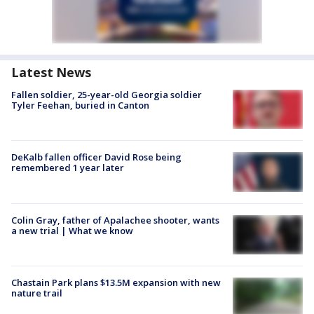
Latest News
Fallen soldier, 25-year-old Georgia soldier
Tyler Feehan, buried in Canton
DeKalb fallen officer David Rose being
remembered 1 year later
Colin Gray, father of Apalachee shooter, wants
a new trial | What we know
Chastain Park plans $13.5M expansion with new
nature trail