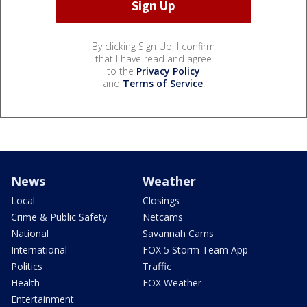
By clicking Sign Up, I confirm
that I have read and agree
to the
Privacy Policy
and
Terms of Service
.
News
Weather
Local
Closings
Crime & Public Safety
Netcams
National
Savannah Cams
International
FOX 5 Storm Team App
Politics
Traffic
Health
FOX Weather
Entertainment