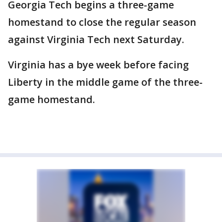
Georgia Tech begins a three-game
homestand to close the regular season
against Virginia Tech next Saturday.
Virginia has a bye week before facing
Liberty in the middle game of the three-
game homestand.