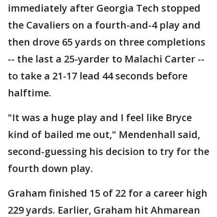
immediately after Georgia Tech stopped
the Cavaliers on a fourth-and-4 play and
then drove 65 yards on three completions
-- the last a 25-yarder to Malachi Carter --
to take a 21-17 lead 44 seconds before
halftime.
"It was a huge play and I feel like Bryce
kind of bailed me out," Mendenhall said,
second-guessing his decision to try for the
fourth down play.
Graham finished 15 of 22 for a career high
229 yards. Earlier, Graham hit Ahmarean