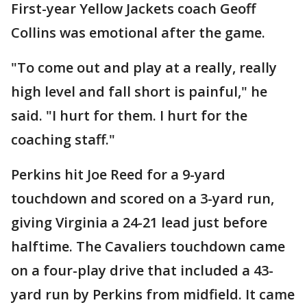
First-year Yellow Jackets coach Geoff
Collins was emotional after the game.
"To come out and play at a really, really
high level and fall short is painful," he
said. "I hurt for them. I hurt for the
coaching staff."
Perkins hit Joe Reed for a 9-yard
touchdown and scored on a 3-yard run,
giving Virginia a 24-21 lead just before
halftime. The Cavaliers touchdown came
on a four-play drive that included a 43-
yard run by Perkins from midfield. It came