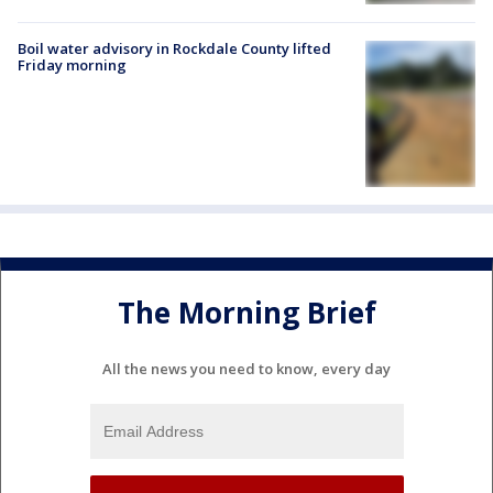
Boil water advisory in Rockdale County lifted
Friday morning
The Morning Brief
All the news you need to know, every day