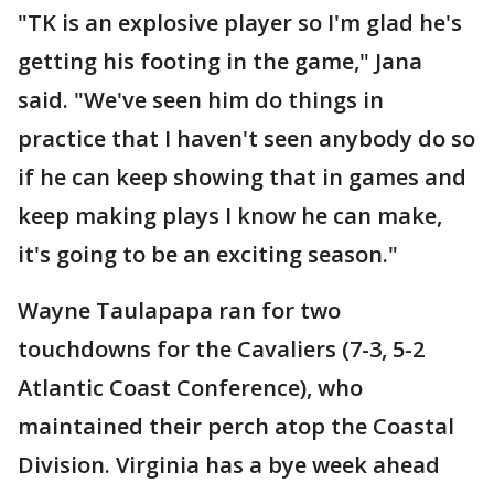
"TK is an explosive player so I'm glad he's
getting his footing in the game," Jana
said. "We've seen him do things in
practice that I haven't seen anybody do so
if he can keep showing that in games and
keep making plays I know he can make,
it's going to be an exciting season."
Wayne Taulapapa ran for two
touchdowns for the Cavaliers (7-3, 5-2
Atlantic Coast Conference), who
maintained their perch atop the Coastal
Division. Virginia has a bye week ahead