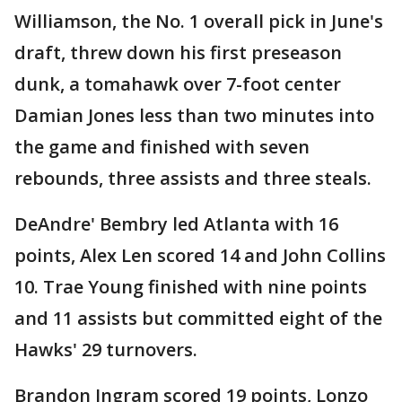
Williamson, the No. 1 overall pick in June's
draft, threw down his first preseason
dunk, a tomahawk over 7-foot center
Damian Jones less than two minutes into
the game and finished with seven
rebounds, three assists and three steals.
DeAndre' Bembry led Atlanta with 16
points, Alex Len scored 14 and John Collins
10. Trae Young finished with nine points
and 11 assists but committed eight of the
Hawks' 29 turnovers.
Brandon Ingram scored 19 points, Lonzo