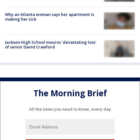
Why an Atlanta woman says her apartment is
making her sick
Jackson High School mourns 'devastating loss'
of senior David Crawford
The Morning Brief
All the news you need to know, every day