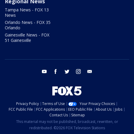
Regional News
Tampa News - FOX 13
News
Orlando News - FOX 35
Orlando
Gainesville News - FOX
51 Gainesville
youtube
facebook
twitter
instagram
email
Privacy Policy
Terms of Use
Your Privacy Choices
FCC Public File
FCC Applications
EEO Public File
About Us
Jobs
Contact Us
Sitemap
This material may not be published, broadcast, rewritten, or
redistributed. ©2026 FOX Television Stations