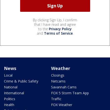
By clicking Sign Up, I confirm
that I have read and agree
to the
Privacy Policy
and
Terms of Service
.
News
Weather
Local
Closings
Crime & Public Safety
Netcams
National
Savannah Cams
International
FOX 5 Storm Team App
Politics
Traffic
Health
FOX Weather