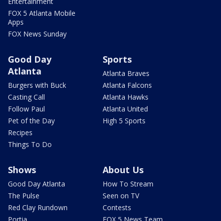
Entertainment
FOX 5 Atlanta Mobile
Apps
FOX News Sunday
Good Day
Sports
Atlanta
Atlanta Braves
Burgers with Buck
Atlanta Falcons
Casting Call
Atlanta Hawks
Follow Paul
Atlanta United
Pet of the Day
High 5 Sports
Recipes
Things To Do
Shows
About Us
Good Day Atlanta
How To Stream
The Pulse
Seen on TV
Red Clay Rundown
Contests
Portia
FOX 5 News Team