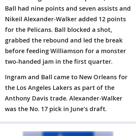
Ball had nine points and seven assists and
Nikeil Alexander-Walker added 12 points
for the Pelicans. Ball blocked a shot,
grabbed the rebound and led the break
before feeding Williamson for a monster
two-handed jam in the first quarter.
Ingram and Ball came to New Orleans for
the Los Angeles Lakers as part of the
Anthony Davis trade. Alexander-Walker
was the No. 17 pick in June's draft.