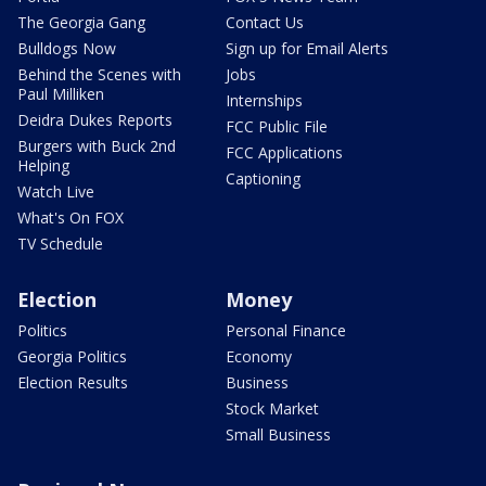
The Georgia Gang
Contact Us
Bulldogs Now
Sign up for Email Alerts
Behind the Scenes with
Jobs
Paul Milliken
Internships
Deidra Dukes Reports
FCC Public File
Burgers with Buck 2nd
FCC Applications
Helping
Captioning
Watch Live
What's On FOX
TV Schedule
Election
Money
Politics
Personal Finance
Georgia Politics
Economy
Election Results
Business
Stock Market
Small Business