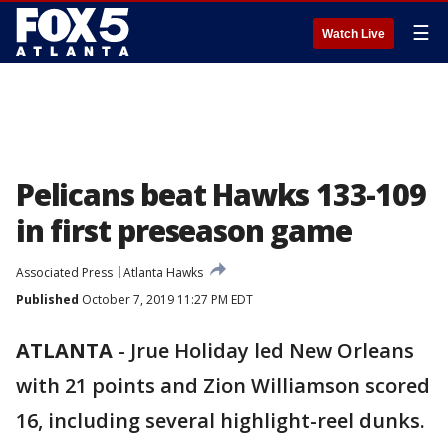
☰
Watch Live
Pelicans beat Hawks 133-109
in first preseason game
Associated Press
Atlanta Hawks
Published
October 7, 2019 11:27 PM EDT
ATLANTA
-
Jrue Holiday led New Orleans
with 21 points and Zion Williamson scored
16, including several highlight-reel dunks.