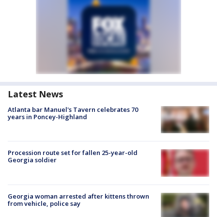
Latest News
Atlanta bar Manuel's Tavern celebrates 70
years in Poncey-Highland
Procession route set for fallen 25-year-old
Georgia soldier
Georgia woman arrested after kittens thrown
from vehicle, police say