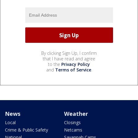
By clicking Sign Up, I confirm
that I have read and agree
to the
Privacy Policy
and
Terms of Service
.
News
Weather
Local
Closings
Crime & Public Safety
Netcams
National
Savannah Cams