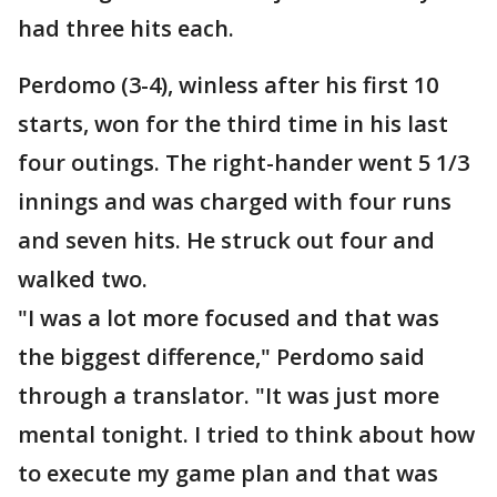
had three hits each.
Perdomo (3-4), winless after his first 10
starts, won for the third time in his last
four outings. The right-hander went 5 1/3
innings and was charged with four runs
and seven hits. He struck out four and
walked two.
"I was a lot more focused and that was
the biggest difference," Perdomo said
through a translator. "It was just more
mental tonight. I tried to think about how
to execute my game plan and that was