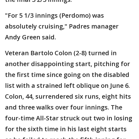
"For 5 1/3 innings (Perdomo) was
absolutely cruising," Padres manager
Andy Green said.
Veteran Bartolo Colon (2-8) turned in
another disappointing start, pitching for
the first time since going on the disabled
list with a strained left oblique on June 6.
Colon, 44, surrendered six runs, eight hits
and three walks over four innings. The
four-time All-Star struck out two in losing
for the sixth time in his last eight starts