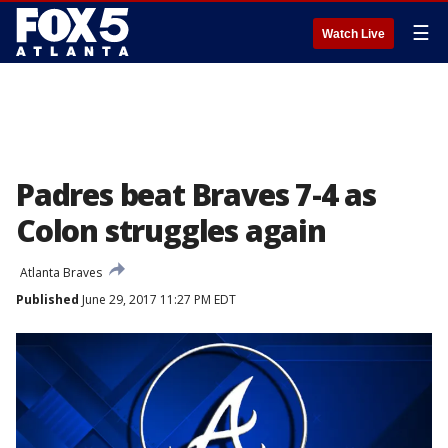
☰
Watch Live
Padres beat Braves 7-4 as
Colon struggles again
Atlanta Braves
Published
June 29, 2017 11:27 PM EDT