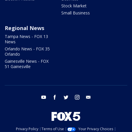
Stock Market
Small Business
Regional News
Tampa News - FOX 13
News
Orlando News - FOX 35
Orlando
Gainesville News - FOX
51 Gainesville
youtube
facebook
twitter
instagram
email
Privacy Policy
Terms of Use
Your Privacy Choices