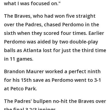
what I was focused on."
The Braves, who had won five straight
over the Padres, chased Perdomo in the
sixth when they scored four times. Earlier
Perdomo was aided by two double-play
balls as Atlanta lost for just the third time
in 11 games.
Brandon Maurer worked a perfect ninth
for his 15th save as Perdomo went to 3-1
at Petco Park.
The Padres' bullpen no-hit the Braves over
the final 3 2/3 innings.