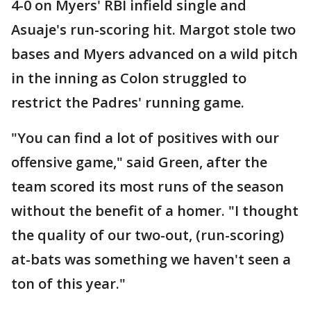
4-0 on Myers' RBI infield single and
Asuaje's run-scoring hit. Margot stole two
bases and Myers advanced on a wild pitch
in the inning as Colon struggled to
restrict the Padres' running game.
"You can find a lot of positives with our
offensive game," said Green, after the
team scored its most runs of the season
without the benefit of a homer. "I thought
the quality of our two-out, (run-scoring)
at-bats was something we haven't seen a
ton of this year."