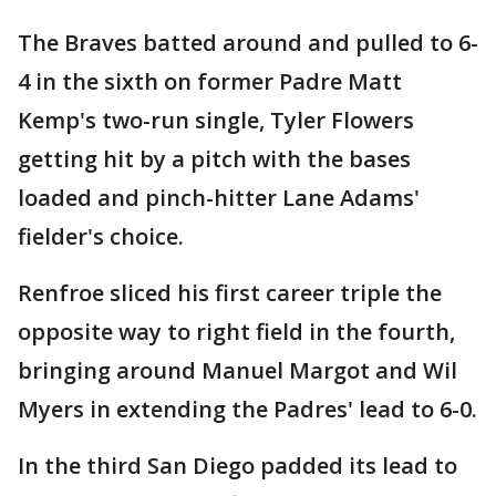
The Braves batted around and pulled to 6-
4 in the sixth on former Padre Matt
Kemp's two-run single, Tyler Flowers
getting hit by a pitch with the bases
loaded and pinch-hitter Lane Adams'
fielder's choice.
Renfroe sliced his first career triple the
opposite way to right field in the fourth,
bringing around Manuel Margot and Wil
Myers in extending the Padres' lead to 6-0.
In the third San Diego padded its lead to