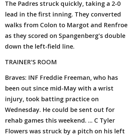
The Padres struck quickly, taking a 2-0
lead in the first inning. They converted
walks from Colon to Margot and Renfroe
as they scored on Spangenberg's double
down the left-field line.
TRAINER'S ROOM
Braves: INF Freddie Freeman, who has
been out since mid-May with a wrist
injury, took batting practice on
Wednesday. He could be sent out for
rehab games this weekend. ... C Tyler
Flowers was struck by a pitch on his left