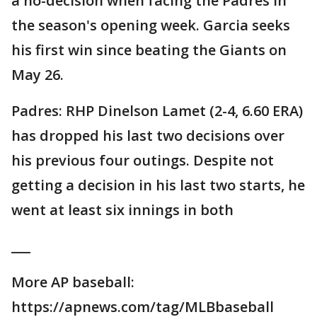
a no-decision when facing the Padres in
the season's opening week. Garcia seeks
his first win since beating the Giants on
May 26.
Padres: RHP Dinelson Lamet (2-4, 6.60 ERA)
has dropped his last two decisions over
his previous four outings. Despite not
getting a decision in his last two starts, he
went at least six innings in both
___
More AP baseball:
https://apnews.com/tag/MLBbaseball