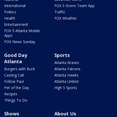
International
FOX 5 Storm Team App
Politics
Traffic
Health
FOX Weather
Entertainment
FOX 5 Atlanta Mobile
Apps
FOX News Sunday
Good Day
Sports
Atlanta
Atlanta Braves
Burgers with Buck
Atlanta Falcons
Casting Call
Atlanta Hawks
Follow Paul
Atlanta United
Pet of the Day
High 5 Sports
Recipes
Things To Do
Shows
About Us