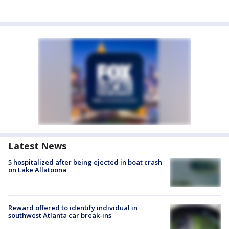
Latest News
5 hospitalized after being ejected in boat crash
on Lake Allatoona
Reward offered to identify individual in
southwest Atlanta car break-ins