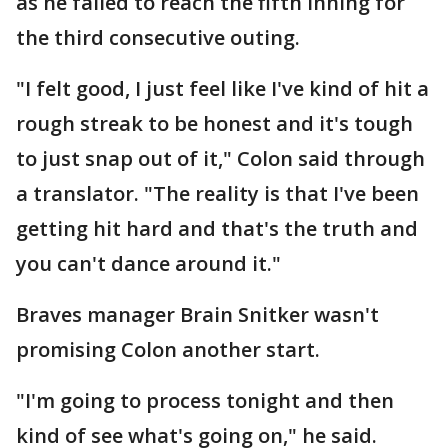
as he failed to reach the fifth inning for
the third consecutive outing.
"I felt good, I just feel like I've kind of hit a
rough streak to be honest and it's tough
to just snap out of it," Colon said through
a translator. "The reality is that I've been
getting hit hard and that's the truth and
you can't dance around it."
Braves manager Brain Snitker wasn't
promising Colon another start.
"I'm going to process tonight and then
kind of see what's going on," he said.