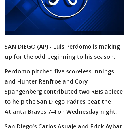
SAN DIEGO (AP) - Luis Perdomo is making
up for the odd beginning to his season.
Perdomo pitched five scoreless innings
and Hunter Renfroe and Cory
Spangenberg contributed two RBIs apiece
to help the San Diego Padres beat the
Atlanta Braves 7-4 on Wednesday night.
San Diego's Carlos Asuaje and Erick Aybar