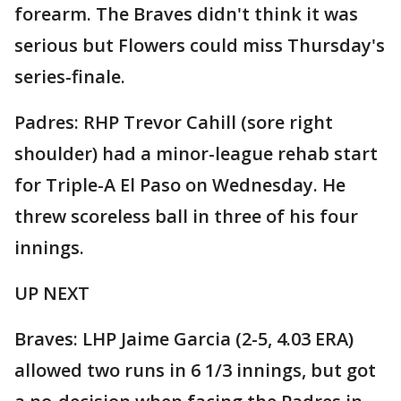
forearm. The Braves didn't think it was
serious but Flowers could miss Thursday's
series-finale.
Padres: RHP Trevor Cahill (sore right
shoulder) had a minor-league rehab start
for Triple-A El Paso on Wednesday. He
threw scoreless ball in three of his four
innings.
UP NEXT
Braves: LHP Jaime Garcia (2-5, 4.03 ERA)
allowed two runs in 6 1/3 innings, but got