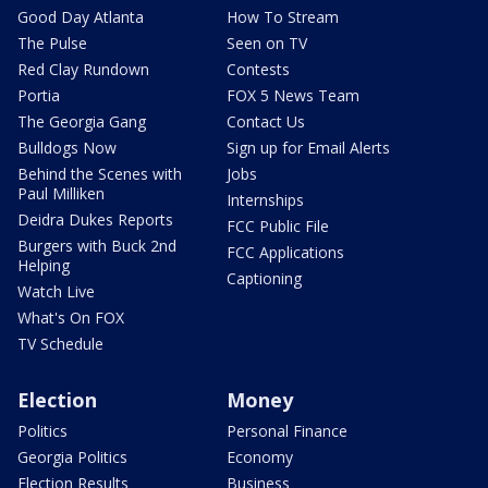
Good Day Atlanta
How To Stream
The Pulse
Seen on TV
Red Clay Rundown
Contests
Portia
FOX 5 News Team
The Georgia Gang
Contact Us
Bulldogs Now
Sign up for Email Alerts
Behind the Scenes with
Jobs
Paul Milliken
Internships
Deidra Dukes Reports
FCC Public File
Burgers with Buck 2nd
FCC Applications
Helping
Captioning
Watch Live
What's On FOX
TV Schedule
Election
Money
Politics
Personal Finance
Georgia Politics
Economy
Election Results
Business