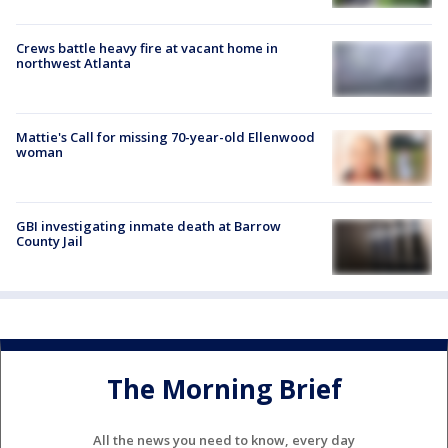
Crews battle heavy fire at vacant home in
northwest Atlanta
Mattie's Call for missing 70-year-old Ellenwood
woman
GBI investigating inmate death at Barrow
County Jail
The Morning Brief
All the news you need to know, every day