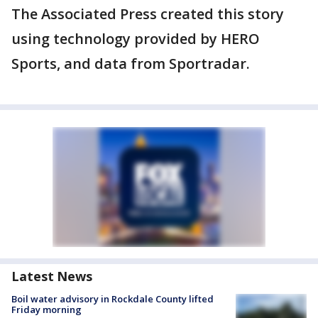
The Associated Press created this story
using technology provided by HERO
Sports, and data from Sportradar.
Latest News
Boil water advisory in Rockdale County lifted
Friday morning