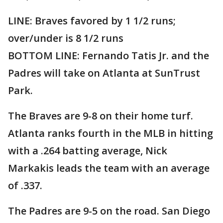
LINE: Braves favored by 1 1/2 runs;
over/under is 8 1/2 runs
BOTTOM LINE: Fernando Tatis Jr. and the
Padres will take on Atlanta at SunTrust
Park.
The Braves are 9-8 on their home turf.
Atlanta ranks fourth in the MLB in hitting
with a .264 batting average, Nick
Markakis leads the team with an average
of .337.
The Padres are 9-5 on the road. San Diego