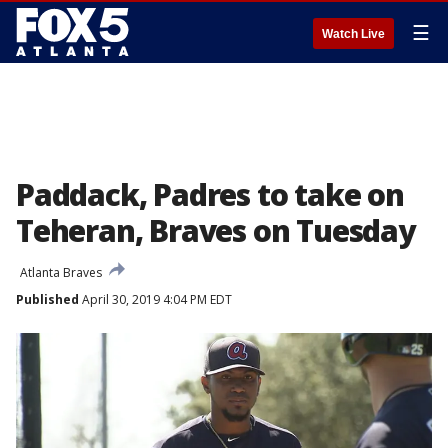
☰
Watch Live
Paddack, Padres to take on
Teheran, Braves on Tuesday
Atlanta Braves
Published
April 30, 2019 4:04 PM EDT