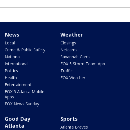
News
Weather
Local
Closings
Crime & Public Safety
Netcams
National
Savannah Cams
International
FOX 5 Storm Team App
Politics
Traffic
Health
FOX Weather
Entertainment
FOX 5 Atlanta Mobile
Apps
FOX News Sunday
Good Day
Sports
Atlanta
Atlanta Braves