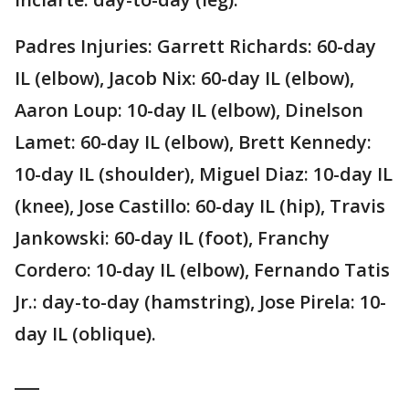
Padres Injuries: Garrett Richards: 60-day
IL (elbow), Jacob Nix: 60-day IL (elbow),
Aaron Loup: 10-day IL (elbow), Dinelson
Lamet: 60-day IL (elbow), Brett Kennedy:
10-day IL (shoulder), Miguel Diaz: 10-day IL
(knee), Jose Castillo: 60-day IL (hip), Travis
Jankowski: 60-day IL (foot), Franchy
Cordero: 10-day IL (elbow), Fernando Tatis
Jr.: day-to-day (hamstring), Jose Pirela: 10-
day IL (oblique).
___