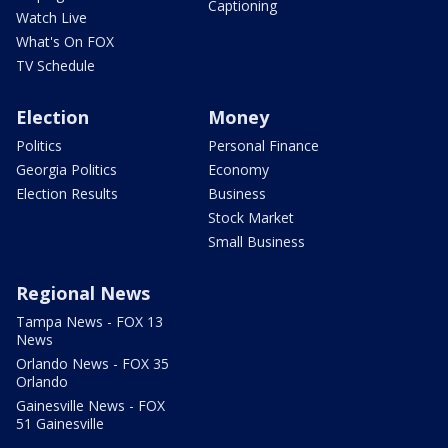
Captioning
Watch Live
What's On FOX
TV Schedule
Election
Money
Politics
Personal Finance
Georgia Politics
Economy
Election Results
Business
Stock Market
Small Business
Regional News
Tampa News - FOX 13
News
Orlando News - FOX 35
Orlando
Gainesville News - FOX
51 Gainesville