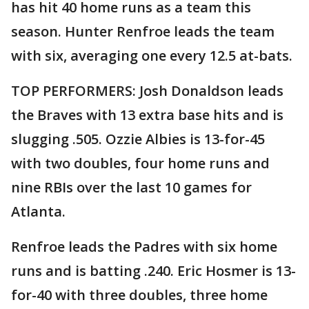
has hit 40 home runs as a team this
season. Hunter Renfroe leads the team
with six, averaging one every 12.5 at-bats.
TOP PERFORMERS: Josh Donaldson leads
the Braves with 13 extra base hits and is
slugging .505. Ozzie Albies is 13-for-45
with two doubles, four home runs and
nine RBIs over the last 10 games for
Atlanta.
Renfroe leads the Padres with six home
runs and is batting .240. Eric Hosmer is 13-
for-40 with three doubles, three home