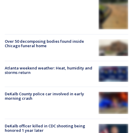
Over 50 decomposing bodies found inside
Chicago funeral home
Atlanta weekend weather: Heat, humidity and
storms return
DeKalb County police car involved in early
morning crash
DeKalb officer killed in CDC shooting being
honored 1 year later