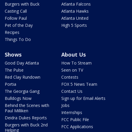
Burgers with Buck
Atlanta Falcons
Casting Call
Atlanta Hawks
Follow Paul
Atlanta United
Pet of the Day
High 5 Sports
Recipes
Things To Do
Shows
About Us
Good Day Atlanta
How To Stream
The Pulse
Seen on TV
Red Clay Rundown
Contests
Portia
FOX 5 News Team
The Georgia Gang
Contact Us
Bulldogs Now
Sign up for Email Alerts
Behind the Scenes with
Jobs
Paul Milliken
Internships
Deidra Dukes Reports
FCC Public File
Burgers with Buck 2nd
FCC Applications
Helping