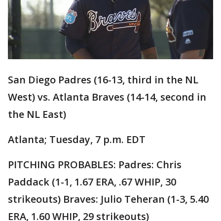
San Diego Padres (16-13, third in the NL
West) vs. Atlanta Braves (14-14, second in
the NL East)
Atlanta; Tuesday, 7 p.m. EDT
PITCHING PROBABLES: Padres: Chris
Paddack (1-1, 1.67 ERA, .67 WHIP, 30
strikeouts) Braves: Julio Teheran (1-3, 5.40
ERA, 1.60 WHIP, 29 strikeouts)