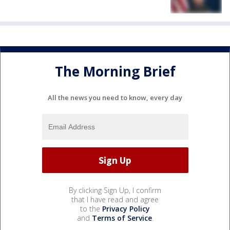
The Morning Brief
All the news you need to know, every day
By clicking Sign Up, I confirm
that I have read and agree
to the
Privacy Policy
and
Terms of Service
.