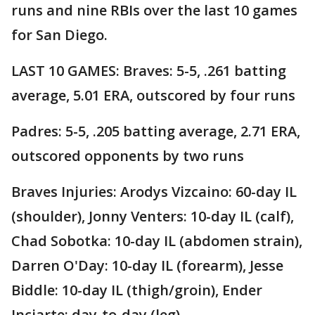
runs and nine RBIs over the last 10 games
for San Diego.
LAST 10 GAMES: Braves: 5-5, .261 batting
average, 5.01 ERA, outscored by four runs
Padres: 5-5, .205 batting average, 2.71 ERA,
outscored opponents by two runs
Braves Injuries: Arodys Vizcaino: 60-day IL
(shoulder), Jonny Venters: 10-day IL (calf),
Chad Sobotka: 10-day IL (abdomen strain),
Darren O'Day: 10-day IL (forearm), Jesse
Biddle: 10-day IL (thigh/groin), Ender
Inciarte: day-to-day (leg).