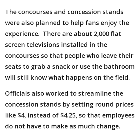
The concourses and concession stands
were also planned to help fans enjoy the
experience. There are about 2,000 flat
screen televisions installed in the
concourses so that people who leave their
seats to grab a snack or use the bathroom
will still know what happens on the field.
Officials also worked to streamline the
concession stands by setting round prices
like $4, instead of $4.25, so that employees
do not have to make as much change.