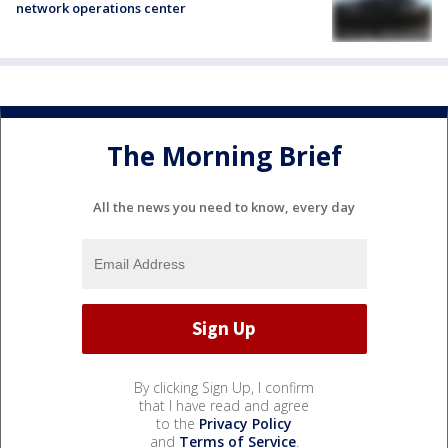
network operations center
The Morning Brief
All the news you need to know, every day
By clicking Sign Up, I confirm
that I have read and agree
to the
Privacy Policy
and
Terms of Service
.