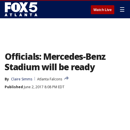
☰
Watch Live
Officials: Mercedes-Benz
Stadium will be ready
By
Claire Simms
Atlanta Falcons
Published
June 2, 2017 8:08 PM EDT