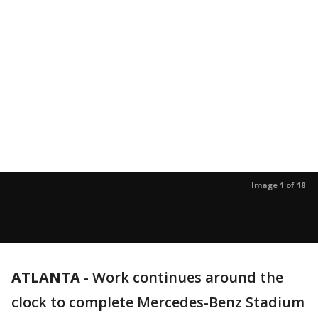
Image 1 of 18
ATLANTA
-
Work continues around the
clock to complete Mercedes-Benz Stadium