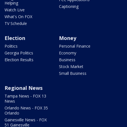
Helping
Captioning
Watch Live
What's On FOX
TV Schedule
Election
Money
Politics
Personal Finance
Georgia Politics
Economy
Election Results
Business
Stock Market
Small Business
Regional News
Tampa News - FOX 13
News
Orlando News - FOX 35
Orlando
Gainesville News - FOX
51 Gainesville