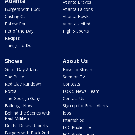
Atlanta
Atlanta Braves
Burgers with Buck
Atlanta Falcons
Casting Call
Atlanta Hawks
Follow Paul
Atlanta United
Pet of the Day
High 5 Sports
Recipes
Things To Do
Shows
About Us
Good Day Atlanta
How To Stream
The Pulse
Seen on TV
Red Clay Rundown
Contests
Portia
FOX 5 News Team
The Georgia Gang
Contact Us
Bulldogs Now
Sign up for Email Alerts
Behind the Scenes with
Jobs
Paul Milliken
Internships
Deidra Dukes Reports
FCC Public File
Burgers with Buck 2nd
FCC Applications