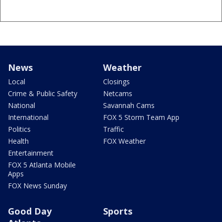
News
Weather
Local
Closings
Crime & Public Safety
Netcams
National
Savannah Cams
International
FOX 5 Storm Team App
Politics
Traffic
Health
FOX Weather
Entertainment
FOX 5 Atlanta Mobile
Apps
FOX News Sunday
Good Day
Sports