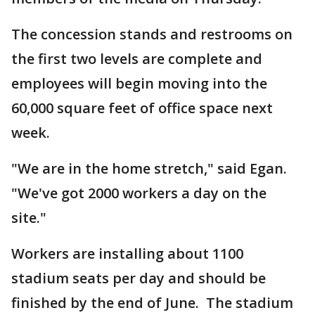
The concession stands and restrooms on
the first two levels are complete and
employees will begin moving into the
60,000 square feet of office space next
week.
"We are in the home stretch," said Egan.
"We've got 2000 workers a day on the
site."
Workers are installing about 1100
stadium seats per day and should be
finished by the end of June. The stadium