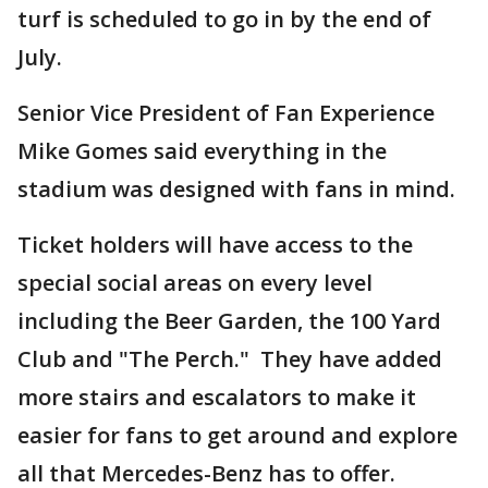
turf is scheduled to go in by the end of
July.
Senior Vice President of Fan Experience
Mike Gomes said everything in the
stadium was designed with fans in mind.
Ticket holders will have access to the
special social areas on every level
including the Beer Garden, the 100 Yard
Club and "The Perch." They have added
more stairs and escalators to make it
easier for fans to get around and explore
all that Mercedes-Benz has to offer.