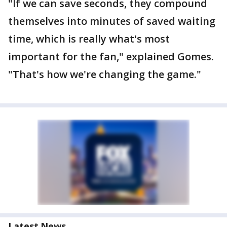
"If we can save seconds, they compound
themselves into minutes of saved waiting
time, which is really what's most
important for the fan," explained Gomes.
"That's how we're changing the game."
Latest News