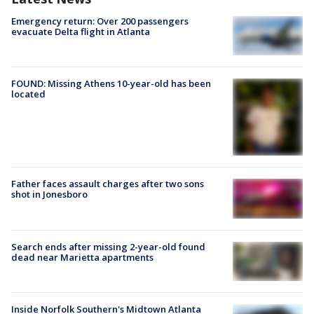
Emergency return: Over 200 passengers
evacuate Delta flight in Atlanta
FOUND: Missing Athens 10-year-old has been
located
Father faces assault charges after two sons
shot in Jonesboro
Search ends after missing 2-year-old found
dead near Marietta apartments
Inside Norfolk Southern's Midtown Atlanta