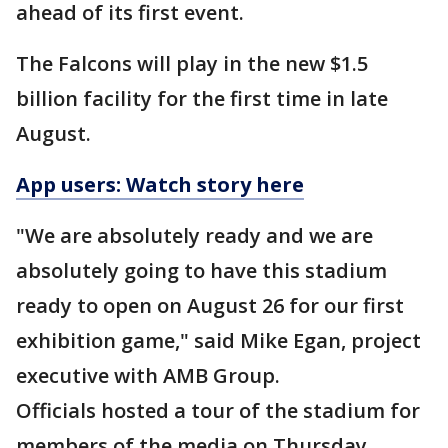
ahead of its first event.
The Falcons will play in the new $1.5
billion facility for the first time in late
August.
App users: Watch story here
"We are absolutely ready and we are
absolutely going to have this stadium
ready to open on August 26 for our first
exhibition game," said Mike Egan, project
executive with AMB Group.
Officials hosted a tour of the stadium for
members of the media on Thursday.