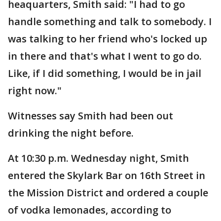
heaquarters, Smith said: "I had to go
handle something and talk to somebody. I
was talking to her friend who's locked up
in there and that's what I went to go do.
Like, if I did something, I would be in jail
right now."
Witnesses say Smith had been out
drinking the night before.
At 10:30 p.m. Wednesday night, Smith
entered the Skylark Bar on 16th Street in
the Mission District and ordered a couple
of vodka lemonades, according to