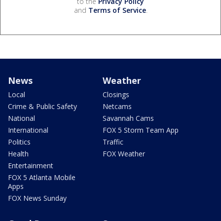
to the
Privacy Policy
and
Terms of Service
.
News
Weather
Local
Closings
Crime & Public Safety
Netcams
National
Savannah Cams
International
FOX 5 Storm Team App
Politics
Traffic
Health
FOX Weather
Entertainment
FOX 5 Atlanta Mobile
Apps
FOX News Sunday