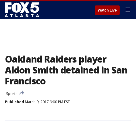
☰
Watch Live
Oakland Raiders player
Aldon Smith detained in San
Francisco
Sports
Published
March 9, 2017 9:00 PM EST