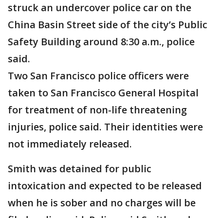
struck an undercover police car on the
China Basin Street side of the city’s Public
Safety Building around 8:30 a.m., police
said.
Two San Francisco police officers were
taken to San Francisco General Hospital
for treatment of non-life threatening
injuries, police said. Their identities were
not immediately released.
Smith was detained for public
intoxication and expected to be released
when he is sober and no charges will be