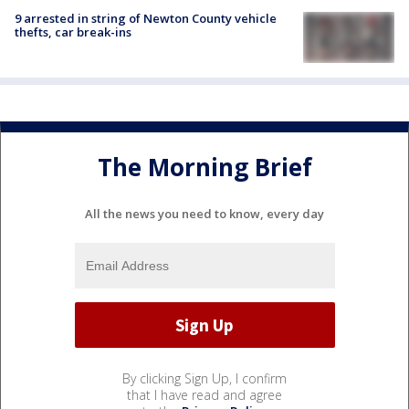
9 arrested in string of Newton County vehicle
thefts, car break-ins
The Morning Brief
All the news you need to know, every day
By clicking Sign Up, I confirm
that I have read and agree