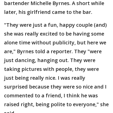
bartender Michelle Byrnes. A short while
later, his girlfriend came to the bar.
"They were just a fun, happy couple (and)
she was really excited to be having some
alone time without publicity, but here we
are," Byrnes told a reporter. They "were
just dancing, hanging out. They were
taking pictures with people, they were
just being really nice. I was really
surprised because they were so nice and I
commented to a friend, I think he was
raised right, being polite to everyone," she