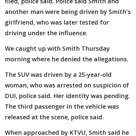
filed, police said. Police said Smith and
another man were being driven by Smith's
girlfriend, who was later tested for
driving under the influence.
We caught up with Smith Thursday
morning where he denied the allegations.
The SUV was driven by a 25-year-old
woman, who was arrested on suspicion of
DUI, police said. Her identity was pending.
The third passenger in the vehicle was
released at the scene, police said.
When approached by KTVU, Smith said he