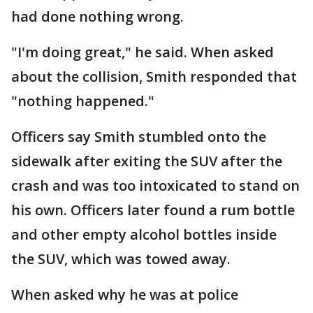
had done nothing wrong.
"I'm doing great," he said. When asked
about the collision, Smith responded that
"nothing happened."
Officers say Smith stumbled onto the
sidewalk after exiting the SUV after the
crash and was too intoxicated to stand on
his own. Officers later found a rum bottle
and other empty alcohol bottles inside
the SUV, which was towed away.
When asked why he was at police