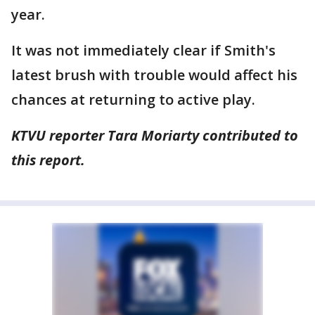
year.
It was not immediately clear if Smith's
latest brush with trouble would affect his
chances at returning to active play.
KTVU reporter Tara Moriarty contributed to
this report.