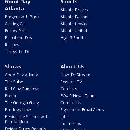
Good Day
Sports
Atlanta
Atlanta Braves
Burgers with Buck
Atlanta Falcons
Casting Call
Atlanta Hawks
Follow Paul
Atlanta United
Pet of the Day
High 5 Sports
Recipes
Things To Do
Shows
About Us
Good Day Atlanta
How To Stream
The Pulse
Seen on TV
Red Clay Rundown
Contests
Portia
FOX 5 News Team
The Georgia Gang
Contact Us
Bulldogs Now
Sign up for Email Alerts
Behind the Scenes with
Jobs
Paul Milliken
Internships
Deidra Dukes Reports