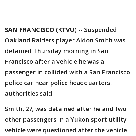
SAN FRANCISCO (KTVU)
-- Suspended
Oakland Raiders player Aldon Smith was
detained Thursday morning in San
Francisco after a vehicle he was a
passenger in collided with a San Francisco
police car near police headquarters,
authorities said.
Smith, 27, was detained after he and two
other passengers in a Yukon sport utility
vehicle were questioned after the vehicle