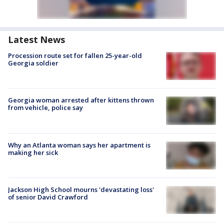
Latest News
Procession route set for fallen 25-year-old
Georgia soldier
Georgia woman arrested after kittens thrown
from vehicle, police say
Why an Atlanta woman says her apartment is
making her sick
Jackson High School mourns 'devastating loss'
of senior David Crawford