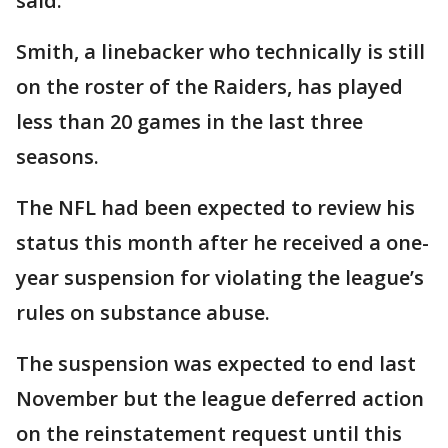
said.
Smith, a linebacker who technically is still
on the roster of the Raiders, has played
less than 20 games in the last three
seasons.
The NFL had been expected to review his
status this month after he received a one-
year suspension for violating the league’s
rules on substance abuse.
The suspension was expected to end last
November but the league deferred action
on the reinstatement request until this