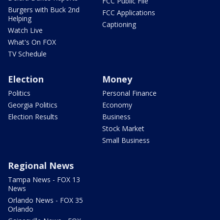
FCC Public File
Burgers with Buck 2nd
FCC Applications
Helping
Captioning
Watch Live
What's On FOX
TV Schedule
Election
Money
Politics
Personal Finance
Georgia Politics
Economy
Election Results
Business
Stock Market
Small Business
Regional News
Tampa News - FOX 13
News
Orlando News - FOX 35
Orlando