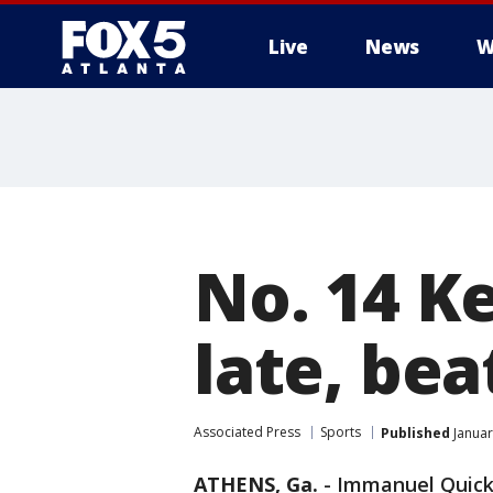
Live
News
W
No. 14 K
late, bea
Associated Press
Sports
Published
Januar
ATHENS, Ga.
-
Immanuel Quickl