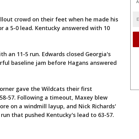
A
ellout crowd on their feet when he made his
 for a 5-0 lead. Kentucky answered with 10
ith an 11-5 run. Edwards closed Georgia's
werful baseline jam before Hagans answered
orner gave the Wildcats their first
 58-57. Following a timeout, Maxey blew
ore on a windmill layup, and Nick Richards'
 run that pushed Kentucky's lead to 63-57.