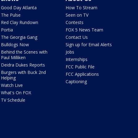
Good Day Atlanta
How To Stream
The Pulse
Seen on TV
Red Clay Rundown
Contests
Portia
FOX 5 News Team
The Georgia Gang
Contact Us
Bulldogs Now
Sign up for Email Alerts
Behind the Scenes with
Jobs
Paul Milliken
Internships
Deidra Dukes Reports
FCC Public File
Burgers with Buck 2nd
FCC Applications
Helping
Captioning
Watch Live
What's On FOX
TV Schedule