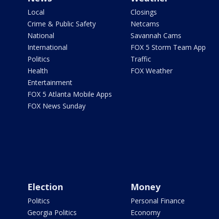
Local
Closings
Crime & Public Safety
Netcams
National
Savannah Cams
International
FOX 5 Storm Team App
Politics
Traffic
Health
FOX Weather
Entertainment
FOX 5 Atlanta Mobile Apps
FOX News Sunday
Election
Money
Politics
Personal Finance
Georgia Politics
Economy