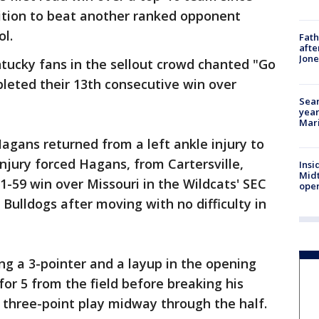
sition to beat another ranked opponent
ol.
Fath
afte
Jon
entucky fans in the sellout crowd chanted "Go
pleted their 13th consecutive win over
Sear
year
Mari
gans returned from a left ankle injury to
injury forced Hagans, from Cartersville,
Insi
Mid
71-59 win over Missouri in the Wildcats' SEC
oper
Bulldogs after moving with no difficulty in
ng a 3-pointer and a layup in the opening
r 5 from the field before breaking his
a three-point play midway through the half.