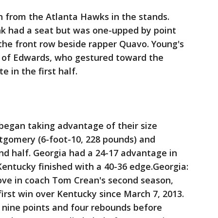
 from the Atlanta Hawks in the stands.
k had a seat but was one-upped by point
the front row beside rapper Quavo. Young's
 of Edwards, who gestured toward the
e in the first half.
 began taking advantage of their size
ntgomery (6-foot-10, 228 pounds) and
ond half. Georgia had a 24-17 advantage in
 Kentucky finished with a 40-36 edge.Georgia:
ove in coach Tom Crean's second season,
 first win over Kentucky since March 7, 2013.
ine points and four rebounds before