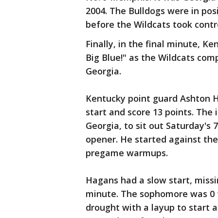
2004. The Bulldogs were in po
before the Wildcats took contr
Finally, in the final minute, K
Big Blue!" as the Wildcats com
Georgia.
Kentucky point guard Ashton Ha
start and score 13 points. The 
Georgia, to sit out Saturday's 
opener. He started against the 
pregame warmups.
Hagans had a slow start, missi
minute. The sophomore was 0 fo
drought with a layup to start 