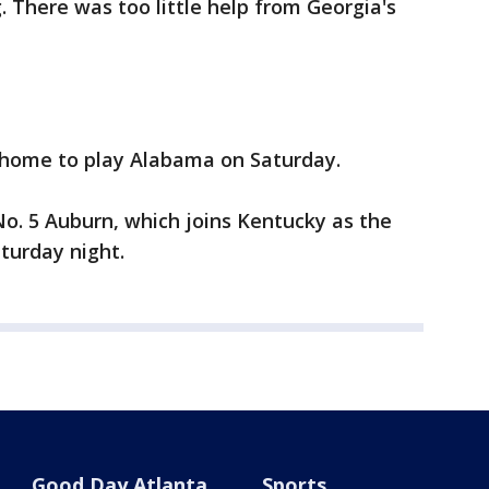
. There was too little help from Georgia's
 home to play Alabama on Saturday.
No. 5 Auburn, which joins Kentucky as the
turday night.
Good Day Atlanta
Sports