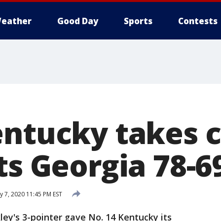
eather
Good Day
Sports
Contests
entucky takes c
ts Georgia 78-6
y 7, 2020 11:45 PM EST
ey's 3-pointer gave No. 14 Kentucky its