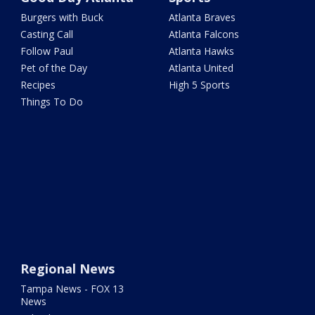
Burgers with Buck
Atlanta Braves
Casting Call
Atlanta Falcons
Follow Paul
Atlanta Hawks
Pet of the Day
Atlanta United
Recipes
High 5 Sports
Things To Do
Regional News
Tampa News - FOX 13
News