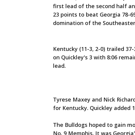
first lead of the second half
23 points to beat Georgia 78-6
domination of the Southeaster
Kentucky (11-3, 2-0) trailed 37
on Quickley's 3 with 8:06 remai
lead.
Tyrese Maxey and Nick Richard
for Kentucky. Quickley added 1
The Bulldogs hoped to gain mo
No. 9 Memphis. It was Georgia'