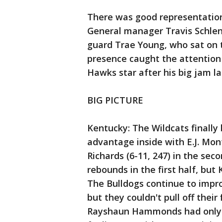
There was good representation
General manager Travis Schlen
guard Trae Young, who sat on 
presence caught the attention
Hawks star after his big jam lat
BIG PICTURE
Kentucky: The Wildcats finally
advantage inside with E.J. Mo
Richards (6-11, 247) in the sec
rebounds in the first half, but
The Bulldogs continue to impr
but they couldn't pull off their
Rayshaun Hammonds had only n