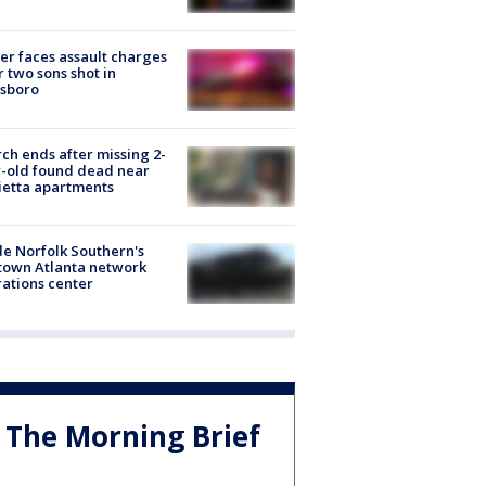
er faces assault charges
r two sons shot in
esboro
ch ends after missing 2-
-old found dead near
etta apartments
de Norfolk Southern's
town Atlanta network
ations center
The Morning Brief