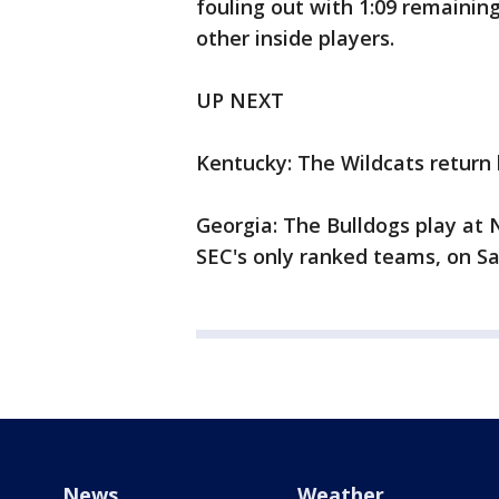
fouling out with 1:09 remaining
other inside players.
UP NEXT
Kentucky: The Wildcats return
Georgia: The Bulldogs play at 
SEC's only ranked teams, on Sa
News
Weather