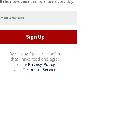
ll the news you need to know, every day
By clicking Sign Up, I confirm
that I have read and agree
to the
Privacy Policy
and
Terms of Service
.