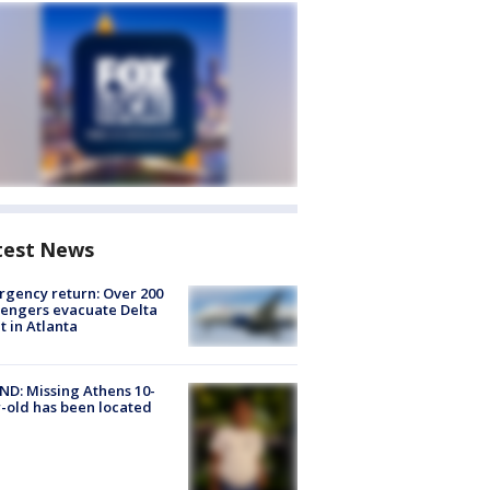
test News
gency return: Over 200
engers evacuate Delta
ht in Atlanta
D: Missing Athens 10-
-old has been located