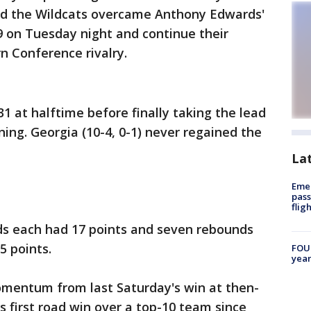
 and the Wildcats overcame Anthony Edwards'
9 on Tuesday night and continue their
n Conference rivalry.
-31 at halftime before finally taking the lead
ning. Georgia (10-4, 0-1) never regained the
La
Emer
pass
flig
s each had 17 points and seven rebounds
5 points.
FOUN
year
mentum from last Saturday's win at then-
s first road win over a top-10 team since