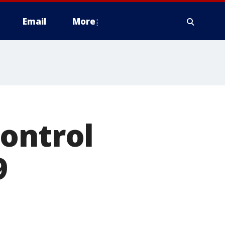
Email
More
ontrol
9