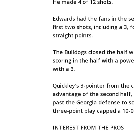
He made 4 of 12 shots.
Edwards had the fans in the s
first two shots, including a 3,
straight points.
The Bulldogs closed the half w
scoring in the half with a po
with a 3.
Quickley's 3-pointer from the c
advantage of the second half,
past the Georgia defense to sc
three-point play capped a 10-0
INTEREST FROM THE PROS