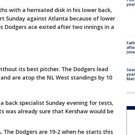
year
hs with a herniated disk in his lower back,
rt Sunday against Atlanta because of lower
s Dodgers ace exited after two innings in a
Fath
afte
Jon
ithout its best pitcher. The Dodgers lead
Sear
year
d and are atop the NL West standings by 10
Mari
 back specialist Sunday evening for tests,
s was already sure that Kershaw would be
A. The Dodgers are 19-2 when he starts this