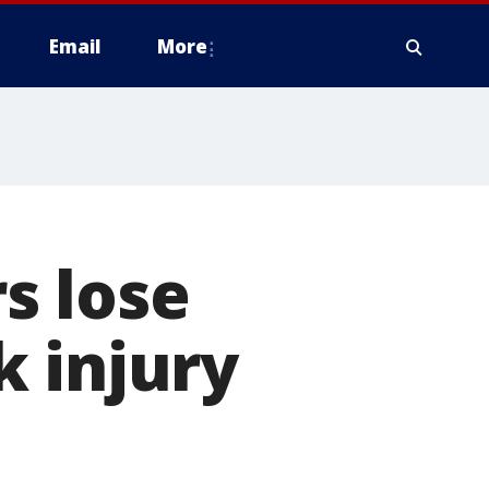
Email
More
s lose
 injury