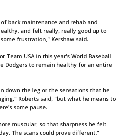
rs of back maintenance and rehab and
ealthy, and felt really, really good up to
ly some frustration," Kershaw said.
or Team USA in this year's World Baseball
the Dodgers to remain healthy for an entire
n down the leg or the sensations that he
raging," Roberts said, "but what he means to
there's some pause.
more muscular, so that sharpness he felt
oday. The scans could prove different."