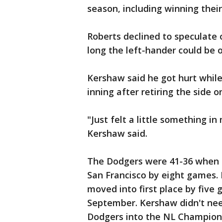
season, including winning their
Roberts declined to speculate 
long the left-hander could be o
Kershaw said he got hurt whil
inning after retiring the side on
"Just felt a little something i
Kershaw said.
The Dodgers were 41-36 when 
San Francisco by eight games. 
moved into first place by five
September. Kershaw didn't nee
Dodgers into the NL Champions