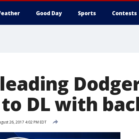
eather
Good Day
Sports
Contests
leading Dodger
to DL with back
gust 26, 2017 4:02 PM EDT