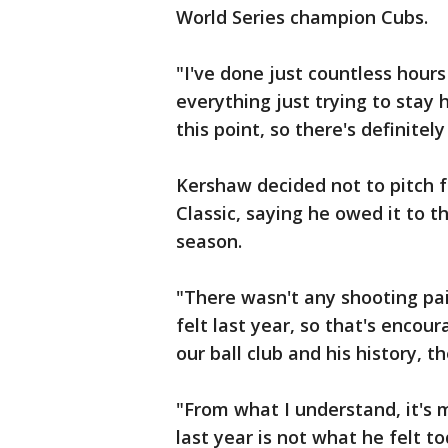
World Series champion Cubs.
"I've done just countless hou
everything just trying to stay h
this point, so there's definite
Kershaw decided not to pitch f
Classic, saying he owed it to 
season.
"There wasn't any shooting pai
felt last year, so that's encou
our ball club and his history, 
"From what I understand, it's 
last year is not what he felt t