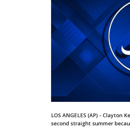
LOS ANGELES (AP) - Clayton Ker
second straight summer becaus