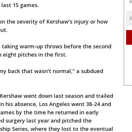
A
 last 15 games.
on the severity of Kershaw's injury or how
ut.
e taking warm-up throws before the second
 eight pitches in the first.
n my back that wasn't normal," a subdued
Kershaw went down last season and trailed
In his absence, Los Angeles went 38-24 and
 games by the time he returned in early
d surgery last year and pitched the
hip Series, where they lost to the eventual