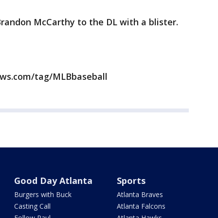
Brandon McCarthy to the DL with a blister.
news.com/tag/MLBbaseball
Good Day Atlanta
Sports
Burgers with Buck
Atlanta Braves
Casting Call
Atlanta Falcons
Follow Paul
Atlanta Hawks