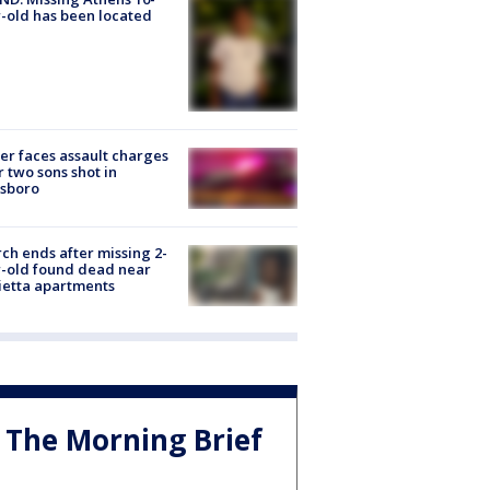
-old has been located
er faces assault charges
r two sons shot in
esboro
ch ends after missing 2-
-old found dead near
etta apartments
The Morning Brief