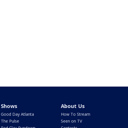
Shows
About Us
Good Day Atlanta
How To Stream
The Pulse
Seen on TV
Red Clay Rundown
Contests