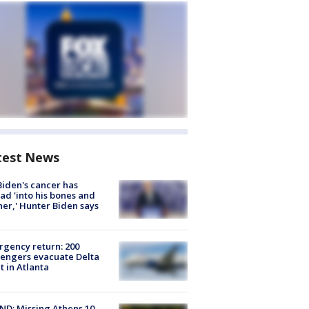
test News
Biden's cancer has
ad 'into his bones and
her,' Hunter Biden says
gency return: 200
engers evacuate Delta
ht in Atlanta
D: Missing Athens 10-