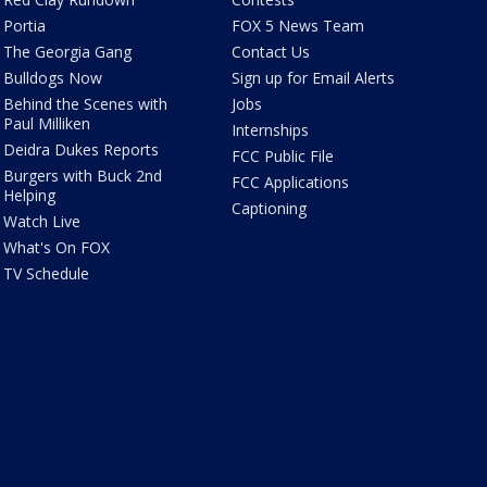
Portia
FOX 5 News Team
The Georgia Gang
Contact Us
Bulldogs Now
Sign up for Email Alerts
Behind the Scenes with
Jobs
Paul Milliken
Internships
Deidra Dukes Reports
FCC Public File
Burgers with Buck 2nd
FCC Applications
Helping
Captioning
Watch Live
What's On FOX
TV Schedule