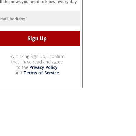
ll the news you need to know, every day
By clicking Sign Up, I confirm
that I have read and agree
to the
Privacy Policy
and
Terms of Service
.