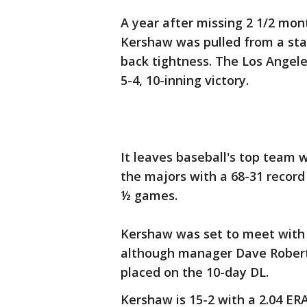
A year after missing 2 1/2 mont
Kershaw was pulled from a sta
back tightness. The Los Angele
5-4, 10-inning victory.
It leaves baseball's top team w
the majors with a 68-31 recor
½ games.
Kershaw was set to meet with a
although manager Dave Robert
placed on the 10-day DL.
Kershaw is 15-2 with a 2.04 ER