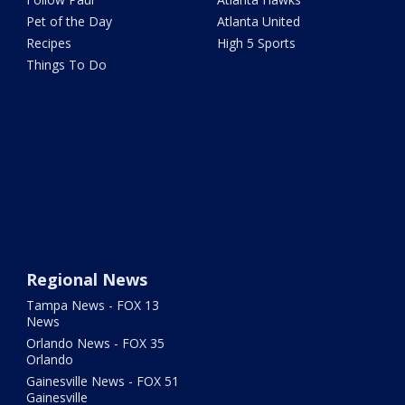
Pet of the Day
Atlanta United
Recipes
High 5 Sports
Things To Do
Regional News
Tampa News - FOX 13
News
Orlando News - FOX 35
Orlando
Gainesville News - FOX 51
Gainesville