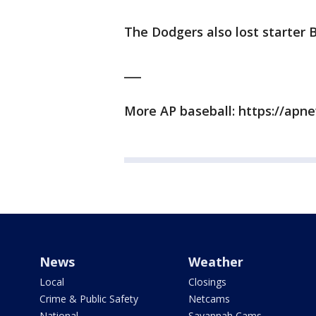
The Dodgers also lost starter 
___
More AP baseball: https://ap
News
Weather
Local
Closings
Crime & Public Safety
Netcams
National
Savannah Cams