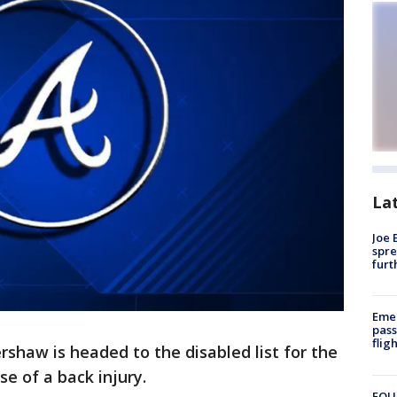
La
Joe 
spre
furt
Emer
pass
flig
shaw is headed to the disabled list for the
e of a back injury.
FOUN