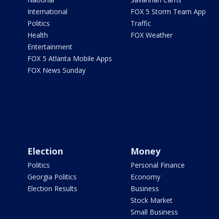
International
FOX 5 Storm Team App
Politics
Traffic
Health
FOX Weather
Entertainment
FOX 5 Atlanta Mobile Apps
FOX News Sunday
Election
Money
Politics
Personal Finance
Georgia Politics
Economy
Election Results
Business
Stock Market
Small Business