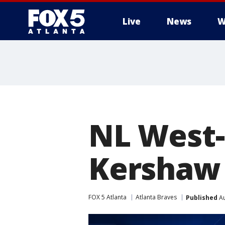
Live
News
W
NL West-
Kershaw 
FOX 5 Atlanta
Atlanta Braves
Published
Au