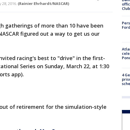
 28, 2016.
(Rainier Ehrhardt/NASCAR)
offi
Club
Pers
h gatherings of more than 10 have been
Ford
 NASCAR figured out a way to get us our
Atla
cele
ted racing's best to "drive" in the first-
Pon
ational Series on Sunday, March 22, at 1:30
orts app).
4 Ge
pris
sch
ut of retirement for the simulation-style