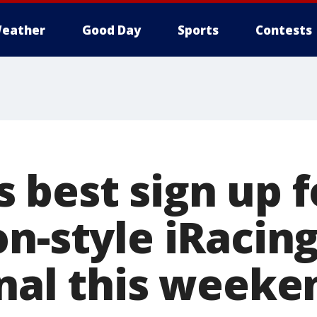
eather
Good Day
Sports
Contests
 best sign up f
n-style iRacing
onal this weeke