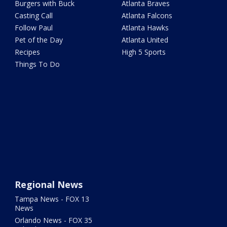
Burgers with Buck
Atlanta Braves
Casting Call
Atlanta Falcons
Follow Paul
Atlanta Hawks
Pet of the Day
Atlanta United
Recipes
High 5 Sports
Things To Do
Regional News
Tampa News - FOX 13
News
Orlando News - FOX 35