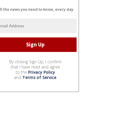
ll the news you need to know, every day
By clicking Sign Up, I confirm
that I have read and agree
to the
Privacy Policy
and
Terms of Service
.