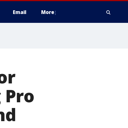
Email
More
or
 Pro
nd