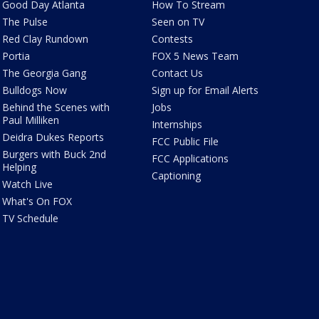
Good Day Atlanta
How To Stream
The Pulse
Seen on TV
Red Clay Rundown
Contests
Portia
FOX 5 News Team
The Georgia Gang
Contact Us
Bulldogs Now
Sign up for Email Alerts
Behind the Scenes with
Jobs
Paul Milliken
Internships
Deidra Dukes Reports
FCC Public File
Burgers with Buck 2nd
FCC Applications
Helping
Captioning
Watch Live
What's On FOX
TV Schedule