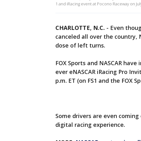
1 and iRacing event at Pocono Raceway on July
CHARLOTTE, N.C.
-
Even thoug
canceled all over the country,
dose of left turns.
FOX Sports and NASCAR have invi
ever eNASCAR iRacing Pro Invit
p.m. ET (on FS1 and the FOX Sp
Some drivers are even coming o
digital racing experience.