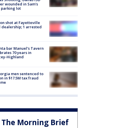
cer wounded in Sam's
 parking lot
on shot at Fayetteville
 dealership; 1 arrested
nta bar Manuel's Tavern
brates 70 years in
cey-Highland
orgia men sentenced to
on in $17.5M tax fraud
eme
The Morning Brief