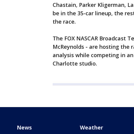
Chastain, Parker Kligerman, Lan
be in the 35-car lineup, the r
the race.
The FOX NASCAR Broadcast Team
McReynolds - are hosting the r
analysis while competing in a
Charlotte studio.
News
Weather