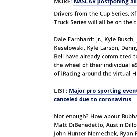
MORE:
NASCAR postponing all
Drivers from the Cup Series, X
Truck Series will all be on the
Dale Earnhardt Jr., Kyle Busch
Keselowski, Kyle Larson, Denny
Bell have already committed to
the wheel of their individual e
of iRacing around the virtua
LIST:
Major pro sporting even
canceled due to coronavirus
Not enough? How about Bubba W
Matt DiBenedetto, Austin Dillo
John Hunter Nemechek, Ryan Pr