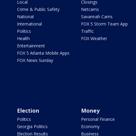
Local
Closings
Crime & Public Safety
Netcams
National
Savannah Cams
International
FOX 5 Storm Team App
Politics
Traffic
Health
FOX Weather
Entertainment
FOX 5 Atlanta Mobile Apps
FOX News Sunday
Election
Money
Politics
Personal Finance
Georgia Politics
Economy
Election Results
Business