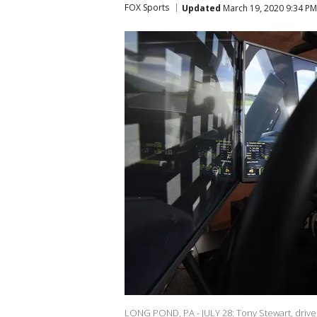
FOX Sports
Updated
March 19, 2020 9:34 P
LONG POND, PA - JULY 28: Tony Stewart, driver