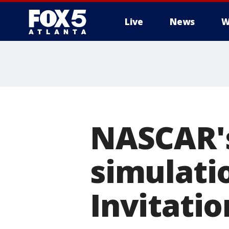
Live
News
W
NASCAR's
simulatio
Invitati