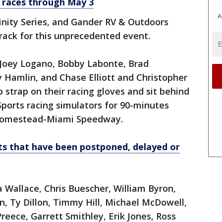
 races through May 3
A
finity Series, and Gander RV & Outdoors
 track for this unprecedented event.
, Joey Logano, Bobby Labonte, Brad
 Hamlin, and Chase Elliott and Christopher
 strap on their racing gloves and sit behind
Sports racing simulators for 90-minutes
l Homestead-Miami Speedway.
ts that have been postponed, delayed or
allace, Chris Buescher, William Byron,
n, Ty Dillon, Timmy Hill, Michael McDowell,
eece, Garrett Smithley, Erik Jones, Ross