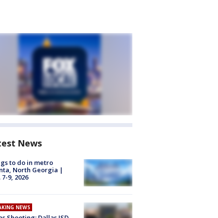
test News
gs to do in metro
nta, North Georgia |
 7-9, 2026
AKING NEWS
as Shooting: Dallas ISD