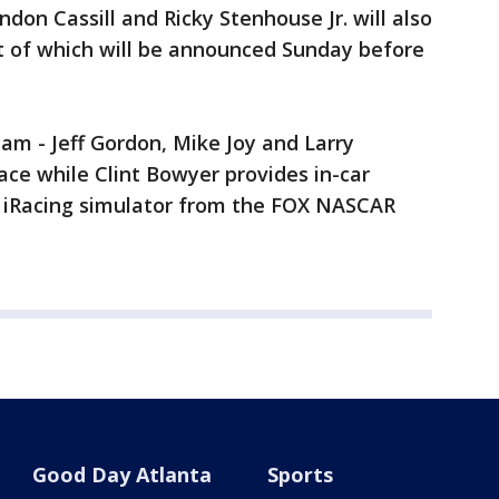
don Cassill and Ricky Stenhouse Jr. will also
est of which will be announced Sunday before
 - Jeff Gordon, Mike Joy and Larry
ace while Clint Bowyer provides in-car
n iRacing simulator from the FOX NASCAR
Good Day Atlanta
Sports