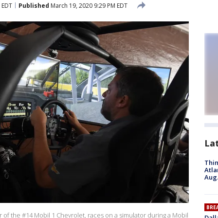
M EDT
Published
March 19, 2020 9:29 PM EDT
La
Thin
Atla
Aug.
BRE
 of the #14 Mobil 1 Chevrolet, races on a simulator during a Mobil
Dall