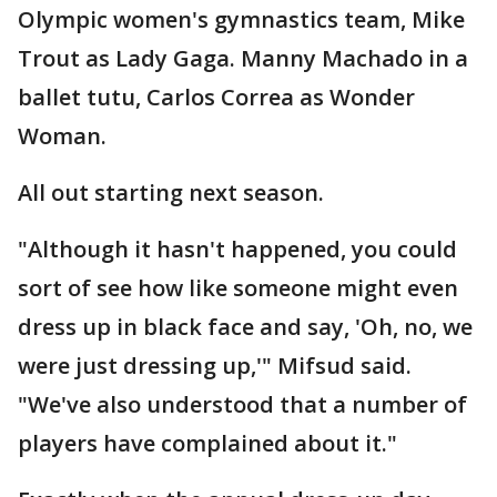
Olympic women's gymnastics team, Mike
Trout as Lady Gaga. Manny Machado in a
ballet tutu, Carlos Correa as Wonder
Woman.
All out starting next season.
"Although it hasn't happened, you could
sort of see how like someone might even
dress up in black face and say, 'Oh, no, we
were just dressing up,'" Mifsud said.
"We've also understood that a number of
players have complained about it."