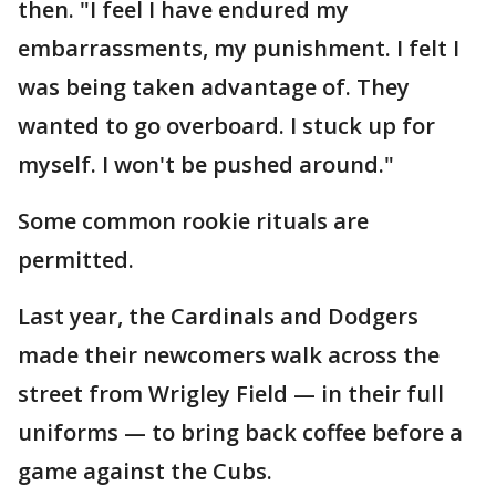
then. "I feel I have endured my
embarrassments, my punishment. I felt I
was being taken advantage of. They
wanted to go overboard. I stuck up for
myself. I won't be pushed around."
Some common rookie rituals are
permitted.
Last year, the Cardinals and Dodgers
made their newcomers walk across the
street from Wrigley Field — in their full
uniforms — to bring back coffee before a
game against the Cubs.