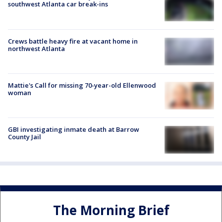
southwest Atlanta car break-ins
Crews battle heavy fire at vacant home in
northwest Atlanta
Mattie's Call for missing 70-year-old Ellenwood
woman
GBI investigating inmate death at Barrow
County Jail
The Morning Brief