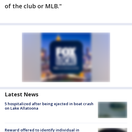
of the club or MLB."
Latest News
5 hospitalized after being ejected in boat crash
on Lake Allatoona
Reward offered to identify individual in