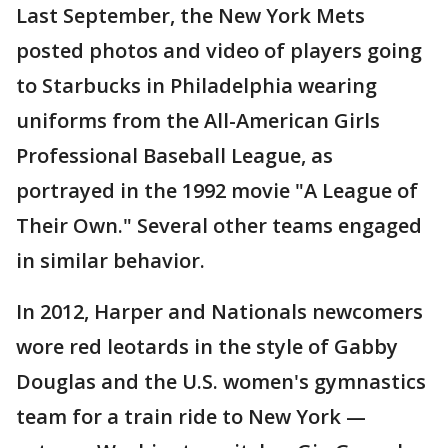
Last September, the New York Mets
posted photos and video of players going
to Starbucks in Philadelphia wearing
uniforms from the All-American Girls
Professional Baseball League, as
portrayed in the 1992 movie "A League of
Their Own." Several other teams engaged
in similar behavior.
In 2012, Harper and Nationals newcomers
wore red leotards in the style of Gabby
Douglas and the U.S. women's gymnastics
team for a train ride to New York —