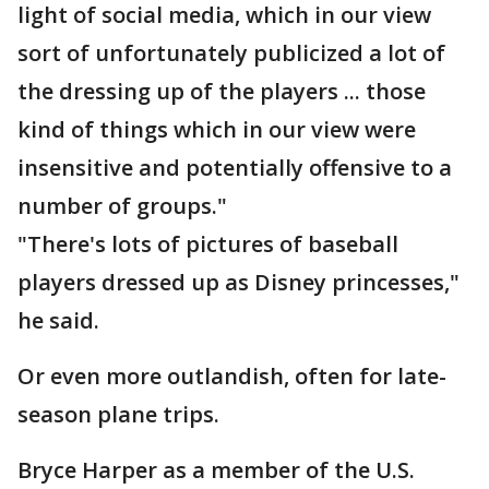
light of social media, which in our view
sort of unfortunately publicized a lot of
the dressing up of the players ... those
kind of things which in our view were
insensitive and potentially offensive to a
number of groups."
"There's lots of pictures of baseball
players dressed up as Disney princesses,"
he said.
Or even more outlandish, often for late-
season plane trips.
Bryce Harper as a member of the U.S.