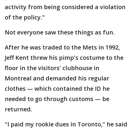
activity from being considered a violation
of the policy."
Not everyone saw these things as fun.
After he was traded to the Mets in 1992,
Jeff Kent threw his pimp's costume to the
floor in the visitors' clubhouse in
Montreal and demanded his regular
clothes — which contained the ID he
needed to go through customs — be
returned.
"I paid my rookie dues in Toronto," he said