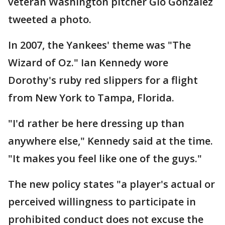
veteran Washington pitcher Gio Gonzalez
tweeted a photo.
In 2007, the Yankees' theme was "The
Wizard of Oz." Ian Kennedy wore
Dorothy's ruby red slippers for a flight
from New York to Tampa, Florida.
"I'd rather be here dressing up than
anywhere else," Kennedy said at the time.
"It makes you feel like one of the guys."
The new policy states "a player's actual or
perceived willingness to participate in
prohibited conduct does not excuse the