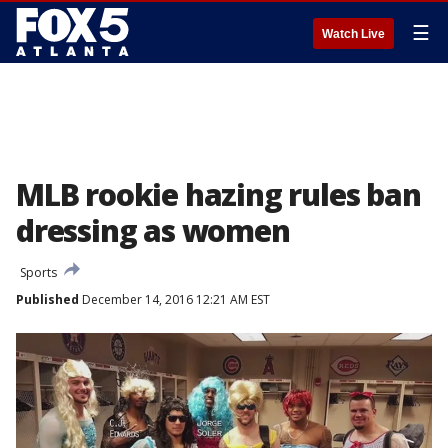
☰
Watch Live
MLB rookie hazing rules ban
dressing as women
Sports
Published
December 14, 2016 12:21 AM EST