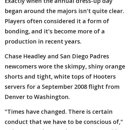
Exactly when the annual dress-up day
began around the majors isn't quite clear.
Players often considered it a form of
bonding, and it's become more of a
production in recent years.
Chase Headley and San Diego Padres
newcomers wore the skimpy, shiny orange
shorts and tight, white tops of Hooters
servers for a September 2008 flight from
Denver to Washington.
"Times have changed. There is certain
conduct that we have to be conscious of,"