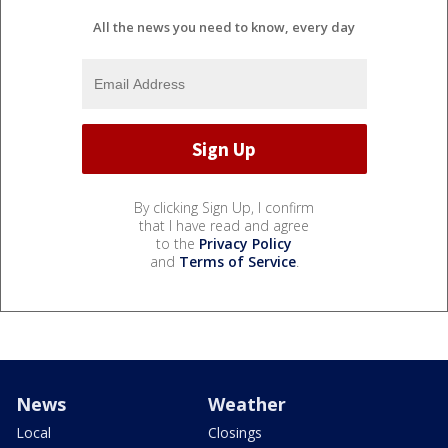
All the news you need to know, every day
By clicking Sign Up, I confirm
that I have read and agree
to the
Privacy Policy
and
Terms of Service
.
News
Weather
Local
Closings