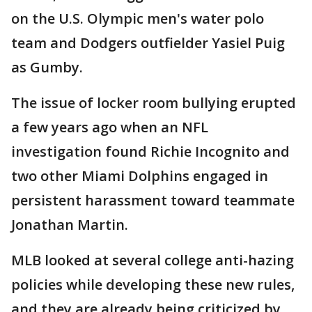
on the U.S. Olympic men's water polo
team and Dodgers outfielder Yasiel Puig
as Gumby.
The issue of locker room bullying erupted
a few years ago when an NFL
investigation found Richie Incognito and
two other Miami Dolphins engaged in
persistent harassment toward teammate
Jonathan Martin.
MLB looked at several college anti-hazing
policies while developing these new rules,
and they are already being criticized by