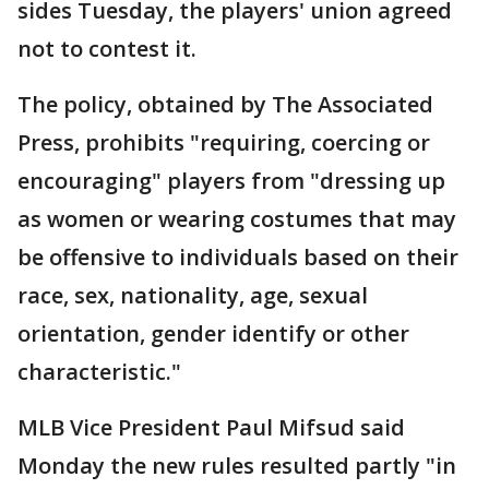
sides Tuesday, the players' union agreed
not to contest it.
The policy, obtained by The Associated
Press, prohibits "requiring, coercing or
encouraging" players from "dressing up
as women or wearing costumes that may
be offensive to individuals based on their
race, sex, nationality, age, sexual
orientation, gender identify or other
characteristic."
MLB Vice President Paul Mifsud said
Monday the new rules resulted partly "in