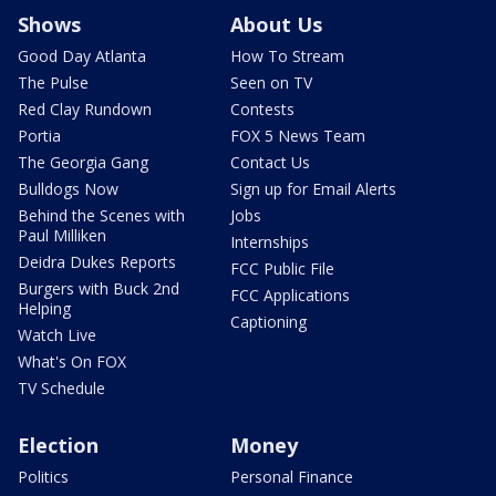
Shows
About Us
Good Day Atlanta
How To Stream
The Pulse
Seen on TV
Red Clay Rundown
Contests
Portia
FOX 5 News Team
The Georgia Gang
Contact Us
Bulldogs Now
Sign up for Email Alerts
Behind the Scenes with
Jobs
Paul Milliken
Internships
Deidra Dukes Reports
FCC Public File
Burgers with Buck 2nd
FCC Applications
Helping
Captioning
Watch Live
What's On FOX
TV Schedule
Election
Money
Politics
Personal Finance