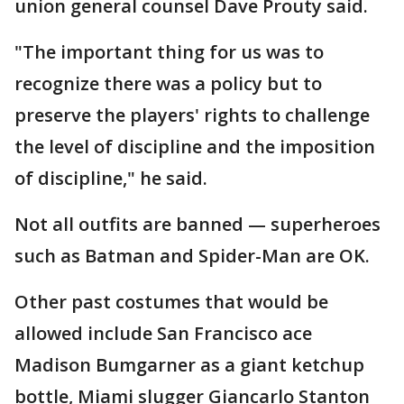
union general counsel Dave Prouty said.
"The important thing for us was to
recognize there was a policy but to
preserve the players' rights to challenge
the level of discipline and the imposition
of discipline," he said.
Not all outfits are banned — superheroes
such as Batman and Spider-Man are OK.
Other past costumes that would be
allowed include San Francisco ace
Madison Bumgarner as a giant ketchup
bottle, Miami slugger Giancarlo Stanton