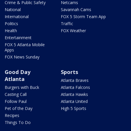
Crime & Public Safety
Netcams
National
Savannah Cams
International
FOX 5 Storm Team App
Politics
Traffic
Health
FOX Weather
Entertainment
FOX 5 Atlanta Mobile
Apps
FOX News Sunday
Good Day
Sports
Atlanta
Atlanta Braves
Burgers with Buck
Atlanta Falcons
Casting Call
Atlanta Hawks
Follow Paul
Atlanta United
Pet of the Day
High 5 Sports
Recipes
Things To Do