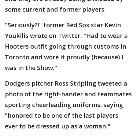
some current and former players.
"Seriously?!" former Red Sox star Kevin
Youkilis wrote on Twitter. "Had to wear a
Hooters outfit going through customs in
Toronto and wore it proudly (because) I
was in the Show."
Dodgers pitcher Ross Stripling tweeted a
photo of the right-hander and teammates
sporting cheerleading uniforms, saying
"honored to be one of the last players
ever to be dressed up as a woman."