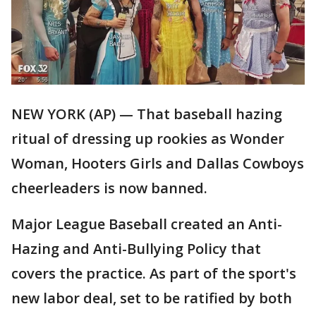
NEW YORK (AP) — That baseball hazing
ritual of dressing up rookies as Wonder
Woman, Hooters Girls and Dallas Cowboys
cheerleaders is now banned.
Major League Baseball created an Anti-
Hazing and Anti-Bullying Policy that
covers the practice. As part of the sport's
new labor deal, set to be ratified by both