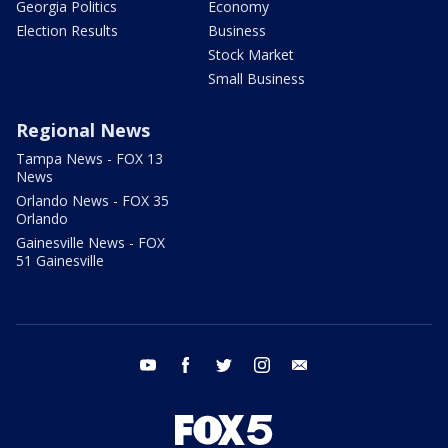
Georgia Politics
Economy
Election Results
Business
Stock Market
Small Business
Regional News
Tampa News - FOX 13
News
Orlando News - FOX 35
Orlando
Gainesville News - FOX
51 Gainesville
youtube
facebook
twitter
instagram
email