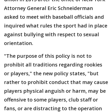
Attorney General Eric Schneiderman
asked to meet with baseball officials and
inquired what rules the sport had in place
against bullying with respect to sexual
orientation.
"The purpose of this policy is not to
prohibit all traditions regarding rookies
or players," the new policy states, "but
rather to prohibit conduct that may cause
players physical anguish or harm, may be
offensive to some players, club staff or
fans, or are distracting to the operation