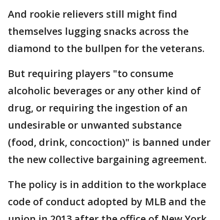
And rookie relievers still might find
themselves lugging snacks across the
diamond to the bullpen for the veterans.
But requiring players "to consume
alcoholic beverages or any other kind of
drug, or requiring the ingestion of an
undesirable or unwanted substance
(food, drink, concoction)" is banned under
the new collective bargaining agreement.
The policy is in addition to the workplace
code of conduct adopted by MLB and the
union in 2013 after the office of New York