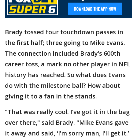
Brady tossed four touchdown passes in
the first half; three going to Mike Evans.
The connection included Brady’s 600th
career toss, a mark no other player in NFL
history has reached. So what does Evans
do with the milestone ball? How about
giving it to a fan in the stands.
"That was really cool. I’ve got it in the bag
over there," said Brady. "Mike Evans gave
it away and said, ‘I’m sorry man, I’ll get it.’