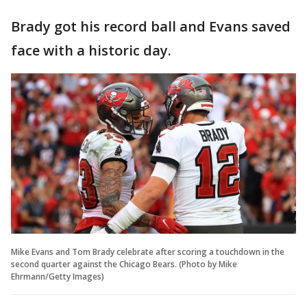
Brady got his record ball and Evans saved
face with a historic day.
Mike Evans and Tom Brady celebrate after scoring a touchdown in the
second quarter against the Chicago Bears. (Photo by Mike
Ehrmann/Getty Images)