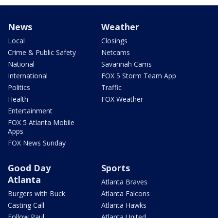
News
Weather
Local
Closings
Crime & Public Safety
Netcams
National
Savannah Cams
International
FOX 5 Storm Team App
Politics
Traffic
Health
FOX Weather
Entertainment
FOX 5 Atlanta Mobile
Apps
FOX News Sunday
Good Day
Sports
Atlanta
Atlanta Braves
Burgers with Buck
Atlanta Falcons
Casting Call
Atlanta Hawks
Follow Paul
Atlanta United