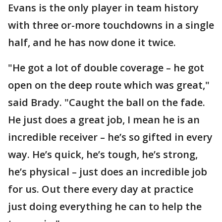
Evans is the only player in team history
with three or-more touchdowns in a single
half, and he has now done it twice.
"He got a lot of double coverage – he got
open on the deep route which was great,"
said Brady. "Caught the ball on the fade.
He just does a great job, I mean he is an
incredible receiver – he’s so gifted in every
way. He’s quick, he’s tough, he’s strong,
he’s physical – just does an incredible job
for us. Out there every day at practice
just doing everything he can to help the