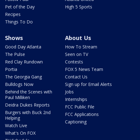
Pet of the Day
High 5 Sports
Recipes
Things To Do
Shows
About Us
Good Day Atlanta
How To Stream
The Pulse
Seen on TV
Red Clay Rundown
Contests
Portia
FOX 5 News Team
The Georgia Gang
Contact Us
Bulldogs Now
Sign up for Email Alerts
Behind the Scenes with
Jobs
Paul Milliken
Internships
Deidra Dukes Reports
FCC Public File
Burgers with Buck 2nd
FCC Applications
Helping
Captioning
Watch Live
What's On FOX