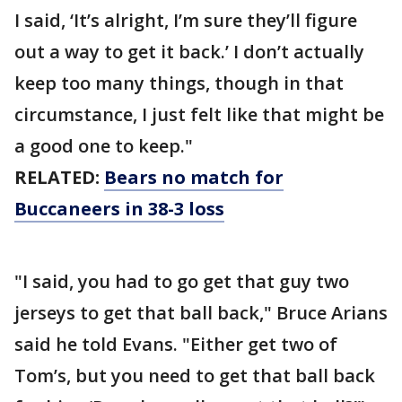
I said, ‘It’s alright, I’m sure they’ll figure
out a way to get it back.’ I don’t actually
keep too many things, though in that
circumstance, I just felt like that might be
a good one to keep."
RELATED:
Bears no match for
Buccaneers in 38-3 loss
"I said, you had to go get that guy two
jerseys to get that ball back," Bruce Arians
said he told Evans. "Either get two of
Tom’s, but you need to get that ball back