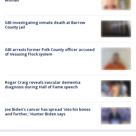
GBI investigating inmate death at Barrow
County Jail
GBI arrests former Polk County officer accused
of misusing Flock system
Roger Craig reveals vascular dementia
diagnosis during Hall of Fame speech
Joe Biden's cancer has spread 'into his bones
and further,' Hunter Biden says