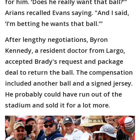
for him. ‘Does he really want that ball?’"
Arians recalled Evans saying. "And I said,
‘I’m betting he wants that ball.’"
After lengthy negotiations, Byron
Kennedy, a resident doctor from Largo,
accepted Brady's request and package
deal to return the ball. The compensation
included another ball and a signed jersey.
He probably could have run out of the
stadium and sold it for a lot more.