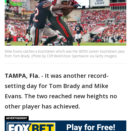
Mike Evans catches a touchdown which was the 600th career touchdown pass
from Tom Brady. (Photo by Cliff Welch/Icon Sportswire via Getty Images)
TAMPA, Fla.
-
It was another record-
setting day for Tom Brady and Mike
Evans. The two reached new heights no
other player has achieved.