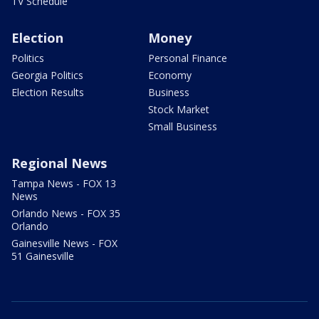
TV Schedule
Election
Money
Politics
Personal Finance
Georgia Politics
Economy
Election Results
Business
Stock Market
Small Business
Regional News
Tampa News - FOX 13
News
Orlando News - FOX 35
Orlando
Gainesville News - FOX
51 Gainesville