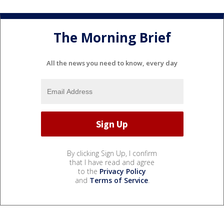
The Morning Brief
All the news you need to know, every day
By clicking Sign Up, I confirm
that I have read and agree
to the
Privacy Policy
and
Terms of Service
.