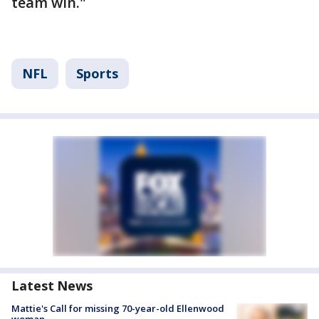
team win."
NFL
Sports
Latest News
Mattie's Call for missing 70-year-old Ellenwood
woman