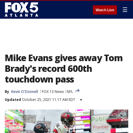
☰
Watch Live
Mike Evans gives away Tom
Brady's record 600th
touchdown pass
By
Kevin O'Donnell
FOX 13 News
NFL
Updated
October 25, 2021 11:17 AM EDT
▾