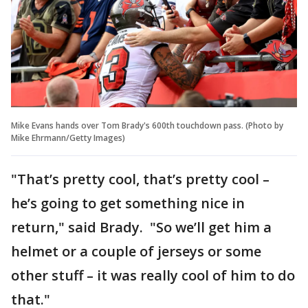
Mike Evans hands over Tom Brady's 600th touchdown pass. (Photo by
Mike Ehrmann/Getty Images)
"That’s pretty cool, that’s pretty cool –
he’s going to get something nice in
return," said Brady. "So we’ll get him a
helmet or a couple of jerseys or some
other stuff – it was really cool of him to do
that."