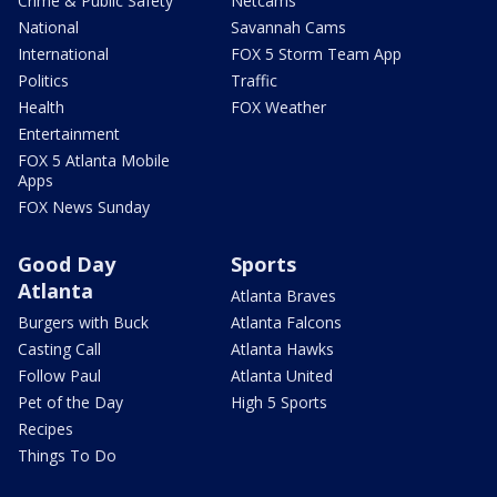
Crime & Public Safety
Netcams
National
Savannah Cams
International
FOX 5 Storm Team App
Politics
Traffic
Health
FOX Weather
Entertainment
FOX 5 Atlanta Mobile
Apps
FOX News Sunday
Good Day
Sports
Atlanta
Atlanta Braves
Burgers with Buck
Atlanta Falcons
Casting Call
Atlanta Hawks
Follow Paul
Atlanta United
Pet of the Day
High 5 Sports
Recipes
Things To Do