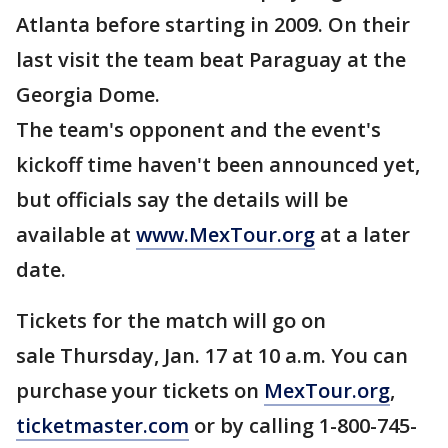
Atlanta before starting in 2009. On their
last visit the team beat Paraguay at the
Georgia Dome.
The team's opponent and the event's
kickoff time haven't been announced yet,
but officials say the details will be
available at
www.MexTour.org
at a later
date.
Tickets for the match will go on
sale Thursday, Jan. 17 at 10 a.m. You can
purchase your tickets on
MexTour.org
,
ticketmaster.com
or by calling 1-800-745-