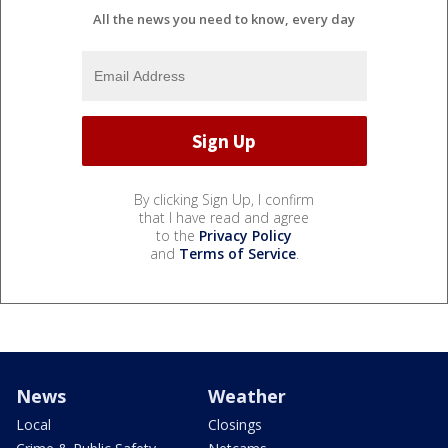
All the news you need to know, every day
By clicking Sign Up, I confirm
that I have read and agree
to the
Privacy Policy
and
Terms of Service
.
News
Weather
Local
Closings