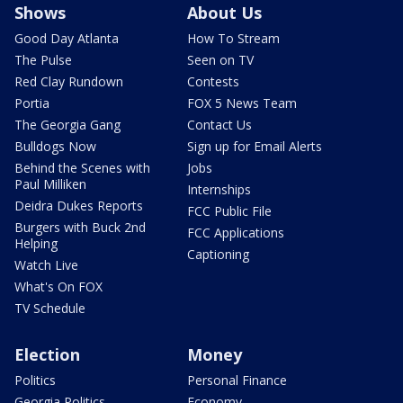
Shows
About Us
Good Day Atlanta
How To Stream
The Pulse
Seen on TV
Red Clay Rundown
Contests
Portia
FOX 5 News Team
The Georgia Gang
Contact Us
Bulldogs Now
Sign up for Email Alerts
Behind the Scenes with
Jobs
Paul Milliken
Internships
Deidra Dukes Reports
FCC Public File
Burgers with Buck 2nd
FCC Applications
Helping
Captioning
Watch Live
What's On FOX
TV Schedule
Election
Money
Politics
Personal Finance
Georgia Politics
Economy