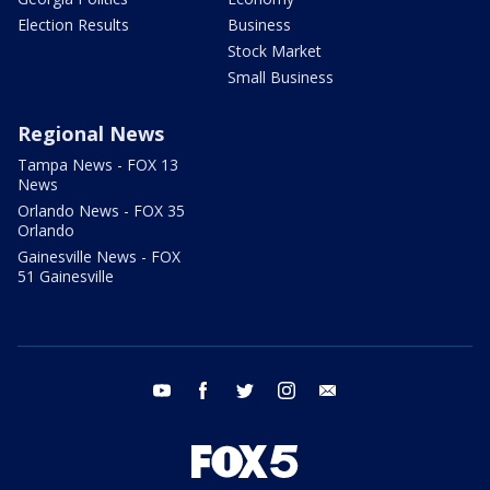
Election Results
Business
Stock Market
Small Business
Regional News
Tampa News - FOX 13
News
Orlando News - FOX 35
Orlando
Gainesville News - FOX
51 Gainesville
youtube
facebook
twitter
instagram
email