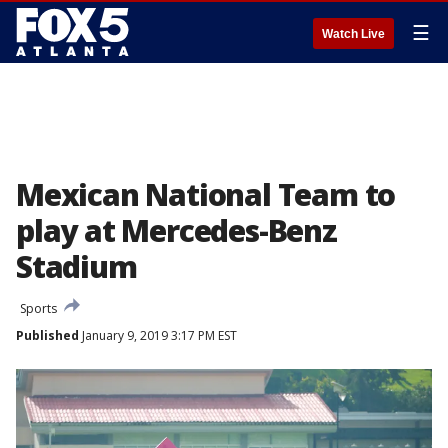
☰
Watch Live
Mexican National Team to
play at Mercedes-Benz
Stadium
Sports
Published
January 9, 2019 3:17 PM EST