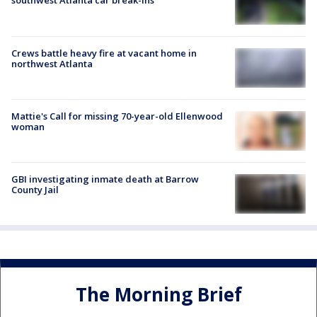
southwest Atlanta car break-ins
Crews battle heavy fire at vacant home in
northwest Atlanta
Mattie's Call for missing 70-year-old Ellenwood
woman
GBI investigating inmate death at Barrow
County Jail
The Morning Brief