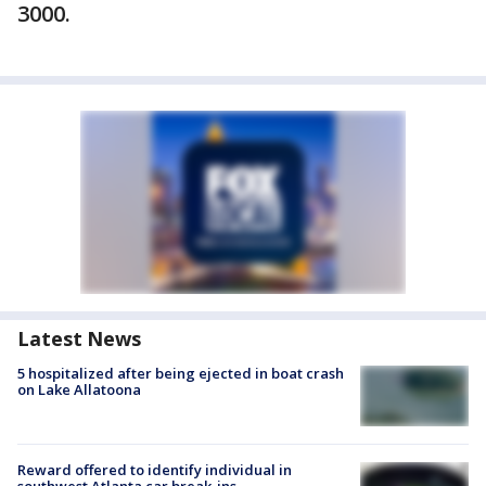
3000.
Latest News
5 hospitalized after being ejected in boat crash
on Lake Allatoona
Reward offered to identify individual in