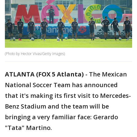
(Photo by Hector Vivas/Getty Images)
ATLANTA (FOX 5 Atlanta)
-
The Mexican
National Soccer Team has announced
that it's making its first visit to Mercedes-
Benz Stadium and the team will be
bringing a very familiar face: Gerardo
"Tata" Martino.