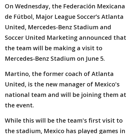
On Wednesday, the Federación Mexicana
de Fútbol, Major League Soccer’s Atlanta
United, Mercedes-Benz Stadium and
Soccer United Marketing announced that
the team will be making a visit to
Mercedes-Benz Stadium on June 5.
Martino, the former coach of Atlanta
United, is the new manager of Mexico's
national team and will be joining them at
the event.
While this will be the team's first visit to
the stadium, Mexico has played games in