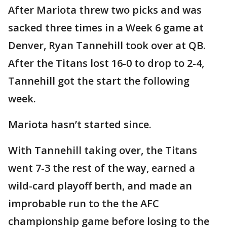
After Mariota threw two picks and was
sacked three times in a Week 6 game at
Denver, Ryan Tannehill took over at QB.
After the Titans lost 16-0 to drop to 2-4,
Tannehill got the start the following
week.
Mariota hasn’t started since.
With Tannehill taking over, the Titans
went 7-3 the rest of the way, earned a
wild-card playoff berth, and made an
improbable run to the the AFC
championship game before losing to the