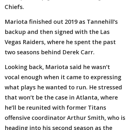
Chiefs.
Mariota finished out 2019 as Tannehill’s
backup and then signed with the Las
Vegas Raiders, where he spent the past
two seasons behind Derek Carr.
Looking back, Mariota said he wasn’t
vocal enough when it came to expressing
what plays he wanted to run. He stressed
that won’t be the case in Atlanta, where
he’ll be reunited with former Titans
offensive coordinator Arthur Smith, who is
heading into his second season as the