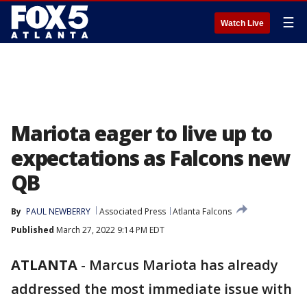
☰
Watch Live
Mariota eager to live up to
expectations as Falcons new
QB
By
PAUL NEWBERRY
Associated Press
Atlanta Falcons
Published
March 27, 2022 9:14 PM EDT
ATLANTA
-
Marcus Mariota has already
addressed the most immediate issue with