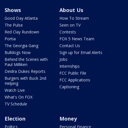
Shows
About Us
Good Day Atlanta
How To Stream
The Pulse
Seen on TV
Red Clay Rundown
Contests
Portia
FOX 5 News Team
The Georgia Gang
Contact Us
Bulldogs Now
Sign up for Email Alerts
Behind the Scenes with
Jobs
Paul Milliken
Internships
Deidra Dukes Reports
FCC Public File
Burgers with Buck 2nd
FCC Applications
Helping
Captioning
Watch Live
What's On FOX
TV Schedule
Election
Money
Politics
Personal Finance