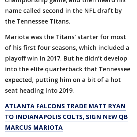
name called second in the NFL draft by
the Tennessee Titans.
Mariota was the Titans’ starter for most
of his first four seasons, which included a
playoff win in 2017. But he didn’t develop
into the elite quarterback that Tennessee
expected, putting him on a bit of a hot
seat heading into 2019.
ATLANTA FALCONS TRADE MATT RYAN
TO INDIANAPOLIS COLTS, SIGN NEW QB
MARCUS MARIOTA