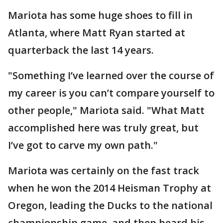
Mariota has some huge shoes to fill in
Atlanta, where Matt Ryan started at
quarterback the last 14 years.
"Something I’ve learned over the course of
my career is you can’t compare yourself to
other people," Mariota said. "What Matt
accomplished here was truly great, but
I’ve got to carve my own path."
Mariota was certainly on the fast track
when he won the 2014 Heisman Trophy at
Oregon, leading the Ducks to the national
championship game, and then heard his