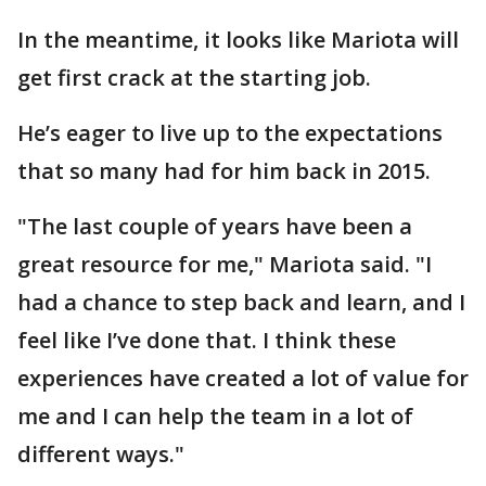
In the meantime, it looks like Mariota will
get first crack at the starting job.
He’s eager to live up to the expectations
that so many had for him back in 2015.
"The last couple of years have been a
great resource for me," Mariota said. "I
had a chance to step back and learn, and I
feel like I’ve done that. I think these
experiences have created a lot of value for
me and I can help the team in a lot of
different ways."