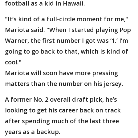
football as a kid in Hawaii.
"It’s kind of a full-circle moment for me,"
Mariota said. "When I started playing Pop
Warner, the first number I got was ‘1.’ I’m
going to go back to that, which is kind of
cool."
Mariota will soon have more pressing
matters than the number on his jersey.
A former No. 2 overall draft pick, he’s
looking to get his career back on track
after spending much of the last three
years as a backup.