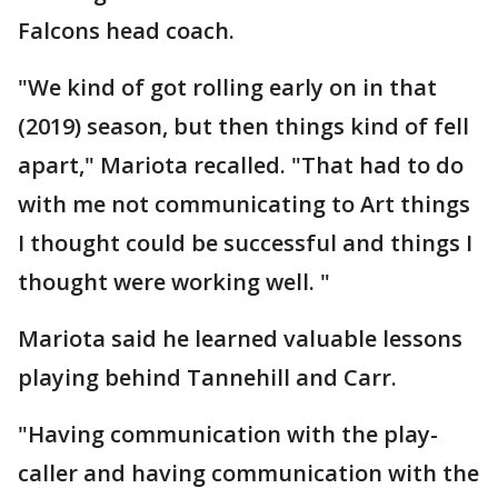
Falcons head coach.
"We kind of got rolling early on in that
(2019) season, but then things kind of fell
apart," Mariota recalled. "That had to do
with me not communicating to Art things
I thought could be successful and things I
thought were working well. "
Mariota said he learned valuable lessons
playing behind Tannehill and Carr.
"Having communication with the play-
caller and having communication with the