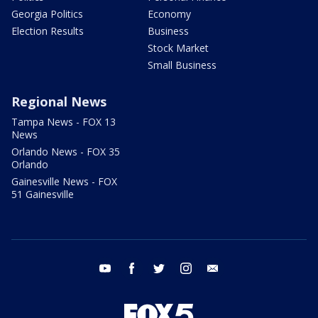
Georgia Politics
Economy
Election Results
Business
Stock Market
Small Business
Regional News
Tampa News - FOX 13
News
Orlando News - FOX 35
Orlando
Gainesville News - FOX
51 Gainesville
youtube
facebook
twitter
instagram
email