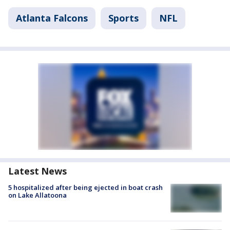
Atlanta Falcons
Sports
NFL
Latest News
5 hospitalized after being ejected in boat crash
on Lake Allatoona