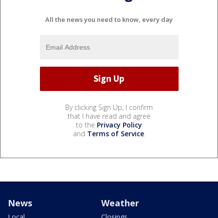
All the news you need to know, every day
By clicking Sign Up, I confirm
that I have read and agree
to the
Privacy Policy
and
Terms of Service
.
News
Weather
Local
Closings