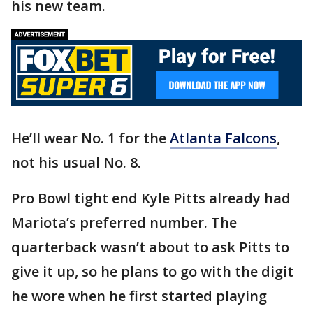
his new team.
He’ll wear No. 1 for the
Atlanta Falcons
,
not his usual No. 8.
Pro Bowl tight end Kyle Pitts already had
Mariota’s preferred number. The
quarterback wasn’t about to ask Pitts to
give it up, so he plans to go with the digit
he wore when he first started playing