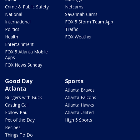
Crime & Public Safety
Netcams
National
Savannah Cams
International
FOX 5 Storm Team App
Politics
Traffic
Health
FOX Weather
Entertainment
FOX 5 Atlanta Mobile
Apps
FOX News Sunday
Good Day
Sports
Atlanta
Atlanta Braves
Burgers with Buck
Atlanta Falcons
Casting Call
Atlanta Hawks
Follow Paul
Atlanta United
Pet of the Day
High 5 Sports
Recipes
Things To Do