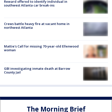
Reward offered to identify individual in
southwest Atlanta car break-ins
Crews battle heavy fire at vacant home in
northwest Atlanta
Mattie's Call for missing 70-year-old Ellenwood
woman
GBI investigating inmate death at Barrow
County Jail
The Morning Brief