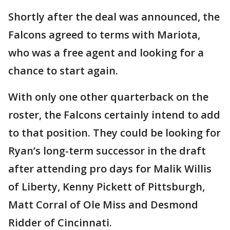
Shortly after the deal was announced, the
Falcons agreed to terms with Mariota,
who was a free agent and looking for a
chance to start again.
With only one other quarterback on the
roster, the Falcons certainly intend to add
to that position. They could be looking for
Ryan’s long-term successor in the draft
after attending pro days for Malik Willis
of Liberty, Kenny Pickett of Pittsburgh,
Matt Corral of Ole Miss and Desmond
Ridder of Cincinnati.