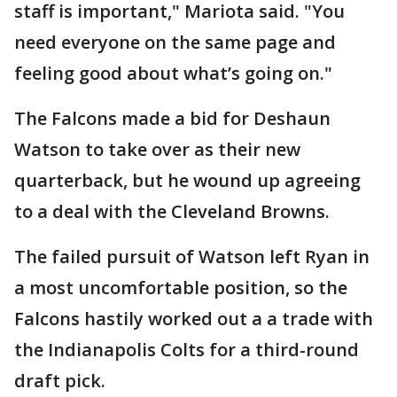
staff is important," Mariota said. "You
need everyone on the same page and
feeling good about what’s going on."
The Falcons made a bid for Deshaun
Watson to take over as their new
quarterback, but he wound up agreeing
to a deal with the Cleveland Browns.
The failed pursuit of Watson left Ryan in
a most uncomfortable position, so the
Falcons hastily worked out a a trade with
the Indianapolis Colts for a third-round
draft pick.