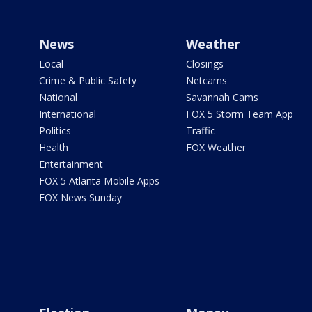
News
Weather
Local
Closings
Crime & Public Safety
Netcams
National
Savannah Cams
International
FOX 5 Storm Team App
Politics
Traffic
Health
FOX Weather
Entertainment
FOX 5 Atlanta Mobile Apps
FOX News Sunday