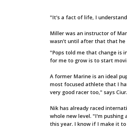
"It's a fact of life, I understand
Miller was an instructor of Ma
wasn't until after that that he
"Pops told me that change is i
for me to grow is to start movin
A former Marine is an ideal pup
most focused athlete that I ha
very good racer too," says Ciur
Nik has already raced internat
whole new level. "I'm pushing 
this year. I know if I make it t