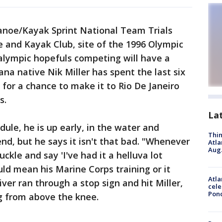
noe/Kayak Sprint National Team Trials
e and Kayak Club, site of the 1996 Olympic
alympic hopefuls competing will have a
a native Nik Miller has spent the last six
 for a chance to make it to Rio De Janeiro
s.
La
edule, he is up early, in the water and
Thin
nd, but he says it isn't that bad. "Whenever
Atla
Aug.
uckle and say 'I've had it a helluva lot
uld mean his Marine Corps training or it
Atla
ver ran through a stop sign and hit Miller,
cele
Pon
eg from above the knee.