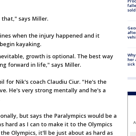
Proc
fall
sold
 that," says Miller.
Geo
afte
rines when the injury happened and it
vehi
 begin kayaking.
Why
nevitable, growth is optional. The best way
her 
g forward in life," says Miller.
sick
il for Nik's coach Claudiu Ciur. "He's the
ve. He's very strong mentally and he's a
.
ionally, but says the Paralympics would be a
A
as hard as I can to make it to the Olympics
o the Olympics, it'll be just about as hard as