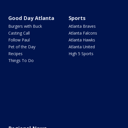
Good Day Atlanta
Sports
Burgers with Buck
Atlanta Braves
Casting Call
Atlanta Falcons
Follow Paul
Atlanta Hawks
Pet of the Day
Atlanta United
Recipes
High 5 Sports
Things To Do