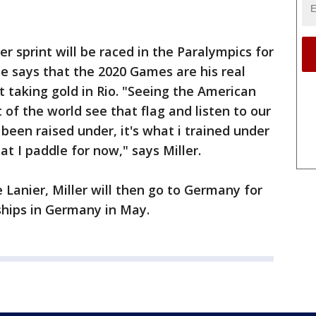
er sprint will be raced in the Paralympics for
 he says that the 2020 Games are his real
 taking gold in Rio. "Seeing the American
t of the world see that flag and listen to our
 been raised under, it's what i trained under
at I paddle for now," says Miller.
 Lanier, Miller will then go to Germany for
hips in Germany in May.