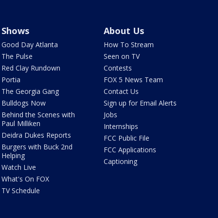
Shows
About Us
Good Day Atlanta
How To Stream
The Pulse
Seen on TV
Red Clay Rundown
Contests
Portia
FOX 5 News Team
The Georgia Gang
Contact Us
Bulldogs Now
Sign up for Email Alerts
Behind the Scenes with
Jobs
Paul Milliken
Internships
Deidra Dukes Reports
FCC Public File
Burgers with Buck 2nd
FCC Applications
Helping
Captioning
Watch Live
What's On FOX
TV Schedule