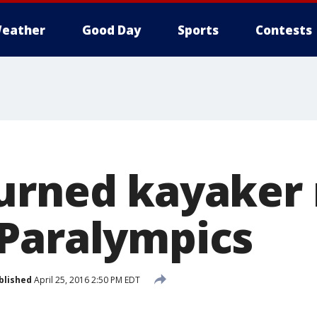
eather
Good Day
Sports
Contests
urned kayaker 
Paralympics
blished
April 25, 2016 2:50 PM EDT