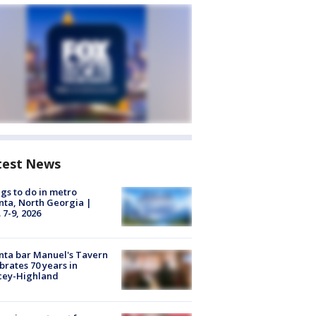
test News
gs to do in metro
nta, North Georgia |
 7-9, 2026
nta bar Manuel's Tavern
brates 70 years in
cey-Highland