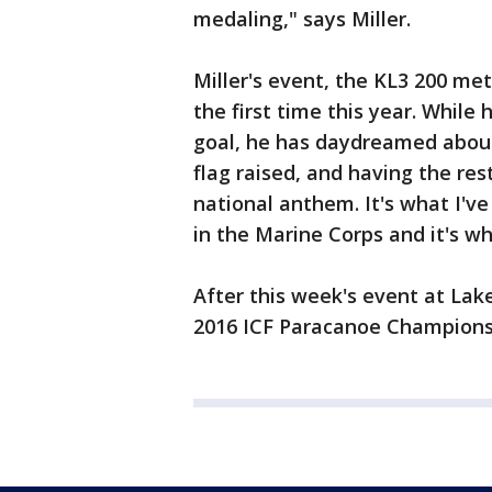
medaling," says Miller.
Miller's event, the KL3 200 met
the first time this year. While
goal, he has daydreamed about
flag raised, and having the res
national anthem. It's what I've
in the Marine Corps and it's wh
After this week's event at Lake
2016 ICF Paracanoe Champions