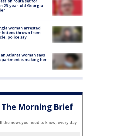
ession route set for
en 25-year-old Georgia
ier
rgia woman arrested
r kittens thrown from
cle, police say
 an Atlanta woman says
apartment is making her
The Morning Brief
ll the news you need to know, every day