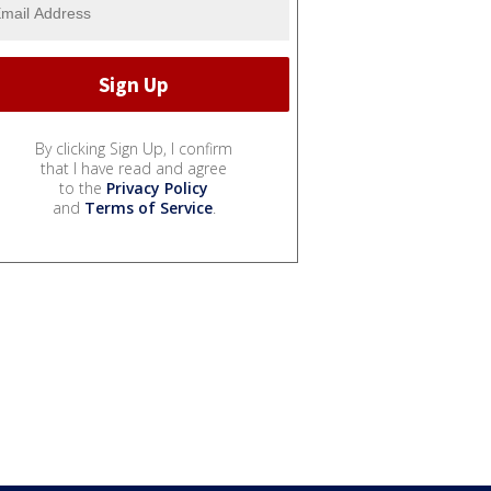
By clicking Sign Up, I confirm
that I have read and agree
to the
Privacy Policy
and
Terms of Service
.