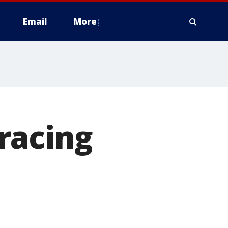
Email
More
racing