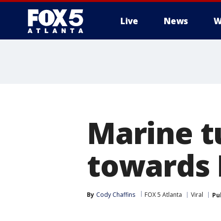
Live
News
W
Marine t
towards 
By
Cody Chaffins
FOX 5 Atlanta
Viral
Pu