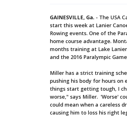
GAINESVILLE, Ga.
-
The USA Ca
start this week at Lanier Cano
Rowing events. One of the Par
home course advantage. Montan
months training at Lake Lanier
and the 2016 Paralympic Game
Miller has a strict training sch
pushing his body for hours on e
things start getting tough, I ch
worse," says Miller. 'Worse' co
could mean when a careless dri
causing him to loss his right l