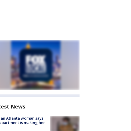
test News
 an Atlanta woman says
apartment is making her