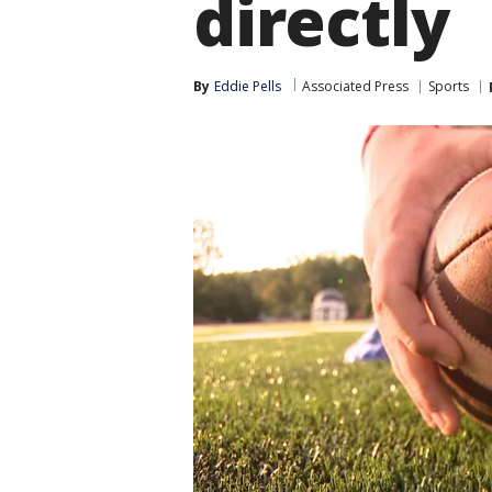
directly
By
Eddie Pells
Associated Press
Sports