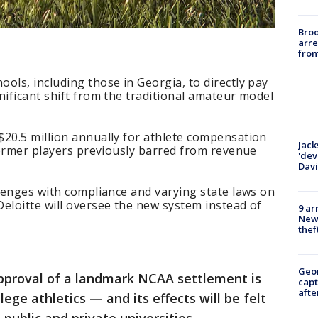
Bro
arre
from
ols, including those in Georgia, to directly pay
nificant shift from the traditional amateur model
$20.5 million annually for athlete compensation
Jack
 former players previously barred from revenue
'dev
Dav
llenges with compliance and varying state laws on
eloitte will oversee the new system instead of
9 ar
Newt
thef
Geo
approval of a landmark NCAA settlement is
capt
afte
lege athletics — and its effects will be felt