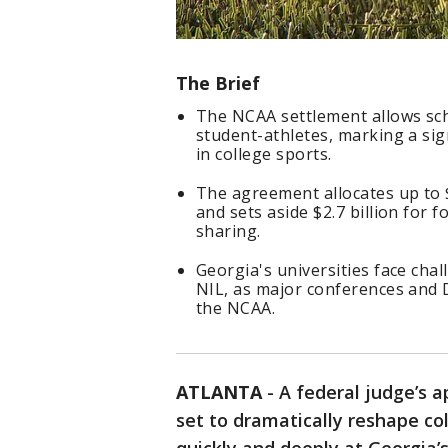
The Brief
The NCAA settlement allows scho
student-athletes, marking a sig
in college sports.
The agreement allocates up to 
and sets aside $2.7 billion for
sharing.
Georgia's universities face cha
NIL, as major conferences and D
the NCAA.
ATLANTA
-
A federal judge’s 
set to dramatically reshape col