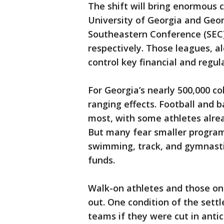
The shift will bring enormous
University of Georgia and Geo
Southeastern Conference (SEC)
respectively. Those leagues, a
control key financial and reg
For Georgia’s nearly 500,000 co
ranging effects. Football and b
most, with some athletes alread
But many fear smaller programs
swimming, track, and gymnastic
funds.
Walk-on athletes and those on 
out. One condition of the sett
teams if they were cut in anti