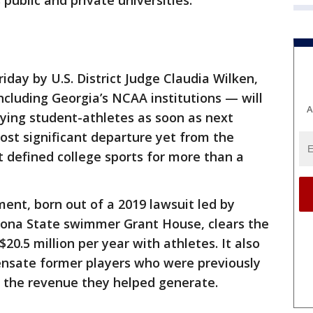
 public and private universities.
day by U.S. District Judge Claudia Wilken,
ncluding Georgia’s NCAA institutions — will
A
aying student-athletes as soon as next
st significant departure yet from the
 defined college sports for more than a
ent, born out of a 2019 lawsuit led by
zona State swimmer Grant House, clears the
20.5 million per year with athletes. It also
pensate former players who were previously
f the revenue they helped generate.