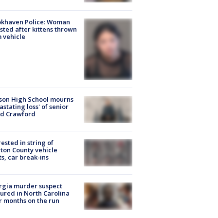
okhaven Police: Woman
sted after kittens thrown
 vehicle
son High School mourns
astating loss' of senior
id Crawford
rested in string of
on County vehicle
ts, car break-ins
rgia murder suspect
ured in North Carolina
r months on the run