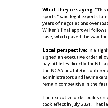
What they're saying:
"This
sports," said legal experts fam
years of negotiations over rost
Wilken’s final approval follows
case, which paved the way for 
Local perspective:
In a sign
signed an executive order allo
pay athletes directly for NIL 
the NCAA or athletic conferenc
administrators and lawmakers a
remain competitive in the fast
The executive order builds on 
took effect in July 2021. That 