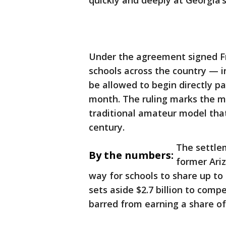
quickly and deeply at Georgia’s
Under the agreement signed Fri
schools across the country — i
be allowed to begin directly p
month. The ruling marks the mo
traditional amateur model that
century.
The settlem
By the numbers:
former Ari
way for schools to share up to $
sets aside $2.7 billion to com
barred from earning a share o