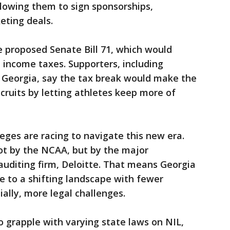
llowing them to sign sponsorships,
ting deals.
 proposed Senate Bill 71, which would
income taxes. Supporters, including
of Georgia, say the tax break would make the
cruits by letting athletes keep more of
eges are racing to navigate this new era.
ot by the NCAA, but by the major
auditing firm, Deloitte. That means Georgia
e to a shifting landscape with fewer
ally, more legal challenges.
o grapple with varying state laws on NIL,