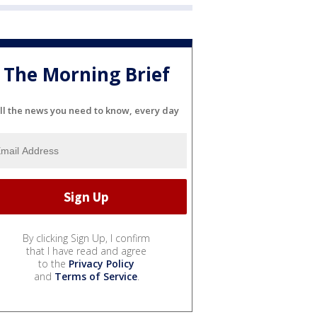
The Morning Brief
ll the news you need to know, every day
By clicking Sign Up, I confirm
that I have read and agree
to the
Privacy Policy
and
Terms of Service
.