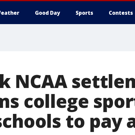
eather
Good Day
Sports
Contests
k NCAA settle
ms college spor
schools to pay 