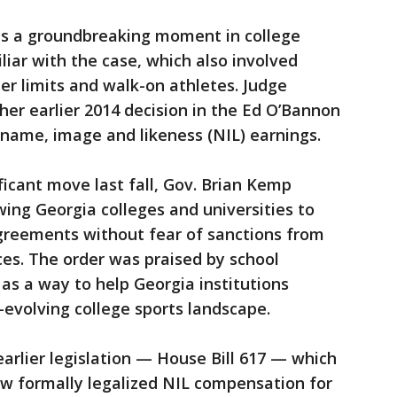
 is a groundbreaking moment in college
iliar with the case, which also involved
er limits and walk-on athletes. Judge
 her earlier 2014 decision in the Ed O’Bannon
name, image and likeness (NIL) earnings.
ificant move last fall, Gov. Brian Kemp
wing Georgia colleges and universities to
agreements without fear of sanctions from
es. The order was praised by school
s a way to help Georgia institutions
-evolving college sports landscape.
earlier legislation — House Bill 617 — which
law formally legalized NIL compensation for