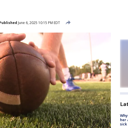
Published
June 6, 2025 10:15 PM EDT
La
Why
her 
sick