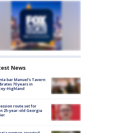
test News
nta bar Manuel's Tavern
brates 70 years in
cey-Highland
ession route set for
en 25-year-old Georgia
ier
rgia woman arrested