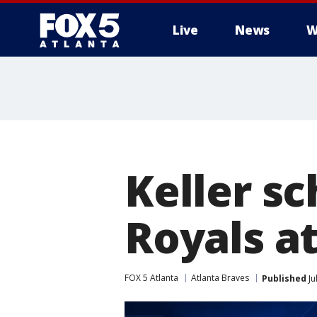
Live
News
W
Keller sc
Royals a
FOX 5 Atlanta
Atlanta Braves
Published
Ju