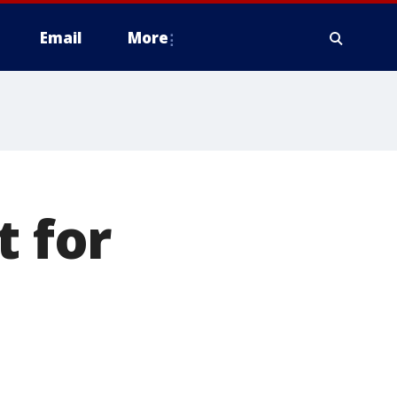
Email
More
t for