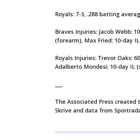
Royals: 7-3, .288 batting avera
Braves Injuries: Jacob Webb: 10
(forearm), Max Fried: 10-day IL 
Royals Injuries: Trevor Oaks: 60
Adalberto Mondesi: 10-day IL (s
___
The Associated Press created t
Skrive and data from Sportrada