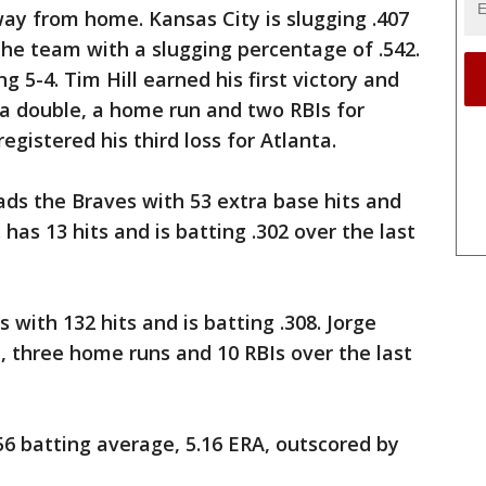
ay from home. Kansas City is slugging .407
 the team with a slugging percentage of .542.
 5-4. Tim Hill earned his first victory and
 a double, a home run and two RBIs for
gistered his third loss for Atlanta.
s the Braves with 53 extra base hits and
. has 13 hits and is batting .302 over the last
 with 132 hits and is batting .308. Jorge
e, three home runs and 10 RBIs over the last
56 batting average, 5.16 ERA, outscored by