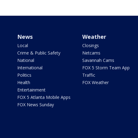
News
Weather
Local
Closings
Crime & Public Safety
Netcams
National
Savannah Cams
International
FOX 5 Storm Team App
Politics
Traffic
Health
FOX Weather
Entertainment
FOX 5 Atlanta Mobile Apps
FOX News Sunday