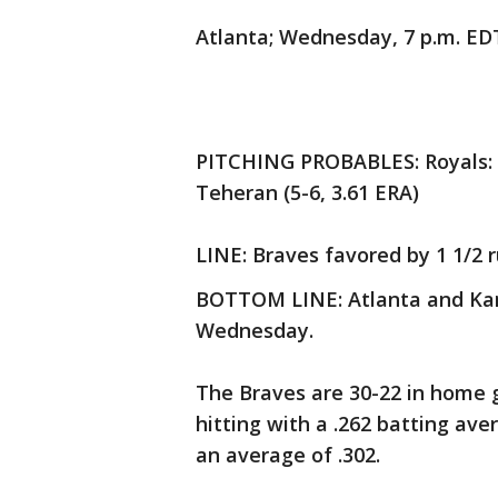
Atlanta; Wednesday, 7 p.m. ED
PITCHING PROBABLES: Royals: Br
Teheran (5-6, 3.61 ERA)
LINE: Braves favored by 1 1/2 r
BOTTOM LINE: Atlanta and Kans
Wednesday.
The Braves are 30-22 in home g
hitting with a .262 batting av
an average of .302.