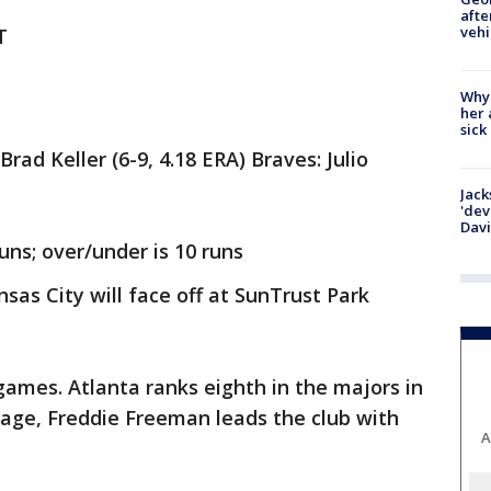
afte
vehi
T
Why
her 
sick
ad Keller (6-9, 4.18 ERA) Braves: Julio
Jack
'dev
Dav
uns; over/under is 10 runs
as City will face off at SunTrust Park
ames. Atlanta ranks eighth in the majors in
erage, Freddie Freeman leads the club with
A