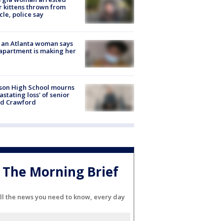
r kittens thrown from
cle, police say
 an Atlanta woman says
apartment is making her
son High School mourns
astating loss' of senior
id Crawford
The Morning Brief
ll the news you need to know, every day