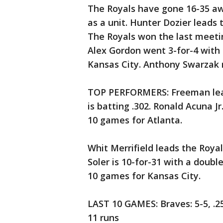
The Royals have gone 16-35 aw
as a unit. Hunter Dozier leads
The Royals won the last meeting
Alex Gordon went 3-for-4 with
Kansas City. Anthony Swarzak re
TOP PERFORMERS: Freeman lead
is batting .302. Ronald Acuna Jr
10 games for Atlanta.
Whit Merrifield leads the Royals
Soler is 10-for-31 with a doubl
10 games for Kansas City.
LAST 10 GAMES: Braves: 5-5, .2
11 runs