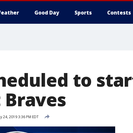
eather
Good Day
Sports
Contests
heduled to star
t Braves
ly 24, 2019 3:36 PM EDT