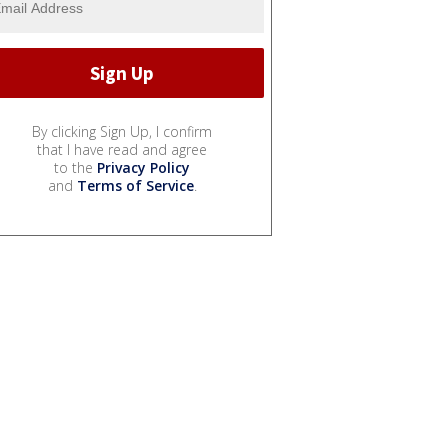
By clicking Sign Up, I confirm
that I have read and agree
to the
Privacy Policy
and
Terms of Service
.