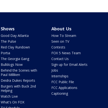
Shows
About Us
Good Day Atlanta
How To Stream
The Pulse
Seen on TV
Red Clay Rundown
Contests
Portia
FOX 5 News Team
The Georgia Gang
Contact Us
Bulldogs Now
Sign up for Email Alerts
Behind the Scenes with
Jobs
Paul Milliken
Internships
Deidra Dukes Reports
FCC Public File
Burgers with Buck 2nd
FCC Applications
Helping
Captioning
Watch Live
What's On FOX
TV Schedule