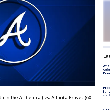
La
Atla
cele
Pon
Proc
fall
sold
th in the AL Central) vs. Atlanta Braves (60-
Geo