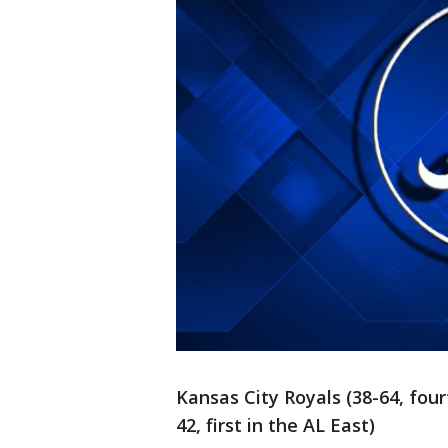
Kansas City Royals (38-64, four
42, first in the AL East)