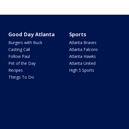
Good Day Atlanta
Sports
Burgers with Buck
Atlanta Braves
Casting Call
Atlanta Falcons
Follow Paul
Atlanta Hawks
Pet of the Day
Atlanta United
Recipes
High 5 Sports
Things To Do