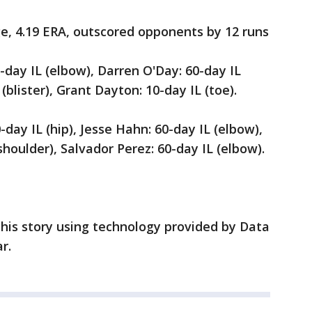
ge, 4.19 ERA, outscored opponents by 12 runs
-day IL (elbow), Darren O'Day: 60-day IL
(blister), Grant Dayton: 10-day IL (toe).
-day IL (hip), Jesse Hahn: 60-day IL (elbow),
houlder), Salvador Perez: 60-day IL (elbow).
his story using technology provided by Data
r.