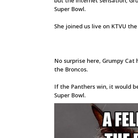
but the internet sensation, G
Super Bowl.
She joined us live on KTVU the 
No surprise here, Grumpy Cat h
the Broncos.
If the Panthers win, it would b
Super Bowl.