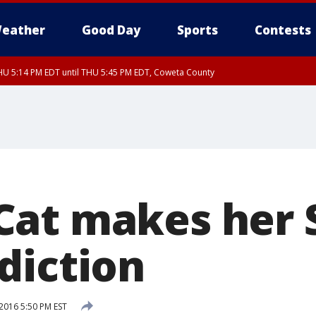
eather
Good Day
Sports
Contests
U 5:14 PM EDT until THU 5:45 PM EDT, Coweta County
at makes her 
diction
2016 5:50 PM EST