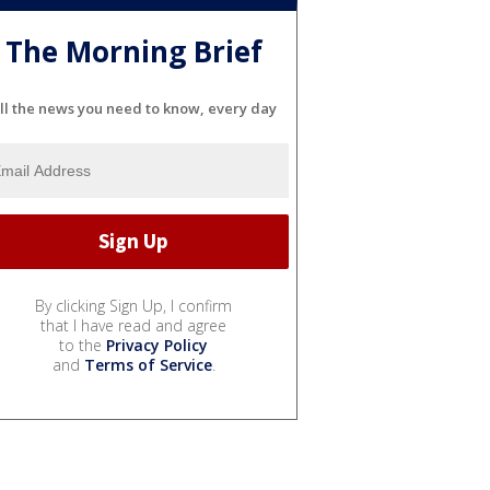
The Morning Brief
ll the news you need to know, every day
By clicking Sign Up, I confirm
that I have read and agree
to the
Privacy Policy
and
Terms of Service
.