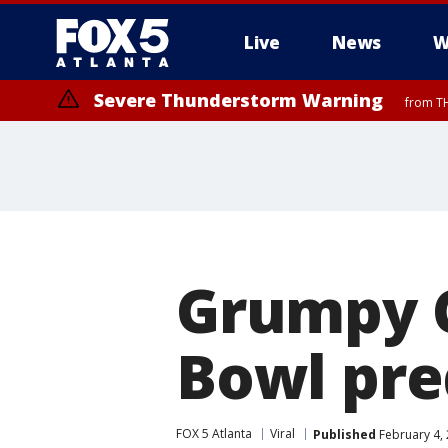
Live
News
W
Severe Thunderstorm Warning
from TH
Grumpy C
Bowl pre
FOX 5 Atlanta
Viral
Published
February 4, 