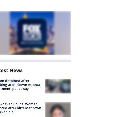
test News
on detained after
bing at Midtown Atlanta
tment, police say
okhaven Police: Woman
sted after kittens thrown
 vehicle