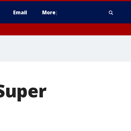
Email
More
Super