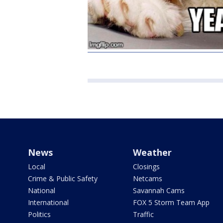
News
Weather
Local
Closings
Crime & Public Safety
Netcams
National
Savannah Cams
International
FOX 5 Storm Team App
Politics
Traffic