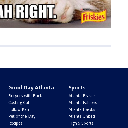
Good Day Atlanta
Sports
Burgers with Buck
Atlanta Braves
Casting Call
Atlanta Falcons
Follow Paul
Atlanta Hawks
Pet of the Day
Atlanta United
Recipes
High 5 Sports