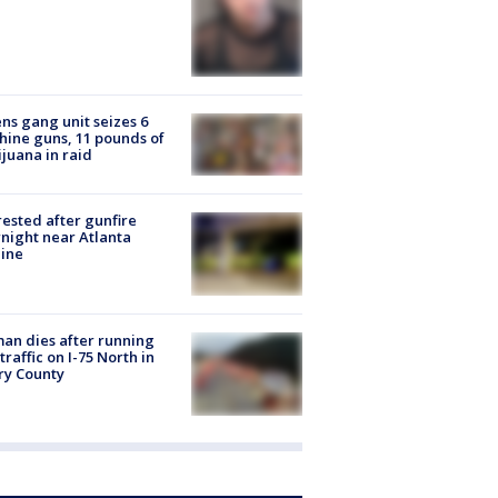
ns gang unit seizes 6
ine guns, 11 pounds of
juana in raid
rested after gunfire
night near Atlanta
line
n dies after running
 traffic on I-75 North in
ry County