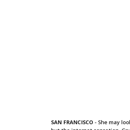
SAN FRANCISCO
-
She may loo