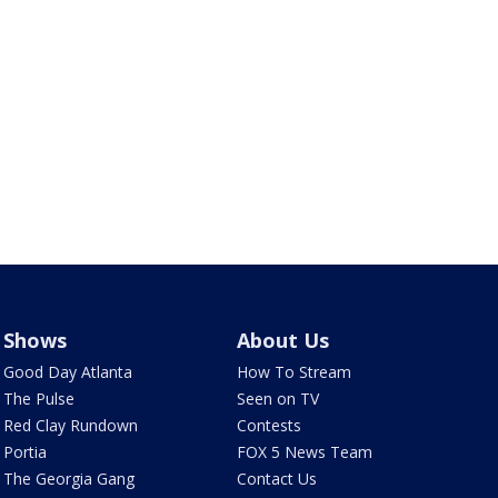
Shows
About Us
Good Day Atlanta
How To Stream
The Pulse
Seen on TV
Red Clay Rundown
Contests
Portia
FOX 5 News Team
The Georgia Gang
Contact Us