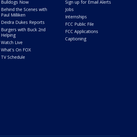
Bulldogs Now
Sign up for Email Alerts
Behind the Scenes with
Jobs
Paul Milliken
Internships
Deidra Dukes Reports
FCC Public File
Burgers with Buck 2nd
FCC Applications
Helping
Captioning
Watch Live
What's On FOX
TV Schedule