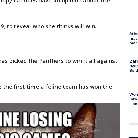
rumpy cat does have an opinion about the
9, to reveal who she thinks will win.
Athe
mach
mari
as picked the Panthers to win it all against
2 ar
over
Belt
e the first time a feline team has won the
Woma
into
Hen