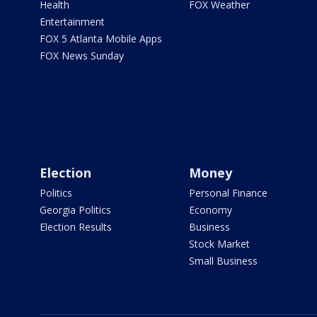
Health
FOX Weather
Entertainment
FOX 5 Atlanta Mobile Apps
FOX News Sunday
Election
Money
Politics
Personal Finance
Georgia Politics
Economy
Election Results
Business
Stock Market
Small Business