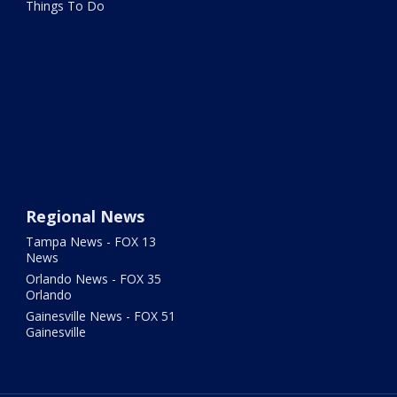
Things To Do
Regional News
Tampa News - FOX 13
News
Orlando News - FOX 35
Orlando
Gainesville News - FOX 51
Gainesville