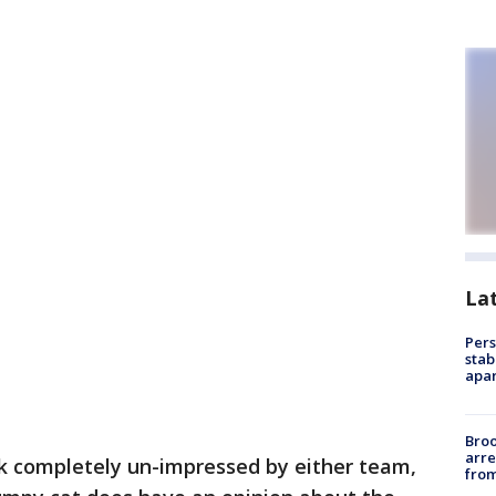
La
Pers
stab
apar
Bro
arre
k completely un-impressed by either team,
from