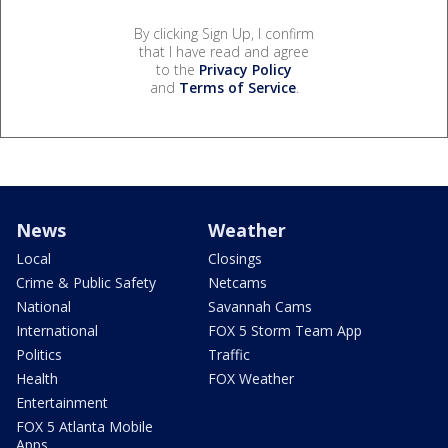
By clicking Sign Up, I confirm
that I have read and agree
to the
Privacy Policy
and
Terms of Service
.
News
Weather
Local
Closings
Crime & Public Safety
Netcams
National
Savannah Cams
International
FOX 5 Storm Team App
Politics
Traffic
Health
FOX Weather
Entertainment
FOX 5 Atlanta Mobile
Apps