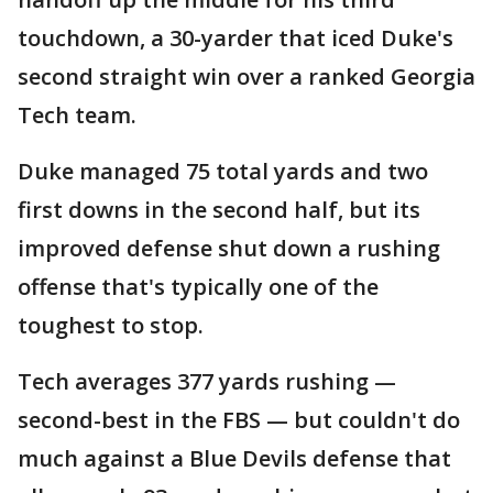
touchdown, a 30-yarder that iced Duke's
second straight win over a ranked Georgia
Tech team.
Duke managed 75 total yards and two
first downs in the second half, but its
improved defense shut down a rushing
offense that's typically one of the
toughest to stop.
Tech averages 377 yards rushing —
second-best in the FBS — but couldn't do
much against a Blue Devils defense that