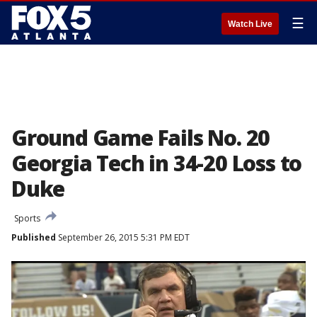
☰
Watch Live
Ground Game Fails No. 20
Georgia Tech in 34-20 Loss to
Duke
Sports
Published
September 26, 2015 5:31 PM EDT