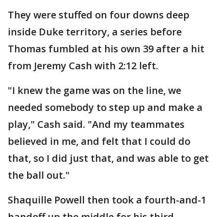
They were stuffed on four downs deep
inside Duke territory, a series before
Thomas fumbled at his own 39 after a hit
from Jeremy Cash with 2:12 left.
"I knew the game was on the line, we
needed somebody to step up and make a
play," Cash said. "And my teammates
believed in me, and felt that I could do
that, so I did just that, and was able to get
the ball out."
Shaquille Powell then took a fourth-and-1
handoff up the middle for his third