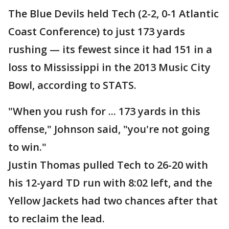
The Blue Devils held Tech (2-2, 0-1 Atlantic
Coast Conference) to just 173 yards
rushing — its fewest since it had 151 in a
loss to Mississippi in the 2013 Music City
Bowl, according to STATS.
"When you rush for ... 173 yards in this
offense," Johnson said, "you're not going
to win."
Justin Thomas pulled Tech to 26-20 with
his 12-yard TD run with 8:02 left, and the
Yellow Jackets had two chances after that
to reclaim the lead.