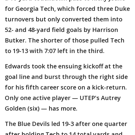
for Georgia Tech, which forced three Duke
turnovers but only converted them into
52- and 48-yard field goals by Harrison
Butker. The shorter of those pulled Tech
to 19-13 with 7:07 left in the third.
Edwards took the ensuing kickoff at the
goal line and burst through the right side
for his fifth career score on a kick-return.
Only one active player — UTEP's Autrey
Golden (six) — has more.
The Blue Devils led 19-3 after one quarter
after holding Tech to 14 total yards and