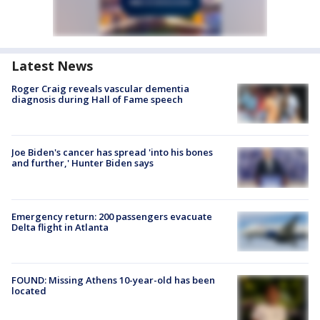
Latest News
Roger Craig reveals vascular dementia
diagnosis during Hall of Fame speech
Joe Biden's cancer has spread 'into his bones
and further,' Hunter Biden says
Emergency return: 200 passengers evacuate
Delta flight in Atlanta
FOUND: Missing Athens 10-year-old has been
located