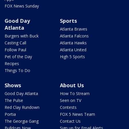
FOX News Sunday
Good Day
Sports
Atlanta
Atlanta Braves
Burgers with Buck
Atlanta Falcons
Casting Call
Atlanta Hawks
Follow Paul
Atlanta United
Pet of the Day
High 5 Sports
Recipes
Things To Do
Shows
About Us
Good Day Atlanta
How To Stream
The Pulse
Seen on TV
Red Clay Rundown
Contests
Portia
FOX 5 News Team
The Georgia Gang
Contact Us
Bulldogs Now
Sign up for Email Alerts