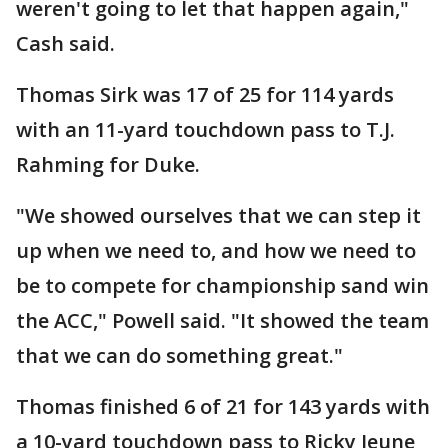
weren't going to let that happen again,"
Cash said.
Thomas Sirk was 17 of 25 for 114 yards
with an 11-yard touchdown pass to T.J.
Rahming for Duke.
"We showed ourselves that we can step it
up when we need to, and how we need to
be to compete for championship sand win
the ACC," Powell said. "It showed the team
that we can do something great."
Thomas finished 6 of 21 for 143 yards with
a 10-yard touchdown pass to Ricky Jeune