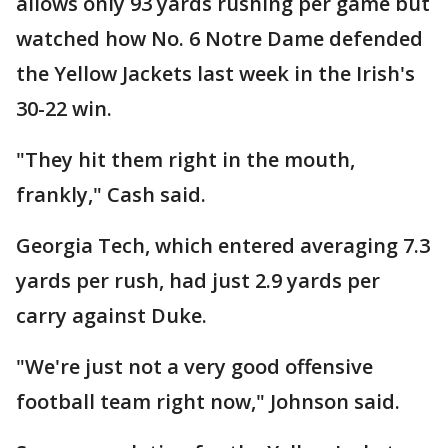
allows only 93 yards rushing per game but
watched how No. 6 Notre Dame defended
the Yellow Jackets last week in the Irish's
30-22 win.
"They hit them right in the mouth,
frankly," Cash said.
Georgia Tech, which entered averaging 7.3
yards per rush, had just 2.9 yards per
carry against Duke.
"We're just not a very good offensive
football team right now," Johnson said.