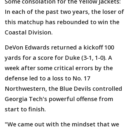
Some consolation for the Yellow Jackets:
In each of the past two years, the loser of
this matchup has rebounded to win the
Coastal Division.
DeVon Edwards returned a kickoff 100
yards for a score for Duke (3-1, 1-0). A
week after some critical errors by the
defense led to a loss to No. 17
Northwestern, the Blue Devils controlled
Georgia Tech's powerful offense from
start to finish.
"We came out with the mindset that we