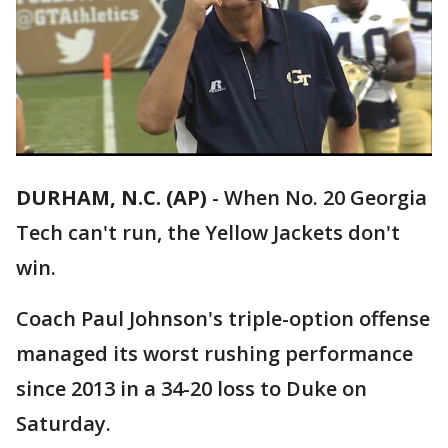
DURHAM, N.C. (AP)
-
When No. 20 Georgia
Tech can't run, the Yellow Jackets don't
win.
Coach Paul Johnson's triple-option offense
managed its worst rushing performance
since 2013 in a 34-20 loss to Duke on
Saturday.