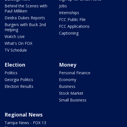
Behind the Scenes with
Jobs
Paul Milliken
Internships
Deidra Dukes Reports
FCC Public File
Burgers with Buck 2nd
FCC Applications
Helping
Captioning
Watch Live
What's On FOX
TV Schedule
Election
Money
Politics
Personal Finance
Georgia Politics
Economy
Election Results
Business
Stock Market
Small Business
Regional News
Tampa News - FOX 13