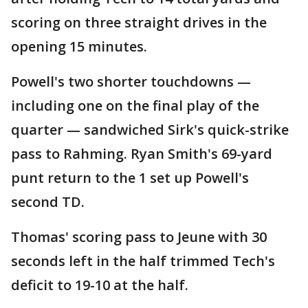
scoring on three straight drives in the
opening 15 minutes.
Powell's two shorter touchdowns —
including one on the final play of the
quarter — sandwiched Sirk's quick-strike
pass to Rahming. Ryan Smith's 69-yard
punt return to the 1 set up Powell's
second TD.
Thomas' scoring pass to Jeune with 30
seconds left in the half trimmed Tech's
deficit to 19-10 at the half.