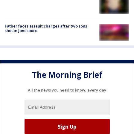
Father faces assault charges after two sons
shot in Jonesboro
The Morning Brief
All the news you need to know, every day