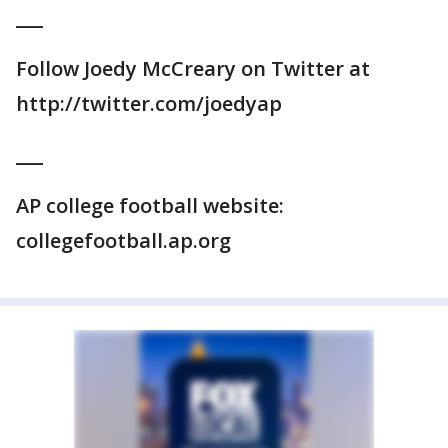
___
Follow Joedy McCreary on Twitter at
http://twitter.com/joedyap
___
AP college football website:
collegefootball.ap.org