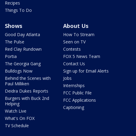
Recipes
Things To Do
Shows
About Us
Good Day Atlanta
How To Stream
The Pulse
Seen on TV
Red Clay Rundown
Contests
Portia
FOX 5 News Team
The Georgia Gang
Contact Us
Bulldogs Now
Sign up for Email Alerts
Behind the Scenes with
Jobs
Paul Milliken
Internships
Deidra Dukes Reports
FCC Public File
Burgers with Buck 2nd
FCC Applications
Helping
Captioning
Watch Live
What's On FOX
TV Schedule