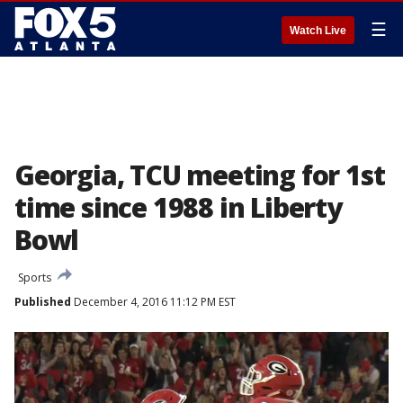
☰
Watch Live
Georgia, TCU meeting for 1st
time since 1988 in Liberty
Bowl
Sports
Published
December 4, 2016 11:12 PM EST