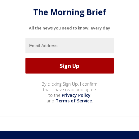
The Morning Brief
All the news you need to know, every day
By clicking Sign Up, I confirm
that I have read and agree
to the
Privacy Policy
and
Terms of Service
.