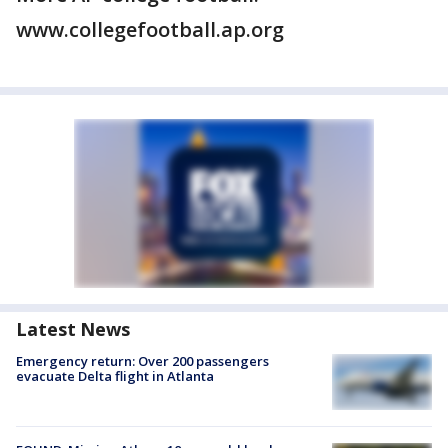
www.collegefootball.ap.org
Latest News
Emergency return: Over 200 passengers
evacuate Delta flight in Atlanta