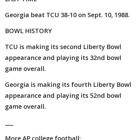
Georgia beat TCU 38-10 on Sept. 10, 1988.
BOWL HISTORY
TCU is making its second Liberty Bowl
appearance and playing its 32nd bowl
game overall.
Georgia is making its fourth Liberty Bowl
appearance and playing its 52nd bowl
game overall.
___
More AP college football: