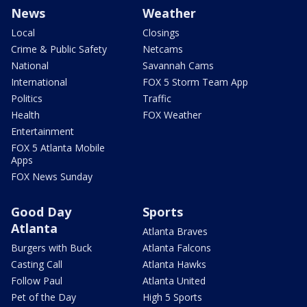
News
Weather
Local
Closings
Crime & Public Safety
Netcams
National
Savannah Cams
International
FOX 5 Storm Team App
Politics
Traffic
Health
FOX Weather
Entertainment
FOX 5 Atlanta Mobile
Apps
FOX News Sunday
Good Day
Sports
Atlanta
Atlanta Braves
Burgers with Buck
Atlanta Falcons
Casting Call
Atlanta Hawks
Follow Paul
Atlanta United
Pet of the Day
High 5 Sports