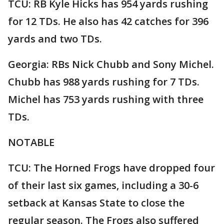
TCU: RB Kyle Hicks has 954 yards rushing
for 12 TDs. He also has 42 catches for 396
yards and two TDs.
Georgia: RBs Nick Chubb and Sony Michel.
Chubb has 988 yards rushing for 7 TDs.
Michel has 753 yards rushing with three
TDs.
NOTABLE
TCU: The Horned Frogs have dropped four
of their last six games, including a 30-6
setback at Kansas State to close the
regular season. The Frogs also suffered