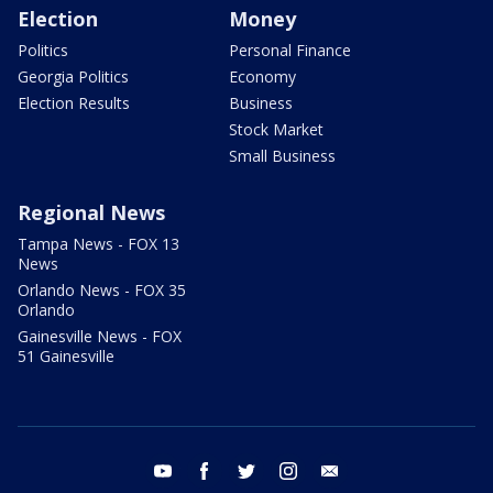
Election
Money
Politics
Personal Finance
Georgia Politics
Economy
Election Results
Business
Stock Market
Small Business
Regional News
Tampa News - FOX 13
News
Orlando News - FOX 35
Orlando
Gainesville News - FOX
51 Gainesville
youtube
facebook
twitter
instagram
email