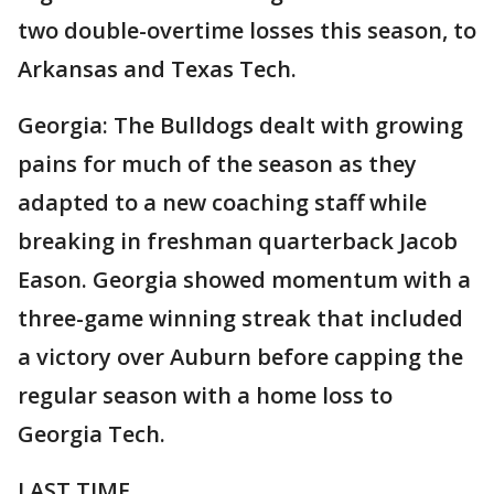
two double-overtime losses this season, to
Arkansas and Texas Tech.
Georgia: The Bulldogs dealt with growing
pains for much of the season as they
adapted to a new coaching staff while
breaking in freshman quarterback Jacob
Eason. Georgia showed momentum with a
three-game winning streak that included
a victory over Auburn before capping the
regular season with a home loss to
Georgia Tech.
LAST TIME