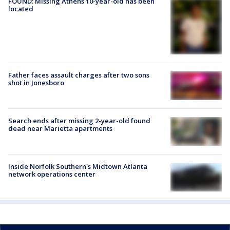
FOUND: Missing Athens 10-year-old has been
located
Father faces assault charges after two sons
shot in Jonesboro
Search ends after missing 2-year-old found
dead near Marietta apartments
Inside Norfolk Southern's Midtown Atlanta
network operations center