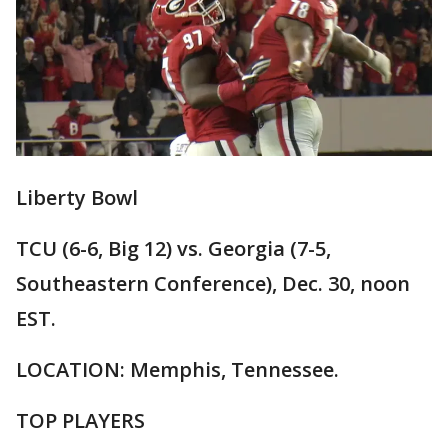
Liberty Bowl
TCU (6-6, Big 12) vs. Georgia (7-5,
Southeastern Conference), Dec. 30, noon
EST.
LOCATION: Memphis, Tennessee.
TOP PLAYERS