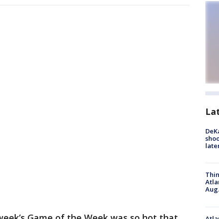
La
DeKa
shoo
late
Thin
Atla
Aug.
week’s Game of the Week was so hot that
Atla