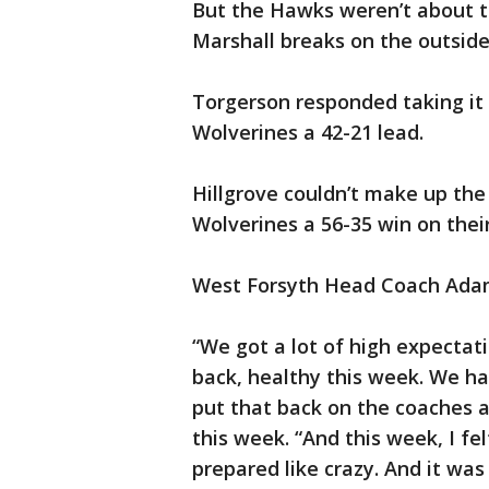
But the Hawks weren’t about 
Marshall breaks on the outside
Torgerson responded taking it 
Wolverines a 42-21 lead.
Hillgrove couldn’t make up the 
Wolverines a 56-35 win on the
West Forsyth Head Coach Adam 
“We got a lot of high expectat
back, healthy this week. We hav
put that back on the coaches an
this week. “And this week, I fe
prepared like crazy. And it was 