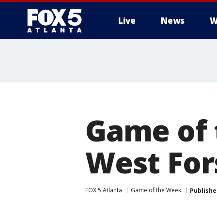
Live
News
W
Game of 
West For
FOX 5 Atlanta
Game of the Week
Publishe