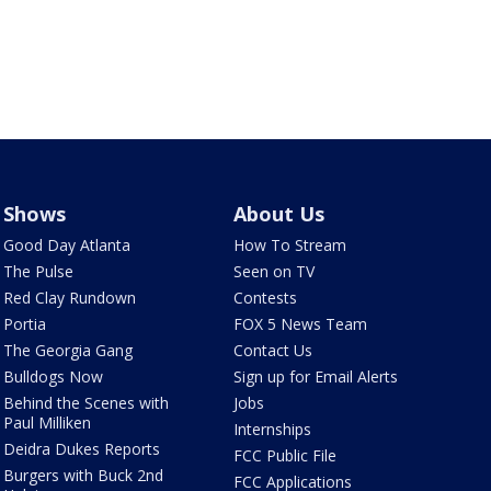
Shows
About Us
Good Day Atlanta
How To Stream
The Pulse
Seen on TV
Red Clay Rundown
Contests
Portia
FOX 5 News Team
The Georgia Gang
Contact Us
Bulldogs Now
Sign up for Email Alerts
Behind the Scenes with
Jobs
Paul Milliken
Internships
Deidra Dukes Reports
FCC Public File
Burgers with Buck 2nd
FCC Applications