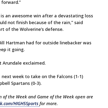
s forward.”
s is an awesome win after a devastating loss
ld not finish because of the rain,” said
rt of the Wolverine’s defense.
Bill Hartman had for outside linebacker was
ep it going.
nt Arundale exclaimed.
 next week to take on the Falcons (1-1)
ell Spartans (0-3).
m of the Week and Game of the Week open are
k.com/HIGH5Sports
for more.