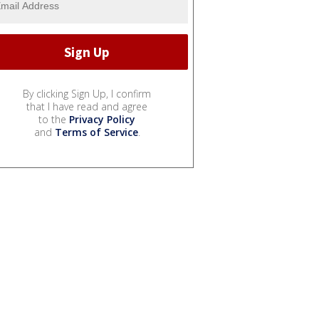
By clicking Sign Up, I confirm
that I have read and agree
to the
Privacy Policy
and
Terms of Service
.