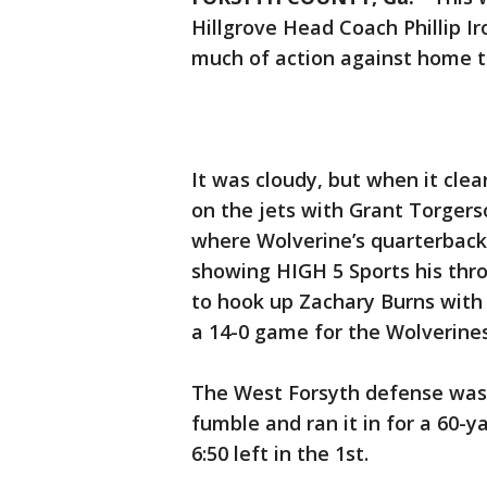
Hillgrove Head Coach Phillip Ir
much of action against home 
It was cloudy, but when it cle
on the jets with Grant Torgers
where Wolverine’s quarterback
showing HIGH 5 Sports his thro
to hook up Zachary Burns with 
a 14-0 game for the Wolverines
The West Forsyth defense was 
fumble and ran it in for a 60-
6:50 left in the 1st.