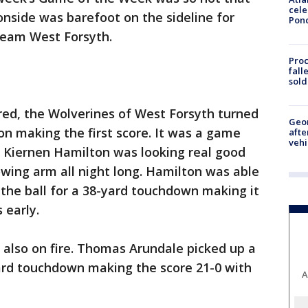
cele
onside was barefoot on the sideline for
Pon
team West Forsyth.
Proc
fall
sold
ared, the Wolverines of West Forsyth turned
Geo
on making the first score. It was a game
afte
vehi
 Kiernen Hamilton was looking real good
wing arm all night long. Hamilton was able
the ball for a 38-yard touchdown making it
 early.
also on fire. Thomas Arundale picked up a
yard touchdown making the score 21-0 with
A