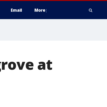
Email
More
rove at