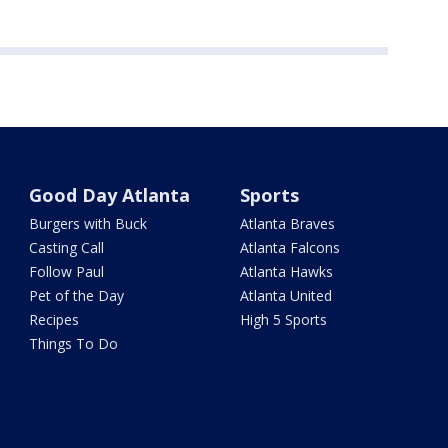
Good Day Atlanta
Sports
Burgers with Buck
Atlanta Braves
Casting Call
Atlanta Falcons
Follow Paul
Atlanta Hawks
Pet of the Day
Atlanta United
Recipes
High 5 Sports
Things To Do