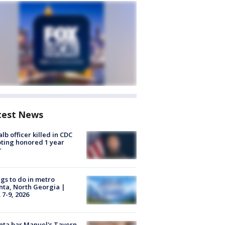
test News
lb officer killed in CDC
ting honored 1 year
r
gs to do in metro
nta, North Georgia |
 7-9, 2026
nta bar Manuel's Tavern