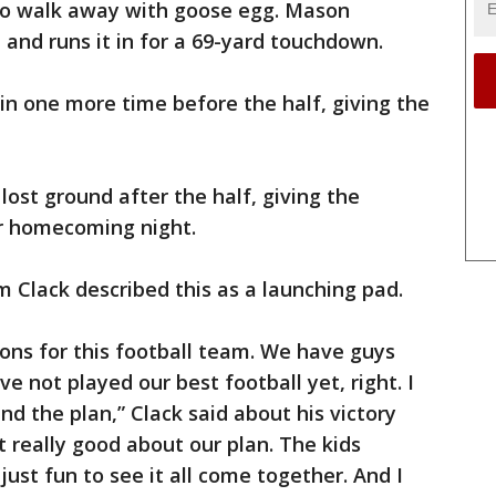
to walk away with goose egg. Mason
 and runs it in for a 69-yard touchdown.
in one more time before the half, giving the
lost ground after the half, giving the
ir homecoming night.
Clack described this as a launching pad.
ions for this football team. We have guys
e not played our best football yet, right. I
d the plan,” Clack said about his victory
lt really good about our plan. The kids
just fun to see it all come together. And I