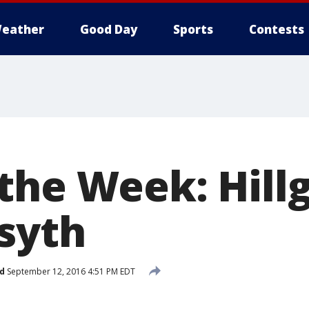
eather
Good Day
Sports
Contests
the Week: Hillg
syth
d
September 12, 2016 4:51 PM EDT