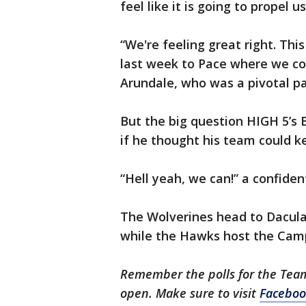
feel like it is going to propel u
“We're feeling great right. Thi
last week to Pace where we cou
Arundale, who was a pivotal pa
But the big question HIGH 5’s 
if he thought his team could ke
“Hell yeah, we can!” a confide
The Wolverines head to Dacula
while the Hawks host the Campb
Remember the polls for the Tea
open. Make sure to visit
Faceboo