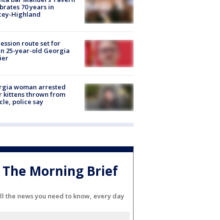
brates 70 years in
cey-Highland
ession route set for
en 25-year-old Georgia
ier
rgia woman arrested
r kittens thrown from
cle, police say
The Morning Brief
ll the news you need to know, every day