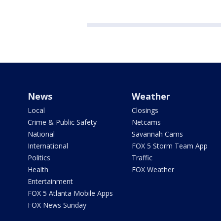
News
Weather
Local
Closings
Crime & Public Safety
Netcams
National
Savannah Cams
International
FOX 5 Storm Team App
Politics
Traffic
Health
FOX Weather
Entertainment
FOX 5 Atlanta Mobile Apps
FOX News Sunday