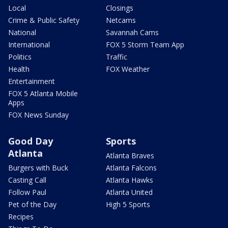
Local
Closings
Crime & Public Safety
Netcams
National
Savannah Cams
International
FOX 5 Storm Team App
Politics
Traffic
Health
FOX Weather
Entertainment
FOX 5 Atlanta Mobile
Apps
FOX News Sunday
Good Day
Sports
Atlanta
Atlanta Braves
Burgers with Buck
Atlanta Falcons
Casting Call
Atlanta Hawks
Follow Paul
Atlanta United
Pet of the Day
High 5 Sports
Recipes