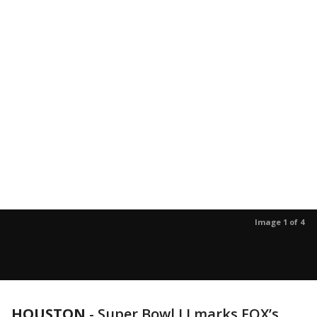
Image 1 of 4
HOUSTON
-
Super Bowl LI marks FOX’s