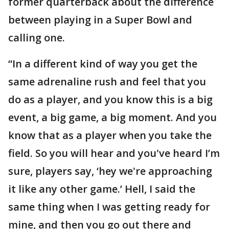
former quarterback about the difference
between playing in a Super Bowl and
calling one.
“In a different kind of way you get the
same adrenaline rush and feel that you
do as a player, and you know this is a big
event, a big game, a big moment. And you
know that as a player when you take the
field. So you will hear and you've heard I’m
sure, players say, ‘hey we're approaching
it like any other game.’ Hell, I said the
same thing when I was getting ready for
mine, and then you go out there and