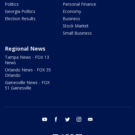
Politics
Personal Finance
Georgia Politics
Economy
Election Results
Business
Stock Market
Small Business
Regional News
Tampa News - FOX 13
News
Orlando News - FOX 35
Orlando
Gainesville News - FOX
51 Gainesville
youtube
facebook
twitter
instagram
email