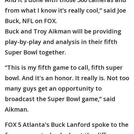
from what I know it’s really cool,” said Joe
Buck, NFL on FOX.
Buck and Troy Aikman will be providing
play-by-play and analysis in their fifth
Super Bowl together.
“This is my fifth game to call, fifth super
bowl. And it's an honor. It really is. Not too
many guys get an opportunity to
broadcast the Super Bowl game,” said
Aikman.
FOX 5 Atlanta's Buck Lanford spoke to the