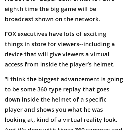
eighth time the big game will be
broadcast shown on the network.
FOX executives have lots of exciting
things in store for viewers--including a
device that will give viewers a virtual
access from inside the player’s helmet.
“I think the biggest advancement is going
to be some 360-type replay that goes
down inside the helmet of a specific
player and shows you what he was
looking at, kind of a virtual reality look.
And it's done with those 360 cameras and