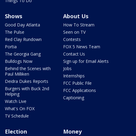
Things To Do
Shows
About Us
Good Day Atlanta
How To Stream
The Pulse
Seen on TV
Red Clay Rundown
Contests
Portia
FOX 5 News Team
The Georgia Gang
Contact Us
Bulldogs Now
Sign up for Email Alerts
Behind the Scenes with
Jobs
Paul Milliken
Internships
Deidra Dukes Reports
FCC Public File
Burgers with Buck 2nd
FCC Applications
Helping
Captioning
Watch Live
What's On FOX
TV Schedule
Election
Money