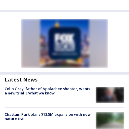
Latest News
Colin Gray, father of Apalachee shooter, wants
a new trial | What we know
Chastain Park plans $13.5M expansion with new
nature trail