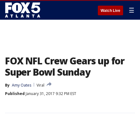
☰
Watch Live
FOX NFL Crew Gears up for
Super Bowl Sunday
By
Amy Oates
Viral
Published
January 31, 2017 9:32 PM EST