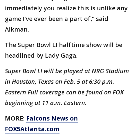
immediately you realize this is unlike any
game I’ve ever been a part of,” said
Aikman.
The Super Bowl LI halftime show will be
headlined by Lady Gaga.
Super Bowl LI will be played at NRG Stadium
in Houston, Texas on Feb. 5 at 6:30 p.m.
Eastern Full coverage can be found on FOX
beginning at 11 a.m. Eastern.
MORE:
Falcons News on
FOX5Atlanta.com