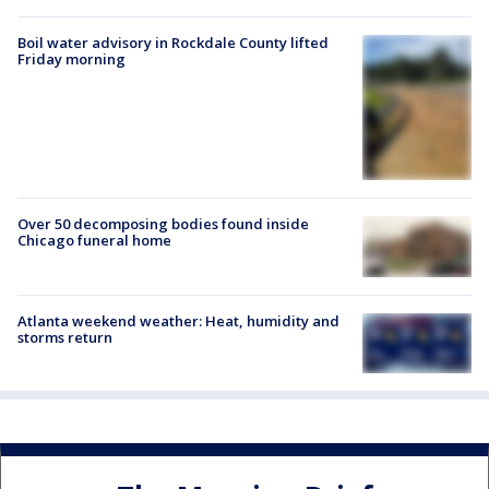
Boil water advisory in Rockdale County lifted
Friday morning
Over 50 decomposing bodies found inside
Chicago funeral home
Atlanta weekend weather: Heat, humidity and
storms return