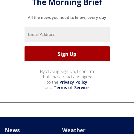
The Morning Brief
All the news you need to know, every day
By clicking Sign Up, I confirm
that I have read and agree
to the
Privacy Policy
and
Terms of Service
.
News
Weather