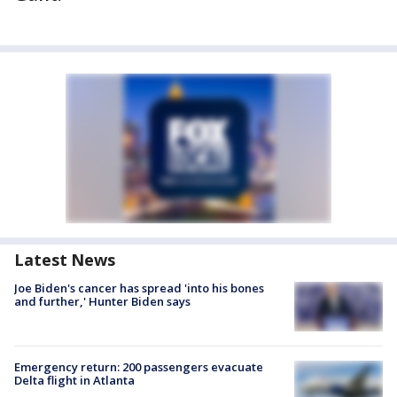
Latest News
Joe Biden's cancer has spread 'into his bones
and further,' Hunter Biden says
Emergency return: 200 passengers evacuate
Delta flight in Atlanta