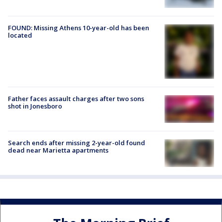
FOUND: Missing Athens 10-year-old has been
located
Father faces assault charges after two sons
shot in Jonesboro
Search ends after missing 2-year-old found
dead near Marietta apartments