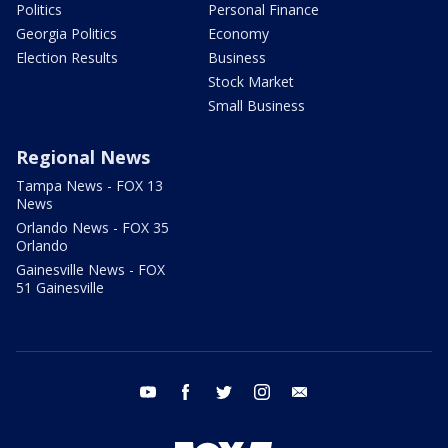
Politics
Personal Finance
Georgia Politics
Economy
Election Results
Business
Stock Market
Small Business
Regional News
Tampa News - FOX 13
News
Orlando News - FOX 35
Orlando
Gainesville News - FOX
51 Gainesville
youtube
facebook
twitter
instagram
email