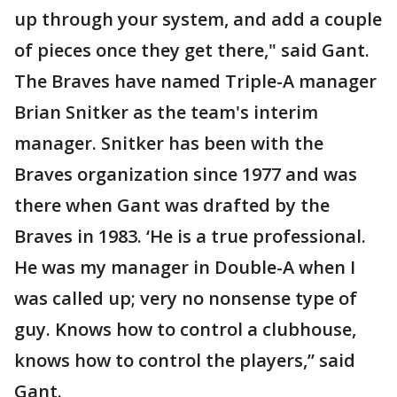
up through your system, and add a couple
of pieces once they get there," said Gant.
The Braves have named Triple-A manager
Brian Snitker as the team's interim
manager. Snitker has been with the
Braves organization since 1977 and was
there when Gant was drafted by the
Braves in 1983. ‘He is a true professional.
He was my manager in Double-A when I
was called up; very no nonsense type of
guy. Knows how to control a clubhouse,
knows how to control the players,” said
Gant.