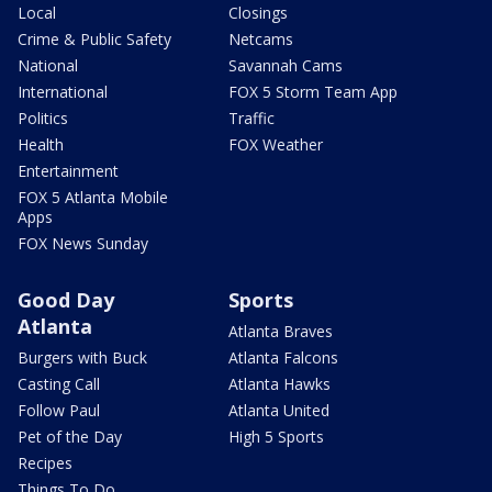
Local
Closings
Crime & Public Safety
Netcams
National
Savannah Cams
International
FOX 5 Storm Team App
Politics
Traffic
Health
FOX Weather
Entertainment
FOX 5 Atlanta Mobile
Apps
FOX News Sunday
Good Day
Sports
Atlanta
Atlanta Braves
Burgers with Buck
Atlanta Falcons
Casting Call
Atlanta Hawks
Follow Paul
Atlanta United
Pet of the Day
High 5 Sports
Recipes
Things To Do