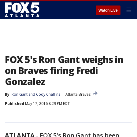
☰
Watch Live
FOX 5's Ron Gant weighs in
on Braves firing Fredi
Gonzalez
By
Ron Gant
 and 
Cody Chaffins
Atlanta Braves
Published
May 17, 2016 8:29 PM EDT
ATLANTA
-
FOX 5's Ron Gant has been