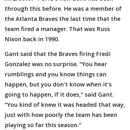
through this before. He was a member of
the Atlanta Braves the last time that the
team fired a manager. That was Russ
Nixon back in 1990.
Gant said that the Braves firing Fredi
Gonzalez was no surprise. “You hear
rumblings and you know things can
happen, but you don't know when it's
going to happen, if it does," said Gant.
“You kind of knew it was headed that way,
just with how poorly the team has been
playing so far this season.”