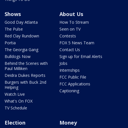
Shows
About Us
Good Day Atlanta
How To Stream
The Pulse
Seen on TV
Red Clay Rundown
Contests
Portia
FOX 5 News Team
The Georgia Gang
Contact Us
Bulldogs Now
Sign up for Email Alerts
Behind the Scenes with
Jobs
Paul Milliken
Internships
Deidra Dukes Reports
FCC Public File
Burgers with Buck 2nd
FCC Applications
Helping
Captioning
Watch Live
What's On FOX
TV Schedule
Election
Money