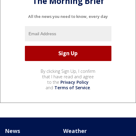
The Morning Brief
All the news you need to know, every day
By clicking Sign Up, I confirm
that I have read and agree
to the
Privacy Policy
and
Terms of Service
.
News
Weather