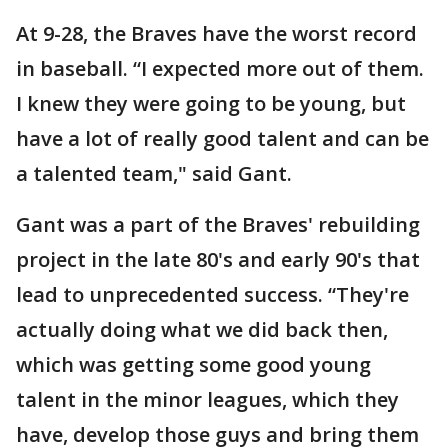
At 9-28, the Braves have the worst record
in baseball. “I expected more out of them.
I knew they were going to be young, but
have a lot of really good talent and can be
a talented team," said Gant.
Gant was a part of the Braves' rebuilding
project in the late 80's and early 90's that
lead to unprecedented success. “They're
actually doing what we did back then,
which was getting some good young
talent in the minor leagues, which they
have, develop those guys and bring them