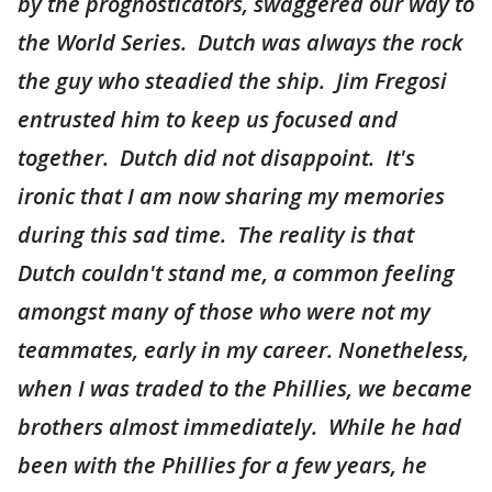
by the prognosticators, swaggered our way to
the World Series. Dutch was always the rock
the guy who steadied the ship. Jim Fregosi
entrusted him to keep us focused and
together. Dutch did not disappoint. It's
ironic that I am now sharing my memories
during this sad time. The reality is that
Dutch couldn't stand me, a common feeling
amongst many of those who were not my
teammates, early in my career. Nonetheless,
when I was traded to the Phillies, we became
brothers almost immediately. While he had
been with the Phillies for a few years, he