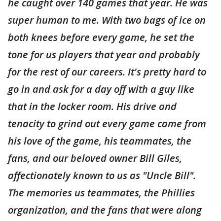
he caught over 140 games that year. He was
super human to me. With two bags of ice on
both knees before every game, he set the
tone for us players that year and probably
for the rest of our careers. It's pretty hard to
go in and ask for a day off with a guy like
that in the locker room. His drive and
tenacity to grind out every game came from
his love of the game, his teammates, the
fans, and our beloved owner Bill Giles,
affectionately known to us as "Uncle Bill".
The memories us teammates, the Phillies
organization, and the fans that were along