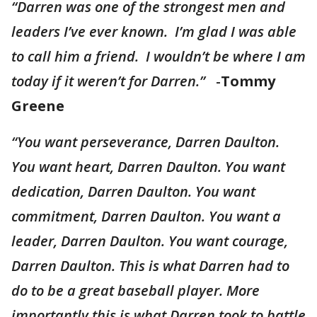
“Darren was one of the strongest men and
leaders I’ve ever known. I’m glad I was able
to call him a friend. I wouldn’t be where I am
today if it weren’t for Darren.”
-
Tommy
Greene
“You want perseverance, Darren Daulton.
You want heart, Darren Daulton. You want
dedication, Darren Daulton. You want
commitment, Darren Daulton. You want a
leader, Darren Daulton. You want courage,
Darren Daulton. This is what Darren had to
do to be a great baseball player. More
importantly this is what Darren took to battle