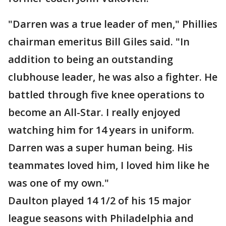
"Darren was a true leader of men," Phillies
chairman emeritus Bill Giles said. "In
addition to being an outstanding
clubhouse leader, he was also a fighter. He
battled through five knee operations to
become an All-Star. I really enjoyed
watching him for 14 years in uniform.
Darren was a super human being. His
teammates loved him, I loved him like he
was one of my own."
Daulton played 14 1/2 of his 15 major
league seasons with Philadelphia and