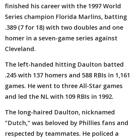
finished his career with the 1997 World
Series champion Florida Marlins, batting
.389 (7 for 18) with two doubles and one
homer in a seven-game series against
Cleveland.
The left-handed hitting Daulton batted
.245 with 137 homers and 588 RBIs in 1,161
games. He went to three All-Star games
and led the NL with 109 RBIs in 1992.
The long-haired Daulton, nicknamed
"Dutch," was beloved by Phillies fans and
respected by teammates. He policed a