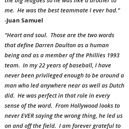
the big leagues so he was like a brother to
me. He was the best teammate I ever had.”
-
Juan Samuel
“Heart and soul. Those are the two words
that define Darren Daulton as a human
being and as a member of the Phillies 1993
team. In my 22 years of baseball, I have
never been privileged enough to be around a
man who led anywhere near as well as Dutch
did. He was perfect in that role in every
sense of the word. From Hollywood looks to
never EVER saying the wrong thing, he led us
on and off the field. I am forever grateful to