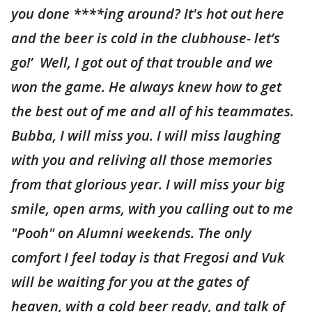
you done ****ing around? It's hot out here
and the beer is cold in the clubhouse- let’s
go!’ Well, I got out of that trouble and we
won the game. He always knew how to get
the best out of me and all of his teammates.
Bubba, I will miss you. I will miss laughing
with you and reliving all those memories
from that glorious year. I will miss your big
smile, open arms, with you calling out to me
"Pooh" on Alumni weekends. The only
comfort I feel today is that Fregosi and Vuk
will be waiting for you at the gates of
heaven, with a cold beer ready, and talk of