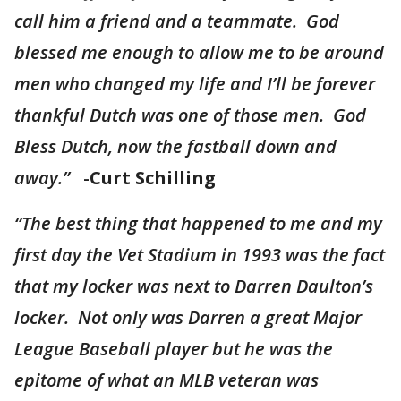
call him a friend and a teammate. God
blessed me enough to allow me to be around
men who changed my life and I’ll be forever
thankful Dutch was one of those men. God
Bless Dutch, now the fastball down and
away.”
-
Curt Schilling
“The best thing that happened to me and my
first day the Vet Stadium in 1993 was the fact
that my locker was next to Darren Daulton’s
locker. Not only was Darren a great Major
League Baseball player but he was the
epitome of what an MLB veteran was