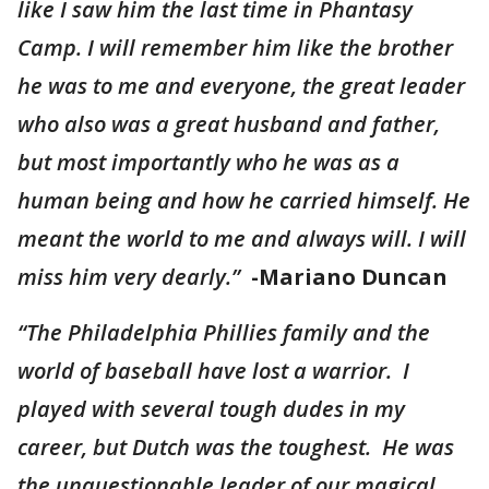
like I saw him the last time in Phantasy
Camp. I will remember him like the brother
he was to me and everyone, the great leader
who also was a great husband and father,
but most importantly who he was as a
human being and how he carried himself. He
meant the world to me and always will. I will
miss him very dearly.”
-Mariano Duncan
“The Philadelphia Phillies family and the
world of baseball have lost a warrior. I
played with several tough dudes in my
career, but Dutch was the toughest. He was
the unquestionable leader of our magical