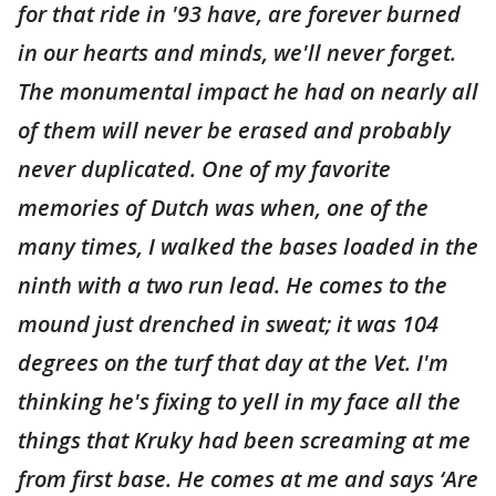
for that ride in '93 have, are forever burned
in our hearts and minds, we'll never forget.
The monumental impact he had on nearly all
of them will never be erased and probably
never duplicated. One of my favorite
memories of Dutch was when, one of the
many times, I walked the bases loaded in the
ninth with a two run lead. He comes to the
mound just drenched in sweat; it was 104
degrees on the turf that day at the Vet. I'm
thinking he's fixing to yell in my face all the
things that Kruky had been screaming at me
from first base. He comes at me and says ‘Are