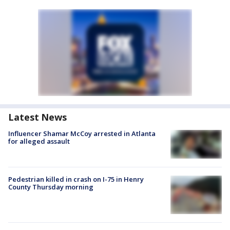
Latest News
Influencer Shamar McCoy arrested in Atlanta
for alleged assault
Pedestrian killed in crash on I-75 in Henry
County Thursday morning