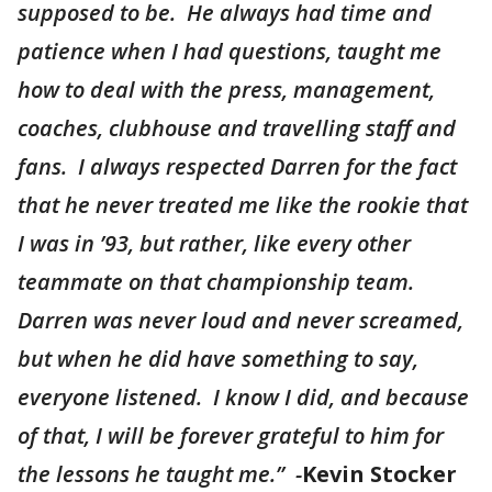
supposed to be. He always had time and
patience when I had questions, taught me
how to deal with the press, management,
coaches, clubhouse and travelling staff and
fans. I always respected Darren for the fact
that he never treated me like the rookie that
I was in ’93, but rather, like every other
teammate on that championship team.
Darren was never loud and never screamed,
but when he did have something to say,
everyone listened. I know I did, and because
of that, I will be forever grateful to him for
the lessons he taught me.” -
Kevin Stocker