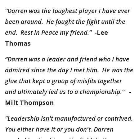
“Darren was the toughest player I have ever
been around. He fought the fight until the
end. Rest in Peace my friend.”
-
Lee
Thomas
“Darren was a leader and friend who I have
admired since the day I met him. He was the
glue that kept a group of misfits together
and ultimately led us to a championship.”
-
Milt Thompson
"Leadership isn't manufactured or contrived.
You either have it or you don't. Darren