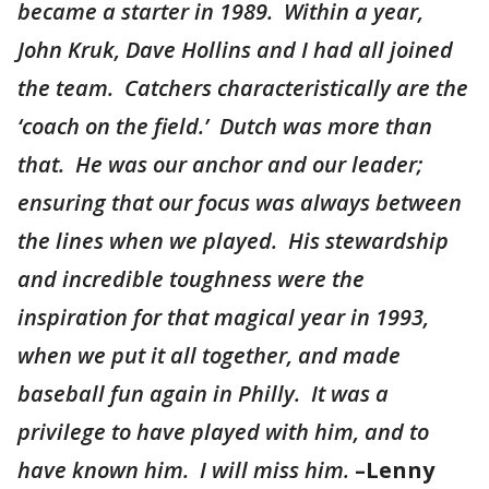
became a starter in 1989. Within a year,
John Kruk, Dave Hollins and I had all joined
the team. Catchers characteristically are the
‘coach on the field.’ Dutch was more than
that. He was our anchor and our leader;
ensuring that our focus was always between
the lines when we played. His stewardship
and incredible toughness were the
inspiration for that magical year in 1993,
when we put it all together, and made
baseball fun again in Philly. It was a
privilege to have played with him, and to
have known him. I will miss him.
–Lenny