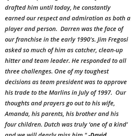
drafted him until today, he constantly
earned our respect and admiration as both a
player and person. Darren was the face of
our franchise in the early 1990's. Jim Fregosi
asked so much of him as catcher, clean-up
hitter and team leader. He responded to all
three challenges. One of my toughest
decisions as team president was to approve
his trade to the Marlins in July of 1997. Our
thoughts and prayers go out to his wife,
Amanda, his parents, his brother and his
four children. Dutch was truly ‘one of a kind’
and we will dearly miss him."
-David