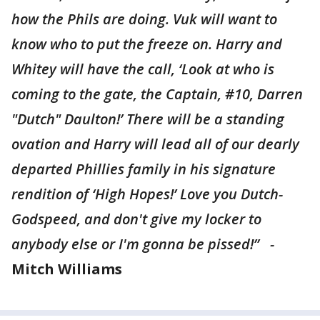
how the Phils are doing. Vuk will want to
know who to put the freeze on. Harry and
Whitey will have the call, ‘Look at who is
coming to the gate, the Captain, #10, Darren
"Dutch" Daulton!’ There will be a standing
ovation and Harry will lead all of our dearly
departed Phillies family in his signature
rendition of ‘High Hopes!’ Love you Dutch-
Godspeed, and don't give my locker to
anybody else or I'm gonna be pissed!” -
Mitch Williams