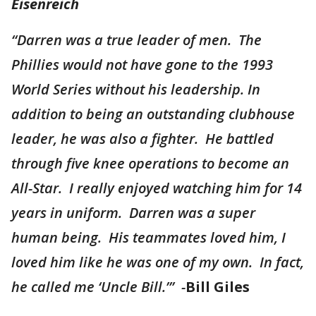
Eisenreich
“Darren was a true leader of men. The
Phillies would not have gone to the 1993
World Series without his leadership. In
addition to being an outstanding clubhouse
leader, he was also a fighter. He battled
through five knee operations to become an
All-Star. I really enjoyed watching him for 14
years in uniform. Darren was a super
human being. His teammates loved him, I
loved him like he was one of my own. In fact,
he called me ‘Uncle Bill.’” -
Bill Giles