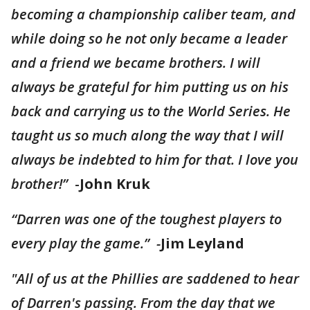
becoming a championship caliber team, and
while doing so he not only became a leader
and a friend we became brothers. I will
always be grateful for him putting us on his
back and carrying us to the World Series. He
taught us so much along the way that I will
always be indebted to him for that. I love you
brother!”
-
John Kruk
“Darren was one of the toughest players to
every play the game.” -
Jim Leyland
"All of us at the Phillies are saddened to hear
of Darren's passing. From the day that we