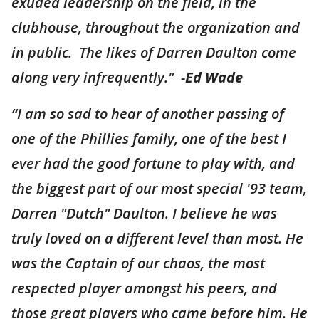
exuded leadership on the field, in the
clubhouse, throughout the organization and
in public. The likes of Darren Daulton come
along very infrequently." -
Ed Wade
“I am so sad to hear of another passing of
one of the Phillies family, one of the best I
ever had the good fortune to play with, and
the biggest part of our most special '93 team,
Darren "Dutch" Daulton. I believe he was
truly loved on a different level than most. He
was the Captain of our chaos, the most
respected player amongst his peers, and
those great players who came before him. He