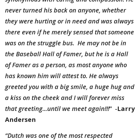
never turned his back on anyone, whether
they were hurting or in need and was always
there even if he merely sensed that someone
was on the struggle bus. He may not be in
the Baseball Hall of Famer, but he is a Hall
of Famer as a person, as most anyone who
has known him will attest to. He always
greeted you with a big smile, a huge hug and
a kiss on the cheek and I will forever miss
that greeting...until we meet again!!!
” -
Larry
Andersen
“Dutch was one of the most respected