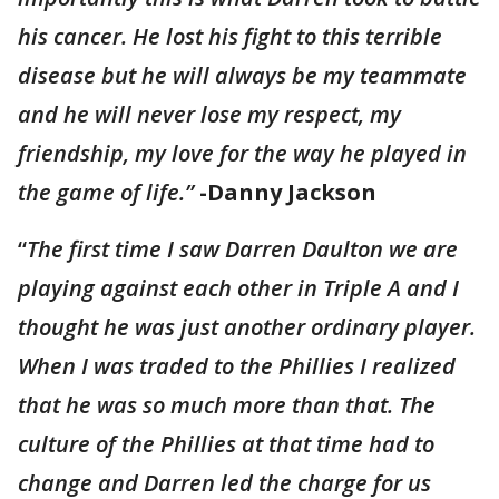
his cancer. He lost his fight to this terrible
disease but he will always be my teammate
and he will never lose my respect, my
friendship, my love for the way he played in
the game of life.”
-Danny Jackson
“
The first time I saw Darren Daulton we are
playing against each other in Triple A and I
thought he was just another ordinary player.
When I was traded to the Phillies I realized
that he was so much more than that. The
culture of the Phillies at that time had to
change and Darren led the charge for us