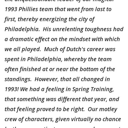
1993 Phillies team that went from last to
first, thereby energizing the city of
Philadelphia. His unrelenting toughness had
a dramatic effect on the mindset with which
we all played. Much of Dutch's career was
spent in Philadelphia, whereby the team
often finished at or near the bottom of the
standings. However, that all changed in
1993! We had a feeling in Spring Training,
that something was different that year, and
that feeling proved to be right. Our motley
crew of characters, given virtually no chance