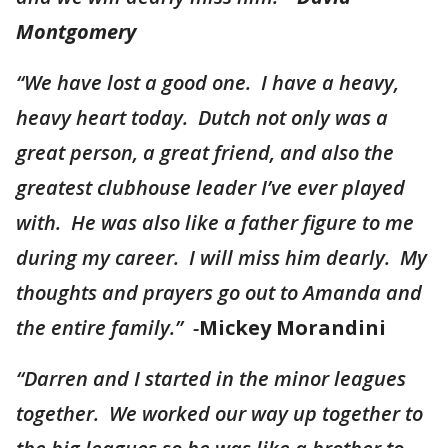
Montgomery
“We have lost a good one. I have a heavy,
heavy heart today. Dutch not only was a
great person, a great friend, and also the
greatest clubhouse leader I’ve ever played
with. He was also like a father figure to me
during my career. I will miss him dearly. My
thoughts and prayers go out to Amanda and
the entire family.” -
Mickey Morandini
“Darren and I started in the minor leagues
together. We worked our way up together to