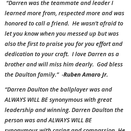
“Darren was the teammate and leader I
learned more from, respected more and was
honored to call a friend. He wasn’t afraid to
let you know when you messed up but was
also the first to praise you for you effort and
dedication to your craft. I love Darren as a
brother and will miss him dearly. God bless
the Daulton family.” -
Ruben Amaro Jr.
“Darren Daulton the ballplayer was and
ALWAYS WILL BE synonymous with great
leadership and winning. Darren Daulton the
person was and ALWAYS WILL BE
synonymous with caring and compassion. He