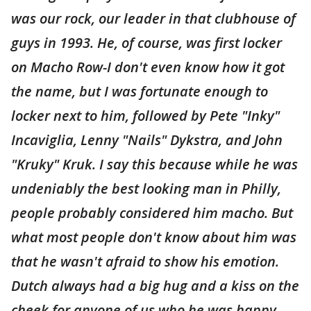
was our rock, our leader in that clubhouse of
guys in 1993. He, of course, was first locker
on Macho Row-I don't even know how it got
the name, but I was fortunate enough to
locker next to him, followed by Pete "Inky"
Incaviglia, Lenny "Nails" Dykstra, and John
"Kruky" Kruk. I say this because while he was
undeniably the best looking man in Philly,
people probably considered him macho. But
what most people don't know about him was
that he wasn't afraid to show his emotion.
Dutch always had a big hug and a kiss on the
cheek for anyone of us who he was happy