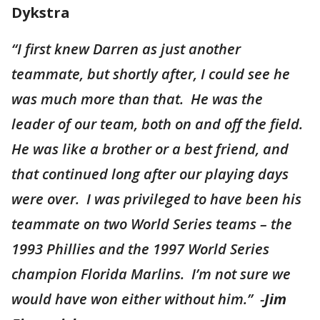
Dykstra
“I first knew Darren as just another
teammate, but shortly after, I could see he
was much more than that. He was the
leader of our team, both on and off the field.
He was like a brother or a best friend, and
that continued long after our playing days
were over. I was privileged to have been his
teammate on two World Series teams – the
1993 Phillies and the 1997 World Series
champion Florida Marlins. I’m not sure we
would have won either without him.” -
Jim