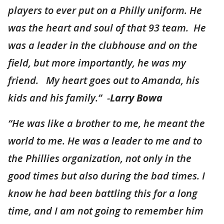
players to ever put on a Philly uniform. He
was the heart and soul of that 93 team. He
was a leader in the clubhouse and on the
field, but more importantly, he was my
friend. My heart goes out to Amanda, his
kids and his family.” -
Larry Bowa
“
He was like a brother to me, he meant the
world to me. He was a leader to me and to
the Phillies organization, not only in the
good times but also during the bad times. I
know he had been battling this for a long
time, and I am not going to remember him