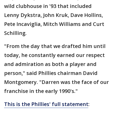
wild clubhouse in '93 that included
Lenny Dykstra, John Kruk, Dave Hollins,
Pete Incaviglia, Mitch Williams and Curt
Schilling.
"From the day that we drafted him until
today, he constantly earned our respect
and admiration as both a player and
person," said Phillies chairman David
Montgomery. "Darren was the face of our
franchise in the early 1990's."
This is the Phillies' full statement
: