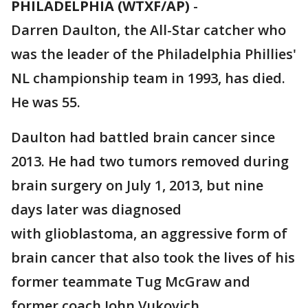
PHILADELPHIA (WTXF/AP)
-
Darren Daulton, the All-Star catcher who
was the leader of the Philadelphia Phillies'
NL championship team in 1993, has died.
He was 55.
Daulton had battled brain cancer since
2013. He had two tumors removed during
brain surgery on July 1, 2013, but nine
days later was diagnosed
with glioblastoma, an aggressive form of
brain cancer that also took the lives of his
former teammate Tug McGraw and
former coach John Vukovich.