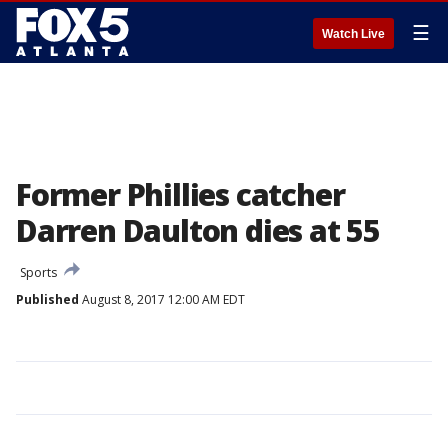
☰
Watch Live
Former Phillies catcher
Darren Daulton dies at 55
Sports
Published
August 8, 2017 12:00 AM EDT