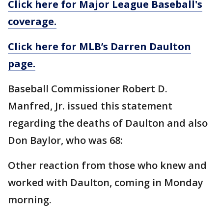
Click here for Major League Baseball's
coverage.
Click here for MLB’s Darren Daulton
page.
Baseball Commissioner Robert D.
Manfred, Jr. issued this statement
regarding the deaths of Daulton and also
Don Baylor, who was 68:
Other reaction from those who knew and
worked with Daulton, coming in Monday
morning.