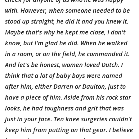
with. However, when someone needed to be
stood up straight, he did it and you knew it.
Maybe that's why he kept me close, I don't
know, but I'm glad he did. When he walked
in a room, or on the field, he commanded it.
And let's be honest, women loved Dutch. I
think that a lot of baby boys were named
after him, either Darren or Daulton, just to
have a piece of him. Aside from his rock star
looks, he had toughness and grit that was
just in your face. Ten knee surgeries couldn't
keep him from putting on that gear. I believe