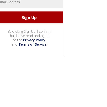
By clicking Sign Up, I confirm
that I have read and agree
to the
Privacy Policy
and
Terms of Service
.