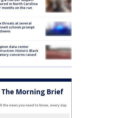
ured in North Carolina
r months on the run
 threats at several
nett schools prompt
kdowns
pton data center
truction: Historic Black
tery concerns raised
The Morning Brief
ll the news you need to know, every day