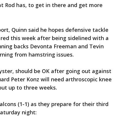
t Rod has, to get in there and get more
eport, Quinn said he hopes defensive tackle
ed this week after being sidelined with a
unning backs Devonta Freeman and Tevin
rning from hamstring issues.
ster, should be OK after going out against
uard Peter Konz will need arthroscopic knee
out up to three weeks.
lcons (1-1) as they prepare for their third
aturday night: