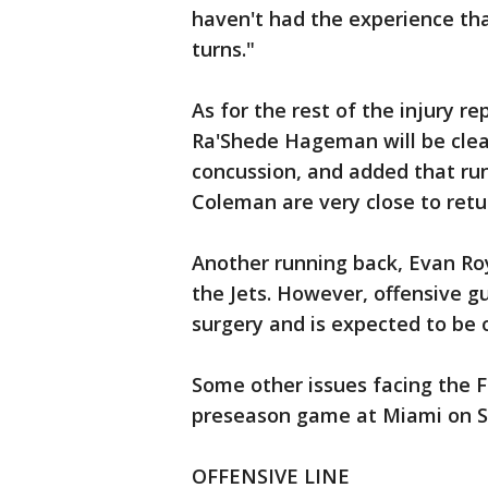
haven't had the experience tha
turns."
As for the rest of the injury r
Ra'Shede Hageman will be clear
concussion, and added that r
Coleman are very close to retu
Another running back, Evan Roy
the Jets. However, offensive g
surgery and is expected to be 
Some other issues facing the Fa
preseason game at Miami on S
OFFENSIVE LINE