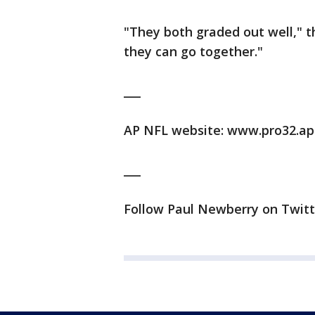
"They both graded out well," t
they can go together."
___
AP NFL website: www.pro32.ap
___
Follow Paul Newberry on Twit