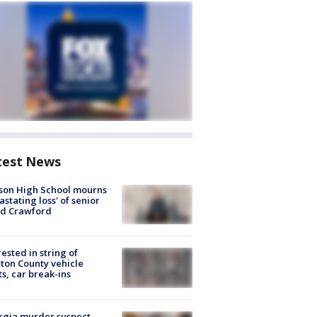
test News
son High School mourns
astating loss' of senior
id Crawford
rested in string of
on County vehicle
ts, car break-ins
rgia murder suspect