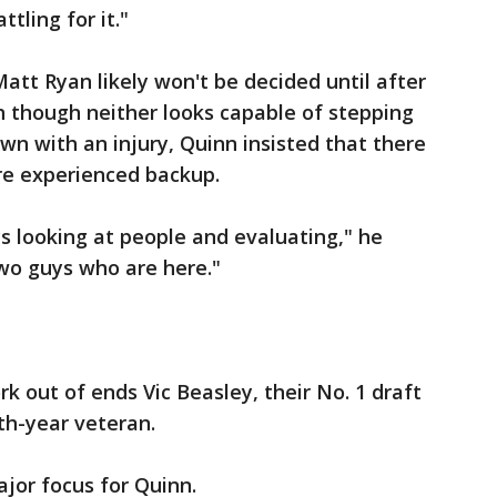
ttling for it."
att Ryan likely won't be decided until after
n though neither looks capable of stepping
wn with an injury, Quinn insisted that there
re experienced backup.
ys looking at people and evaluating," he
two guys who are here."
 out of ends Vic Beasley, their No. 1 draft
fth-year veteran.
ajor focus for Quinn.