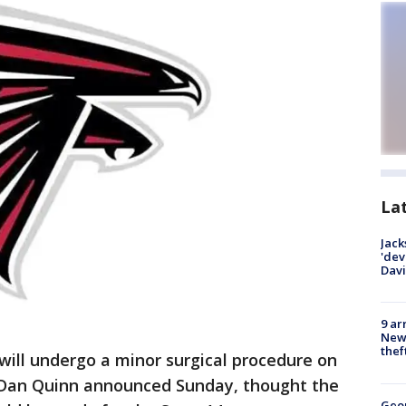
La
Jack
'dev
Dav
9 ar
Newt
thef
ll undergo a minor surgical procedure on
h Dan Quinn announced Sunday, thought the
Geo