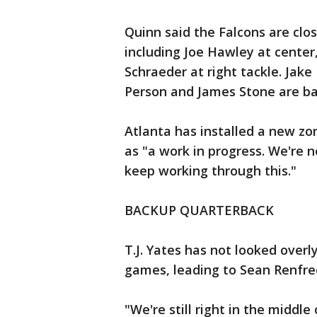
Quinn said the Falcons are clos
including Joe Hawley at center
Schraeder at right tackle. Jake
Person and James Stone are bat
Atlanta has installed a new z
as "a work in progress. We're
keep working through this."
BACKUP QUARTERBACK
T.J. Yates has not looked overl
games, leading to Sean Renfre
"We're still right in the middle 