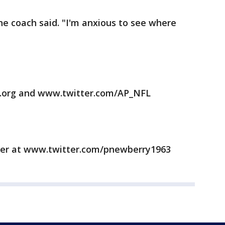
he coach said. "I'm anxious to see where
.org and www.twitter.com/AP_NFL
ter at www.twitter.com/pnewberry1963