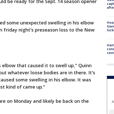
uld be ready for the Sept. 14 season opener
capt
afte
ed some unexpected swelling in his elbow
Hoax
Gwin
in Friday night's preseason loss to the New
loc
Ham
cons
ceme
s elbow that caused it to swell up," Quinn
out whatever loose bodies are in there. It's
caused some swelling in his elbow. It was
ust kind of came up."
ure on Monday and likely be back on the
A