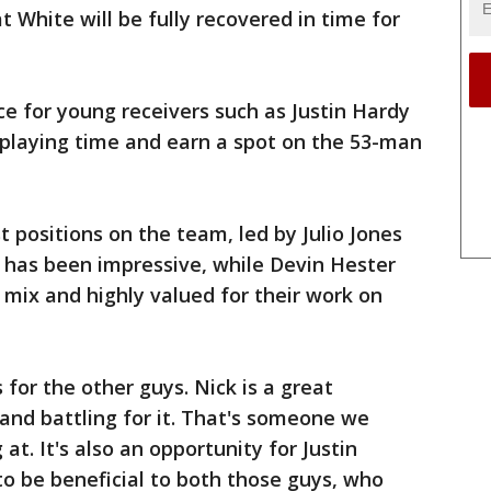
 White will be fully recovered in time for
ce for young receivers such as Justin Hardy
 playing time and earn a spot on the 53-man
t positions on the team, led by Julio Jones
has been impressive, while Devin Hester
 mix and highly valued for their work on
 for the other guys. Nick is a great
nd battling for it. That's someone we
at. It's also an opportunity for Justin
 to be beneficial to both those guys, who