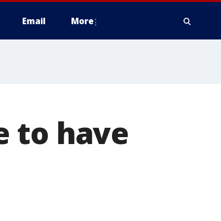
Email
More
 to have