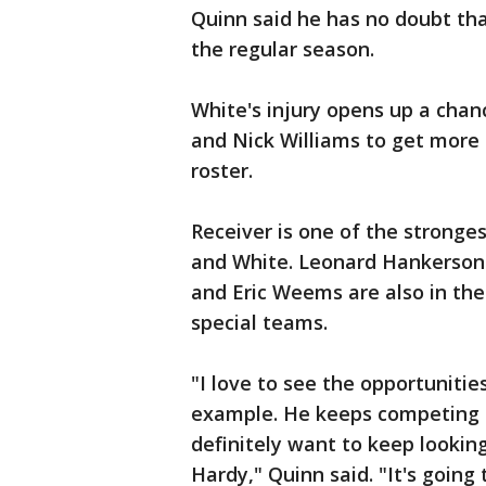
Quinn said he has no doubt that
the regular season.
White's injury opens up a chan
and Nick Williams to get more
roster.
Receiver is one of the stronges
and White. Leonard Hankerson 
and Eric Weems are also in the
special teams.
"I love to see the opportunities
example. He keeps competing a
definitely want to keep looking 
Hardy," Quinn said. "It's going