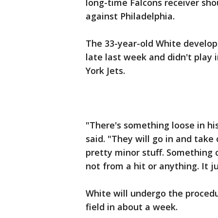
long-time Falcons receiver sho
against Philadelphia.
The 33-year-old White develop
late last week and didn't play 
York Jets.
"There's something loose in hi
said. "They will go in and take 
pretty minor stuff. Something 
not from a hit or anything. It j
White will undergo the proced
field in about a week.