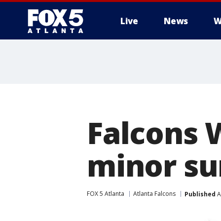
Live
News
W
Falcons 
minor su
FOX 5 Atlanta
Atlanta Falcons
Published
A