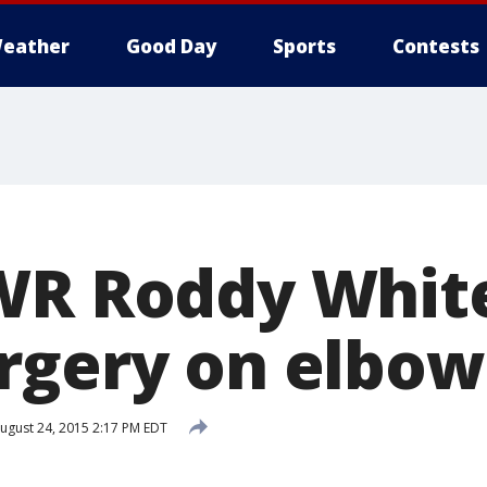
eather
Good Day
Sports
Contests
WR Roddy White
rgery on elbow
ugust 24, 2015 2:17 PM EDT