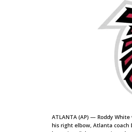
ATLANTA (AP) — Roddy White wi
his right elbow, Atlanta coac