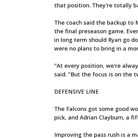
that position. They're totally ba
The coach said the backup to M
the final preseason game. Eve
in long term should Ryan go do
were no plans to bring in a mo
"At every position, we're alwa
said. "But the focus is on the 
DEFENSIVE LINE
The Falcons got some good work
pick, and Adrian Clayburn, a fi
Improving the pass rush is a m