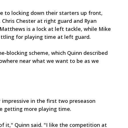
e to locking down their starters up front,
, Chris Chester at right guard and Ryan
 Matthews is a lock at left tackle, while Mike
tling for playing time at left guard.
one-blocking scheme, which Quinn described
 nowhere near what we want to be as we
y impressive in the first two preseason
e getting more playing time.
of it," Quinn said. "I like the competition at