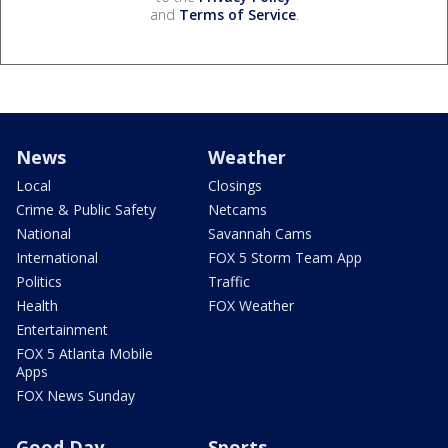
and
Terms of Service
.
News
Weather
Local
Closings
Crime & Public Safety
Netcams
National
Savannah Cams
International
FOX 5 Storm Team App
Politics
Traffic
Health
FOX Weather
Entertainment
FOX 5 Atlanta Mobile
Apps
FOX News Sunday
Good Day
Sports