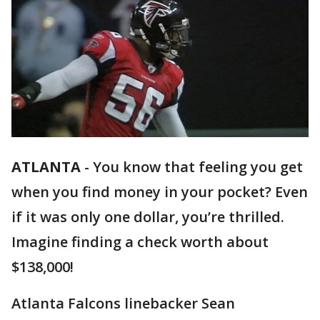
ATLANTA
-
You know that feeling you get
when you find money in your pocket? Even
if it was only one dollar, you’re thrilled.
Imagine finding a check worth about
$138,000!
Atlanta Falcons linebacker Sean