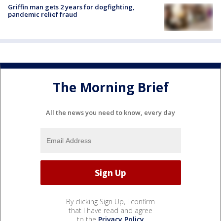
Griffin man gets 2 years for dogfighting,
pandemic relief fraud
The Morning Brief
All the news you need to know, every day
By clicking Sign Up, I confirm
that I have read and agree
to the
Privacy Policy