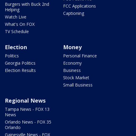
Burgers with Buck 2nd
FCC Applications
Helping
Captioning
Watch Live
What's On FOX
TV Schedule
Election
Money
Politics
Personal Finance
Georgia Politics
Economy
Election Results
Business
Stock Market
Small Business
Regional News
Tampa News - FOX 13
News
Orlando News - FOX 35
Orlando
Gainesville News - FOX