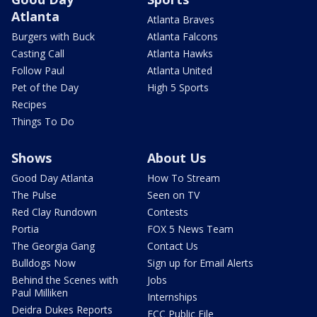
Atlanta
Atlanta Braves
Burgers with Buck
Atlanta Falcons
Casting Call
Atlanta Hawks
Follow Paul
Atlanta United
Pet of the Day
High 5 Sports
Recipes
Things To Do
Shows
About Us
Good Day Atlanta
How To Stream
The Pulse
Seen on TV
Red Clay Rundown
Contests
Portia
FOX 5 News Team
The Georgia Gang
Contact Us
Bulldogs Now
Sign up for Email Alerts
Behind the Scenes with
Jobs
Paul Milliken
Internships
Deidra Dukes Reports
FCC Public File