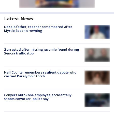
Latest News
DeKalb father, teacher remembered after
Myrtle Beach drowning
2 arrested after missing juvenile found during
Senoia traffic stop
Hall County remembers resilient deputy who
carried Paralympic torch
Conyers AutoZone employee accidentally
shoots coworker, police say