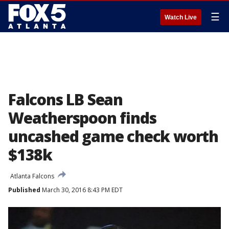
☰
Watch Live
Falcons LB Sean
Weatherspoon finds
uncashed game check worth
$138k
Atlanta Falcons
Published
March 30, 2016 8:43 PM EDT