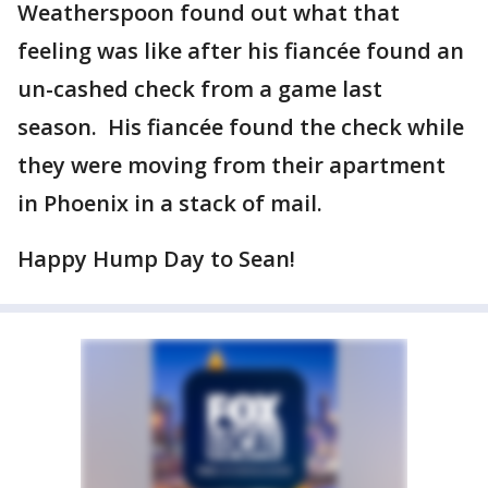
Weatherspoon found out what that
feeling was like after his fiancée found an
un-cashed check from a game last
season. His fiancée found the check while
they were moving from their apartment
in Phoenix in a stack of mail.
Happy Hump Day to Sean!