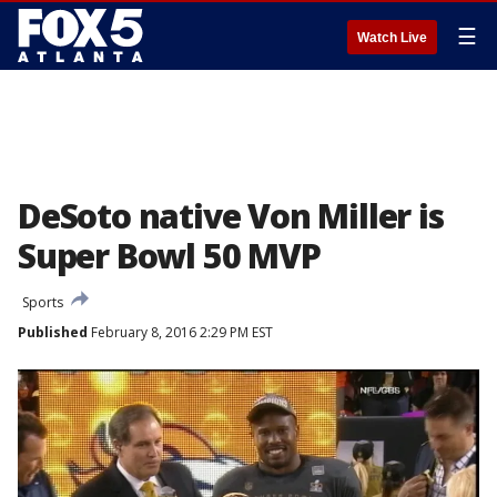
☰
Watch Live
DeSoto native Von Miller is
Super Bowl 50 MVP
Sports
Published
February 8, 2016 2:29 PM EST