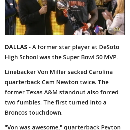
DALLAS
-
A former star player at DeSoto
High School was the Super Bowl 50 MVP.
Linebacker Von Miller sacked Carolina
quarterback Cam Newton twice. The
former Texas A&M standout also forced
two fumbles. The first turned into a
Broncos touchdown.
"Von was awesome," quarterback Peyton