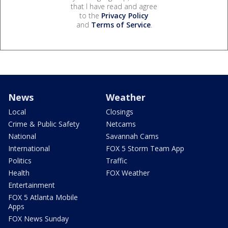
that I have read and agree
to the
Privacy Policy
and
Terms of Service
.
News
Weather
Local
Closings
Crime & Public Safety
Netcams
National
Savannah Cams
International
FOX 5 Storm Team App
Politics
Traffic
Health
FOX Weather
Entertainment
FOX 5 Atlanta Mobile
Apps
FOX News Sunday