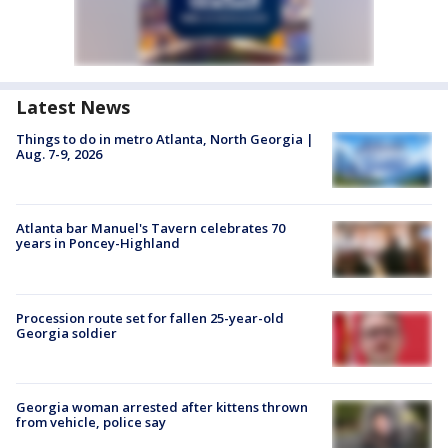
Latest News
Things to do in metro Atlanta, North Georgia |
Aug. 7-9, 2026
Atlanta bar Manuel's Tavern celebrates 70
years in Poncey-Highland
Procession route set for fallen 25-year-old
Georgia soldier
Georgia woman arrested after kittens thrown
from vehicle, police say