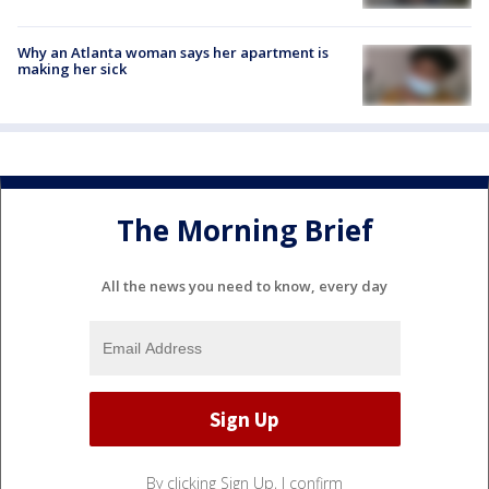
Why an Atlanta woman says her apartment is
making her sick
The Morning Brief
All the news you need to know, every day
By clicking Sign Up, I confirm