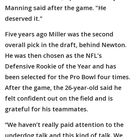
Manning said after the game. "He
deserved it."
Five years ago Miller was the second
overall pick in the draft, behind Newton.
He was then chosen as the NFL's
Defensive Rookie of the Year and has
been selected for the Pro Bowl four times.
After the game, the 26-year-old said he
felt confident out on the field and is
grateful for his teammates.
“We haven’t really paid attention to the
underdog talk and this kind of talk. We