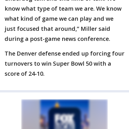
know what type of team we are. We know
what kind of game we can play and we
just focused that around,” Miller said
during a post-game news conference.
The Denver defense ended up forcing four
turnovers to win Super Bowl 50 with a
score of 24-10.