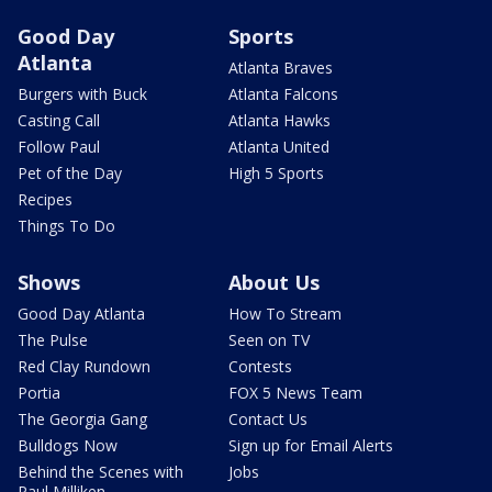
Good Day
Sports
Atlanta
Atlanta Braves
Burgers with Buck
Atlanta Falcons
Casting Call
Atlanta Hawks
Follow Paul
Atlanta United
Pet of the Day
High 5 Sports
Recipes
Things To Do
Shows
About Us
Good Day Atlanta
How To Stream
The Pulse
Seen on TV
Red Clay Rundown
Contests
Portia
FOX 5 News Team
The Georgia Gang
Contact Us
Bulldogs Now
Sign up for Email Alerts
Behind the Scenes with
Jobs
Paul Milliken