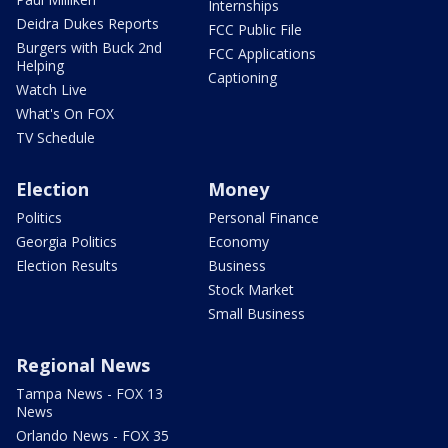
Internships
Deidra Dukes Reports
FCC Public File
Burgers with Buck 2nd
FCC Applications
Helping
Captioning
Watch Live
What's On FOX
TV Schedule
Election
Money
Politics
Personal Finance
Georgia Politics
Economy
Election Results
Business
Stock Market
Small Business
Regional News
Tampa News - FOX 13
News
Orlando News - FOX 35