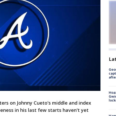
La
Geo
capt
afte
Hoax
Gwin
loc
ters on Johnny Cueto's middle and index
veness in his last few starts haven't yet
Ham