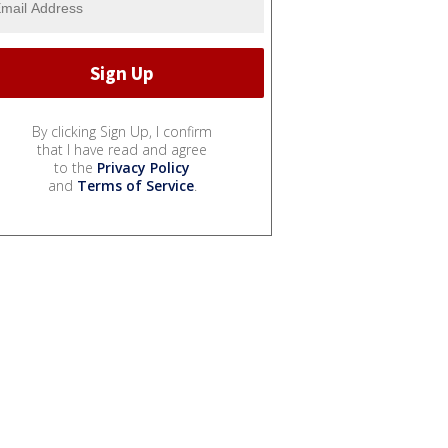
By clicking Sign Up, I confirm
that I have read and agree
to the
Privacy Policy
and
Terms of Service
.