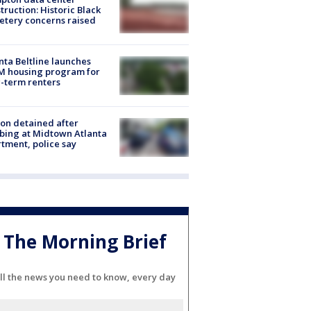
truction: Historic Black
tery concerns raised
nta Beltline launches
M housing program for
-term renters
on detained after
bing at Midtown Atlanta
tment, police say
The Morning Brief
ll the news you need to know, every day