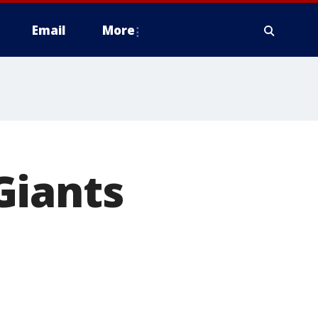
Email
More
Giants