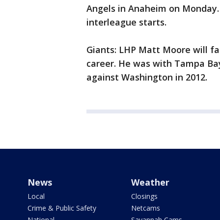
Angels in Anaheim on Monday. H
interleague starts.
Giants: LHP Matt Moore will fa
career. He was with Tampa Bay
against Washington in 2012.
News
Weather
Local
Closings
Crime & Public Safety
Netcams
National
Savannah Cams