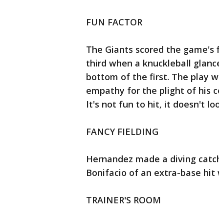
FUN FACTOR
The Giants scored the game's
third when a knuckleball glance
bottom of the first. The play w
empathy for the plight of his c
It's not fun to hit, it doesn't lo
FANCY FIELDING
Hernandez made a diving catch 
Bonifacio of an extra-base hit 
TRAINER'S ROOM