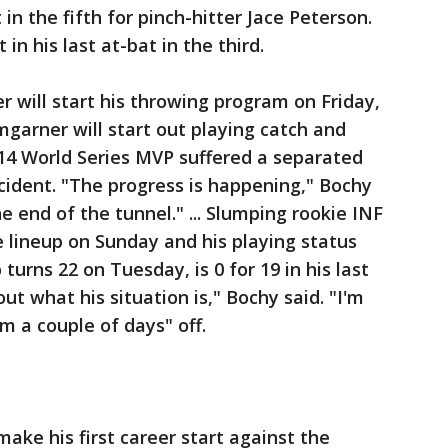
 in the fifth for pinch-hitter Jace Peterson.
t in his last at-bat in the third.
will start his throwing program on Friday,
garner will start out playing catch and
014 World Series MVP suffered a separated
accident. "The progress is happening," Bochy
the end of the tunnel." ... Slumping rookie INF
e lineup on Sunday and his playing status
turns 22 on Tuesday, is 0 for 19 in his last
bout what his situation is," Bochy said. "I'm
im a couple of days" off.
make his first career start against the