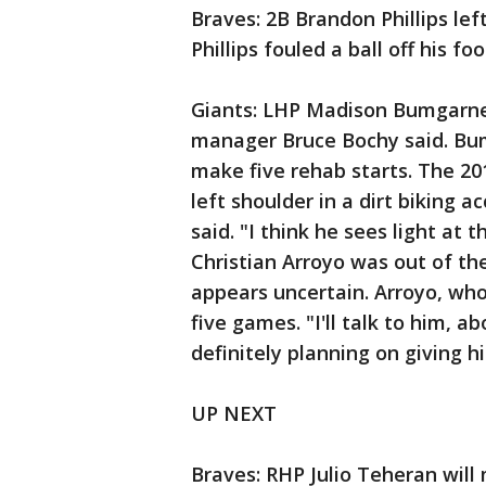
Braves: 2B Brandon Phillips left
Phillips fouled a ball off his foo
Giants: LHP Madison Bumgarner 
manager Bruce Bochy said. Bum
make five rehab starts. The 2
left shoulder in a dirt biking 
said. "I think he sees light at 
Christian Arroyo was out of th
appears uncertain. Arroyo, who 
five games. "I'll talk to him, a
definitely planning on giving h
UP NEXT
Braves: RHP Julio Teheran will 