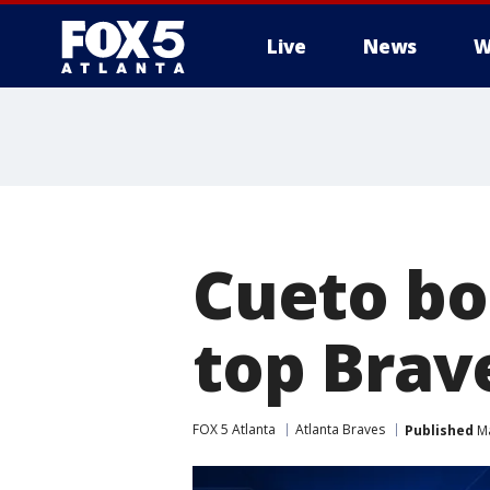
Live
News
W
Cueto bo
top Brave
FOX 5 Atlanta
Atlanta Braves
Published
Ma