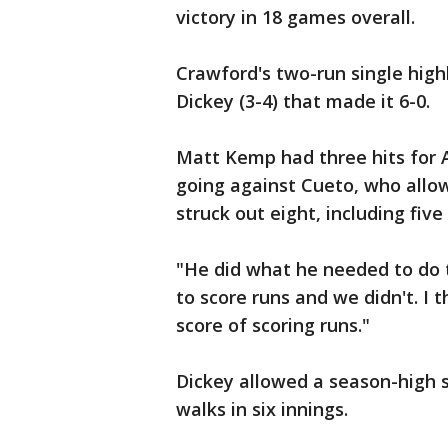
victory in 18 games overall.
Crawford's two-run single high
Dickey (3-4) that made it 6-0.
Matt Kemp had three hits for A
going against Cueto, who allow
struck out eight, including five
"He did what he needed to do 
to score runs and we didn't. I t
score of scoring runs."
Dickey allowed a season-high se
walks in six innings.