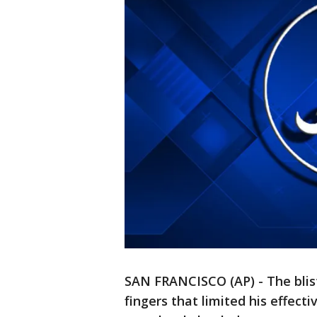
SAN FRANCISCO (AP) - The blis
fingers that limited his effecti