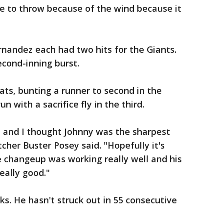
ce to throw because of the wind because it
andez each had two hits for the Giants.
second-inning burst.
ts, bunting a runner to second in the
n with a sacrifice fly in the third.
ad and I thought Johnny was the sharpest
tcher Buster Posey said. "Hopefully it's
e changeup was working really well and his
eally good."
ks. He hasn't struck out in 55 consecutive