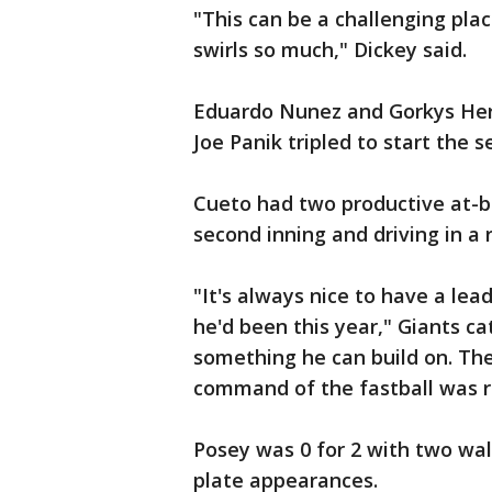
"This can be a challenging pla
swirls so much," Dickey said.
Eduardo Nunez and Gorkys Hern
Joe Panik tripled to start the 
Cueto had two productive at-ba
second inning and driving in a ru
"It's always nice to have a le
he'd been this year," Giants ca
something he can build on. Th
command of the fastball was r
Posey was 0 for 2 with two wal
plate appearances.