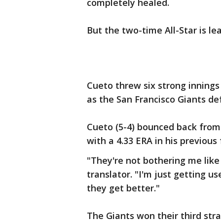
completely healed.
But the two-time All-Star is le
Cueto threw six strong inning
as the San Francisco Giants de
Cueto (5-4) bounced back from 
with a 4.33 ERA in his previous 
"They're not bothering me like
translator. "I'm just getting us
they get better."
The Giants won their third str