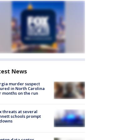
test News
rgia murder suspect
ured in North Carolina
r months on the run
 threats at several
nett schools prompt
kdowns
pton data center