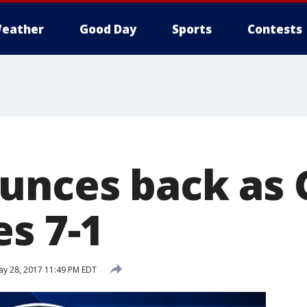
eather
Good Day
Sports
Contests
unces back as 
s 7-1
y 28, 2017 11:49 PM EDT