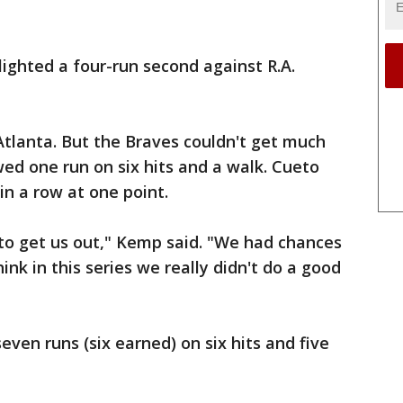
lighted a four-run second against R.A.
tlanta. But the Braves couldn't get much
ed one run on six hits and a walk. Cueto
 in a row at one point.
to get us out," Kemp said. "We had chances
hink in this series we really didn't do a good
ven runs (six earned) on six hits and five