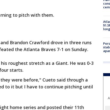
cons
ceme
arning to pitch with them.
Atla
$1.5
long
s and Brandon Crawford drove in three runs
Pers
stab
feated the Atlanta Braves 7-1 on Sunday.
apar
his roughest stretch as a Giant. He was 0-3
four starts.
 they were before," Cueto said through a
ed to it but I have to continue pitching until
A
aight home series and posted their 11th