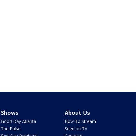
Shows
About Us
Good Day Atlanta
How To Stream
The Pulse
Seen on TV
Red Clay Rundown
Contests