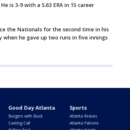
e is 3-9 with a 5.63 ERA in 15 career
ce the Nationals for the second time in his
 when he gave up two runs in five innings
Good Day Atlanta
Sports
Burgers with Buck
Atlanta Braves
Casting Call
Atlanta Falcons
Follow Paul
Atlanta Hawks