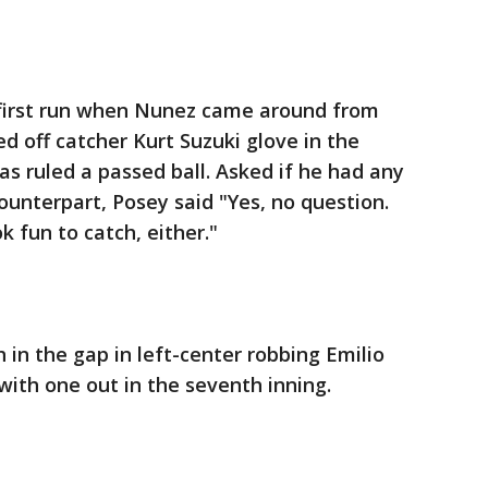
 first run when Nunez came around from
d off catcher Kurt Suzuki glove in the
as ruled a passed ball. Asked if he had any
ounterpart, Posey said "Yes, no question.
ok fun to catch, either."
in the gap in left-center robbing Emilio
with one out in the seventh inning.