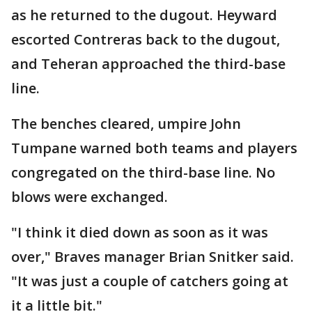
as he returned to the dugout. Heyward
escorted Contreras back to the dugout,
and Teheran approached the third-base
line.
The benches cleared, umpire John
Tumpane warned both teams and players
congregated on the third-base line. No
blows were exchanged.
"I think it died down as soon as it was
over," Braves manager Brian Snitker said.
"It was just a couple of catchers going at
it a little bit."