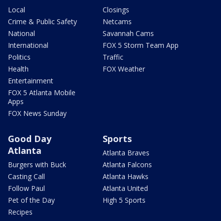
Local
Closings
Crime & Public Safety
Netcams
National
Savannah Cams
International
FOX 5 Storm Team App
Politics
Traffic
Health
FOX Weather
Entertainment
FOX 5 Atlanta Mobile
Apps
FOX News Sunday
Good Day
Sports
Atlanta
Atlanta Braves
Burgers with Buck
Atlanta Falcons
Casting Call
Atlanta Hawks
Follow Paul
Atlanta United
Pet of the Day
High 5 Sports
Recipes