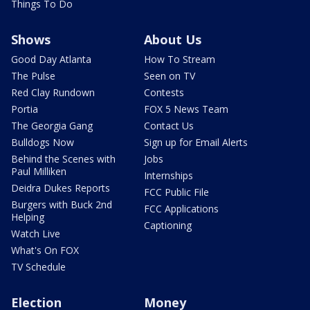
Things To Do
Shows
About Us
Good Day Atlanta
How To Stream
The Pulse
Seen on TV
Red Clay Rundown
Contests
Portia
FOX 5 News Team
The Georgia Gang
Contact Us
Bulldogs Now
Sign up for Email Alerts
Behind the Scenes with
Jobs
Paul Milliken
Internships
Deidra Dukes Reports
FCC Public File
Burgers with Buck 2nd
FCC Applications
Helping
Captioning
Watch Live
What's On FOX
TV Schedule
Election
Money