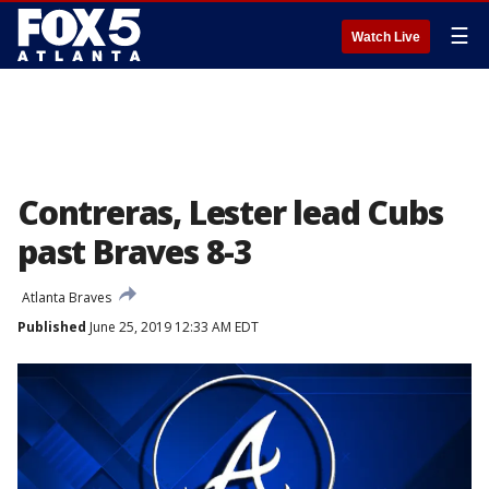
☰
Watch Live
Contreras, Lester lead Cubs
past Braves 8-3
Atlanta Braves
Published
June 25, 2019 12:33 AM EDT