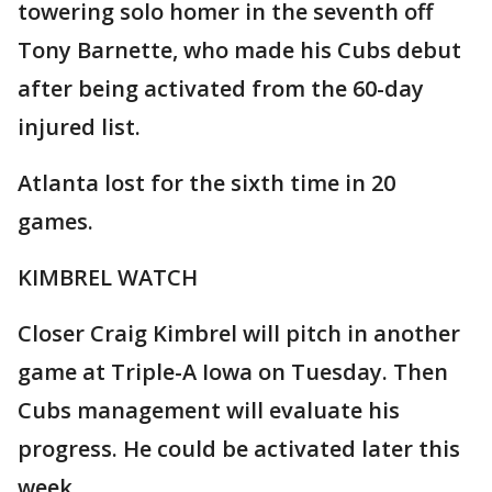
towering solo homer in the seventh off
Tony Barnette, who made his Cubs debut
after being activated from the 60-day
injured list.
Atlanta lost for the sixth time in 20
games.
KIMBREL WATCH
Closer Craig Kimbrel will pitch in another
game at Triple-A Iowa on Tuesday. Then
Cubs management will evaluate his
progress. He could be activated later this
week.