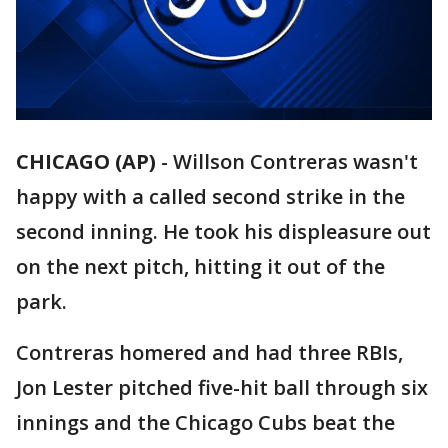
CHICAGO (AP)
-
Willson Contreras wasn't
happy with a called second strike in the
second inning. He took his displeasure out
on the next pitch, hitting it out of the
park.
Contreras homered and had three RBIs,
Jon Lester pitched five-hit ball through six
innings and the Chicago Cubs beat the