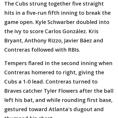
The Cubs strung together five straight
hits in a five-run fifth inning to break the
game open. Kyle Schwarber doubled into
the ivy to score Carlos González. Kris
Bryant, Anthony Rizzo, Javier Báez and
Contreras followed with RBIs.
Tempers flared in the second inning when
Contreras homered to right, giving the
Cubs a 1-0 lead. Contreras turned to
Braves catcher Tyler Flowers after the ball
left his bat, and while rounding first base,
gestured toward Atlanta's dugout and