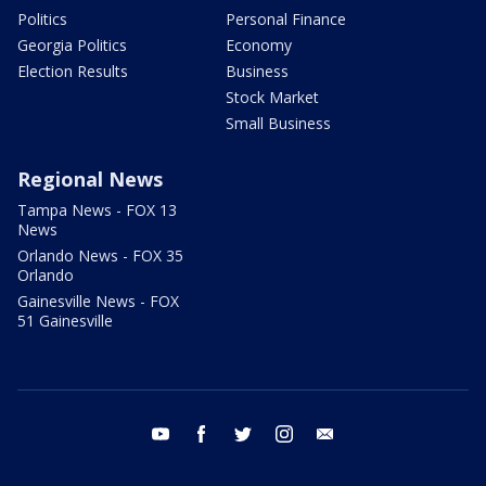
Politics
Personal Finance
Georgia Politics
Economy
Election Results
Business
Stock Market
Small Business
Regional News
Tampa News - FOX 13
News
Orlando News - FOX 35
Orlando
Gainesville News - FOX
51 Gainesville
youtube
facebook
twitter
instagram
email