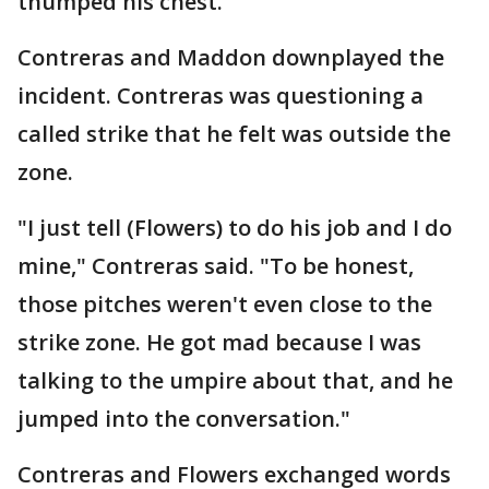
thumped his chest.
Contreras and Maddon downplayed the
incident. Contreras was questioning a
called strike that he felt was outside the
zone.
"I just tell (Flowers) to do his job and I do
mine," Contreras said. "To be honest,
those pitches weren't even close to the
strike zone. He got mad because I was
talking to the umpire about that, and he
jumped into the conversation."
Contreras and Flowers exchanged words