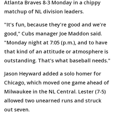
Atlanta Braves 8-3 Monday in a chippy
matchup of NL division leaders.
"It's fun, because they're good and we're
good," Cubs manager Joe Maddon said.
"Monday night at 7:05 (p.m.), and to have
that kind of an attitude or atmosphere is
outstanding. That's what baseball needs."
Jason Heyward added a solo homer for
Chicago, which moved one game ahead of
Milwaukee in the NL Central. Lester (7-5)
allowed two unearned runs and struck
out seven.