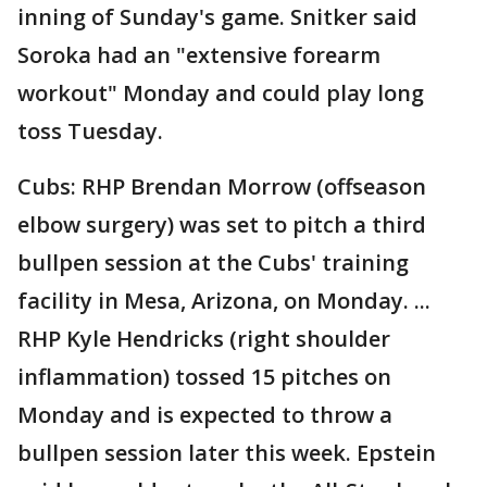
inning of Sunday's game. Snitker said
Soroka had an "extensive forearm
workout" Monday and could play long
toss Tuesday.
Cubs: RHP Brendan Morrow (offseason
elbow surgery) was set to pitch a third
bullpen session at the Cubs' training
facility in Mesa, Arizona, on Monday. ...
RHP Kyle Hendricks (right shoulder
inflammation) tossed 15 pitches on
Monday and is expected to throw a
bullpen session later this week. Epstein