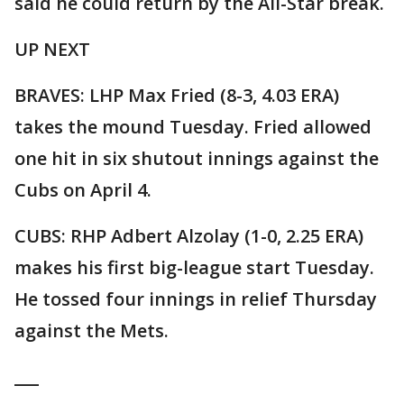
said he could return by the All-Star break.
UP NEXT
BRAVES: LHP Max Fried (8-3, 4.03 ERA)
takes the mound Tuesday. Fried allowed
one hit in six shutout innings against the
Cubs on April 4.
CUBS: RHP Adbert Alzolay (1-0, 2.25 ERA)
makes his first big-league start Tuesday.
He tossed four innings in relief Thursday
against the Mets.
___