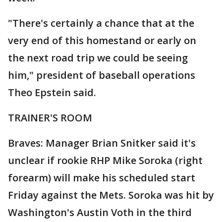
"There's certainly a chance that at the
very end of this homestand or early on
the next road trip we could be seeing
him," president of baseball operations
Theo Epstein said.
TRAINER'S ROOM
Braves: Manager Brian Snitker said it's
unclear if rookie RHP Mike Soroka (right
forearm) will make his scheduled start
Friday against the Mets. Soroka was hit by
Washington's Austin Voth in the third