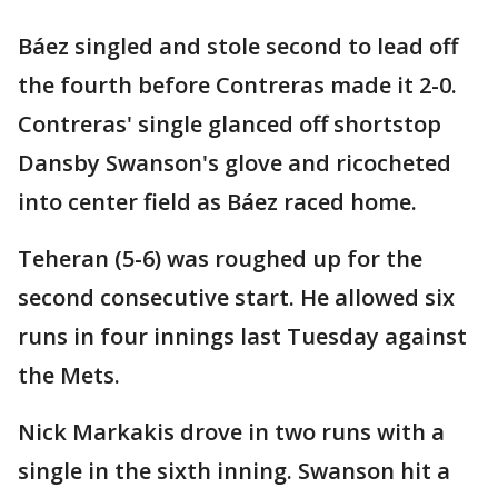
Báez singled and stole second to lead off
the fourth before Contreras made it 2-0.
Contreras' single glanced off shortstop
Dansby Swanson's glove and ricocheted
into center field as Báez raced home.
Teheran (5-6) was roughed up for the
second consecutive start. He allowed six
runs in four innings last Tuesday against
the Mets.
Nick Markakis drove in two runs with a
single in the sixth inning. Swanson hit a