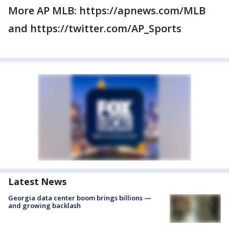
More AP MLB: https://apnews.com/MLB
and https://twitter.com/AP_Sports
Latest News
Georgia data center boom brings billions —
and growing backlash