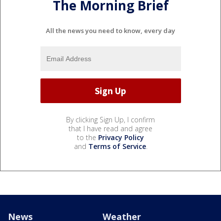
The Morning Brief
All the news you need to know, every day
By clicking Sign Up, I confirm
that I have read and agree
to the
Privacy Policy
and
Terms of Service
.
News
Weather