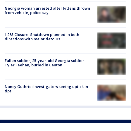
Georgia woman arrested after kittens thrown
from vehicle, police say
I-285 Closure: Shutdown planned in both
directions with major detours
Fallen soldier, 25-year-old Georgia soldier
Tyler Feehan, buried in Canton
Nancy Guthrie: Investigators seeing uptick in
tips