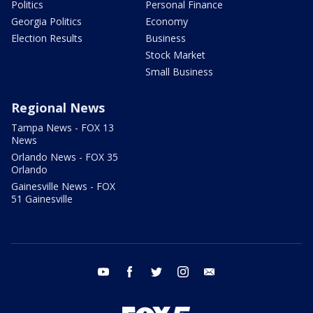
Politics
Personal Finance
Georgia Politics
Economy
Election Results
Business
Stock Market
Small Business
Regional News
Tampa News - FOX 13
News
Orlando News - FOX 35
Orlando
Gainesville News - FOX
51 Gainesville
youtube
facebook
twitter
instagram
email