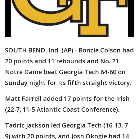
SOUTH BEND, Ind. (AP) - Bonzie Colson had
20 points and 11 rebounds and No. 21
Notre Dame beat Georgia Tech 64-60 on
Sunday night for its fifth straight victory.
Matt Farrell added 17 points for the Irish
(22-7, 11-5 Atlantic Coast Conference).
Tadric Jackson led Georgia Tech (16-13, 7-
9) with 20 points, and Josh Okogie had 14