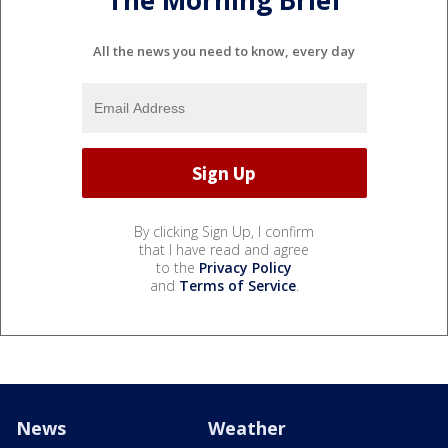
All the news you need to know, every day
By clicking Sign Up, I confirm
that I have read and agree
to the
Privacy Policy
and
Terms of Service
.
News
Weather