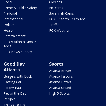
Local
Closings
Crime & Public Safety
Netcams
National
Savannah Cams
International
FOX 5 Storm Team App
Politics
Traffic
Health
FOX Weather
Entertainment
FOX 5 Atlanta Mobile
Apps
FOX News Sunday
Good Day
Sports
Atlanta
Atlanta Braves
Burgers with Buck
Atlanta Falcons
Casting Call
Atlanta Hawks
Follow Paul
Atlanta United
Pet of the Day
High 5 Sports
Recipes
Things To Do