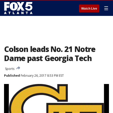
☰
Watch Live
Colson leads No. 21 Notre
Dame past Georgia Tech
Sports
Published
February 26, 2017 8:53 PM EST