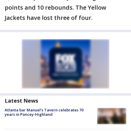
points and 10 rebounds. The Yellow
Jackets have lost three of four.
Latest News
Atlanta bar Manuel's Tavern celebrates 70
years in Poncey-Highland