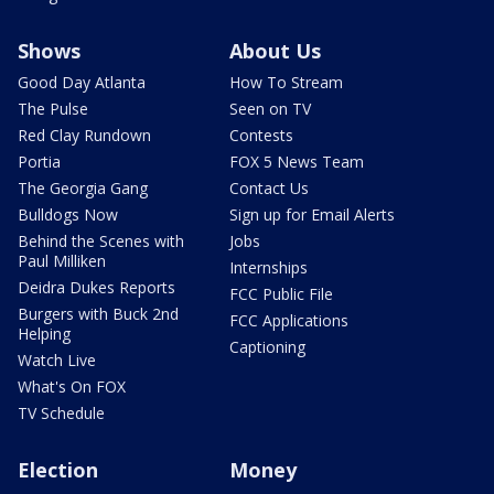
Shows
About Us
Good Day Atlanta
How To Stream
The Pulse
Seen on TV
Red Clay Rundown
Contests
Portia
FOX 5 News Team
The Georgia Gang
Contact Us
Bulldogs Now
Sign up for Email Alerts
Behind the Scenes with
Jobs
Paul Milliken
Internships
Deidra Dukes Reports
FCC Public File
Burgers with Buck 2nd
FCC Applications
Helping
Captioning
Watch Live
What's On FOX
TV Schedule
Election
Money