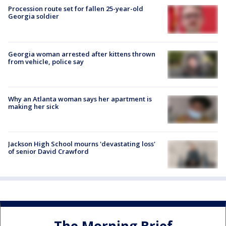
Procession route set for fallen 25-year-old
Georgia soldier
Georgia woman arrested after kittens thrown
from vehicle, police say
Why an Atlanta woman says her apartment is
making her sick
Jackson High School mourns 'devastating loss'
of senior David Crawford
The Morning Brief