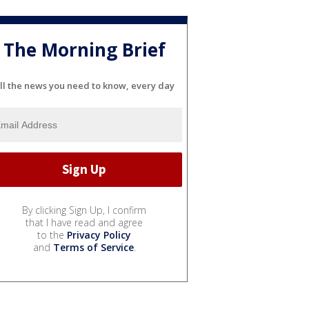
The Morning Brief
ll the news you need to know, every day
By clicking Sign Up, I confirm
that I have read and agree
to the
Privacy Policy
and
Terms of Service
.