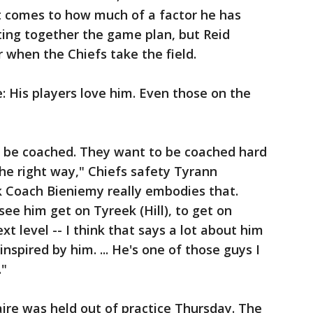
 it comes to how much of a factor he has
ting together the game plan, but Reid
r when the Chiefs take the field.
e: His players love him. Even those on the
to be coached. They want to be coached hard
he right way," Chiefs safety Tyrann
k Coach Bieniemy really embodies that.
see him get on Tyreek (Hill), to get on
ext level -- I think that says a lot about him
inspired by him. ... He's one of those guys I
."
re was held out of practice Thursday. The