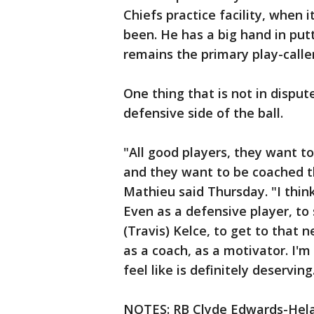
Chiefs practice facility, when
been. He has a big hand in put
remains the primary play-calle
One thing that is not in disput
defensive side of the ball.
"All good players, they want 
and they want to be coached t
Mathieu said Thursday. "I thin
Even as a defensive player, to 
(Travis) Kelce, to get to that n
as a coach, as a motivator. I'm 
feel like is definitely deserving
NOTES: RB Clyde Edwards-Helai