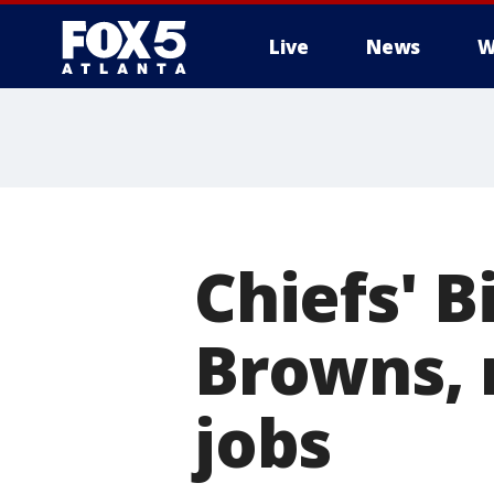
Live
News
W
Chiefs' 
Browns, 
jobs