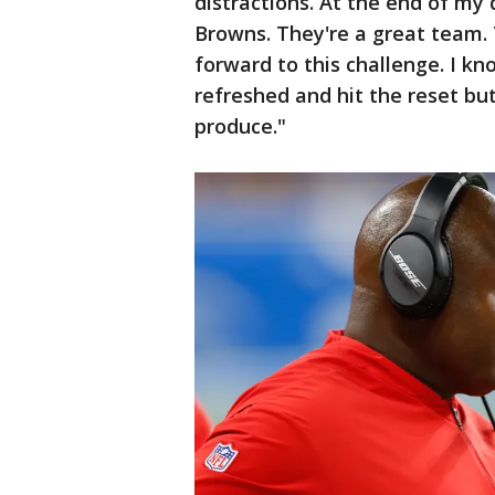
distractions. At the end of my
Browns. They're a great team. 
forward to this challenge. I kn
refreshed and hit the reset but
produce."