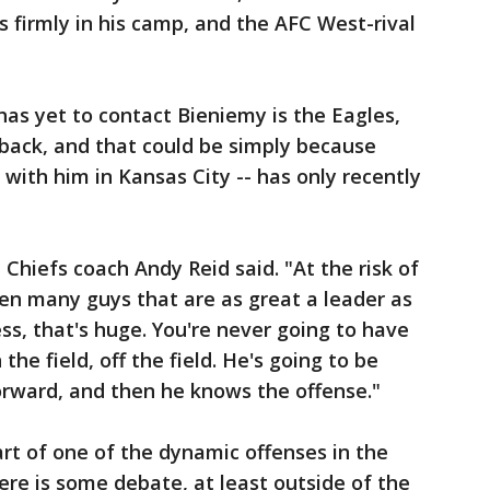
firmly in his camp, and the AFC West-rival
has yet to contact Bieniemy is the Eagles,
back, and that could be simply because
ith him in Kansas City -- has only recently
" Chiefs coach Andy Reid said. "At the risk of
en many guys that are as great a leader as
ess, that's huge. You're never going to have
the field, off the field. He's going to be
orward, and then he knows the offense."
rt of one of the dynamic offenses in the
ere is some debate, at least outside of the