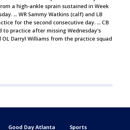
from a high-ankle sprain sustained in Week
sday. ... WR Sammy Watkins (calf) and LB
ractice for the second consecutive day. ... CB
d to practice after missing Wednesday's
d OL Darryl Williams from the practice squad
.
Good Day Atlanta
Sports