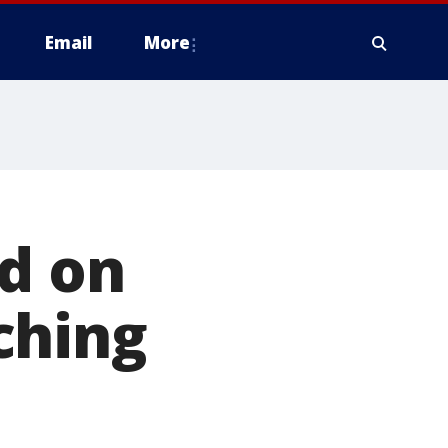
Email
More
d on
ching