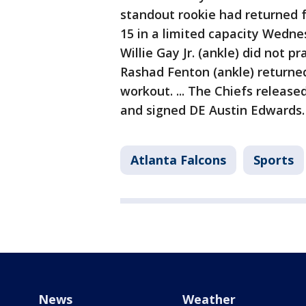
standout rookie had returned 
15 in a limited capacity Wedne
Willie Gay Jr. (ankle) did not p
Rashad Fenton (ankle) returne
workout. ... The Chiefs release
and signed DE Austin Edwards
Atlanta Falcons
Sports
News
Weather