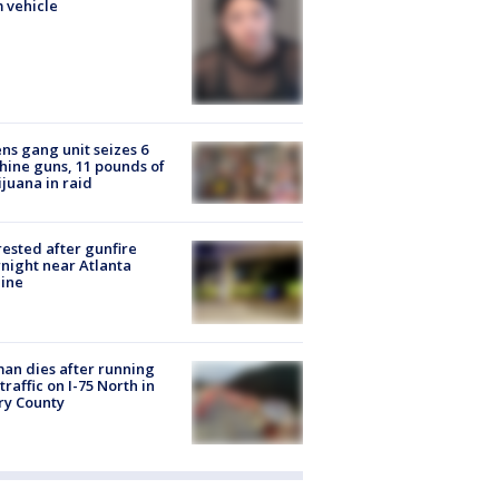
 vehicle
ns gang unit seizes 6
ine guns, 11 pounds of
juana in raid
rested after gunfire
night near Atlanta
line
n dies after running
 traffic on I-75 North in
ry County