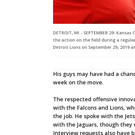
DETROIT, MI - SEPTEMBER 29: Kansas Ci
the action on the field during a regu
Detroit Lions on September 29, 2019 at 
His guys may have had a chanc
week on the move.
The respected offensive innov
with the Falcons and Lions, wh
the job. He spoke with the Jet
with the Jaguars, though they 
Interview requests also have