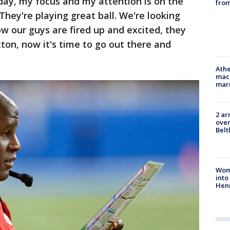
 day, my focus and my attention is on the
from
They're playing great ball. We're looking
ow our guys are fired up and excited, they
ton, now it's time to go out there and
Athe
mach
mari
2 ar
over
Belt
Woma
into
Hen