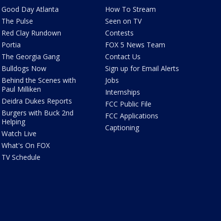
Good Day Atlanta
How To Stream
The Pulse
Seen on TV
Red Clay Rundown
Contests
Portia
FOX 5 News Team
The Georgia Gang
Contact Us
Bulldogs Now
Sign up for Email Alerts
Behind the Scenes with
Jobs
Paul Milliken
Internships
Deidra Dukes Reports
FCC Public File
Burgers with Buck 2nd
FCC Applications
Helping
Captioning
Watch Live
What's On FOX
TV Schedule