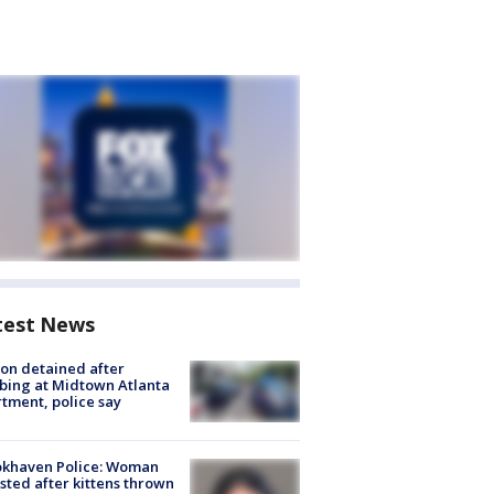
test News
on detained after
bing at Midtown Atlanta
tment, police say
okhaven Police: Woman
sted after kittens thrown