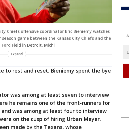
ty Chiefs offensive coordinator Eric Bieniemy watches
A
lar season game between the Kansas City Chiefs and the
Ford Field in Detroit, Michi
Expand
e to rest and reset. Bieniemy spent the bye
ator was among at least seven to interview
ere he remains one of the front-runners for
s and was among at least four to interview
were on the cusp of hiring Urban Meyer.
 been made by the Texans, whose