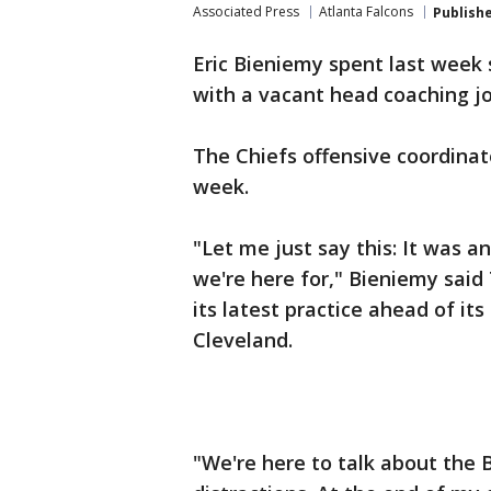
Associated Press
Atlanta Falcons
Publish
Eric Bieniemy spent last week 
with a vacant head coaching jo
The Chiefs offensive coordinat
week.
"Let me just say this: It was a
we're here for," Bieniemy said
its latest practice ahead of it
Cleveland.
"We're here to talk about the 