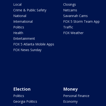
Local
Closings
Crime & Public Safety
Netcams
National
Savannah Cams
International
FOX 5 Storm Team App
Politics
Traffic
Health
FOX Weather
Entertainment
FOX 5 Atlanta Mobile Apps
FOX News Sunday
Election
Money
Politics
Personal Finance
Georgia Politics
Economy