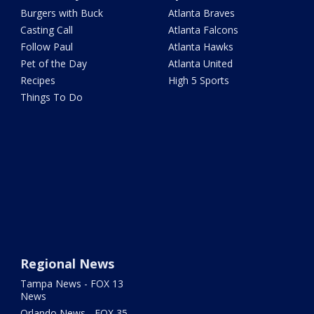
Burgers with Buck
Atlanta Braves
Casting Call
Atlanta Falcons
Follow Paul
Atlanta Hawks
Pet of the Day
Atlanta United
Recipes
High 5 Sports
Things To Do
Regional News
Tampa News - FOX 13
News
Orlando News - FOX 35