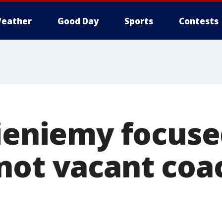
eather
Good Day
Sports
Contests
Bieniemy focuse
not vacant coa