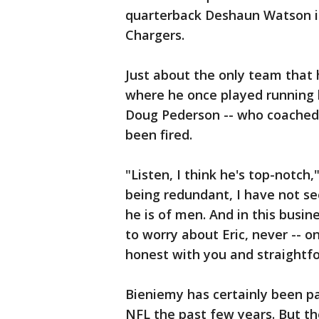
quarterback Deshaun Watson is 
Chargers.
Just about the only team that 
where he once played running 
Doug Pederson -- who coached w
been fired.
"Listen, I think he's top-notch,
being redundant, I have not se
he is of men. And in this busin
to worry about Eric, never -- on 
honest with you and straightf
Bieniemy has certainly been pa
NFL the past few years. But th