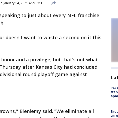
ed
January 14, 2021 4:59 PM EST
speaking to just about every NFL franchise
b.
or doesn't want to waste a second on it this
n honor and a privilege, but that's not what
 Thursday after Kansas City had concluded
s divisional round playoff game against
La
Pers
stab
apar
Browns," Bieniemy said. "We eliminate all
Bro
arre