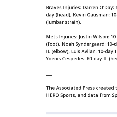
Braves Injuries: Darren O'Day:
day (head), Kevin Gausman: 10-d
(lumbar strain).
Mets Injuries: Justin Wilson: 1
(foot), Noah Syndergaard: 10-d
IL (elbow), Luis Avilan: 10-day
Yoenis Cespedes: 60-day IL (hee
___
The Associated Press created t
HERO Sports, and data from Sp