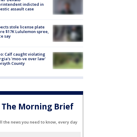
rintendent indicted in
stic assault case
ects stole license plate
re $17K Lululemon spree,
ce say
o: Calf caught violating
gia's 'moo-ve over law'
orsyth County
The Morning Brief
ll the news you need to know, every day