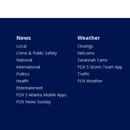
News
Weather
Local
Closings
Crime & Public Safety
Netcams
National
Savannah Cams
International
FOX 5 Storm Team App
Politics
Traffic
Health
FOX Weather
Entertainment
FOX 5 Atlanta Mobile Apps
FOX News Sunday