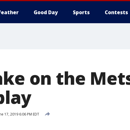
eather
Good Day
Sports
Contests
ake on the Mets
play
ne 17, 2019 6:06 PM EDT