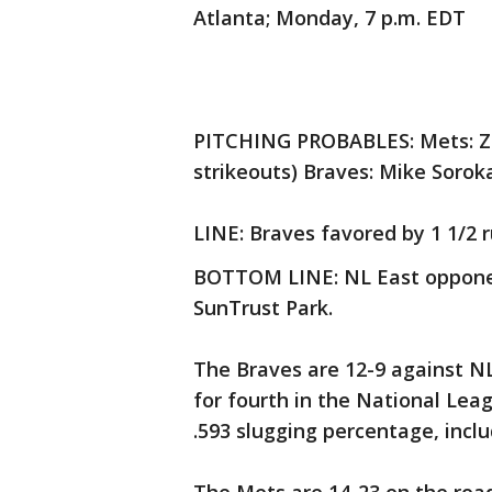
Atlanta; Monday, 7 p.m. EDT
PITCHING PROBABLES: Mets: Zac
strikeouts) Braves: Mike Soroka
LINE: Braves favored by 1 1/2 r
BOTTOM LINE: NL East opponent
SunTrust Park.
The Braves are 12-9 against NL
for fourth in the National Lea
.593 slugging percentage, incl