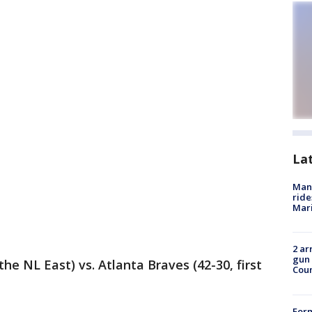
La
Man 
ride
Mari
2 ar
gun 
the NL East) vs. Atlanta Braves (42-30, first
Cou
For