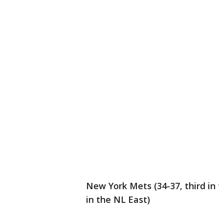
New York Mets (34-37, third in 
in the NL East)