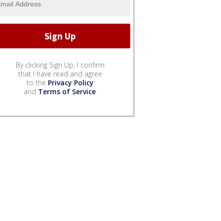
By clicking Sign Up, I confirm
that I have read and agree
to the
Privacy Policy
and
Terms of Service
.