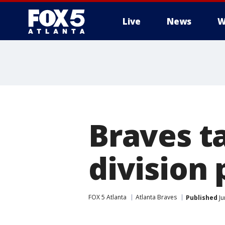
Live
News
W
Braves t
division 
FOX 5 Atlanta
Atlanta Braves
Published
Ju