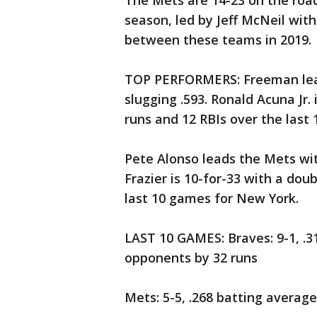
The Mets are 14-23 on the road.
season, led by Jeff McNeil with
between these teams in 2019.
TOP PERFORMERS: Freeman lead
slugging .593. Ronald Acuna Jr.
runs and 12 RBIs over the last 
Pete Alonso leads the Mets wi
Frazier is 10-for-33 with a do
last 10 games for New York.
LAST 10 GAMES: Braves: 9-1, .3
opponents by 32 runs
Mets: 5-5, .268 batting averag