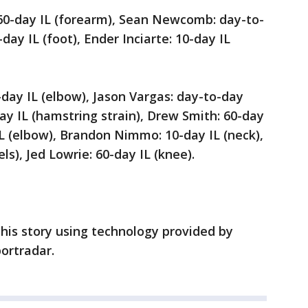
 60-day IL (forearm), Sean Newcomb: day-to-
ay IL (foot), Ender Inciarte: 10-day IL
0-day IL (elbow), Jason Vargas: day-to-day
ay IL (hamstring strain), Drew Smith: 60-day
 IL (elbow), Brandon Nimmo: 10-day IL (neck),
ls), Jed Lowrie: 60-day IL (knee).
his story using technology provided by
ortradar.