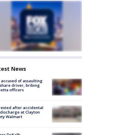
test News
accused of assaulting
share driver, bribing
etta officers
rested after accidental
discharge at Clayton
nty Walmart
mer DeKalb