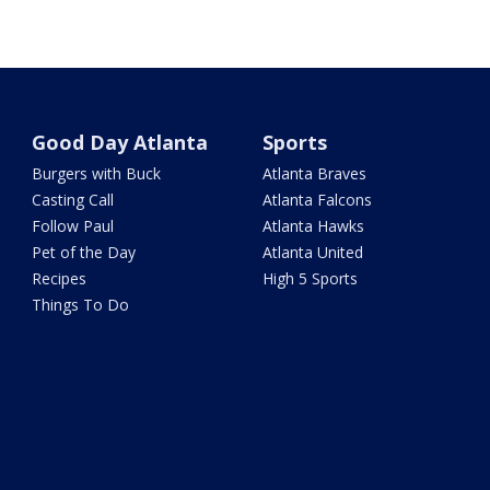
Good Day Atlanta
Sports
Burgers with Buck
Atlanta Braves
Casting Call
Atlanta Falcons
Follow Paul
Atlanta Hawks
Pet of the Day
Atlanta United
Recipes
High 5 Sports
Things To Do