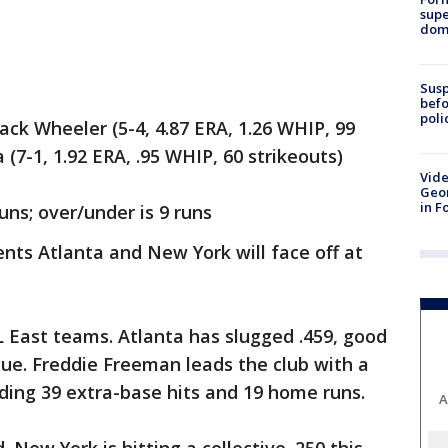
supe
dome
Susp
befo
poli
k Wheeler (5-4, 4.87 ERA, 1.26 WHIP, 99
 (7-1, 1.92 ERA, .95 WHIP, 60 strikeouts)
Vide
Geor
in F
uns; over/under is 9 runs
s Atlanta and New York will face off at
 East teams. Atlanta has slugged .459, good
gue. Freddie Freeman leads the club with a
uding 39 extra-base hits and 19 home runs.
A