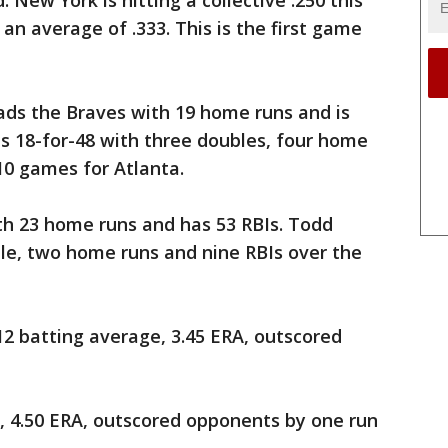
 New York is hitting a collective .250 this
 an average of .333. This is the first game
s the Braves with 19 home runs and is
 is 18-for-48 with three doubles, four home
10 games for Atlanta.
th 23 home runs and has 53 RBIs. Todd
uble, two home runs and nine RBIs over the
12 batting average, 3.45 ERA, outscored
e, 4.50 ERA, outscored opponents by one run