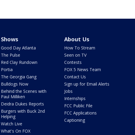
Shows
About Us
Good Day Atlanta
How To Stream
The Pulse
Seen on TV
Red Clay Rundown
Contests
Portia
FOX 5 News Team
The Georgia Gang
Contact Us
Bulldogs Now
Sign up for Email Alerts
Behind the Scenes with
Jobs
Paul Milliken
Internships
Deidra Dukes Reports
FCC Public File
Burgers with Buck 2nd
FCC Applications
Helping
Captioning
Watch Live
What's On FOX