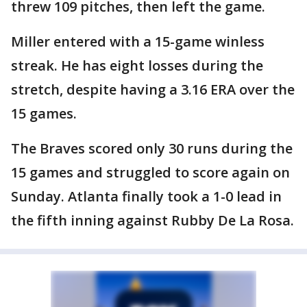
threw 109 pitches, then left the game.
Miller entered with a 15-game winless
streak. He has eight losses during the
stretch, despite having a 3.16 ERA over the
15 games.
The Braves scored only 30 runs during the
15 games and struggled to score again on
Sunday. Atlanta finally took a 1-0 lead in
the fifth inning against Rubby De La Rosa.