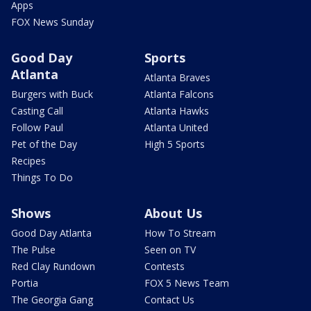
Apps
FOX News Sunday
Good Day
Sports
Atlanta
Atlanta Braves
Burgers with Buck
Atlanta Falcons
Casting Call
Atlanta Hawks
Follow Paul
Atlanta United
Pet of the Day
High 5 Sports
Recipes
Things To Do
Shows
About Us
Good Day Atlanta
How To Stream
The Pulse
Seen on TV
Red Clay Rundown
Contests
Portia
FOX 5 News Team
The Georgia Gang
Contact Us