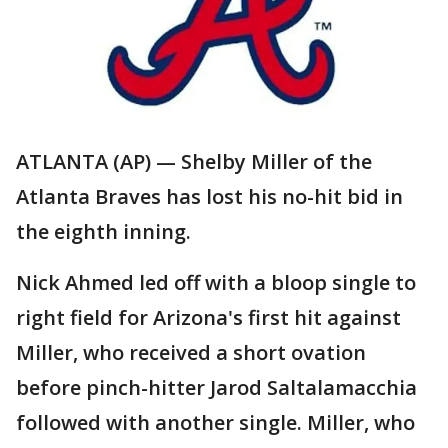
ATLANTA (AP) — Shelby Miller of the
Atlanta Braves has lost his no-hit bid in
the eighth inning.
Nick Ahmed led off with a bloop single to
right field for Arizona's first hit against
Miller, who received a short ovation
before pinch-hitter Jarod Saltalamacchia
followed with another single. Miller, who