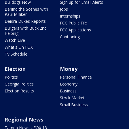
Bulldogs Now
Sign up for Email Alerts
Behind the Scenes with
Jobs
Paul Milliken
Internships
Deidra Dukes Reports
FCC Public File
Burgers with Buck 2nd
FCC Applications
Helping
Captioning
Watch Live
What's On FOX
TV Schedule
Election
Money
Politics
Personal Finance
Georgia Politics
Economy
Election Results
Business
Stock Market
Small Business
Regional News
Tampa News - FOX 13