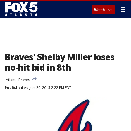
☰
Watch Live
Braves' Shelby Miller loses
no-hit bid in 8th
Atlanta Braves
Published
August 20, 2015 2:22 PM EDT