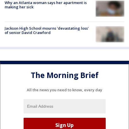
Why an Atlanta woman says her apartment is
making her sick
Jackson High School mourns 'devastating loss'
of senior David Crawford
The Morning Brief
All the news you need to know, every day