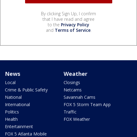
By clicking Sign Up, I confirm
that I have read and agree
to the
Privacy Policy
and
Terms of Service
.
News
Weather
Local
Closings
Crime & Public Safety
Netcams
National
Savannah Cams
International
FOX 5 Storm Team App
Politics
Traffic
Health
FOX Weather
Entertainment
FOX 5 Atlanta Mobile