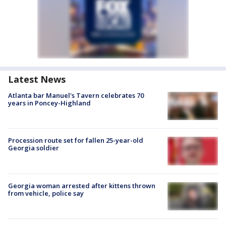
Latest News
Atlanta bar Manuel's Tavern celebrates 70
years in Poncey-Highland
Procession route set for fallen 25-year-old
Georgia soldier
Georgia woman arrested after kittens thrown
from vehicle, police say