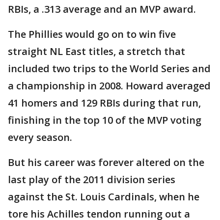
RBIs, a .313 average and an MVP award.
The Phillies would go on to win five
straight NL East titles, a stretch that
included two trips to the World Series and
a championship in 2008. Howard averaged
41 homers and 129 RBIs during that run,
finishing in the top 10 of the MVP voting
every season.
But his career was forever altered on the
last play of the 2011 division series
against the St. Louis Cardinals, when he
tore his Achilles tendon running out a