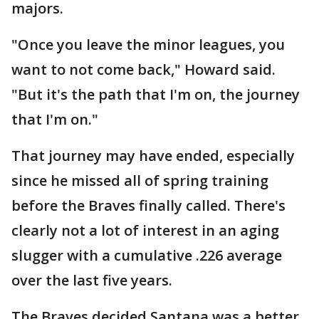
majors.
"Once you leave the minor leagues, you
want to not come back," Howard said.
"But it's the path that I'm on, the journey
that I'm on."
That journey may have ended, especially
since he missed all of spring training
before the Braves finally called. There's
clearly not a lot of interest in an aging
slugger with a cumulative .226 average
over the last five years.
The Braves decided Santana was a better