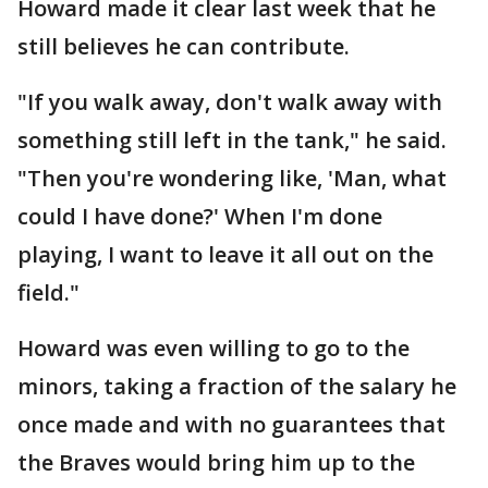
Howard made it clear last week that he
still believes he can contribute.
"If you walk away, don't walk away with
something still left in the tank," he said.
"Then you're wondering like, 'Man, what
could I have done?' When I'm done
playing, I want to leave it all out on the
field."
Howard was even willing to go to the
minors, taking a fraction of the salary he
once made and with no guarantees that
the Braves would bring him up to the