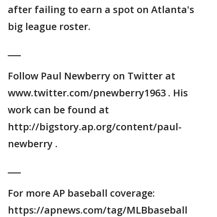
after failing to earn a spot on Atlanta's
big league roster.
___
Follow Paul Newberry on Twitter at
www.twitter.com/pnewberry1963 . His
work can be found at
http://bigstory.ap.org/content/paul-
newberry .
___
For more AP baseball coverage:
https://apnews.com/tag/MLBbaseball