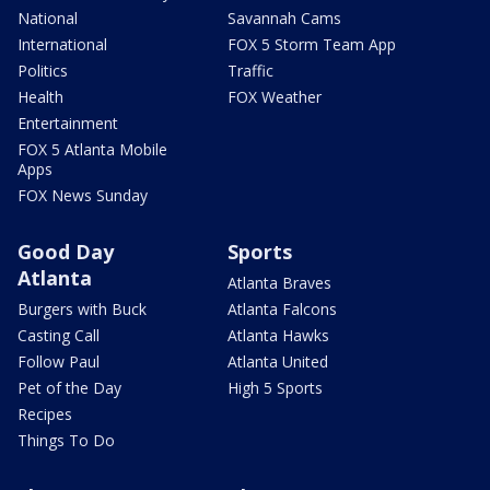
National
Savannah Cams
International
FOX 5 Storm Team App
Politics
Traffic
Health
FOX Weather
Entertainment
FOX 5 Atlanta Mobile
Apps
FOX News Sunday
Good Day
Sports
Atlanta
Atlanta Braves
Burgers with Buck
Atlanta Falcons
Casting Call
Atlanta Hawks
Follow Paul
Atlanta United
Pet of the Day
High 5 Sports
Recipes
Things To Do