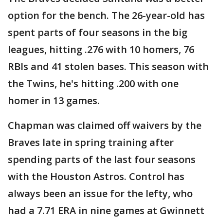
option for the bench. The 26-year-old has
spent parts of four seasons in the big
leagues, hitting .276 with 10 homers, 76
RBIs and 41 stolen bases. This season with
the Twins, he's hitting .200 with one
homer in 13 games.
Chapman was claimed off waivers by the
Braves late in spring training after
spending parts of the last four seasons
with the Houston Astros. Control has
always been an issue for the lefty, who
had a 7.71 ERA in nine games at Gwinnett