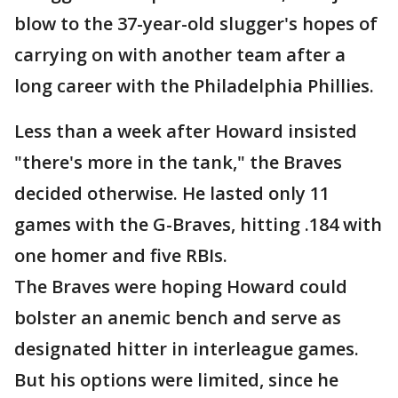
blow to the 37-year-old slugger's hopes of
carrying on with another team after a
long career with the Philadelphia Phillies.
Less than a week after Howard insisted
"there's more in the tank," the Braves
decided otherwise. He lasted only 11
games with the G-Braves, hitting .184 with
one homer and five RBIs.
The Braves were hoping Howard could
bolster an anemic bench and serve as
designated hitter in interleague games.
But his options were limited, since he