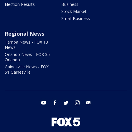
Election Results
Business
Stock Market
Small Business
Regional News
Tampa News - FOX 13
News
Orlando News - FOX 35
Orlando
Gainesville News - FOX
51 Gainesville
youtube
facebook
twitter
instagram
email