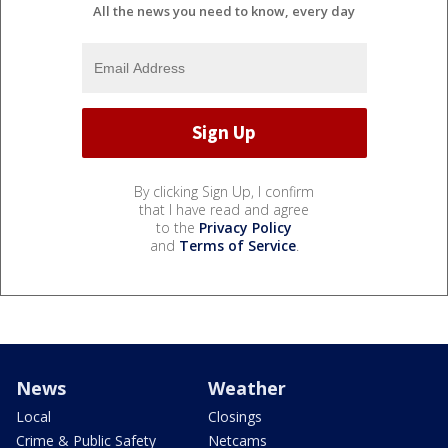
All the news you need to know, every day
By clicking Sign Up, I confirm
that I have read and agree
to the
Privacy Policy
and
Terms of Service
.
News
Weather
Local
Closings
Crime & Public Safety
Netcams