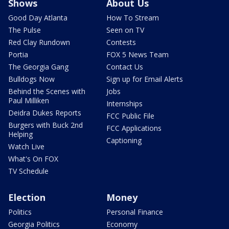
Shows
About Us
Good Day Atlanta
How To Stream
The Pulse
Seen on TV
Red Clay Rundown
Contests
Portia
FOX 5 News Team
The Georgia Gang
Contact Us
Bulldogs Now
Sign up for Email Alerts
Behind the Scenes with
Jobs
Paul Milliken
Internships
Deidra Dukes Reports
FCC Public File
Burgers with Buck 2nd
FCC Applications
Helping
Captioning
Watch Live
What's On FOX
TV Schedule
Election
Money
Politics
Personal Finance
Georgia Politics
Economy