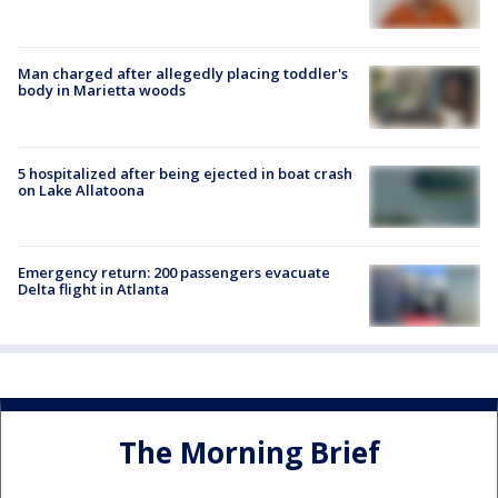
Man charged after allegedly placing toddler's
body in Marietta woods
5 hospitalized after being ejected in boat crash
on Lake Allatoona
Emergency return: 200 passengers evacuate
Delta flight in Atlanta
The Morning Brief