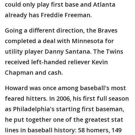
could only play first base and Atlanta
already has Freddie Freeman.
Going a different direction, the Braves
completed a deal with Minnesota for
utility player Danny Santana. The Twins
received left-handed reliever Kevin
Chapman and cash.
Howard was once among baseball's most
feared hitters. In 2006, his first full season
as Philadelphia's starting first baseman,
he put together one of the greatest stat
lines in baseball history: 58 homers, 149