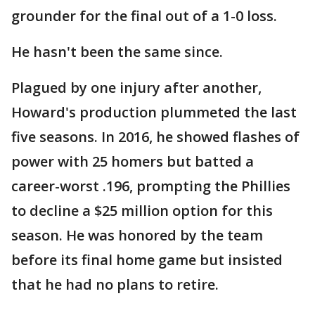
grounder for the final out of a 1-0 loss.
He hasn't been the same since.
Plagued by one injury after another,
Howard's production plummeted the last
five seasons. In 2016, he showed flashes of
power with 25 homers but batted a
career-worst .196, prompting the Phillies
to decline a $25 million option for this
season. He was honored by the team
before its final home game but insisted
that he had no plans to retire.