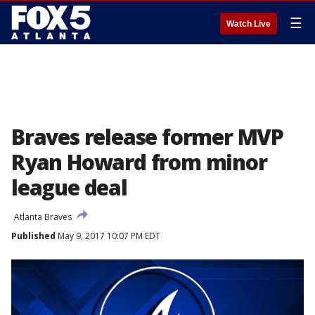
☰
Watch Live
Braves release former MVP
Ryan Howard from minor
league deal
Atlanta Braves
Published
May 9, 2017 10:07 PM EDT