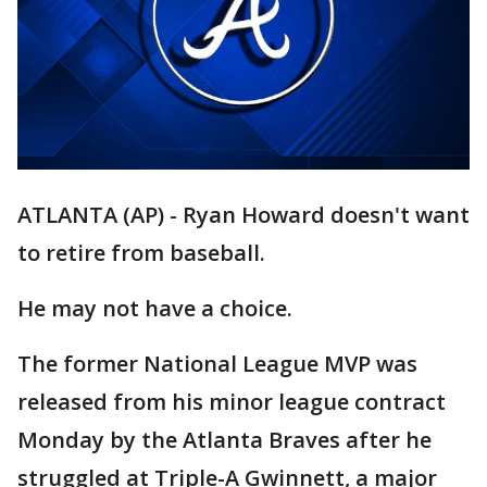
ATLANTA (AP) - Ryan Howard doesn't want
to retire from baseball.
He may not have a choice.
The former National League MVP was
released from his minor league contract
Monday by the Atlanta Braves after he
struggled at Triple-A Gwinnett, a major