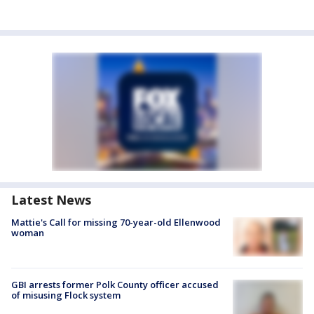
Latest News
Mattie's Call for missing 70-year-old Ellenwood
woman
GBI arrests former Polk County officer accused
of misusing Flock system