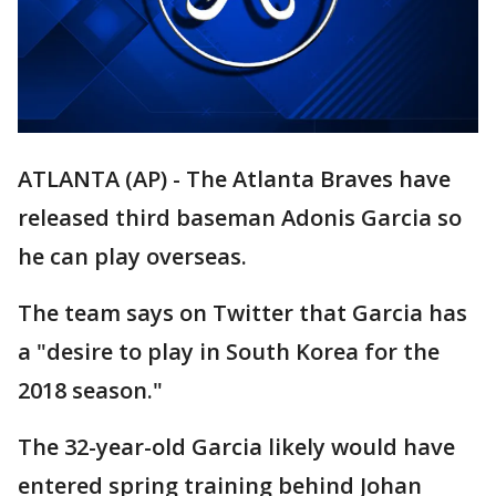
ATLANTA (AP) - The Atlanta Braves have
released third baseman Adonis Garcia so
he can play overseas.
The team says on Twitter that Garcia has
a "desire to play in South Korea for the
2018 season."
The 32-year-old Garcia likely would have
entered spring training behind Johan