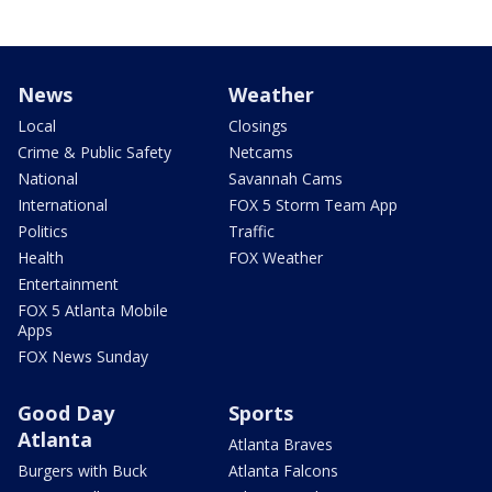
News
Weather
Local
Closings
Crime & Public Safety
Netcams
National
Savannah Cams
International
FOX 5 Storm Team App
Politics
Traffic
Health
FOX Weather
Entertainment
FOX 5 Atlanta Mobile
Apps
FOX News Sunday
Good Day
Sports
Atlanta
Atlanta Braves
Burgers with Buck
Atlanta Falcons