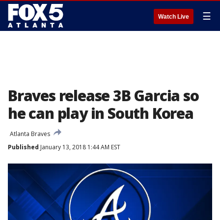
☰
Watch Live
Braves release 3B Garcia so
he can play in South Korea
Atlanta Braves
Published
January 13, 2018 1:44 AM EST