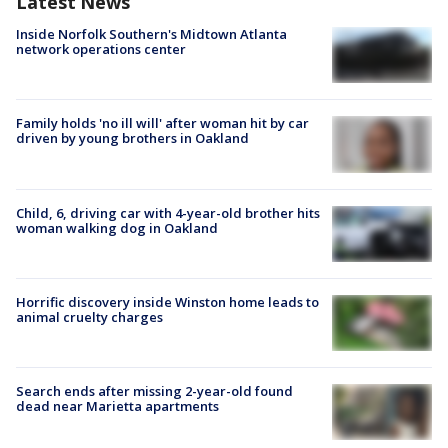
Latest News
Inside Norfolk Southern's Midtown Atlanta
network operations center
Family holds 'no ill will' after woman hit by car
driven by young brothers in Oakland
Child, 6, driving car with 4-year-old brother hits
woman walking dog in Oakland
Horrific discovery inside Winston home leads to
animal cruelty charges
Search ends after missing 2-year-old found
dead near Marietta apartments