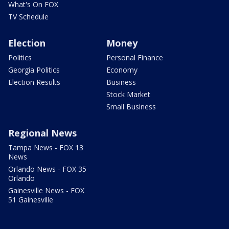
What's On FOX
TV Schedule
Election
Money
Politics
Personal Finance
Georgia Politics
Economy
Election Results
Business
Stock Market
Small Business
Regional News
Tampa News - FOX 13
News
Orlando News - FOX 35
Orlando
Gainesville News - FOX
51 Gainesville