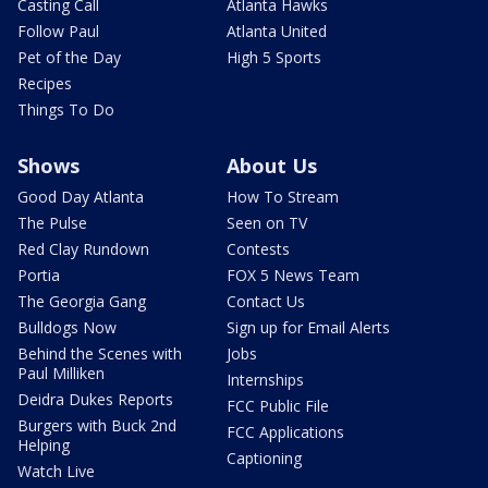
Casting Call
Atlanta Hawks
Follow Paul
Atlanta United
Pet of the Day
High 5 Sports
Recipes
Things To Do
Shows
About Us
Good Day Atlanta
How To Stream
The Pulse
Seen on TV
Red Clay Rundown
Contests
Portia
FOX 5 News Team
The Georgia Gang
Contact Us
Bulldogs Now
Sign up for Email Alerts
Behind the Scenes with
Jobs
Paul Milliken
Internships
Deidra Dukes Reports
FCC Public File
Burgers with Buck 2nd
FCC Applications
Helping
Captioning
Watch Live