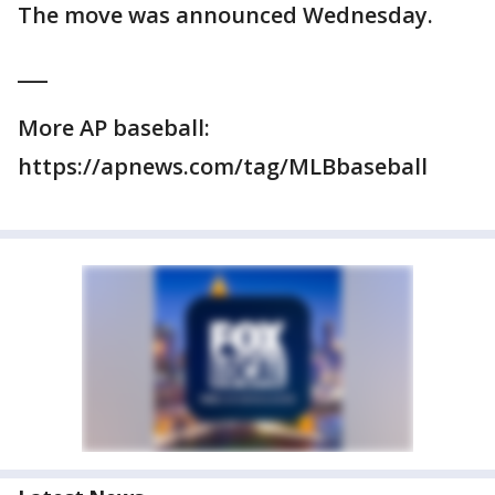
The move was announced Wednesday.
___
More AP baseball:
https://apnews.com/tag/MLBbaseball