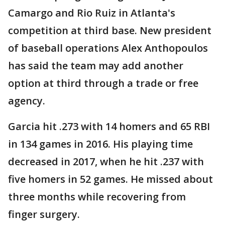
Camargo and Rio Ruiz in Atlanta's
competition at third base. New president
of baseball operations Alex Anthopoulos
has said the team may add another
option at third through a trade or free
agency.
Garcia hit .273 with 14 homers and 65 RBI
in 134 games in 2016. His playing time
decreased in 2017, when he hit .237 with
five homers in 52 games. He missed about
three months while recovering from
finger surgery.