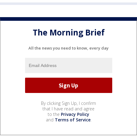
The Morning Brief
All the news you need to know, every day
By clicking Sign Up, I confirm
that I have read and agree
to the
Privacy Policy
and
Terms of Service
.