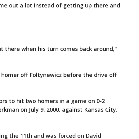
e out a lot instead of getting up there and
out there when his turn comes back around,"
homer off Foltynewicz before the drive off
ors to hit two homers in a game on 0-2
kman on July 9, 2000, against Kansas City,
ng the 11th and was forced on David