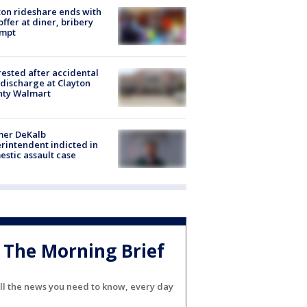
on rideshare ends with
offer at diner, bribery
empt
rested after accidental
discharge at Clayton
nty Walmart
mer DeKalb
rintendent indicted in
stic assault case
The Morning Brief
ll the news you need to know, every day