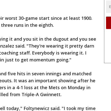
eir worst 30-game start since at least 1900.
 three runs in the eighth.
ying it and you sit in the dugout and you see
nzalez said. "They're wearing it pretty darn
coaching staff. Everybody is wearing it. I
win just to get momentum going."
nd five hits in seven innings and matched
keouts. It was an important showing after he
ers in a 4-1 loss at the Mets on Monday in
called from Triple-A Gwinnett.
ll today," Foltynewicz said. "I took my time