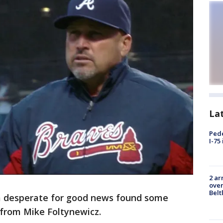
La
Pede
I-75
2 ar
over
Belt
 desperate for good news found some
 from Mike Foltynewicz.