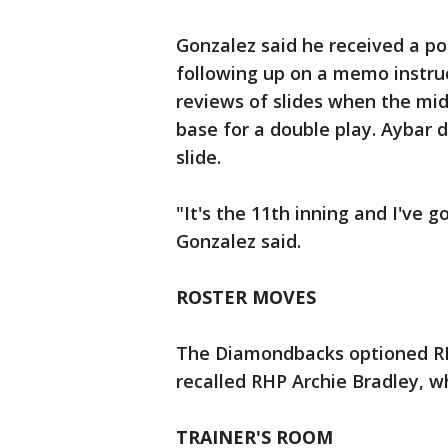
Gonzalez said he received a p
following up on a memo instru
reviews of slides when the midd
base for a double play. Aybar d
slide.
"It's the 11th inning and I've g
Gonzalez said.
ROSTER MOVES
The Diamondbacks optioned RH
recalled RHP Archie Bradley, w
TRAINER'S ROOM