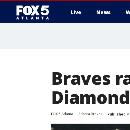
Live
News
W
Braves ra
Diamondb
FOX 5 Atlanta
Atlanta Braves
Published
Ma