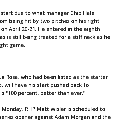
 start due to what manager Chip Hale
rom being hit by two pitches on his right
on April 20-21. He entered in the eighth
 is still being treated for a stiff neck as he
aight game.
 Rosa, who had been listed as the starter
 will have his start pushed back to
is "100 percent, better than ever."
n Monday, RHP Matt Wisler is scheduled to
 series opener against Adam Morgan and the