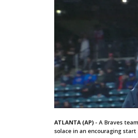
ATLANTA (AP)
-
A Braves team
solace in an encouraging start