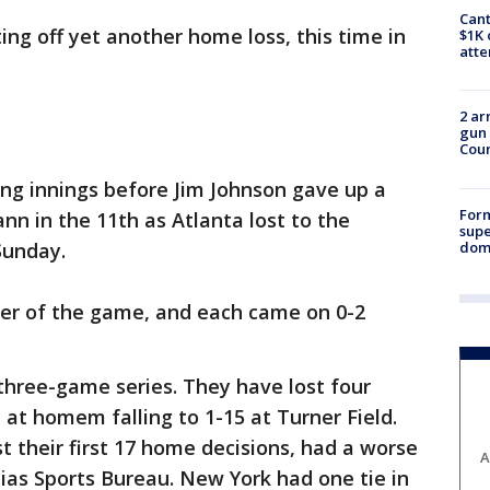
Cant
ing off yet another home loss, this time in
$1K 
att
2 ar
gun 
Cou
ng innings before Jim Johnson gave up a
For
n in the 11th as Atlanta lost to the
supe
dome
Sunday.
er of the game, and each came on 0-2
three-game series. They have lost four
t at homem falling to 1-15 at Turner Field.
t their first 17 home decisions, had a worse
A
lias Sports Bureau. New York had one tie in