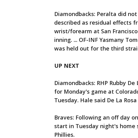
Diamondbacks: Peralta did not
described as residual effects f
wrist/forearm at San Francisco 
inning. ... OF-INF Yasmany Tomas
was held out for the third str
UP NEXT
Diamondbacks: RHP Rubby De La
for Monday's game at Colorado,
Tuesday. Hale said De La Rosa 
Braves: Following an off day o
start in Tuesday night's home
Phillies.