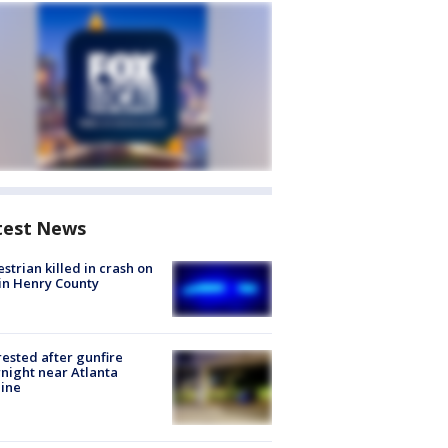
test News
strian killed in crash on
 in Henry County
rested after gunfire
night near Atlanta
line