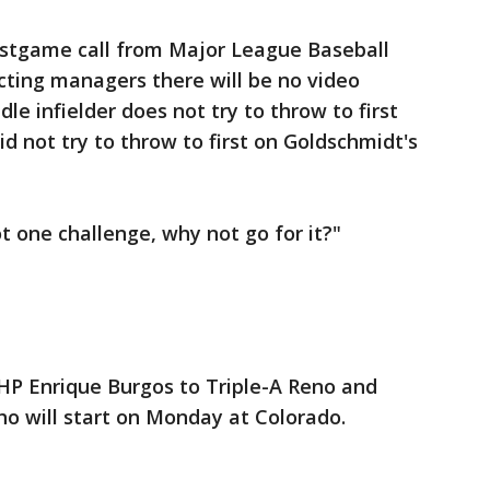
ostgame call from Major League Baseball
cting managers there will be no video
le infielder does not try to throw to first
id not try to throw to first on Goldschmidt's
ot one challenge, why not go for it?"
P Enrique Burgos to Triple-A Reno and
ho will start on Monday at Colorado.