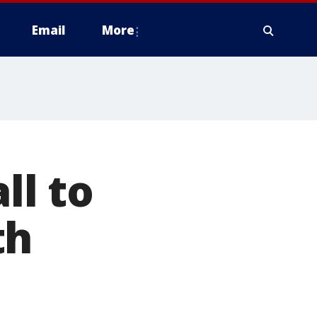
Email
More
ll to
th