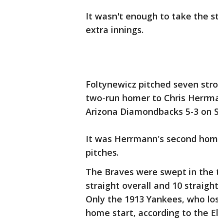
It wasn't enough to take the st
extra innings.
Foltynewicz pitched seven stro
two-run homer to Chris Herrman
Arizona Diamondbacks 5-3 on 
It was Herrmann's second hom
pitches.
The Braves were swept in the 
straight overall and 10 straigh
Only the 1913 Yankees, who los
home start, according to the E