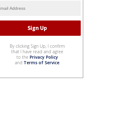
By clicking Sign Up, I confirm
that I have read and agree
to the
Privacy Policy
and
Terms of Service
.