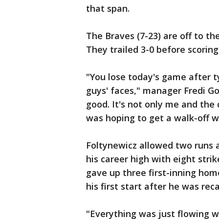
that span.
The Braves (7-23) are off to th
They trailed 3-0 before scoring
"You lose today's game after t
guys' faces," manager Fredi Go
good. It's not only me and the 
was hoping to get a walk-off 
Foltynewicz allowed two runs a
his career high with eight stri
gave up three first-inning hom
his first start after he was re
"Everything was just flowing we