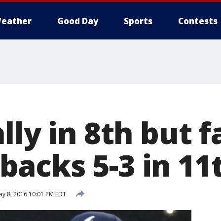
eather
Good Day
Sports
Contests
lly in 8th but fa
acks 5-3 in 11
y 8, 2016 10:01 PM EDT