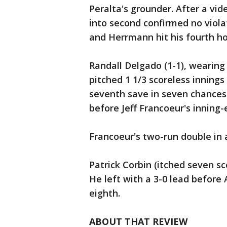
Peralta's grounder. After a v
into second confirmed no violat
and Herrmann hit his fourth h
Randall Delgado (1-1), wearing
pitched 1 1/3 scoreless innings
seventh save in seven chances.
before Jeff Francoeur's inning
Francoeur's two-run double in 
Patrick Corbin (itched seven sco
He left with a 3-0 lead before
eighth.
ABOUT THAT REVIEW