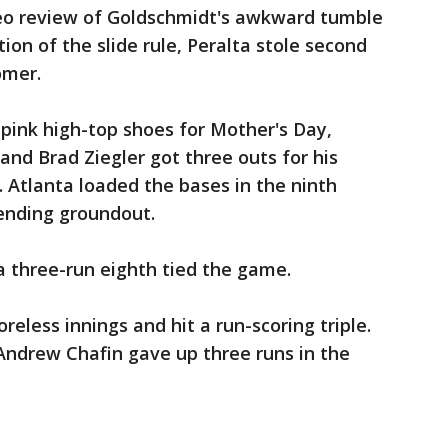
ideo review of Goldschmidt's awkward tumble
ion of the slide rule, Peralta stole second
omer.
 pink high-top shoes for Mother's Day,
 and Brad Ziegler got three outs for his
 Atlanta loaded the bases in the ninth
-ending groundout.
a three-run eighth tied the game.
reless innings and hit a run-scoring triple.
 Andrew Chafin gave up three runs in the