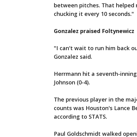
between pitches. That helped m
chucking it every 10 seconds."
Gonzalez praised Foltynewicz
"I can't wait to run him back 
Gonzalez said.
Herrmann hit a seventh-inning 
Johnson (0-4).
The previous player in the maj
counts was Houston's Lance Ber
according to STATS.
Paul Goldschmidt walked openi