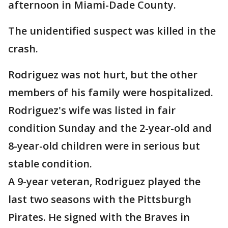
afternoon in Miami-Dade County.
The unidentified suspect was killed in the
crash.
Rodriguez was not hurt, but the other
members of his family were hospitalized.
Rodriguez's wife was listed in fair
condition Sunday and the 2-year-old and
8-year-old children were in serious but
stable condition.
A 9-year veteran, Rodriguez played the
last two seasons with the Pittsburgh
Pirates. He signed with the Braves in