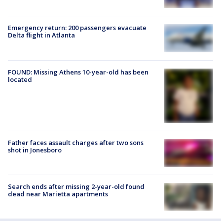
Emergency return: 200 passengers evacuate
Delta flight in Atlanta
FOUND: Missing Athens 10-year-old has been
located
Father faces assault charges after two sons
shot in Jonesboro
Search ends after missing 2-year-old found
dead near Marietta apartments