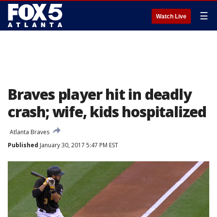
☰
Watch Live
Braves player hit in deadly
crash; wife, kids hospitalized
Atlanta Braves
Published
January 30, 2017 5:47 PM EST