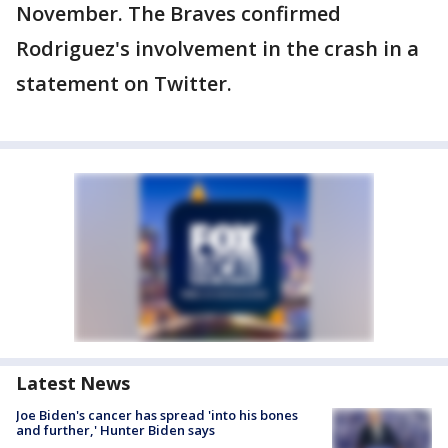
November. The Braves confirmed
Rodriguez's involvement in the crash in a
statement on Twitter.
Latest News
Joe Biden's cancer has spread 'into his bones
and further,' Hunter Biden says