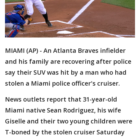
MIAMI (AP) - An Atlanta Braves infielder
and his family are recovering after police
say their SUV was hit by a man who had
stolen a Miami police officer's cruiser.
News outlets report that 31-year-old
Miami native Sean Rodriguez, his wife
Giselle and their two young children were
T-boned by the stolen cruiser Saturday