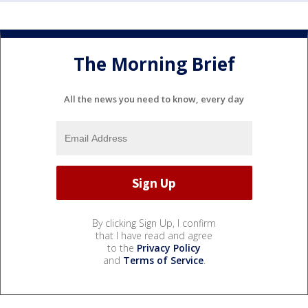
The Morning Brief
All the news you need to know, every day
By clicking Sign Up, I confirm
that I have read and agree
to the
Privacy Policy
and
Terms of Service
.