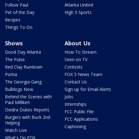
Follow Paul
Atlanta United
Pet of the Day
High 5 Sports
Recipes
Things To Do
Shows
About Us
Good Day Atlanta
How To Stream
The Pulse
Seen on TV
Red Clay Rundown
Contests
Portia
FOX 5 News Team
The Georgia Gang
Contact Us
Bulldogs Now
Sign up for Email Alerts
Behind the Scenes with
Jobs
Paul Milliken
Internships
Deidra Dukes Reports
FCC Public File
Burgers with Buck 2nd
FCC Applications
Helping
Captioning
Watch Live
What's On FOX