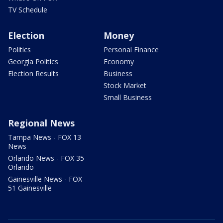
TV Schedule
Election
Money
Politics
Personal Finance
Georgia Politics
Economy
Election Results
Business
Stock Market
Small Business
Regional News
Tampa News - FOX 13
News
Orlando News - FOX 35
Orlando
Gainesville News - FOX
51 Gainesville