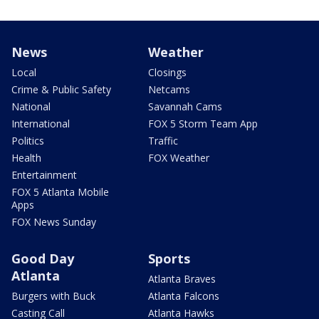
News
Weather
Local
Closings
Crime & Public Safety
Netcams
National
Savannah Cams
International
FOX 5 Storm Team App
Politics
Traffic
Health
FOX Weather
Entertainment
FOX 5 Atlanta Mobile
Apps
FOX News Sunday
Good Day
Sports
Atlanta
Atlanta Braves
Burgers with Buck
Atlanta Falcons
Casting Call
Atlanta Hawks