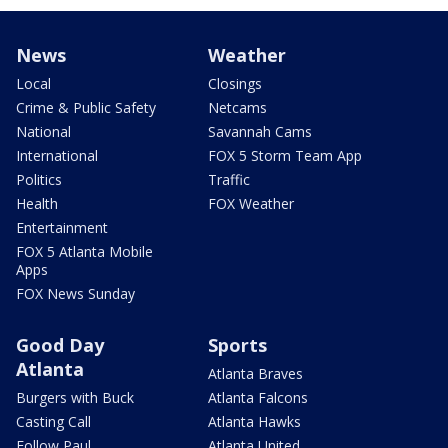
News
Weather
Local
Closings
Crime & Public Safety
Netcams
National
Savannah Cams
International
FOX 5 Storm Team App
Politics
Traffic
Health
FOX Weather
Entertainment
FOX 5 Atlanta Mobile
Apps
FOX News Sunday
Good Day
Sports
Atlanta
Atlanta Braves
Burgers with Buck
Atlanta Falcons
Casting Call
Atlanta Hawks
Follow Paul
Atlanta United