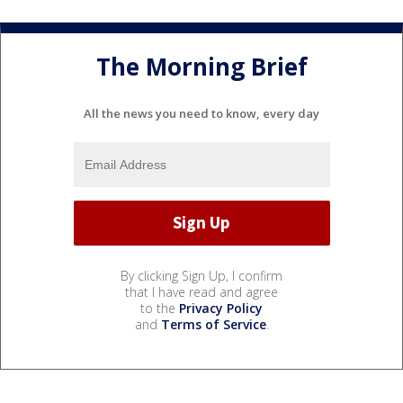
The Morning Brief
All the news you need to know, every day
By clicking Sign Up, I confirm
that I have read and agree
to the
Privacy Policy
and
Terms of Service
.