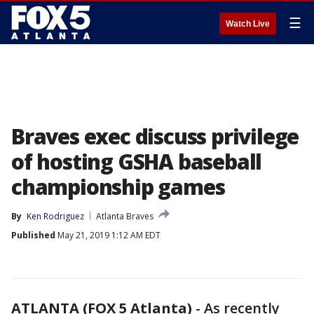
☰
Watch Live
Braves exec discuss privilege
of hosting GSHA baseball
championship games
By
Ken Rodriguez
Atlanta Braves
Published
May 21, 2019 1:12 AM EDT
ATLANTA (FOX 5 Atlanta)
-
As recently