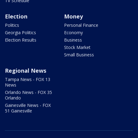
TV Schedule
Election
Money
Politics
Personal Finance
Georgia Politics
Economy
Election Results
Business
Stock Market
Small Business
Regional News
Tampa News - FOX 13
News
Orlando News - FOX 35
Orlando
Gainesville News - FOX
51 Gainesville