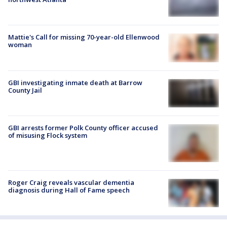
Mattie's Call for missing 70-year-old Ellenwood
woman
GBI investigating inmate death at Barrow
County Jail
GBI arrests former Polk County officer accused
of misusing Flock system
Roger Craig reveals vascular dementia
diagnosis during Hall of Fame speech