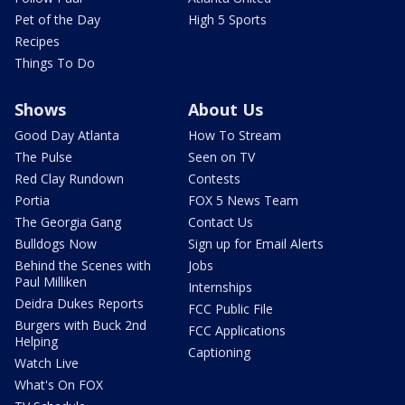
Pet of the Day
High 5 Sports
Recipes
Things To Do
Shows
About Us
Good Day Atlanta
How To Stream
The Pulse
Seen on TV
Red Clay Rundown
Contests
Portia
FOX 5 News Team
The Georgia Gang
Contact Us
Bulldogs Now
Sign up for Email Alerts
Behind the Scenes with
Jobs
Paul Milliken
Internships
Deidra Dukes Reports
FCC Public File
Burgers with Buck 2nd
FCC Applications
Helping
Captioning
Watch Live
What's On FOX