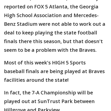
reported on FOX 5 Atlanta, the Georgia
High School Association and Mercedes-
Benz Stadium were not able to work out a
deal to keep playing the state football
finals there this season, but that doesn't
seem to be a problem with the Braves.
Most of this week's HIGH 5 Sports
baseball finals are being played at Braves
facilities around the state!
In fact, the 7-A Championship will be
played out at SunTrust Park between
Hillgrove and Parkview.