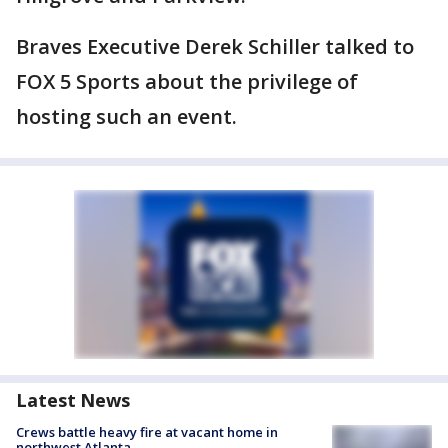
Braves Executive Derek Schiller talked to
FOX 5 Sports about the privilege of
hosting such an event.
Latest News
Crews battle heavy fire at vacant home in
northwest Atlanta