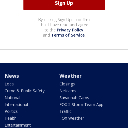
By clicking Sign Up, I confirm
that I have read and agree
to the
Privacy Policy
and
Terms of Service
.
News
Weather
Local
Closings
Crime & Public Safety
Netcams
National
Savannah Cams
International
FOX 5 Storm Team App
Politics
Traffic
Health
FOX Weather
Entertainment