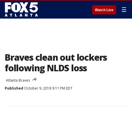
☰
Watch Live
Braves clean out lockers
following NLDS loss
Atlanta Braves
Published
October 9, 2018 9:11 PM EDT