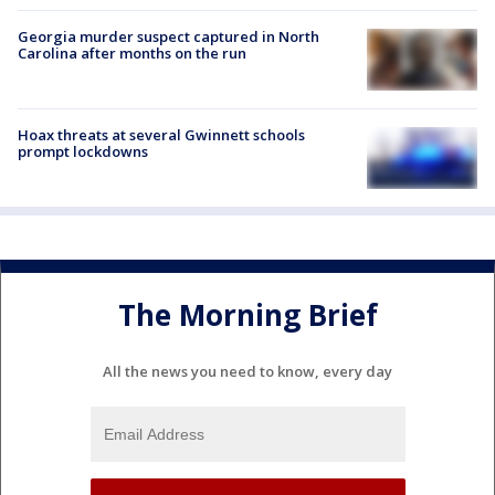
Georgia murder suspect captured in North
Carolina after months on the run
Hoax threats at several Gwinnett schools
prompt lockdowns
The Morning Brief
All the news you need to know, every day