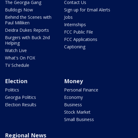
The Georgia Gang
Contact Us
Bulldogs Now
Sign up for Email Alerts
Behind the Scenes with
Jobs
Paul Milliken
Internships
Deidra Dukes Reports
FCC Public File
Burgers with Buck 2nd
FCC Applications
Helping
Captioning
Watch Live
What's On FOX
TV Schedule
Election
Money
Politics
Personal Finance
Georgia Politics
Economy
Election Results
Business
Stock Market
Small Business
Regional News