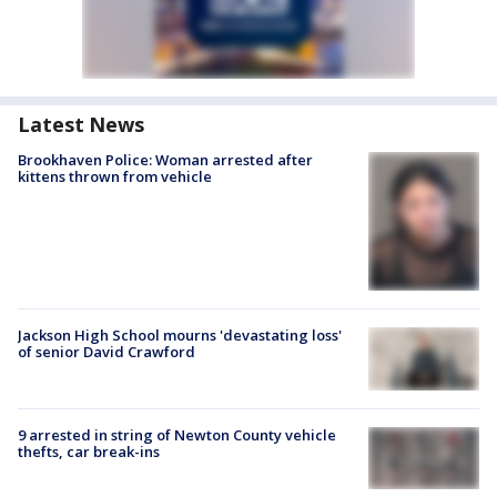
Latest News
Brookhaven Police: Woman arrested after
kittens thrown from vehicle
Jackson High School mourns 'devastating loss'
of senior David Crawford
9 arrested in string of Newton County vehicle
thefts, car break-ins