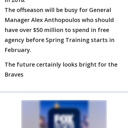
The offseason will be busy for General
Manager Alex Anthopoulos who should
have over $50 million to spend in free
agency before Spring Training starts in
February.
The future certainly looks bright for the
Braves