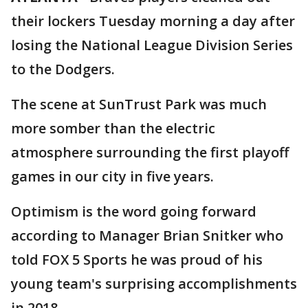
their lockers Tuesday morning a day after
losing the National League Division Series
to the Dodgers.
The scene at SunTrust Park was much
more somber than the electric
atmosphere surrounding the first playoff
games in our city in five years.
Optimism is the word going forward
according to Manager Brian Snitker who
told FOX 5 Sports he was proud of his
young team's surprising accomplishments
in 2018.