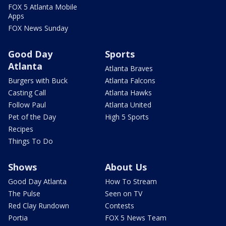
FOX 5 Atlanta Mobile
Apps
FOX News Sunday
Good Day
Sports
Atlanta
Atlanta Braves
Burgers with Buck
Atlanta Falcons
Casting Call
Atlanta Hawks
Follow Paul
Atlanta United
Pet of the Day
High 5 Sports
Recipes
Things To Do
Shows
About Us
Good Day Atlanta
How To Stream
The Pulse
Seen on TV
Red Clay Rundown
Contests
Portia
FOX 5 News Team