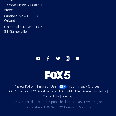
Tampa News - FOX 13
News
Orlando News - FOX 35
Orlando
Gainesville News - FOX
51 Gainesville
youtube
facebook
twitter
instagram
email
Privacy Policy
Terms of Use
Your Privacy Choices
FCC Public File
FCC Applications
EEO Public File
About Us
Jobs
Contact Us
Sitemap
This material may not be published, broadcast, rewritten, or
redistributed. ©2026 FOX Television Stations