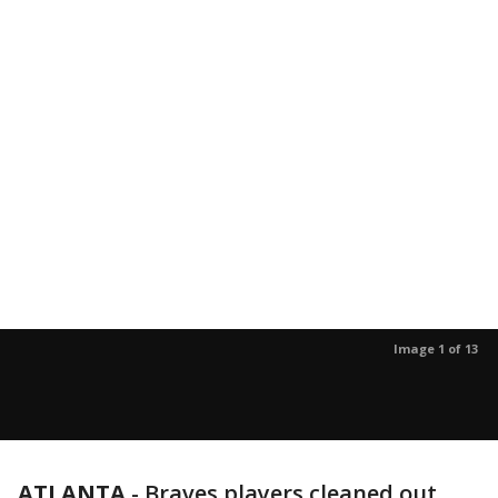
Image 1 of 13
ATLANTA
-
Braves players cleaned out