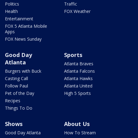
Politics
Traffic
Health
FOX Weather
Entertainment
FOX 5 Atlanta Mobile
Apps
FOX News Sunday
Good Day
Sports
Atlanta
Atlanta Braves
Burgers with Buck
Atlanta Falcons
Casting Call
Atlanta Hawks
Follow Paul
Atlanta United
Pet of the Day
High 5 Sports
Recipes
Things To Do
Shows
About Us
Good Day Atlanta
How To Stream