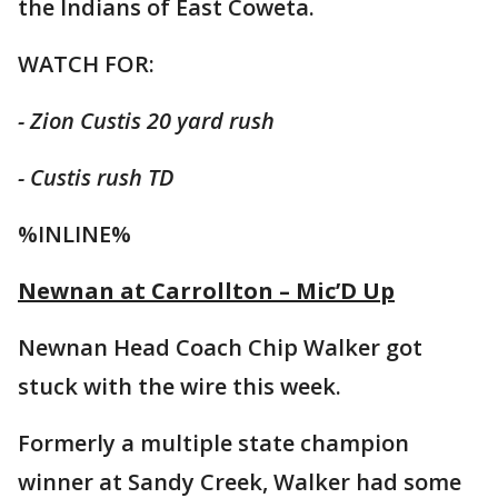
the Indians of East Coweta.
WATCH FOR:
- Zion Custis 20 yard rush
- Custis rush TD
%INLINE%
Newnan at Carrollton – Mic’D Up
Newnan Head Coach Chip Walker got
stuck with the wire this week.
Formerly a multiple state champion
winner at Sandy Creek, Walker had some