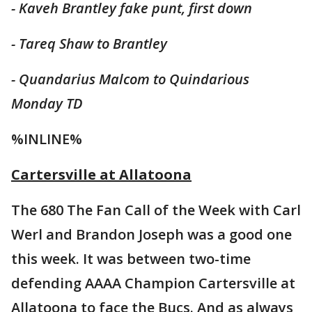
- Kaveh Brantley fake punt, first down
- Tareq Shaw to Brantley
- Quandarius
Malcom
to Quindarious
Monday TD
%INLINE%
Cartersville at Allatoona
The 680 The Fan Call of the Week with Carl
Werl and Brandon Joseph was a good one
this week. It was between two-time
defending AAAA Champion Cartersville at
Allatoona to face the Bucs. And as always