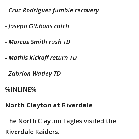
- Cruz Rodriguez fumble recovery
- Joseph Gibbons catch
- Marcus Smith rush TD
- Mathis kickoff return TD
- Zabrion Watley TD
%INLINE%
North Clayton at Riverdale
The North Clayton Eagles visited the
Riverdale Raiders.