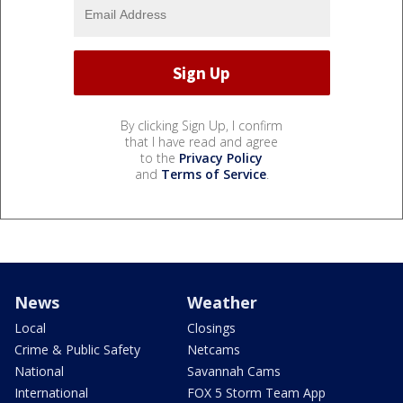
By clicking Sign Up, I confirm
that I have read and agree
to the
Privacy Policy
and
Terms of Service
.
News
Weather
Local
Closings
Crime & Public Safety
Netcams
National
Savannah Cams
International
FOX 5 Storm Team App