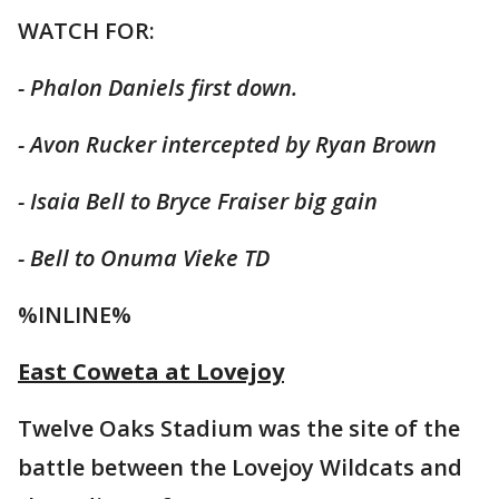
WATCH FOR:
- Phalon Daniels first down.
- Avon Rucker intercepted by Ryan Brown
- Isaia Bell to Bryce Fraiser big gain
- Bell to Onuma Vieke TD
%INLINE%
East Coweta at Lovejoy
Twelve Oaks Stadium was the site of the
battle between the Lovejoy Wildcats and