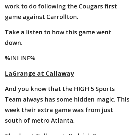
work to do following the Cougars first
game against Carrollton.
Take a listen to how this game went
down.
%INLINE%
LaGrange at Callaway
And you know that the HIGH 5 Sports
Team always has some hidden magic. This
week their extra game was from just
south of metro Atlanta.