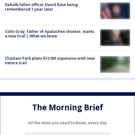
DeKalb fallen officer David Rose being
remembered 1 year later
Colin Gray, father of Apalachee shooter, wants
a new trial | What we know
Chastain Park plans $13.5M expansion with new
nature trail
The Morning Brief
All the news you need to know, every day