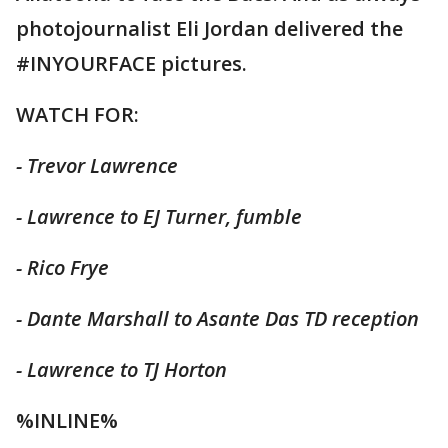
photojournalist Eli Jordan delivered the
#INYOURFACE pictures.
WATCH FOR:
- Trevor Lawrence
- Lawrence to EJ Turner, fumble
- Rico Frye
- Dante Marshall to Asante Das TD reception
- Lawrence to TJ Horton
%INLINE%