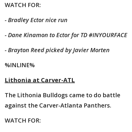
WATCH FOR:
- Bradley Ector nice run
- Dane Kinamon to Ector for TD #INYOURFACE
- Brayton Reed picked by Javier Morten
%INLINE%
Lithonia at Carver-ATL
The Lithonia Bulldogs came to do battle
against the Carver-Atlanta Panthers.
WATCH FOR: