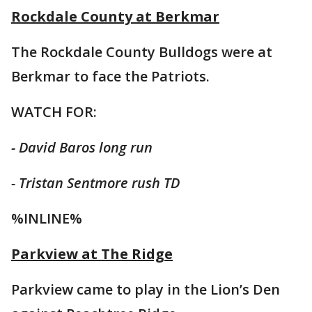
Rockdale County at Berkmar
The Rockdale County Bulldogs were at
Berkmar to face the Patriots.
WATCH FOR:
- David Baros long run
- Tristan Sentmore rush TD
%INLINE%
Parkview at The Ridge
Parkview came to play in the Lion’s Den