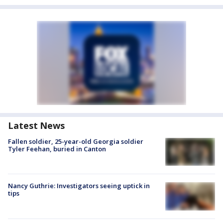
Latest News
Fallen soldier, 25-year-old Georgia soldier
Tyler Feehan, buried in Canton
Nancy Guthrie: Investigators seeing uptick in
tips