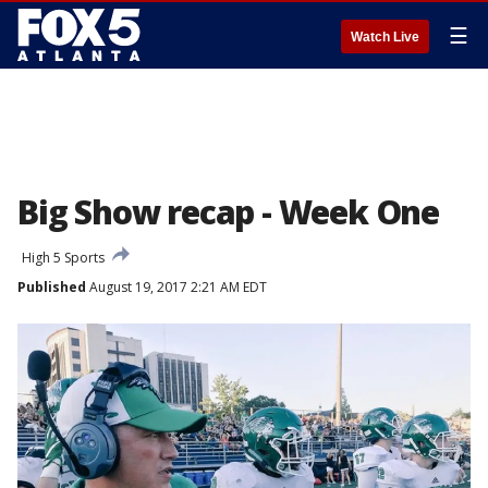
☰
Watch Live
Big Show recap - Week One
High 5 Sports
Published
August 19, 2017 2:21 AM EDT