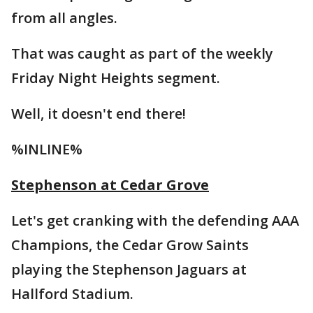
from all angles.
That was caught as part of the weekly
Friday Night Heights segment.
Well, it doesn't end there!
%INLINE%
Stephenson at Cedar Grove
Let's get cranking with the defending AAA
Champions, the Cedar Grow Saints
playing the Stephenson Jaguars at
Hallford Stadium.