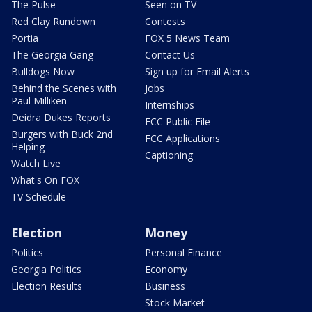
The Pulse
Seen on TV
Red Clay Rundown
Contests
Portia
FOX 5 News Team
The Georgia Gang
Contact Us
Bulldogs Now
Sign up for Email Alerts
Behind the Scenes with
Jobs
Paul Milliken
Internships
Deidra Dukes Reports
FCC Public File
Burgers with Buck 2nd
FCC Applications
Helping
Captioning
Watch Live
What's On FOX
TV Schedule
Election
Money
Politics
Personal Finance
Georgia Politics
Economy
Election Results
Business
Stock Market