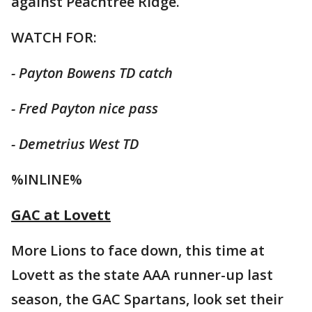
against Peachtree Ridge.
WATCH FOR:
- Payton Bowens TD catch
- Fred Payton nice pass
- Demetrius West TD
%INLINE%
GAC at Lovett
More Lions to face down, this time at
Lovett as the state AAA runner-up last
season, the GAC Spartans, look set their