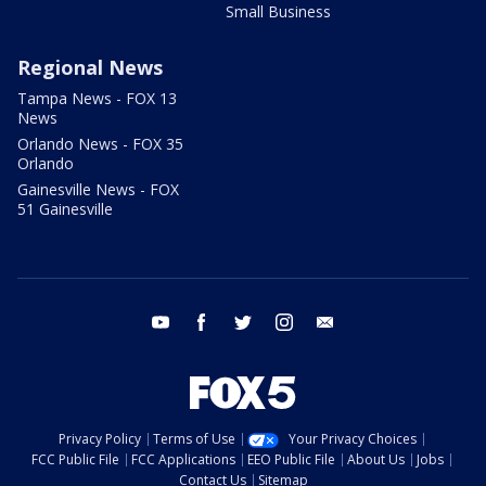
Small Business
Regional News
Tampa News - FOX 13
News
Orlando News - FOX 35
Orlando
Gainesville News - FOX
51 Gainesville
youtube
facebook
twitter
instagram
email
Privacy Policy
Terms of Use
Your Privacy Choices
FCC Public File
FCC Applications
EEO Public File
About Us
Jobs
Contact Us
Sitemap