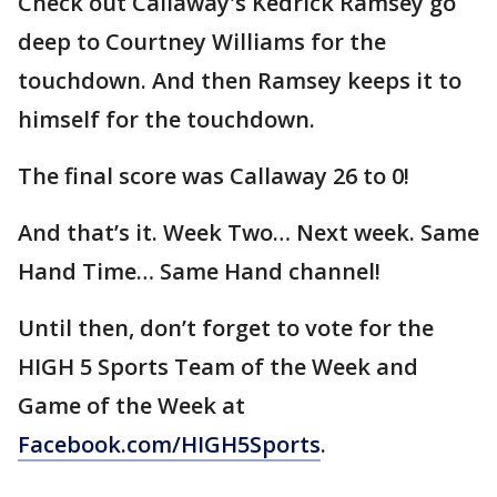
Check out Callaway's Kedrick Ramsey go
deep to Courtney Williams for the
touchdown. And then Ramsey keeps it to
himself for the touchdown.
The final score was Callaway 26 to 0!
And that’s it. Week Two… Next week. Same
Hand Time… Same Hand channel!
Until then, don’t forget to vote for the
HIGH 5 Sports Team of the Week and
Game of the Week at
Facebook.com/HIGH5Sports
.