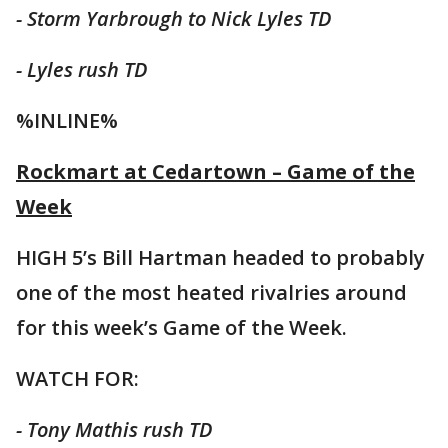
- Storm Yarbrough to Nick Lyles TD
- Lyles rush TD
%INLINE%
Rockmart at Cedartown – Game of the
Week
HIGH 5’s Bill Hartman headed to probably
one of the most heated rivalries around
for this week’s Game of the Week.
WATCH FOR:
- Tony Mathis rush TD