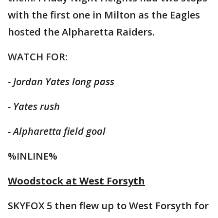
with the first one in Milton as the Eagles
hosted the Alpharetta Raiders.
WATCH FOR:
- Jordan Yates long pass
- Yates rush
- Alpharetta field goal
%INLINE%
Woodstock at West Forsyth
SKYFOX 5 then flew up to West Forsyth for