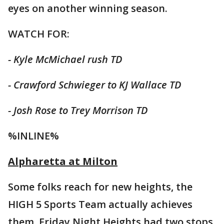
eyes on another winning season.
WATCH FOR:
- Kyle McMichael rush TD
- Crawford Schwieger to KJ Wallace TD
- Josh Rose to Trey Morrison TD
%INLINE%
Alpharetta at Milton
Some folks reach for new heights, the
HIGH 5 Sports Team actually achieves
them. Friday Night Heights had two stops