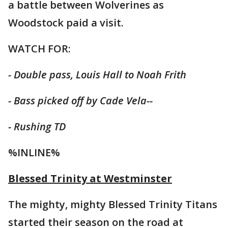
a battle between Wolverines as
Woodstock paid a visit.
WATCH FOR:
- Double pass, Louis Hall to Noah Frith
- Bass picked off by Cade Vela--
- Rushing TD
%INLINE%
Blessed Trinity at Westminster
The mighty, mighty Blessed Trinity Titans
started their season on the road at