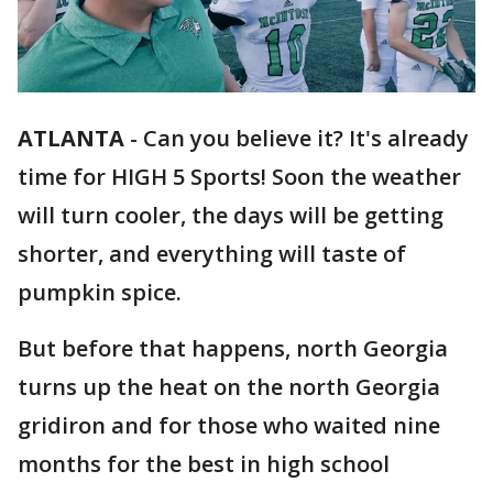
ATLANTA
-
Can you believe it? It's already
time for HIGH 5 Sports! Soon the weather
will turn cooler, the days will be getting
shorter, and everything will taste of
pumpkin spice.
But before that happens, north Georgia
turns up the heat on the north Georgia
gridiron and for those who waited nine
months for the best in high school