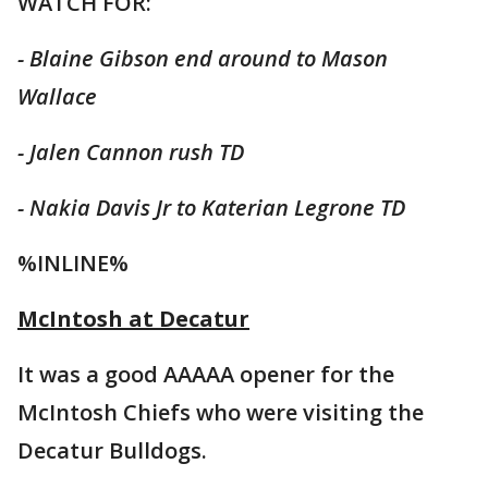
WATCH FOR:
- Blaine Gibson end around to Mason
Wallace
- Jalen Cannon rush TD
- Nakia Davis Jr to Katerian Legrone TD
%INLINE%
McIntosh at Decatur
It was a good AAAAA opener for the
McIntosh Chiefs who were visiting the
Decatur Bulldogs.