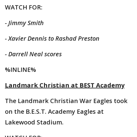
WATCH FOR:
- Jimmy Smith
- Xavier Dennis to Rashad Preston
- Darrell Neal scores
%INLINE%
Landmark Christian at BEST Academy
The Landmark Christian War Eagles took
on the B.E.S.T. Academy Eagles at
Lakewood Stadium.