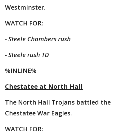
Westminster.
WATCH FOR:
- Steele Chambers rush
- Steele rush TD
%INLINE%
Chestatee at North Hall
The North Hall Trojans battled the
Chestatee War Eagles.
WATCH FOR: