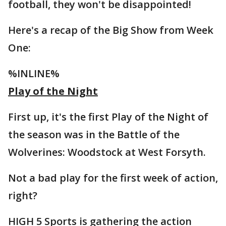
football, they won't be disappointed!
Here's a recap of the Big Show from Week
One:
%INLINE%
Play of the Night
First up, it's the first Play of the Night of
the season was in the Battle of the
Wolverines: Woodstock at West Forsyth.
Not a bad play for the first week of action,
right?
HIGH 5 Sports is gathering the action