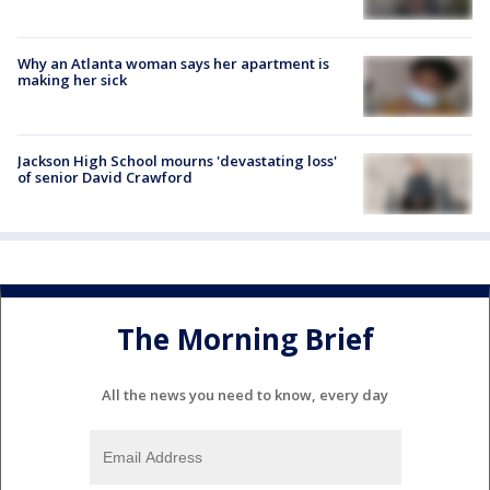
Why an Atlanta woman says her apartment is
making her sick
Jackson High School mourns 'devastating loss'
of senior David Crawford
The Morning Brief
All the news you need to know, every day