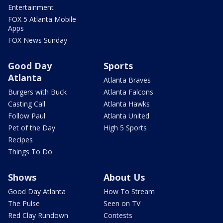
Entertainment
FOX 5 Atlanta Mobile
Apps
FOX News Sunday
Good Day
Sports
Atlanta
Atlanta Braves
Burgers with Buck
Atlanta Falcons
Casting Call
Atlanta Hawks
Follow Paul
Atlanta United
Pet of the Day
High 5 Sports
Recipes
Things To Do
Shows
About Us
Good Day Atlanta
How To Stream
The Pulse
Seen on TV
Red Clay Rundown
Contests