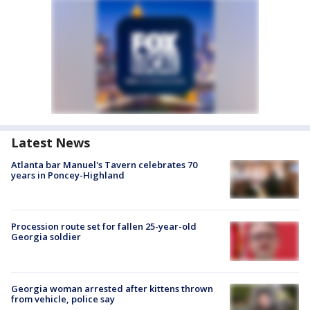
Latest News
Atlanta bar Manuel's Tavern celebrates 70
years in Poncey-Highland
Procession route set for fallen 25-year-old
Georgia soldier
Georgia woman arrested after kittens thrown
from vehicle, police say