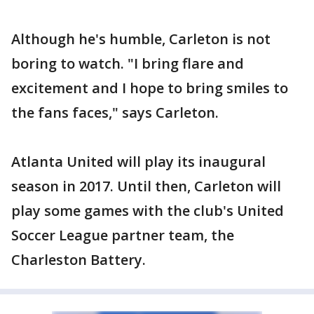
Although he's humble, Carleton is not
boring to watch. "I bring flare and
excitement and I hope to bring smiles to
the fans faces," says Carleton.
Atlanta United will play its inaugural
season in 2017. Until then, Carleton will
play some games with the club's United
Soccer League partner team, the
Charleston Battery.