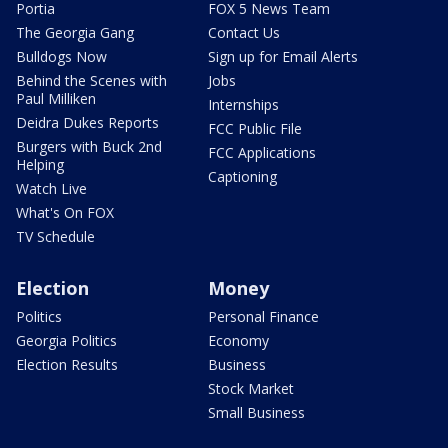
Portia
FOX 5 News Team
The Georgia Gang
Contact Us
Bulldogs Now
Sign up for Email Alerts
Behind the Scenes with
Jobs
Paul Milliken
Internships
Deidra Dukes Reports
FCC Public File
Burgers with Buck 2nd
FCC Applications
Helping
Captioning
Watch Live
What's On FOX
TV Schedule
Election
Money
Politics
Personal Finance
Georgia Politics
Economy
Election Results
Business
Stock Market
Small Business