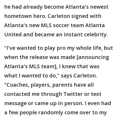
he had already become Atlanta's newest
hometown hero. Carleton signed with
Atlanta's new MLS soccer team Atlanta
United and became an instant celebrity.
"I've wanted to play pro my whole life, but
when the release was made [announcing
Atlanta's MLS team], I knew that was
what I wanted to do," says Carleton.
"Coaches, players, parents have all
contacted me through Twitter or text
message or came up in person. I even had
a few people randomly come over to my