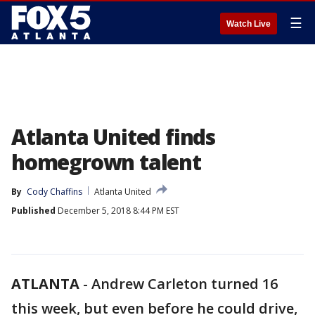
☰
Watch Live
Atlanta United finds
homegrown talent
By
Cody Chaffins
Atlanta United
Published
December 5, 2018 8:44 PM EST
ATLANTA
-
Andrew Carleton turned 16
this week, but even before he could drive,