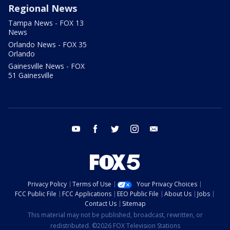
Regional News
Tampa News - FOX 13
News
Orlando News - FOX 35
Orlando
Gainesville News - FOX
51 Gainesville
youtube
facebook
twitter
instagram
email
Privacy Policy
Terms of Use
Your Privacy Choices
FCC Public File
FCC Applications
EEO Public File
About Us
Jobs
Contact Us
Sitemap
This material may not be published, broadcast, rewritten, or
redistributed. ©2026 FOX Television Stations