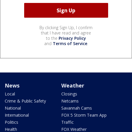
By clicking Sign Up, I confirm
that I have read and agree
to the
Privacy Policy
and
Terms of Service
.
News
Weather
Local
Closings
Crime & Public Safety
Netcams
National
Savannah Cams
International
FOX 5 Storm Team App
Politics
Traffic
Health
FOX Weather