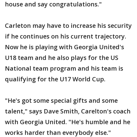
house and say congratulations."
Carleton may have to increase his security
if he continues on his current trajectory.
Now he is playing with Georgia United's
U18 team and he also plays for the US
National team program and his team is
qualifying for the U17 World Cup.
"He's got some special gifts and some
talent," says Dave Smith, Carelton's coach
with Georgia United. "He's humble and he
works harder than everybody else."