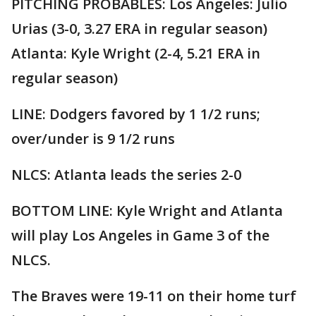
PITCHING PROBABLES: Los Angeles: Julio
Urias (3-0, 3.27 ERA in regular season)
Atlanta: Kyle Wright (2-4, 5.21 ERA in
regular season)
LINE: Dodgers favored by 1 1/2 runs;
over/under is 9 1/2 runs
NLCS: Atlanta leads the series 2-0
BOTTOM LINE: Kyle Wright and Atlanta
will play Los Angeles in Game 3 of the
NLCS.
The Braves were 19-11 on their home turf