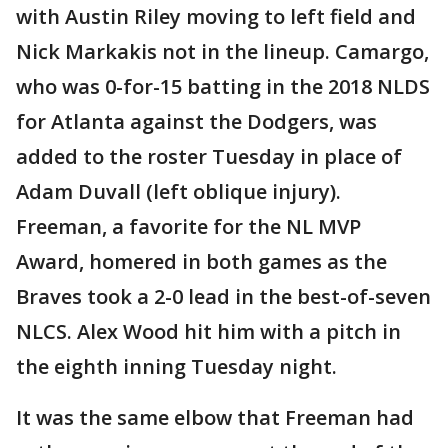
with Austin Riley moving to left field and
Nick Markakis not in the lineup. Camargo,
who was 0-for-15 batting in the 2018 NLDS
for Atlanta against the Dodgers, was
added to the roster Tuesday in place of
Adam Duvall (left oblique injury).
Freeman, a favorite for the NL MVP
Award, homered in both games as the
Braves took a 2-0 lead in the best-of-seven
NLCS. Alex Wood hit him with a pitch in
the eighth inning Tuesday night.
It was the same elbow that Freeman had