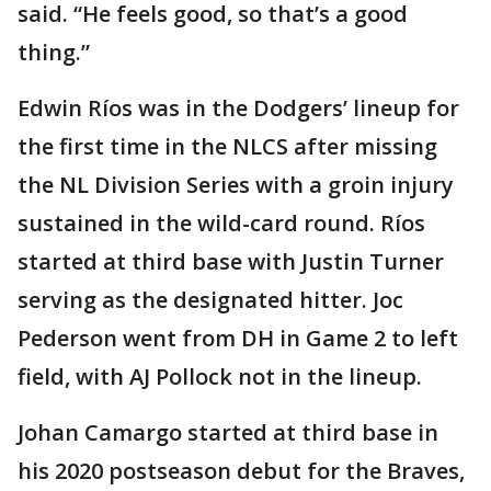
said. “He feels good, so that’s a good
thing.”
Edwin Ríos was in the Dodgers’ lineup for
the first time in the NLCS after missing
the NL Division Series with a groin injury
sustained in the wild-card round. Ríos
started at third base with Justin Turner
serving as the designated hitter. Joc
Pederson went from DH in Game 2 to left
field, with AJ Pollock not in the lineup.
Johan Camargo started at third base in
his 2020 postseason debut for the Braves,