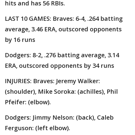
hits and has 56 RBIs.
LAST 10 GAMES: Braves: 6-4, .264 batting
average, 3.46 ERA, outscored opponents
by 16 runs
Dodgers: 8-2, .276 batting average, 3.14
ERA, outscored opponents by 34 runs
INJURIES: Braves: Jeremy Walker:
(shoulder), Mike Soroka: (achilles), Phil
Pfeifer: (elbow).
Dodgers: Jimmy Nelson: (back), Caleb
Ferguson: (left elbow).