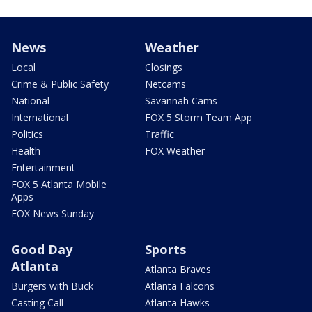
News
Weather
Local
Closings
Crime & Public Safety
Netcams
National
Savannah Cams
International
FOX 5 Storm Team App
Politics
Traffic
Health
FOX Weather
Entertainment
FOX 5 Atlanta Mobile
Apps
FOX News Sunday
Good Day
Sports
Atlanta
Atlanta Braves
Burgers with Buck
Atlanta Falcons
Casting Call
Atlanta Hawks