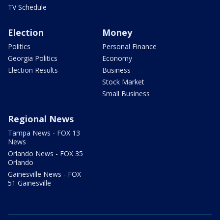
TV Schedule
Election
Money
Politics
Personal Finance
Georgia Politics
Economy
Election Results
Business
Stock Market
Small Business
Regional News
Tampa News - FOX 13
News
Orlando News - FOX 35
Orlando
Gainesville News - FOX
51 Gainesville