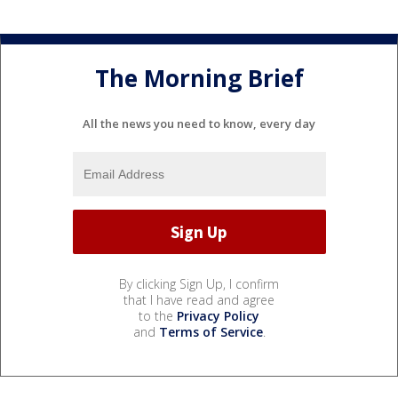
The Morning Brief
All the news you need to know, every day
By clicking Sign Up, I confirm
that I have read and agree
to the
Privacy Policy
and
Terms of Service
.