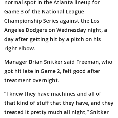
normal spot in the Atlanta lineup for
Game 3 of the National League
Championship Series against the Los
Angeles Dodgers on Wednesday night, a
day after getting hit by a pitch on his
right elbow.
Manager Brian Snitker said Freeman, who
got hit late in Game 2, felt good after
treatment overnight.
“I knew they have machines and all of
that kind of stuff that they have, and they
treated it pretty much all night,” Snitker