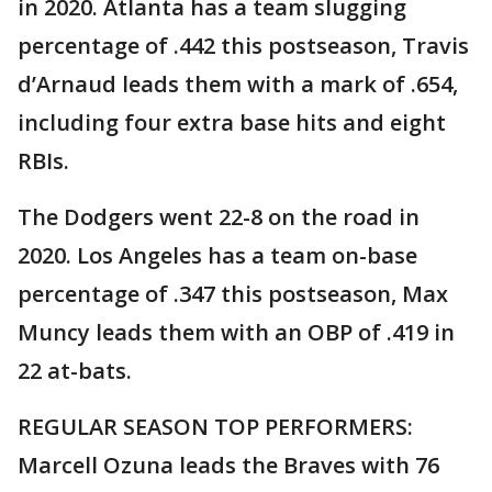
in 2020. Atlanta has a team slugging
percentage of .442 this postseason, Travis
d’Arnaud leads them with a mark of .654,
including four extra base hits and eight
RBIs.
The Dodgers went 22-8 on the road in
2020. Los Angeles has a team on-base
percentage of .347 this postseason, Max
Muncy leads them with an OBP of .419 in
22 at-bats.
REGULAR SEASON TOP PERFORMERS:
Marcell Ozuna leads the Braves with 76