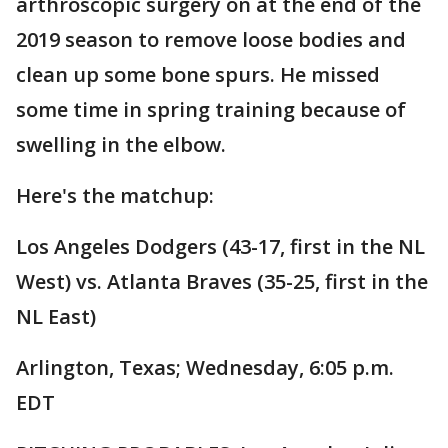
arthroscopic surgery on at the end of the
2019 season to remove loose bodies and
clean up some bone spurs. He missed
some time in spring training because of
swelling in the elbow.
Here's the matchup:
Los Angeles Dodgers (43-17, first in the NL
West) vs. Atlanta Braves (35-25, first in the
NL East)
Arlington, Texas; Wednesday, 6:05 p.m.
EDT