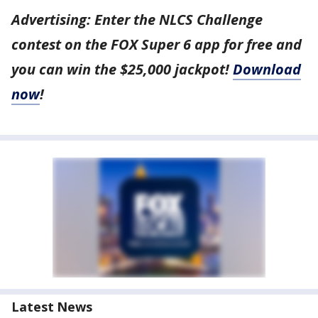
Advertising: Enter the NLCS Challenge
contest on the FOX Super 6 app for free and
you can win the $25,000 jackpot!
Download
now
!
Latest News