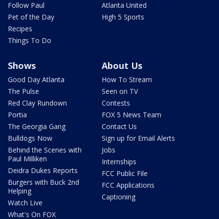
Follow Paul
Atlanta United
Pet of the Day
High 5 Sports
Recipes
Things To Do
Shows
About Us
Good Day Atlanta
How To Stream
The Pulse
Seen on TV
Red Clay Rundown
Contests
Portia
FOX 5 News Team
The Georgia Gang
Contact Us
Bulldogs Now
Sign up for Email Alerts
Behind the Scenes with
Jobs
Paul Milliken
Internships
Deidra Dukes Reports
FCC Public File
Burgers with Buck 2nd
FCC Applications
Helping
Captioning
Watch Live
What's On FOX