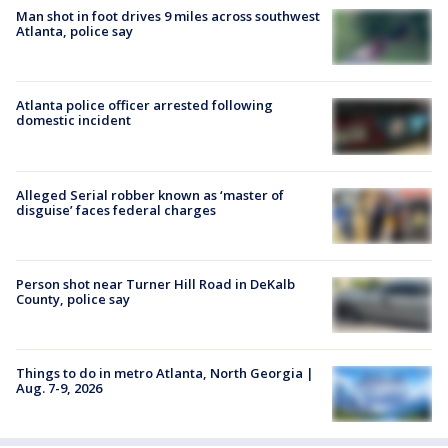
Man shot in foot drives 9 miles across southwest
Atlanta, police say
Atlanta police officer arrested following
domestic incident
Alleged Serial robber known as ‘master of
disguise’ faces federal charges
Person shot near Turner Hill Road in DeKalb
County, police say
Things to do in metro Atlanta, North Georgia |
Aug. 7-9, 2026