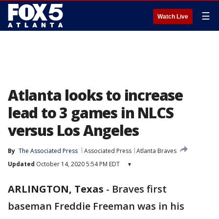
☰
Watch Live
Atlanta looks to increase
lead to 3 games in NLCS
versus Los Angeles
By
The Associated Press
Associated Press
Atlanta Braves
Updated
October 14, 2020 5:54 PM EDT
▾
ARLINGTON, Texas
-
Braves first
baseman Freddie Freeman was in his