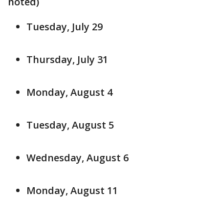
noted)
Tuesday, July 29
Thursday, July 31
Monday, August 4
Tuesday, August 5
Wednesday, August 6
Monday, August 11