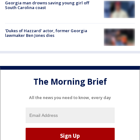
Georgia man drowns saving young girl off
South Carolina coast
'Dukes of Hazzard' actor, former Georgia
lawmaker Ben Jones dies
The Morning Brief
All the news you need to know, every day