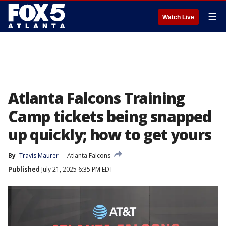
☰
Watch Live
Atlanta Falcons Training
Camp tickets being snapped
up quickly; how to get yours
By
Travis Maurer
Atlanta Falcons
Published
July 21, 2025 6:35 PM EDT