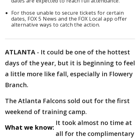
dates are expected to reach full attendance.
For those unable to secure tickets for certain
dates, FOX 5 News and the FOX Local app offer
alternative ways to catch the action.
ATLANTA
-
It could be one of the hottest
days of the year, but it is beginning to feel
a little more like fall, especially in Flowery
Branch.
The Atlanta Falcons sold out for the first
weekend of training camp.
It took almost no time at
What we know:
all for the complimentary