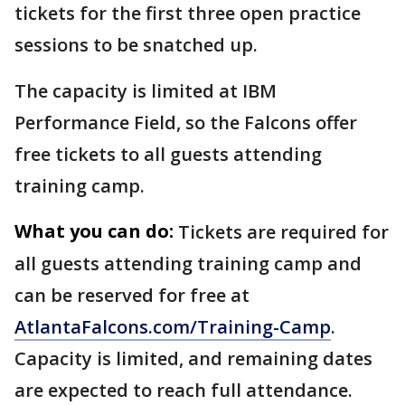
tickets for the first three open practice
sessions to be snatched up.
The capacity is limited at IBM
Performance Field, so the Falcons offer
free tickets to all guests attending
training camp.
What you can do:
Tickets are required for
all guests attending training camp and
can be reserved for free at
AtlantaFalcons.com/Training-Camp
.
Capacity is limited, and remaining dates
are expected to reach full attendance.