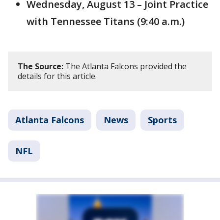
Wednesday, August 13 – Joint Practice
with Tennessee Titans (9:40 a.m.)
The Source:
The Atlanta Falcons provided the
details for this article.
Atlanta Falcons
News
Sports
NFL