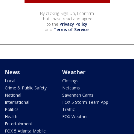
By clicking Sign Up, I confirm
that I have read and agree
to the
Privacy Policy
and
Terms of Service
.
News
Weather
Local
Closings
Crime & Public Safety
Netcams
National
Savannah Cams
International
FOX 5 Storm Team App
Politics
Traffic
Health
FOX Weather
Entertainment
FOX 5 Atlanta Mobile