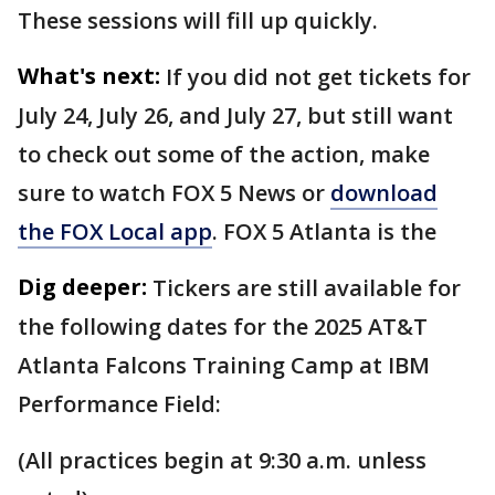
These sessions will fill up quickly.
What's next:
If you did not get tickets for
July 24, July 26, and July 27, but still want
to check out some of the action, make
sure to watch FOX 5 News or
download
the FOX Local app
. FOX 5 Atlanta is the
Dig deeper:
Tickers are still available for
the following dates for the 2025 AT&T
Atlanta Falcons Training Camp at IBM
Performance Field:
(All practices begin at 9:30 a.m. unless