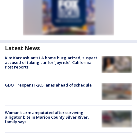
Latest News
Kim Kardashian’s LA home burglarized, suspect
accused of taking car for ‘joyride’: California
Post reports
GDOT reopens I-285 lanes ahead of schedule
Woman's arm amputated after surviving
alligator bite in Marion County Silver River,
family says