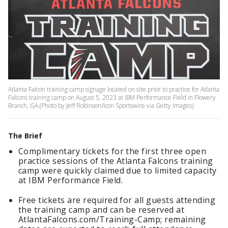
Atlanta Falcon training camp signage located on site prior to practice for Atlanta
Falcons training camp on August 5, 2023 at IBM Performance Field in Flowery
Branch, GA.(Photo by Jeff Robinson/Icon Sportswire via Getty Images)
The Brief
Complimentary tickets for the first three open
practice sessions of the Atlanta Falcons training
camp were quickly claimed due to limited capacity
at IBM Performance Field.
Free tickets are required for all guests attending
the training camp and can be reserved at
AtlantaFalcons.com/Training-Camp; remaining