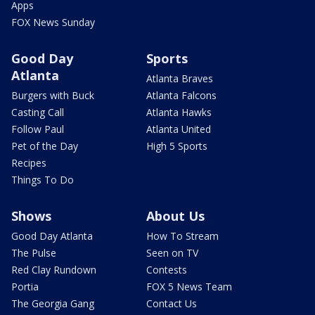
Apps
FOX News Sunday
Good Day
Sports
Atlanta
Atlanta Braves
Burgers with Buck
Atlanta Falcons
Casting Call
Atlanta Hawks
Follow Paul
Atlanta United
Pet of the Day
High 5 Sports
Recipes
Things To Do
Shows
About Us
Good Day Atlanta
How To Stream
The Pulse
Seen on TV
Red Clay Rundown
Contests
Portia
FOX 5 News Team
The Georgia Gang
Contact Us