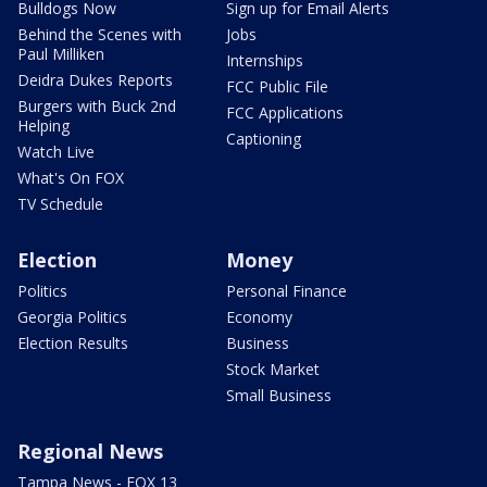
Bulldogs Now
Sign up for Email Alerts
Behind the Scenes with
Jobs
Paul Milliken
Internships
Deidra Dukes Reports
FCC Public File
Burgers with Buck 2nd
FCC Applications
Helping
Captioning
Watch Live
What's On FOX
TV Schedule
Election
Money
Politics
Personal Finance
Georgia Politics
Economy
Election Results
Business
Stock Market
Small Business
Regional News
Tampa News - FOX 13