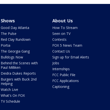
Shows
About Us
Good Day Atlanta
How To Stream
The Pulse
Seen on TV
Red Clay Rundown
Contests
Portia
FOX 5 News Team
The Georgia Gang
Contact Us
Bulldogs Now
Sign up for Email Alerts
Behind the Scenes with
Jobs
Paul Milliken
Internships
Deidra Dukes Reports
FCC Public File
Burgers with Buck 2nd
FCC Applications
Helping
Captioning
Watch Live
What's On FOX
TV Schedule