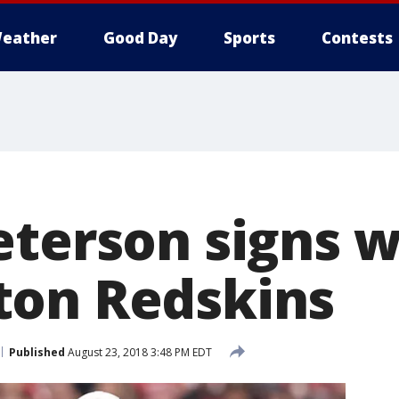
eather
Good Day
Sports
Contests
eterson signs w
ton Redskins
Published
August 23, 2018 3:48 PM EDT