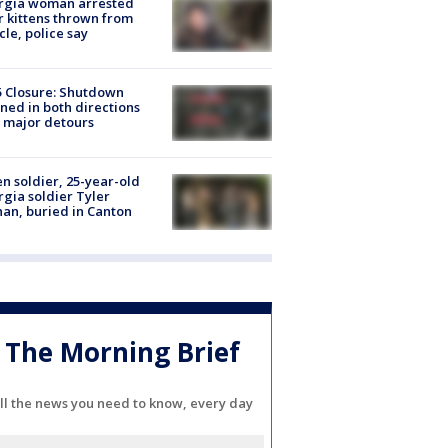
rgia woman arrested
r kittens thrown from
cle, police say
5 Closure: Shutdown
ned in both directions
 major detours
en soldier, 25-year-old
gia soldier Tyler
an, buried in Canton
The Morning Brief
ll the news you need to know, every day