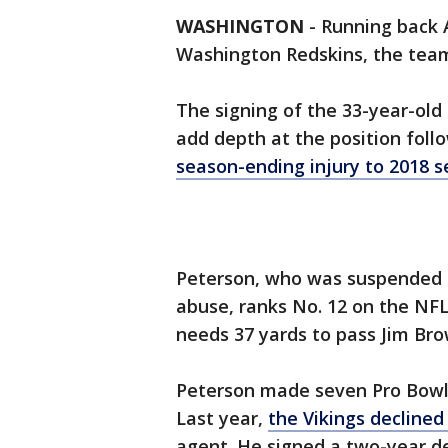
WASHINGTON
-
Running back 
Washington Redskins, the te
The signing of the 33-year-old
add depth at the position follo
season-ending injury to 2018 s
Peterson, who was suspended i
abuse, ranks No. 12 on the NFL’
needs 37 yards to pass Jim Bro
Peterson made seven Pro Bowls
Last year,
the Vikings declined
agent. He signed a two-year d