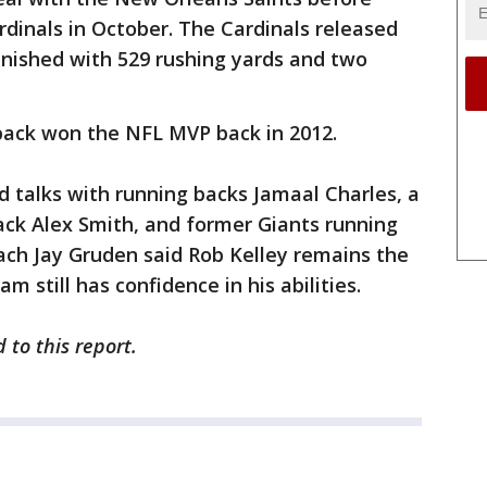
rdinals in October. The Cardinals released
inished with 529 rushing yards and two
 back won the NFL MVP back in 2012.
 talks with running backs Jamaal Charles, a
ck Alex Smith, and former Giants running
ch Jay Gruden said Rob Kelley remains the
m still has confidence in his abilities.
 to this report.