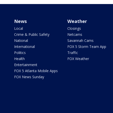
News
Weather
Local
Closings
Crime & Public Safety
Netcams
National
Savannah Cams
International
FOX 5 Storm Team App
Politics
Traffic
Health
FOX Weather
Entertainment
FOX 5 Atlanta Mobile Apps
FOX News Sunday