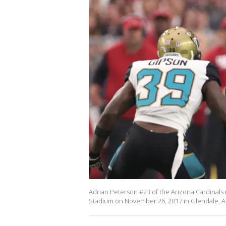
Adrian Peterson #23 of the Arizona Cardinals ru
Stadium on November 26, 2017 in Glendale, Ar