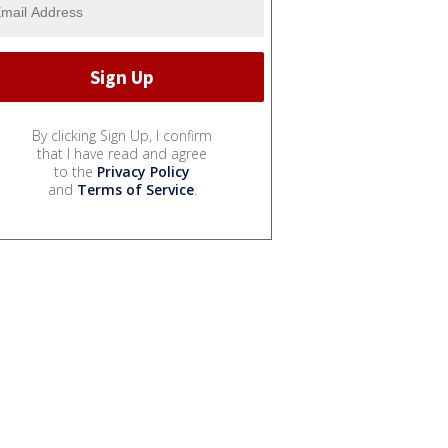
By clicking Sign Up, I confirm
that I have read and agree
to the
Privacy Policy
and
Terms of Service
.