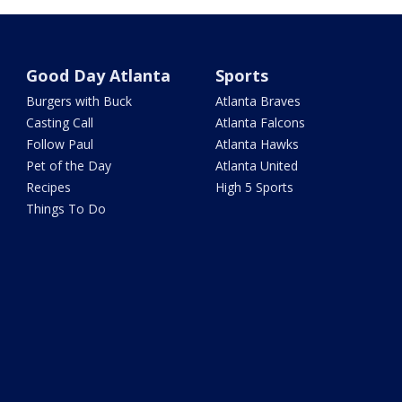
Good Day Atlanta
Sports
Burgers with Buck
Atlanta Braves
Casting Call
Atlanta Falcons
Follow Paul
Atlanta Hawks
Pet of the Day
Atlanta United
Recipes
High 5 Sports
Things To Do