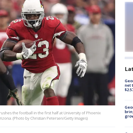
La
Geor
net 
$2.5
Geo
brin
shes the football in the first half at University of Phoenix
gro
izona. (Photo by Christian Petersen/Getty Images)