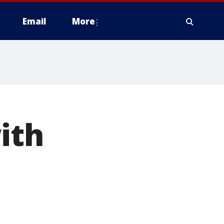
Email
More
ith