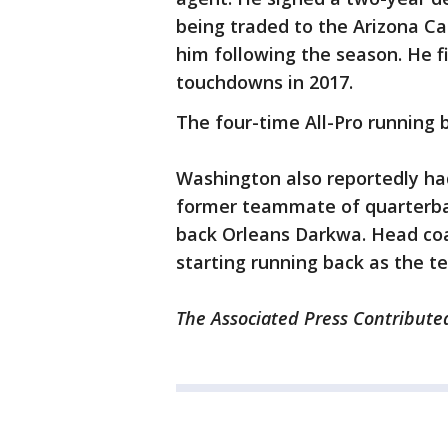
being traded to the Arizona Ca
him following the season. He f
touchdowns in 2017.
The four-time All-Pro running
Washington also reportedly had
former teammate of quarterba
back Orleans Darkwa. Head coa
starting running back as the tea
The Associated Press Contributed