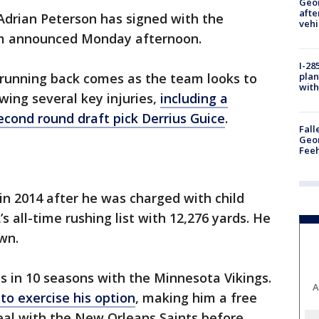
Geo
afte
Adrian Peterson has signed with the
vehi
am announced Monday afternoon.
I-28
plan
 running back comes as the team looks to
with
wing several key injuries,
including a
econd round draft pick Derrius Guice
.
Fall
Geor
Feeh
n 2014 after he was charged with child
s all-time rushing list with 12,276 yards. He
wn.
 in 10 seasons with the Minnesota Vikings.
A
 to exercise his option
, making him a free
eal with the New Orleans Saints before