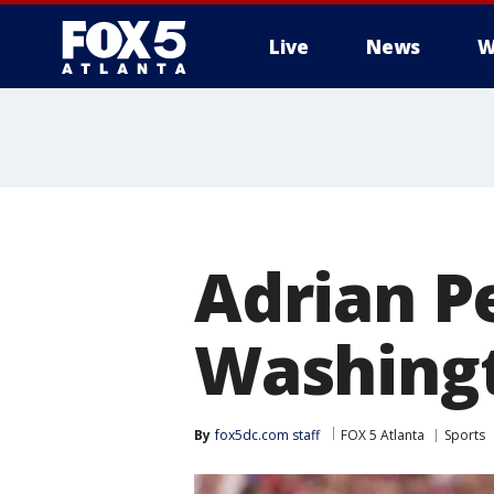
Live
News
W
Adrian P
Washing
By
fox5dc.com staff
FOX 5 Atlanta
Sports