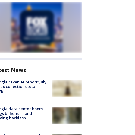
test News
gia revenue report: July
tax collections total
7B
rgia data center boom
gs billions — and
wing backlash