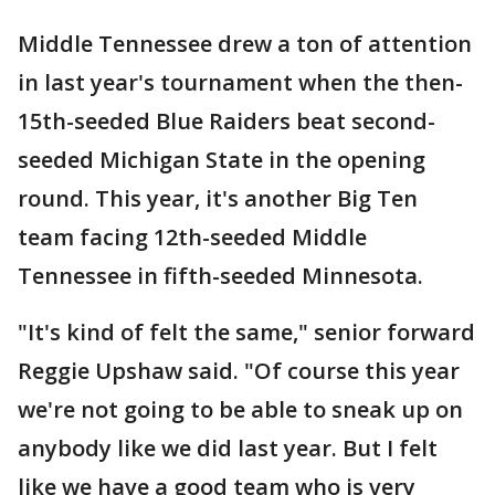
Middle Tennessee drew a ton of attention
in last year's tournament when the then-
15th-seeded Blue Raiders beat second-
seeded Michigan State in the opening
round. This year, it's another Big Ten
team facing 12th-seeded Middle
Tennessee in fifth-seeded Minnesota.
"It's kind of felt the same," senior forward
Reggie Upshaw said. "Of course this year
we're not going to be able to sneak up on
anybody like we did last year. But I felt
like we have a good team who is very