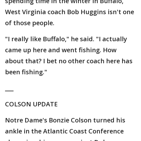
spending time in the winter in Buffalo,
West Virginia coach Bob Huggins isn't one
of those people.
"I really like Buffalo," he said. "I actually
came up here and went fishing. How
about that? I bet no other coach here has
been fishing."
___
COLSON UPDATE
Notre Dame's Bonzie Colson turned his
ankle in the Atlantic Coast Conference