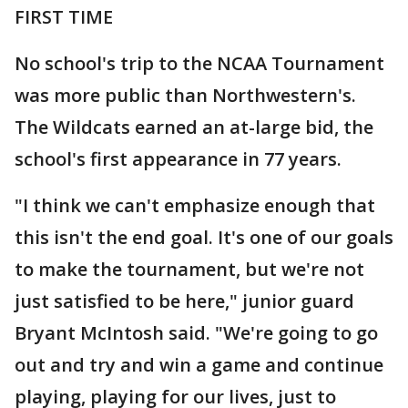
FIRST TIME
No school's trip to the NCAA Tournament
was more public than Northwestern's.
The Wildcats earned an at-large bid, the
school's first appearance in 77 years.
"I think we can't emphasize enough that
this isn't the end goal. It's one of our goals
to make the tournament, but we're not
just satisfied to be here," junior guard
Bryant McIntosh said. "We're going to go
out and try and win a game and continue
playing, playing for our lives, just to