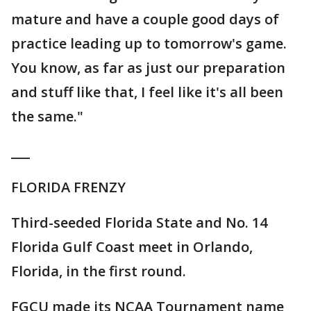
mature and have a couple good days of
practice leading up to tomorrow's game.
You know, as far as just our preparation
and stuff like that, I feel like it's all been
the same."
___
FLORIDA FRENZY
Third-seeded Florida State and No. 14
Florida Gulf Coast meet in Orlando,
Florida, in the first round.
FGCU made its NCAA Tournament name