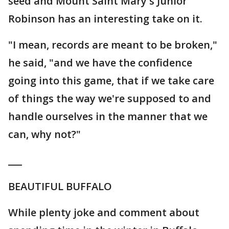
seed and Mount Saint Mary's Junior
Robinson has an interesting take on it.
"I mean, records are meant to be broken,"
he said, "and we have the confidence
going into this game, that if we take care
of things the way we're supposed to and
handle ourselves in the manner that we
can, why not?"
___
BEAUTIFUL BUFFALO
While plenty joke and comment about