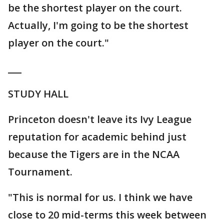
be the shortest player on the court.
Actually, I'm going to be the shortest
player on the court."
___
STUDY HALL
Princeton doesn't leave its Ivy League
reputation for academic behind just
because the Tigers are in the NCAA
Tournament.
"This is normal for us. I think we have
close to 20 mid-terms this week between