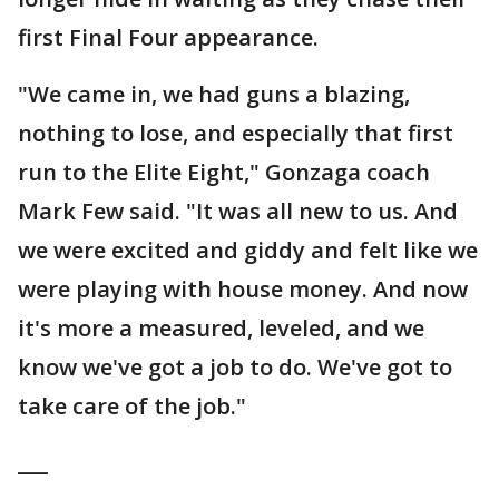
first Final Four appearance.
"We came in, we had guns a blazing,
nothing to lose, and especially that first
run to the Elite Eight," Gonzaga coach
Mark Few said. "It was all new to us. And
we were excited and giddy and felt like we
were playing with house money. And now
it's more a measured, leveled, and we
know we've got a job to do. We've got to
take care of the job."
___