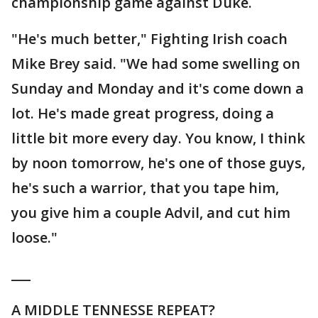
championship game against Duke.
"He's much better," Fighting Irish coach
Mike Brey said. "We had some swelling on
Sunday and Monday and it's come down a
lot. He's made great progress, doing a
little bit more every day. You know, I think
by noon tomorrow, he's one of those guys,
he's such a warrior, that you tape him,
you give him a couple Advil, and cut him
loose."
___
A MIDDLE TENNESSE REPEAT?