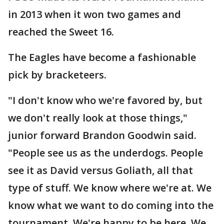
in 2013 when it won two games and
reached the Sweet 16.
The Eagles have become a fashionable
pick by bracketeers.
"I don't know who we're favored by, but
we don't really look at those things,"
junior forward Brandon Goodwin said.
"People see us as the underdogs. People
see it as David versus Goliath, all that
type of stuff. We know where we're at. We
know what we want to do coming into the
tournament. We're happy to be here. We