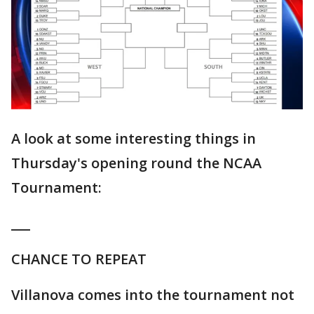
A look at some interesting things in
Thursday's opening round the NCAA
Tournament:
___
CHANCE TO REPEAT
Villanova comes into the tournament not