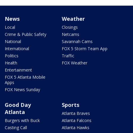
News
Weather
Local
Closings
Crime & Public Safety
Netcams
National
Savannah Cams
International
FOX 5 Storm Team App
Politics
Traffic
Health
FOX Weather
Entertainment
FOX 5 Atlanta Mobile
Apps
FOX News Sunday
Good Day
Sports
Atlanta
Atlanta Braves
Burgers with Buck
Atlanta Falcons
Casting Call
Atlanta Hawks