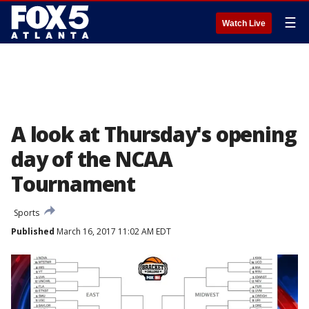
☰
Watch Live
A look at Thursday's opening
day of the NCAA
Tournament
Sports
Published
March 16, 2017 11:02 AM EDT