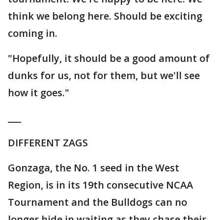
think we belong here. Should be exciting
coming in.
"Hopefully, it should be a good amount of
dunks for us, not for them, but we'll see
how it goes."
___
DIFFERENT ZAGS
Gonzaga, the No. 1 seed in the West
Region, is in its 19th consecutive NCAA
Tournament and the Bulldogs can no
longer hide in waiting as they chase their