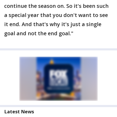
continue the season on. So it's been such
a special year that you don't want to see
it end. And that's why it's just a single
goal and not the end goal."
Latest News