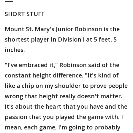
SHORT STUFF
Mount St. Mary's Junior Robinson is the
shortest player in Division I at 5 feet, 5
inches.
"I've embraced it," Robinson said of the
constant height difference. "It's kind of
like a chip on my shoulder to prove people
wrong that height really doesn't matter.
It's about the heart that you have and the
passion that you played the game with. I
mean, each game, I'm going to probably