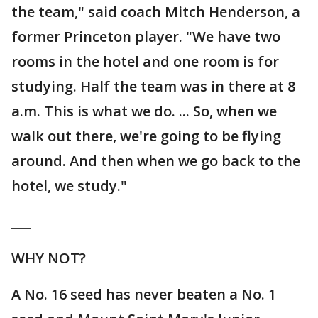
the team," said coach Mitch Henderson, a
former Princeton player. "We have two
rooms in the hotel and one room is for
studying. Half the team was in there at 8
a.m. This is what we do. ... So, when we
walk out there, we're going to be flying
around. And then when we go back to the
hotel, we study."
___
WHY NOT?
A No. 16 seed has never beaten a No. 1