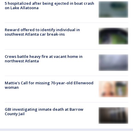
5 hospitalized after being ejected in boat crash
on Lake Allatoona
Reward offered to identify individual in
southwest Atlanta car break-ins
Crews battle heavy fire at vacant home in
northwest Atlanta
Mattie's Call for missing 70-year-old Ellenwood
woman
GBI investigating inmate death at Barrow
County Jail