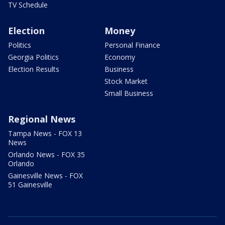
TV Schedule
Election
Money
Politics
Personal Finance
Georgia Politics
Economy
Election Results
Business
Stock Market
Small Business
Regional News
Tampa News - FOX 13
News
Orlando News - FOX 35
Orlando
Gainesville News - FOX
51 Gainesville