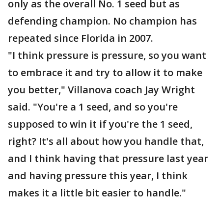
only as the overall No. 1 seed but as
defending champion. No champion has
repeated since Florida in 2007.
"I think pressure is pressure, so you want
to embrace it and try to allow it to make
you better," Villanova coach Jay Wright
said. "You're a 1 seed, and so you're
supposed to win it if you're the 1 seed,
right? It's all about how you handle that,
and I think having that pressure last year
and having pressure this year, I think
makes it a little bit easier to handle."
___