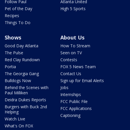
Follow Paul
Atlanta United
Pet of the Day
High 5 Sports
Recipes
Things To Do
Shows
About Us
Good Day Atlanta
How To Stream
The Pulse
Seen on TV
Red Clay Rundown
Contests
Portia
FOX 5 News Team
The Georgia Gang
Contact Us
Bulldogs Now
Sign up for Email Alerts
Behind the Scenes with
Jobs
Paul Milliken
Internships
Deidra Dukes Reports
FCC Public File
Burgers with Buck 2nd
FCC Applications
Helping
Captioning
Watch Live
What's On FOX