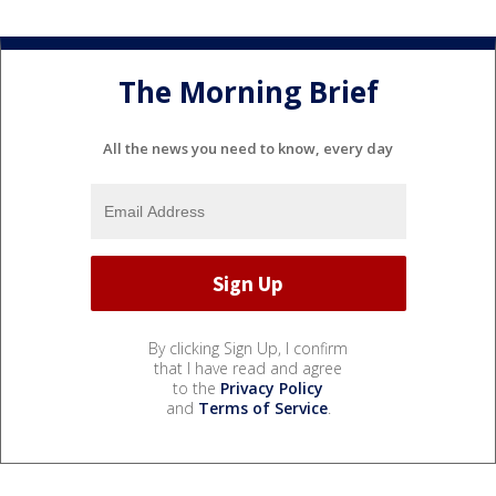
The Morning Brief
All the news you need to know, every day
By clicking Sign Up, I confirm
that I have read and agree
to the
Privacy Policy
and
Terms of Service
.